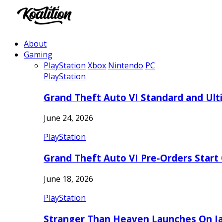
About
Gaming
PlayStation
Xbox
Nintendo
PC
PlayStation
Grand Theft Auto VI Standard and Ult
June 24, 2026
PlayStation
Grand Theft Auto VI Pre-Orders Start
June 18, 2026
PlayStation
Stranger Than Heaven Launches On Ja