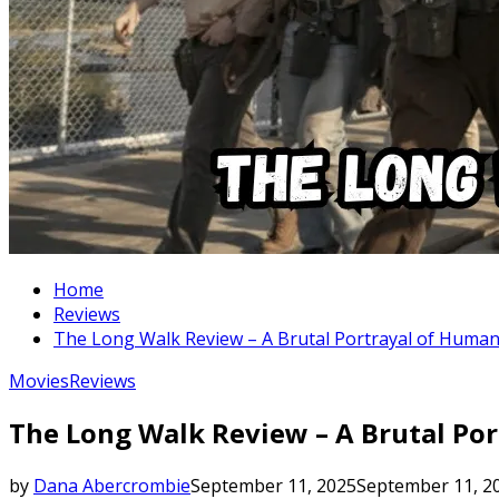
Home
Reviews
The Long Walk Review – A Brutal Portrayal of Huma
Movies
Reviews
The Long Walk Review – A Brutal Po
by
Dana Abercrombie
September 11, 2025
September 11, 2