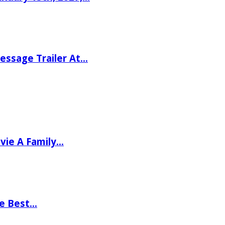
ssage Trailer At…
vie A Family…
he Best…