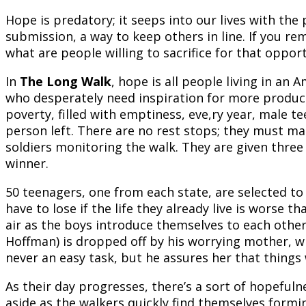
Hope is predatory; it seeps into our lives with the 
submission, a way to keep others in line. If you re
what are people willing to sacrifice for that oppor
In
The Long Walk
, hope is all people living in an
who desperately need inspiration for more product
poverty, filled with emptiness, eve,ry year, male te
person left. There are no rest stops; they must m
soldiers monitoring the walk. They are given three
winner.
50 teenagers, one from each state, are selected to
have to lose if the life they already live is worse th
air as the boys introduce themselves to each othe
Hoffman) is dropped off by his worrying mother, wh
never an easy task, but he assures her that things w
As their day progresses, there’s a sort of hopeful
aside as the walkers quickly find themselves forming