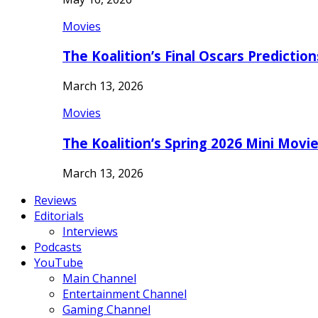
Movies
The Koalition’s Final Oscars Predictio
March 13, 2026
Movies
The Koalition’s Spring 2026 Mini Movi
March 13, 2026
Reviews
Editorials
Interviews
Podcasts
YouTube
Main Channel
Entertainment Channel
Gaming Channel