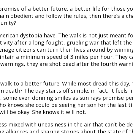
promise of a better future, a better life for those 
main obedient and follow the rules, then there’s a ch
tunity?
 American dystopia have. The walk is not just meant f
ivity after a long-fought, grueling war that left t
enage citizens can turn their lives around by winning
aintain a minimum speed of 3 miles per hour. They c
 warnings, they are shot dead after the fourth warn
 walk to a better future. While most dread this day,
an death? The day starts off simple; in fact, it feels 
r, some even donning smiles as sun rays promise pe
o knows she could be seeing her son for the last tim
ill be okay. She knows it will not.
ness mixed with uneasiness in the air that can’t be 
 alliances and sharing stories about the state of the