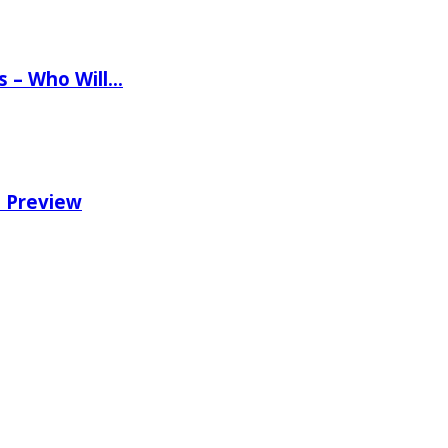
ns – Who Will…
e Preview