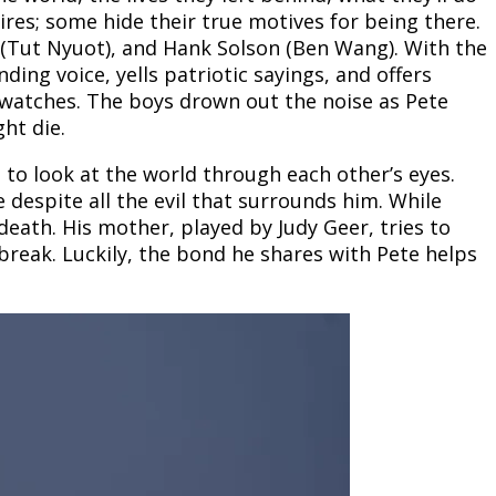
ires; some hide their true motives for being there.
 (Tut Nyuot), and Hank Solson (Ben Wang). With the
g voice, yells patriotic sayings, and offers
 watches. The boys drown out the noise as Pete
ht die.
 to look at the world through each other’s eyes.
e despite all the evil that surrounds him. While
ath. His mother, played by Judy Geer, tries to
break. Luckily, the bond he shares with Pete helps