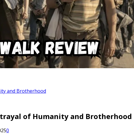
nity and Brotherhood
rtrayal of Humanity and Brotherhood
025
0