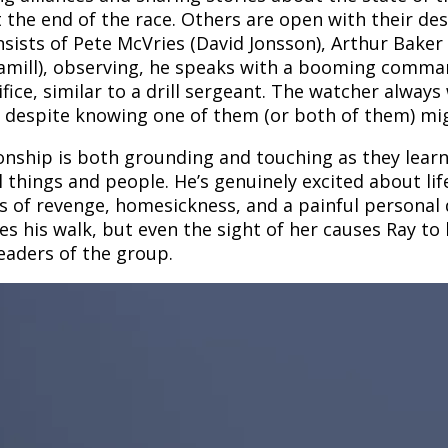
t the end of the race. Others are open with their des
sists of Pete McVries (David Jonsson), Arthur Baker
ill), observing, he speaks with a booming commandin
e, similar to a drill sergeant. The watcher always
r despite knowing one of them (or both of them) mig
ionship is both grounding and touching as they learn
l things and people. He’s genuinely excited about lif
of revenge, homesickness, and a painful personal de
s his walk, but even the sight of her causes Ray to 
eaders of the group.