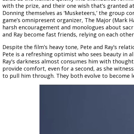
with the prize, and their one wish that’s granted a
Donning themselves as ‘Musketeers,’ the group con
game’s omnipresent organizer, The Major (Mark Ham
harsh encouragement and monologues about sacrific
and Ray become fast friends, relying on each othe
Despite the film’s heavy tone, Pete and Ray’s relat
Pete is a refreshing optimist who sees beauty in al
Ray’s darkness almost consumes him with thoughts 
provide comfort, even for a second, as she witnesse
to pull him through. They both evolve to become l