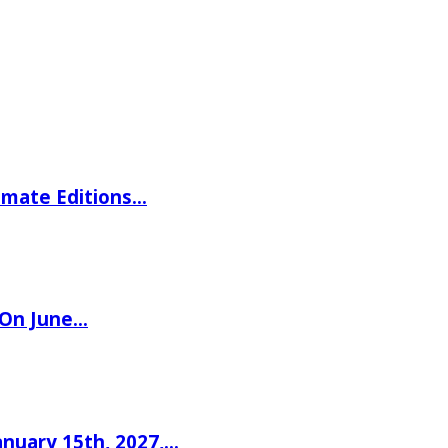
imate Editions…
 On June…
nuary 15th, 2027,…