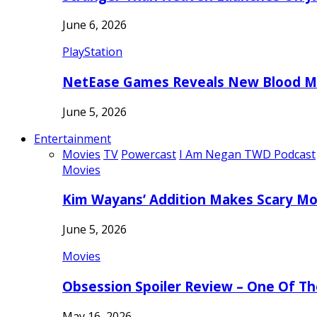
June 6, 2026
PlayStation
NetEase Games Reveals New Blood Me
June 5, 2026
Entertainment
Movies
TV
Powercast
I Am Negan TWD Podcast
Movies
Kim Wayans’ Addition Makes Scary Mo
June 5, 2026
Movies
Obsession Spoiler Review – One Of T
May 16, 2026