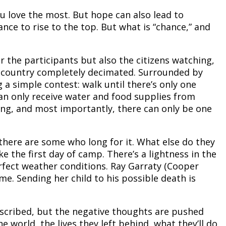
you love the most. But hope can also lead to
ance to rise to the top. But what is “chance,” and
or the participants but also the citizens watching,
he country completely decimated. Surrounded by
 a simple contest: walk until there’s only one
an only receive water and food supplies from
ing, and most importantly, there can only be one
 there are some who long for it. What else do they
like the first day of camp. There’s a lightness in the
rfect weather conditions. Ray Garraty (Cooper
e. Sending her child to his possible death is
described, but the negative thoughts are pushed
 world, the lives they left behind, what they’ll do