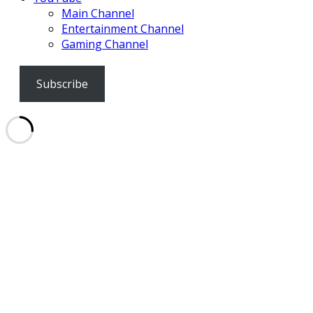
Main Channel
Entertainment Channel
Gaming Channel
Subscribe