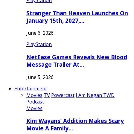
PlayStation
Stranger Than Heaven Launches On
January 15th, 2027,…
June 6, 2026
PlayStation
NetEase Games Reveals New Blood
Message Trailer At…
June 5, 2026
Entertainment
Movies
TV
Powercast
I Am Negan TWD
Podcast
Movies
Kim Wayans’ Addition Makes Scary
Movie A Family…