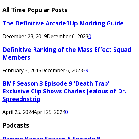
All Time Popular Posts
The Definitive Arcade1Up Modding Guide
December 23, 2019
December 6, 2023
0
Definitive Ranking of the Mass Effect Squad
Members
February 3, 2015
December 6, 2023
39
BMF Season 3 Episode 9 ‘Death Trap’
Exclusive Clip Shows Charles Jealous of Dr.
Spreadnstrip
April 25, 2024
April 25, 2024
0
Podcasts
Raising Kanan Season 5 Episode 8