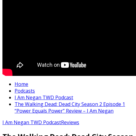
Home
Podcasts
I Am Negan TWD Podcast
The Walking Dead: Dead City Season 2 Episode 1
“Power Equals Power” Review – I Am Negan
I Am Negan TWD Podcast
Reviews