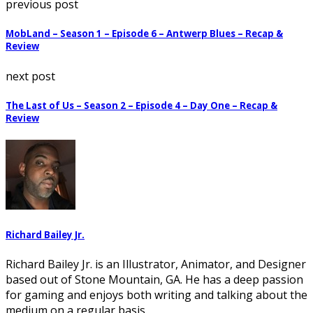
previous post
MobLand – Season 1 – Episode 6 – Antwerp Blues – Recap &
Review
next post
The Last of Us – Season 2 – Episode 4 – Day One – Recap &
Review
Richard Bailey Jr.
Richard Bailey Jr. is an Illustrator, Animator, and Designer
based out of Stone Mountain, GA. He has a deep passion
for gaming and enjoys both writing and talking about the
medium on a regular basis.