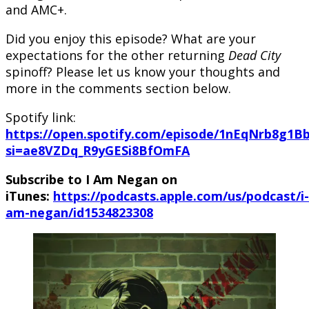
and AMC+.
Did you enjoy this episode? What are your
expectations for the other returning
Dead City
spinoff? Please let us know your thoughts and
more in the comments section below.
Spotify link:
https://open.spotify.com/episode/1nEqNrb8g1B
si=ae8VZDq_R9yGESi8BfOmFA
Subscribe to I Am Negan on
iTunes:
https://podcasts.apple.com/us/podcast/i-
am-negan/id1534823308