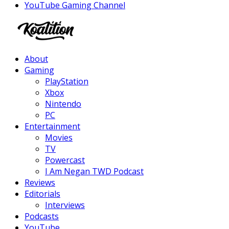
YouTube Gaming Channel
Facebook
Twitter
Instagram
Youtube
About
Gaming
PlayStation
Xbox
Nintendo
PC
Entertainment
Movies
TV
Powercast
I Am Negan TWD Podcast
Reviews
Editorials
Interviews
Podcasts
YouTube