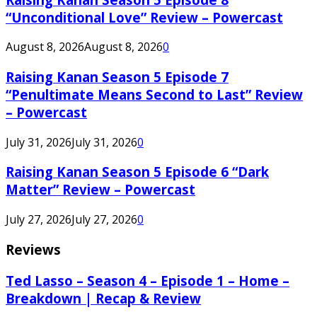
“Unconditional Love” Review – Powercast
August 8, 2026
August 8, 2026
0
Raising Kanan Season 5 Episode 7
“Penultimate Means Second to Last” Review
– Powercast
July 31, 2026
July 31, 2026
0
Raising Kanan Season 5 Episode 6 “Dark
Matter” Review – Powercast
July 27, 2026
July 27, 2026
0
Reviews
Ted Lasso – Season 4 – Episode 1 – Home –
Breakdown | Recap & Review