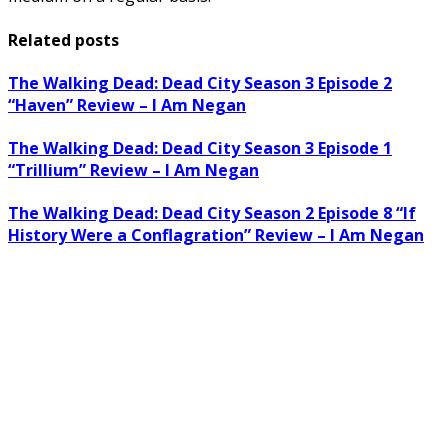
Related posts
The Walking Dead: Dead City Season 3 Episode 2
“Haven” Review – I Am Negan
The Walking Dead: Dead City Season 3 Episode 1
“Trillium” Review – I Am Negan
The Walking Dead: Dead City Season 2 Episode 8 “If
History Were a Conflagration” Review – I Am Negan