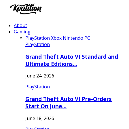
About
Gaming
PlayStation
Xbox
Nintendo
PC
PlayStation
Grand Theft Auto VI Standard and
Ultimate Editions…
June 24, 2026
PlayStation
Grand Theft Auto VI Pre-Orders
Start On June…
June 18, 2026