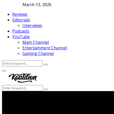
March 13, 2026
Reviews
Editorials
Interviews
Podcasts
YouTube
Main Channel
Entertainment Channel
Gaming Channel
Search
Search
for:
Facebook
Twitter
Instagram
Youtube
Primary
Menu
Search
Search
for: