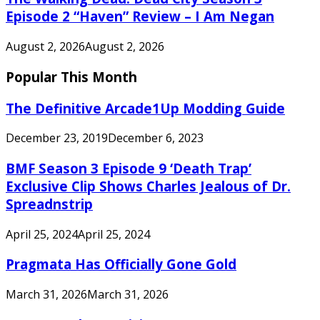
Episode 2 “Haven” Review – I Am Negan
August 2, 2026
August 2, 2026
Popular This Month
The Definitive Arcade1Up Modding Guide
December 23, 2019
December 6, 2023
BMF Season 3 Episode 9 ‘Death Trap’
Exclusive Clip Shows Charles Jealous of Dr.
Spreadnstrip
April 25, 2024
April 25, 2024
Pragmata Has Officially Gone Gold
March 31, 2026
March 31, 2026