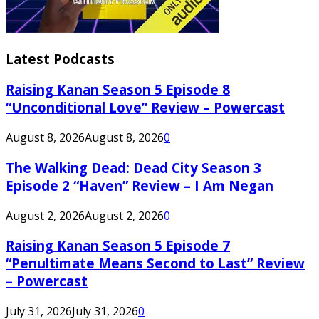
Latest Podcasts
Raising Kanan Season 5 Episode 8
“Unconditional Love” Review – Powercast
August 8, 2026
August 8, 2026
0
The Walking Dead: Dead City Season 3
Episode 2 “Haven” Review – I Am Negan
August 2, 2026
August 2, 2026
0
Raising Kanan Season 5 Episode 7
“Penultimate Means Second to Last” Review
– Powercast
July 31, 2026
July 31, 2026
0