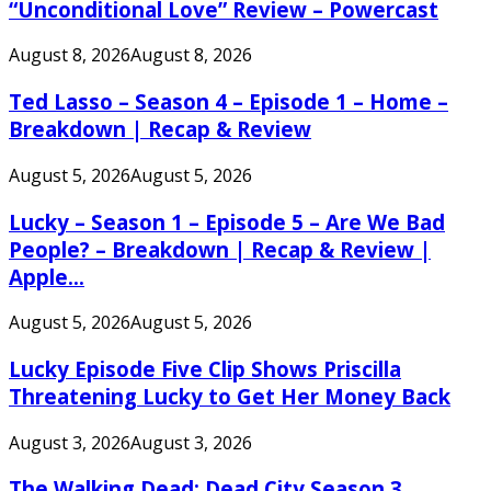
“Unconditional Love” Review – Powercast
August 8, 2026
August 8, 2026
Ted Lasso – Season 4 – Episode 1 – Home –
Breakdown | Recap & Review
August 5, 2026
August 5, 2026
Lucky – Season 1 – Episode 5 – Are We Bad
People? – Breakdown | Recap & Review |
Apple...
August 5, 2026
August 5, 2026
Lucky Episode Five Clip Shows Priscilla
Threatening Lucky to Get Her Money Back
August 3, 2026
August 3, 2026
The Walking Dead: Dead City Season 3