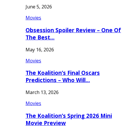
June 5, 2026
Movies
Obsession Spoiler Review – One Of
The Best…
May 16, 2026
Movies
The Koalition’s Final Oscars
Predictions – Who Will…
March 13, 2026
Movies
The Koalition’s Spring 2026 Mini
Movie Preview