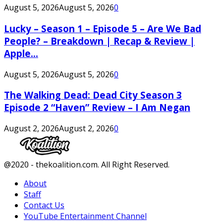
August 5, 2026
August 5, 2026
0
Lucky – Season 1 – Episode 5 – Are We Bad
People? – Breakdown | Recap & Review |
Apple...
August 5, 2026
August 5, 2026
0
The Walking Dead: Dead City Season 3
Episode 2 “Haven” Review – I Am Negan
August 2, 2026
August 2, 2026
0
Facebook
Twitter
Instagram
Youtube
@2020 - thekoalition.com. All Right Reserved.
About
Staff
Contact Us
YouTube Entertainment Channel