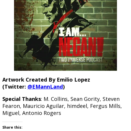
Artwork Created By Emilio Lopez
(Twitter:
@EMannLand
)
Special Thanks
: M. Collins, Sean Gority, Steven
Fearon, Mauricio Aguilar, himdeel, Fergus Mills,
Miguel, Antonio Rogers
Share this: