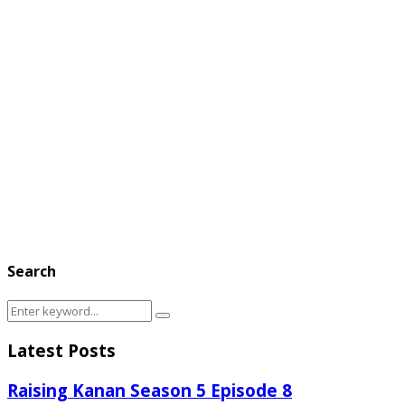
Search
Search
Search
for:
Latest Posts
Raising Kanan Season 5 Episode 8