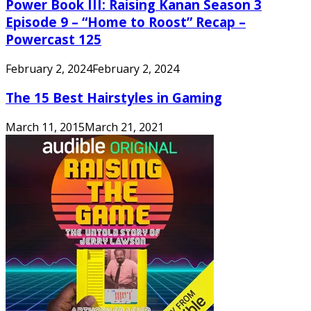
Power Book III: Raising Kanan Season 3
Episode 9 – “Home to Roost” Recap –
Powercast 125
February 2, 2024
February 2, 2024
The 15 Best Hairstyles in Gaming
March 11, 2015
March 21, 2021