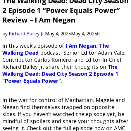
The Walking Dead: Dead City Season
2 Episode 1 “Power Equals Power”
Review – I Am Negan
by
Richard Bailey Jr.
May 4, 2025
May 4, 2025
0
In this week’s episode of
I Am Negan, The
Walking Dead
podcast, Senior Editor Adam Vale,
Contributor Carlos Romero, and Editor-In-Chief
Richard Bailey Jr. share their thoughts on
The
Walking Dead: Dead City Season 2 Episode 1
“Power Equals Power”
.
In the war for control of Manhattan, Maggie and
Negan find themselves trapped on opposite
sides. If you haven’t watched the episode yet, be
mindful of spoilers and share your thoughts after
seeing it. Check out the full episode now on AMC