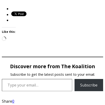
Like this:
Loading…
Discover more from The Koalition
Subscribe to get the latest posts sent to your email.
Type your email…
Subscribe
Share
0