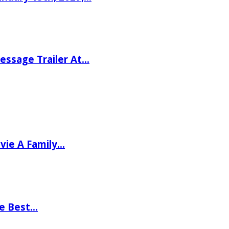
ssage Trailer At…
vie A Family…
he Best…