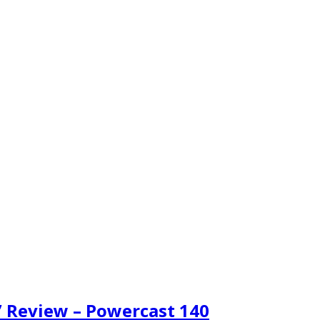
p” Review – Powercast 140