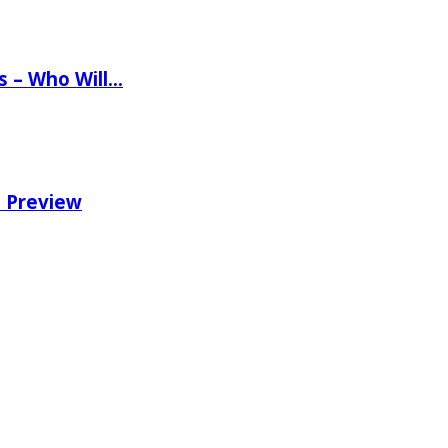
ns – Who Will…
e Preview