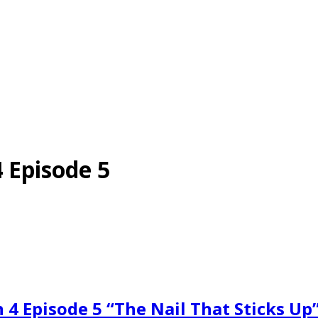
 Episode 5
 4 Episode 5 “The Nail That Sticks U