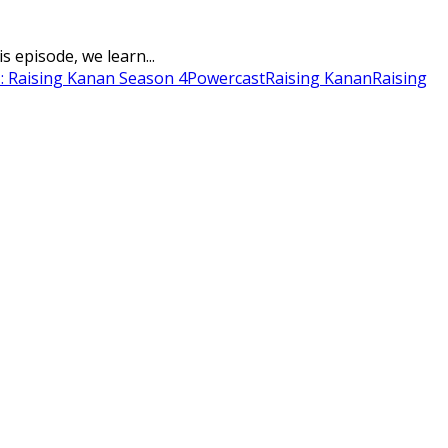
 episode, we learn...
: Raising Kanan Season 4
Powercast
Raising Kanan
Raising