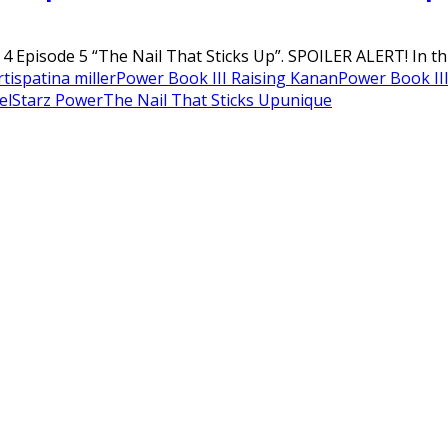
 Episode 5 “The Nail That Sticks Up”. SPOILER ALERT! In this
tis
patina miller
Power Book III Raising Kanan
Power Book III
el
Starz Power
The Nail That Sticks Up
unique