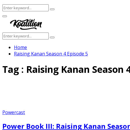
Search
Search
for:
Facebook
Twitter
Instagram
Youtube
Primary
Menu
Search
Search
for:
Home
Raising Kanan Season 4 Episode 5
Tag : Raising Kanan Season 4
Powercast
Power Book III: Raising Kanan Season