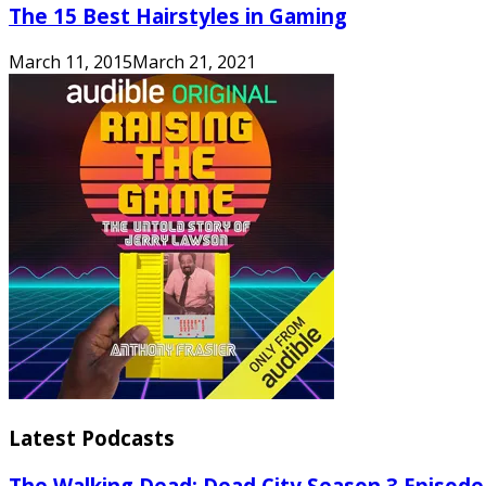
The 15 Best Hairstyles in Gaming
March 11, 2015
March 21, 2021
Latest Podcasts
The Walking Dead: Dead City Season 3 Episode