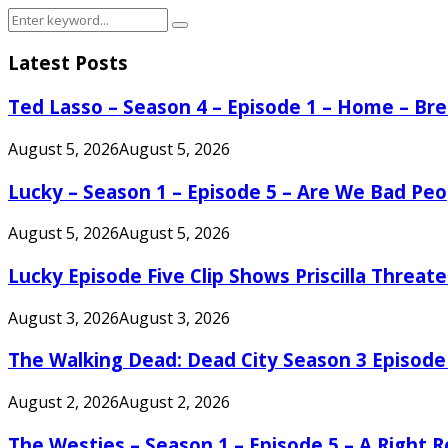
Search
Search
for:
Latest Posts
Ted Lasso – Season 4 – Episode 1 – Home – B
August 5, 2026
August 5, 2026
Lucky – Season 1 – Episode 5 – Are We Bad Peo
August 5, 2026
August 5, 2026
Lucky Episode Five Clip Shows Priscilla Threa
August 3, 2026
August 3, 2026
The Walking Dead: Dead City Season 3 Episode
August 2, 2026
August 2, 2026
The Westies – Season 1 – Episode 5 – A Right