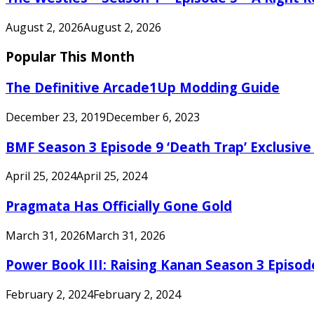
August 2, 2026
August 2, 2026
Popular This Month
The Definitive Arcade1Up Modding Guide
December 23, 2019
December 6, 2023
BMF Season 3 Episode 9 ‘Death Trap’ Exclusive 
April 25, 2024
April 25, 2024
Pragmata Has Officially Gone Gold
March 31, 2026
March 31, 2026
Power Book III: Raising Kanan Season 3 Episo
February 2, 2024
February 2, 2024