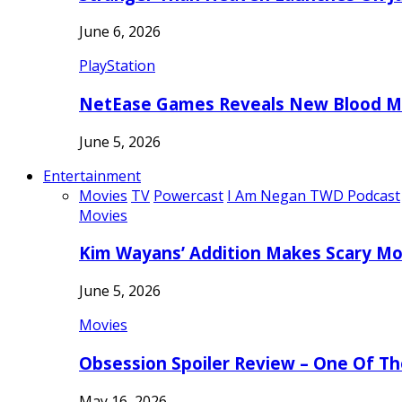
June 6, 2026
PlayStation
NetEase Games Reveals New Blood Me
June 5, 2026
Entertainment
Movies
TV
Powercast
I Am Negan TWD Podcast
Movies
Kim Wayans’ Addition Makes Scary Mo
June 5, 2026
Movies
Obsession Spoiler Review – One Of T
May 16, 2026