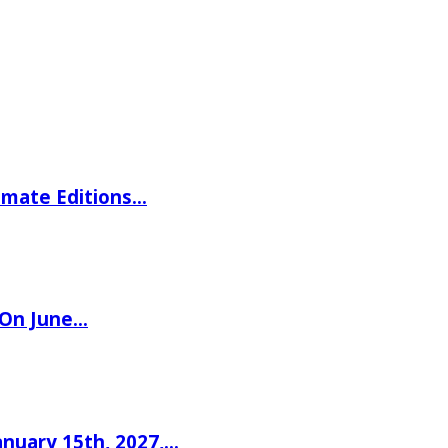
imate Editions…
 On June…
nuary 15th, 2027,…