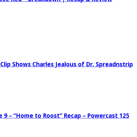
Clip Shows Charles Jealous of Dr. Spreadnstrip
de 9 – “Home to Roost” Recap – Powercast 125