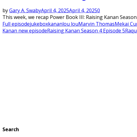
by
Gary A. Swaby
April 4, 2025
April 4, 2025
0
This week, we recap Power Book III: Raising Kanan Season 4
Full episode
jukebox
kanan
lou lou
Marvin Thomas
Mekai Cur
Kanan new episode
Raising Kanan Season 4 Episode 5
Raqu
Search