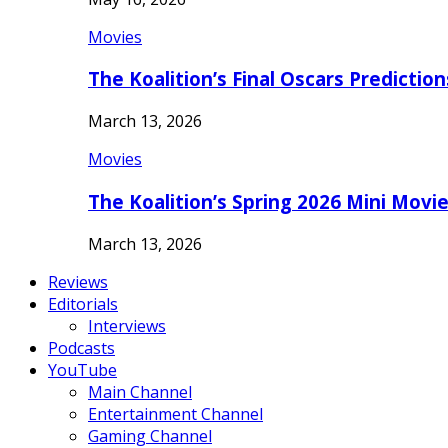
Movies
The Koalition’s Final Oscars Predictio
March 13, 2026
Movies
The Koalition’s Spring 2026 Mini Movi
March 13, 2026
Reviews
Editorials
Interviews
Podcasts
YouTube
Main Channel
Entertainment Channel
Gaming Channel