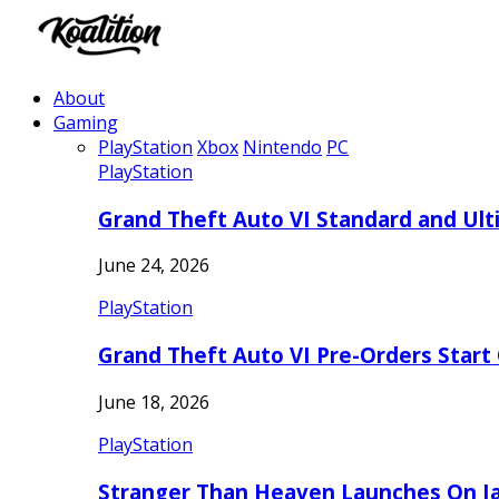
About
Gaming
PlayStation
Xbox
Nintendo
PC
PlayStation
Grand Theft Auto VI Standard and Ult
June 24, 2026
PlayStation
Grand Theft Auto VI Pre-Orders Start
June 18, 2026
PlayStation
Stranger Than Heaven Launches On Ja