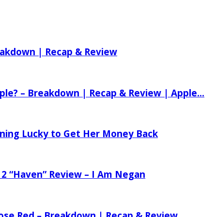
reakdown | Recap & Review
ple? – Breakdown | Recap & Review | Apple...
tening Lucky to Get Her Money Back
 2 “Haven” Review – I Am Negan
 Rose Red – Breakdown | Recap & Review