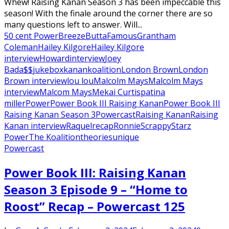
Whew! Raising Kanan Season 3 has been impeccable this
season! With the finale around the corner there are so
many questions left to answer. Will...
50 cent Power
Breeze
Butta
Famous
Grantham
Coleman
Hailey Kilgore
Hailey Kilgore
interview
Howard
interview
Joey
Bada$$
jukebox
kanan
koalition
London Brown
London
Brown interview
lou lou
Malcolm Mays
Malcolm Mays
interview
Malcom Mays
Mekai Curtis
patina
miller
Power
Power Book III Raising Kanan
Power Book III
Raising Kanan Season 3
Powercast
Raising Kanan
Raising
Kanan interview
Raquel
recap
Ronnie
Scrappy
Starz
Power
The Koalition
theories
unique
Powercast
Power Book III: Raising Kanan
Season 3 Episode 9 – “Home to
Roost” Recap – Powercast 125