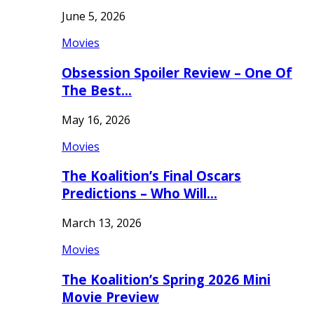
June 5, 2026
Movies
Obsession Spoiler Review – One Of
The Best…
May 16, 2026
Movies
The Koalition’s Final Oscars
Predictions – Who Will…
March 13, 2026
Movies
The Koalition’s Spring 2026 Mini
Movie Preview