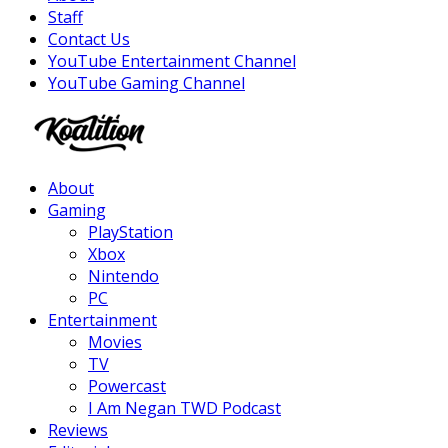
Staff
Contact Us
YouTube Entertainment Channel
YouTube Gaming Channel
Facebook
Twitter
Instagram
Youtube
About
Gaming
PlayStation
Xbox
Nintendo
PC
Entertainment
Movies
TV
Powercast
I Am Negan TWD Podcast
Reviews