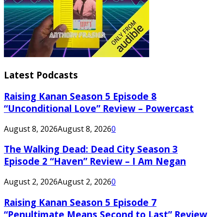
Latest Podcasts
Raising Kanan Season 5 Episode 8
“Unconditional Love” Review – Powercast
August 8, 2026
August 8, 2026
0
The Walking Dead: Dead City Season 3
Episode 2 “Haven” Review – I Am Negan
August 2, 2026
August 2, 2026
0
Raising Kanan Season 5 Episode 7
“Penultimate Means Second to Last” Review