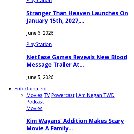
PlayStation
Stranger Than Heaven Launches On
January 15th, 2027,…
June 6, 2026
PlayStation
NetEase Games Reveals New Blood
Message Trailer At…
June 5, 2026
Entertainment
Movies
TV
Powercast
I Am Negan TWD
Podcast
Movies
Kim Wayans’ Addition Makes Scary
Movie A Family…