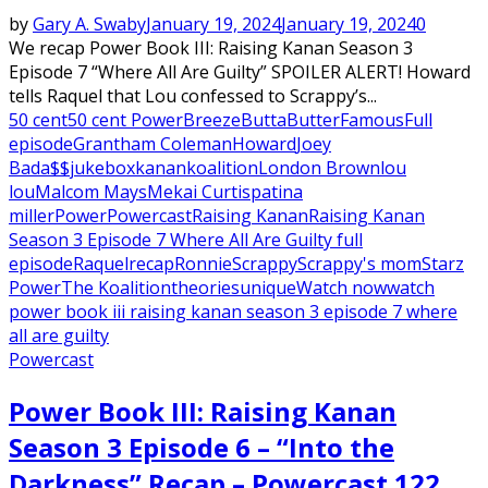
by
Gary A. Swaby
January 19, 2024
January 19, 2024
0
We recap Power Book III: Raising Kanan Season 3
Episode 7 “Where All Are Guilty” SPOILER ALERT! Howard
tells Raquel that Lou confessed to Scrappy’s...
50 cent
50 cent Power
Breeze
Butta
Butter
Famous
Full
episode
Grantham Coleman
Howard
Joey
Bada$$
jukebox
kanan
koalition
London Brown
lou
lou
Malcom Mays
Mekai Curtis
patina
miller
Power
Powercast
Raising Kanan
Raising Kanan
Season 3 Episode 7 Where All Are Guilty full
episode
Raquel
recap
Ronnie
Scrappy
Scrappy's mom
Starz
Power
The Koalition
theories
unique
Watch now
watch
power book iii raising kanan season 3 episode 7 where
all are guilty
Powercast
Power Book III: Raising Kanan
Season 3 Episode 6 – “Into the
Darkness” Recap – Powercast 122