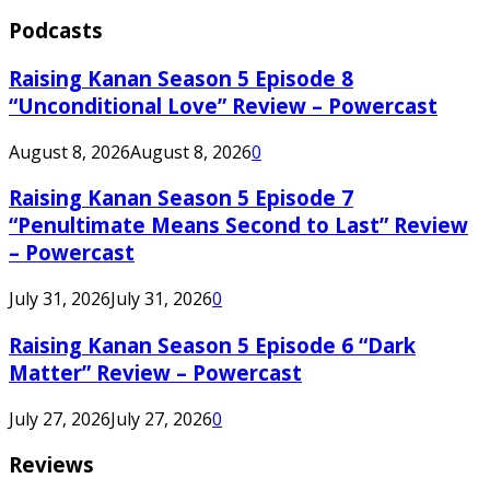
Podcasts
Raising Kanan Season 5 Episode 8
“Unconditional Love” Review – Powercast
August 8, 2026
August 8, 2026
0
Raising Kanan Season 5 Episode 7
“Penultimate Means Second to Last” Review
– Powercast
July 31, 2026
July 31, 2026
0
Raising Kanan Season 5 Episode 6 “Dark
Matter” Review – Powercast
July 27, 2026
July 27, 2026
0
Reviews