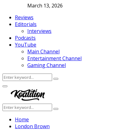
March 13, 2026
Reviews
Editorials
Interviews
Podcasts
YouTube
Main Channel
Entertainment Channel
Gaming Channel
Search
Search
for:
Facebook
Twitter
Instagram
Youtube
Primary
Menu
Search
Search
for:
Home
London Brown