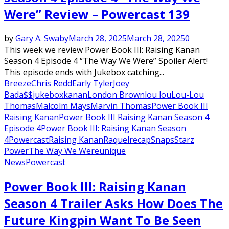
Were” Review – Powercast 139
by
Gary A. Swaby
March 28, 2025
March 28, 2025
0
This week we review Power Book III: Raising Kanan
Season 4 Episode 4 “The Way We Were” Spoiler Alert!
This episode ends with Jukebox catching...
Breeze
Chris Redd
Early Tyler
Joey
Bada$$
jukebox
kanan
London Brown
lou lou
Lou-Lou
Thomas
Malcolm Mays
Marvin Thomas
Power Book III
Raising Kanan
Power Book III Raising Kanan Season 4
Episode 4
Power Book III: Raising Kanan Season
4
Powercast
Raising Kanan
Raquel
recap
Snaps
Starz
Power
The Way We Were
unique
News
Powercast
Power Book III: Raising Kanan
Season 4 Trailer Asks How Does The
Future Kingpin Want To Be Seen