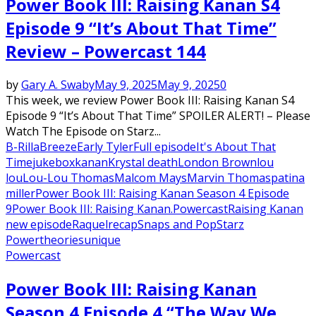
Power Book III: Raising Kanan S4
Episode 9 “It’s About That Time”
Review – Powercast 144
by
Gary A. Swaby
May 9, 2025
May 9, 2025
0
This week, we review Power Book III: Raising Kanan S4
Episode 9 “It’s About That Time” SPOILER ALERT! – Please
Watch The Episode on Starz...
B-Rilla
Breeze
Early Tyler
Full episode
It's About That
Time
jukebox
kanan
Krystal death
London Brown
lou
lou
Lou-Lou Thomas
Malcom Mays
Marvin Thomas
patina
miller
Power Book III: Raising Kanan Season 4 Episode
9
Power Book III: Raising Kanan.
Powercast
Raising Kanan
new episode
Raquel
recap
Snaps and Pop
Starz
Power
theories
unique
Powercast
Power Book III: Raising Kanan
Season 4 Episode 4 “The Way We