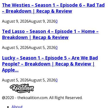
The Westies – Season 1 – Episode 6 – Rad Tad
– Breakdown | Recap & Review
August 9, 2026
August 9, 2026
0
Ted Lasso – Season 4 – Episode 1 – Home –
Breakdown | Recap & Review
August 5, 2026
August 5, 2026
0
Lucky – Season 1 – Episode 5 – Are We Bad
People? – Breakdown | Recap & Review |
Apple...
August 5, 2026
August 5, 2026
0
Facebook
Twitter
Instagram
Youtube
@2020 - thekoalition.com. All Right Reserved.
About