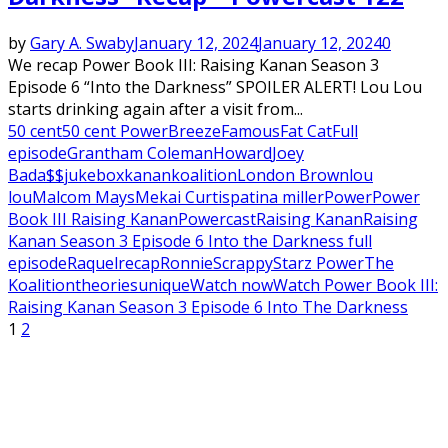
by
Gary A. Swaby
January 12, 2024
January 12, 2024
0
We recap Power Book III: Raising Kanan Season 3
Episode 6 “Into the Darkness” SPOILER ALERT! Lou Lou
starts drinking again after a visit from...
50 cent
50 cent Power
Breeze
Famous
Fat Cat
Full
episode
Grantham Coleman
Howard
Joey
Bada$$
jukebox
kanan
koalition
London Brown
lou
lou
Malcom Mays
Mekai Curtis
patina miller
Power
Power
Book III Raising Kanan
Powercast
Raising Kanan
Raising
Kanan Season 3 Episode 6 Into the Darkness full
episode
Raquel
recap
Ronnie
Scrappy
Starz Power
The
Koalition
theories
unique
Watch now
Watch Power Book III:
Raising Kanan Season 3 Episode 6 Into The Darkness
Posts
1
2
pagination