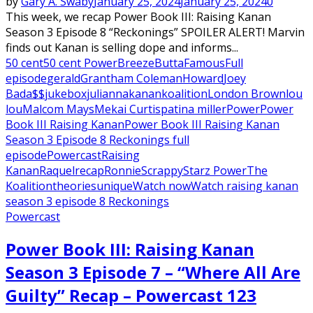
by
Gary A. Swaby
January 25, 2024
January 25, 2024
0
This week, we recap Power Book III: Raising Kanan
Season 3 Episode 8 “Reckonings” SPOILER ALERT! Marvin
finds out Kanan is selling dope and informs...
50 cent
50 cent Power
Breeze
Butta
Famous
Full
episode
gerald
Grantham Coleman
Howard
Joey
Bada$$
jukebox
julianna
kanan
koalition
London Brown
lou
lou
Malcom Mays
Mekai Curtis
patina miller
Power
Power
Book III Raising Kanan
Power Book III Raising Kanan
Season 3 Episode 8 Reckonings full
episode
Powercast
Raising
Kanan
Raquel
recap
Ronnie
Scrappy
Starz Power
The
Koalition
theories
unique
Watch now
Watch raising kanan
season 3 episode 8 Reckonings
Powercast
Power Book III: Raising Kanan
Season 3 Episode 7 – “Where All Are
Guilty” Recap – Powercast 123