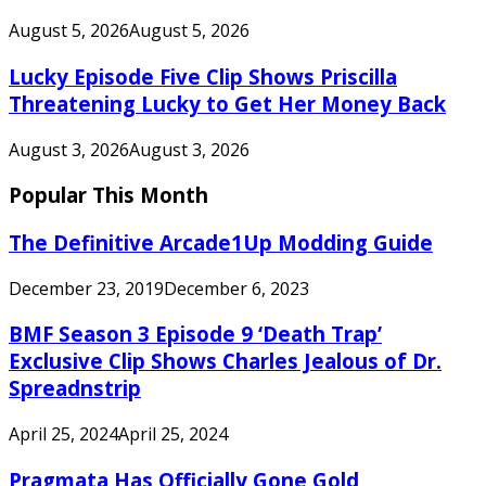
August 5, 2026
August 5, 2026
Lucky Episode Five Clip Shows Priscilla
Threatening Lucky to Get Her Money Back
August 3, 2026
August 3, 2026
Popular This Month
The Definitive Arcade1Up Modding Guide
December 23, 2019
December 6, 2023
BMF Season 3 Episode 9 ‘Death Trap’
Exclusive Clip Shows Charles Jealous of Dr.
Spreadnstrip
April 25, 2024
April 25, 2024
Pragmata Has Officially Gone Gold