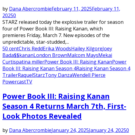
by
Dana Abercrombie
February 11, 2025
February 11,
2025
0
STARZ released today the explosive trailer for season
four of Power Book III: Raising Kanan, which
premieres Friday, March 7. New episodes of the
unpredictable, star-studded,...
50 cent
Chris Redd
Erika Woods
Hailey Kilgore
Joey
Bada$$
kanan
London Brown
Malcom Mays
Mekai
Curtis
patina miller
Power Book III: Raising Kanan
Power
Book III: Raising Kanan Season 4
Raising Kanan Season 4
Trailer
Raquel
Starz
Tony Danza
Wendell Pierce
Powercast
TV
Power Book III: Raising Kanan
Season 4 Returns March 7th, First-
Look Photos Revealed
by
Dana Abercrombie
January 24, 2025
January 24, 2025
0