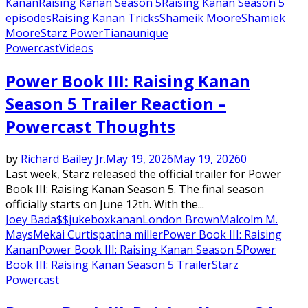
Kanan
Raising Kanan Season 5
Raising Kanan Season 5
episodes
Raising Kanan Tricks
Shameik Moore
Shamiek
Moore
Starz Power
Tiana
unique
Powercast
Videos
Power Book III: Raising Kanan
Season 5 Trailer Reaction –
Powercast Thoughts
by
Richard Bailey Jr.
May 19, 2026
May 19, 2026
0
Last week, Starz released the official trailer for Power
Book III: Raising Kanan Season 5. The final season
officially starts on June 12th. With the...
Joey Bada$$
jukebox
kanan
London Brown
Malcolm M.
Mays
Mekai Curtis
patina miller
Power Book III: Raising
Kanan
Power Book III: Raising Kanan Season 5
Power
Book III: Raising Kanan Season 5 Trailer
Starz
Powercast