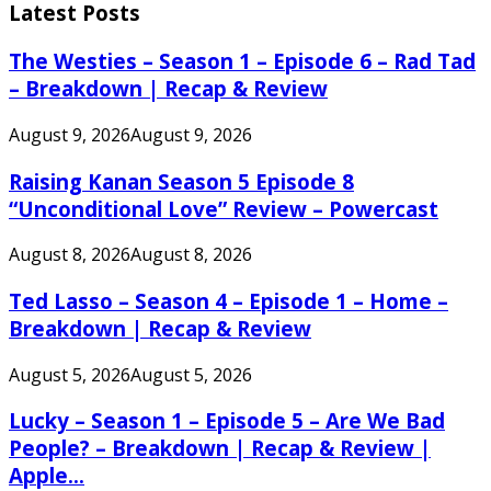
Latest Posts
The Westies – Season 1 – Episode 6 – Rad Tad
– Breakdown | Recap & Review
August 9, 2026
August 9, 2026
Raising Kanan Season 5 Episode 8
“Unconditional Love” Review – Powercast
August 8, 2026
August 8, 2026
Ted Lasso – Season 4 – Episode 1 – Home –
Breakdown | Recap & Review
August 5, 2026
August 5, 2026
Lucky – Season 1 – Episode 5 – Are We Bad
People? – Breakdown | Recap & Review |
Apple...