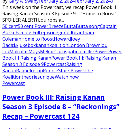
by
Gary A. Swaby
February 2, 2024
February 2, 2024
0
This week on the Powercast, we recap Power Book III:
Raising Kanan Season 3 Episode 9 – “Home to Roost”
SPOILER ALERT! Lou robs a...
50 cent
50 cent Power
Breeze
Butta
Butta song
Captain
Burke
Famous
Full episode
gerald
Grantham
Coleman
Home to Roost
Howard
Joey
Bada$$
jukebox
kanan
koalition
London Brown
lou
lou
Malcolm Mays
Mekai Curtis
patina miller
Power
Power
Book III Raising Kanan
Power Book III: Raising Kanan
Season 3 Episode 9
Powercast
Raising
Kanan
Raquel
recap
Ronnie
Starz Power
The
Koalition
theories
unique
Watch now
Powercast
Power Book III: Raising Kanan
Season 3 Episode 8 – “Reckonings”
Recap – Powercast 124