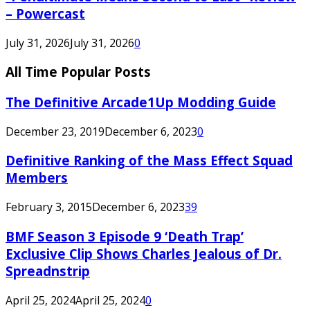
– Powercast
July 31, 2026
July 31, 2026
0
All Time Popular Posts
The Definitive Arcade1Up Modding Guide
December 23, 2019
December 6, 2023
0
Definitive Ranking of the Mass Effect Squad
Members
February 3, 2015
December 6, 2023
39
BMF Season 3 Episode 9 ‘Death Trap’
Exclusive Clip Shows Charles Jealous of Dr.
Spreadnstrip
April 25, 2024
April 25, 2024
0