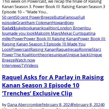
This week on Powercast, we recap the finale of Raising
Kanan Season 3. Power Book III: Raising Kanan Season 3
Episode 10 – “Made You...
50 cent
50 cent Power
Breeze
Butta
Famous
Full
episode
Grantham Coleman
Howard
Joey
Bada$$
jukebox
kanan
koalition
London Brown
lou
lou
made you look
Malcolm Mays
Mekai Curtis
patina
miller
Power
Power Book III Raising Kanan
Power Book III:
Raising Kanan Season 3 Episode 10 Made You
Look
Powercast
Raising Kanan
Raquel
recap
Ronnie
Starz
Power
The Koalition
theories
unique
Unique back
Unique
Breeze
Watch now
Interviews
TV
Videos
Raquel Asks for A Parlay in Raising
Kanan Season 3 Episode 10
‘Trenches’ Exclusive Clip
by
Dana Abercrombie
February 8, 2024
February 8, 2024
0