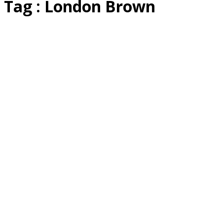
Tag : London Brown