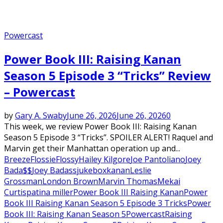
Powercast
Power Book III: Raising Kanan
Season 5 Episode 3 “Tricks” Review
– Powercast
by
Gary A. Swaby
June 26, 2026
June 26, 2026
0
This week, we review Power Book III: Raising Kanan
Season 5 Episode 3 “Tricks”. SPOILER ALERT! Raquel and
Marvin get their Manhattan operation up and...
Breeze
Flossie
Flossy
Hailey Kilgore
Joe Pantoliano
Joey
Bada$$
Joey Badass
jukebox
kanan
Leslie
Grossman
London Brown
Marvin Thomas
Mekai
Curtis
patina miller
Power Book III Raising Kanan
Power
Book III Raising Kanan Season 5 Episode 3 Tricks
Power
Book III: Raising Kanan Season 5
Powercast
Raising