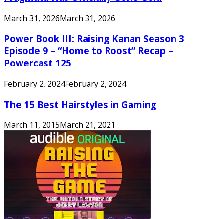
March 31, 2026
March 31, 2026
Power Book III: Raising Kanan Season 3
Episode 9 – “Home to Roost” Recap –
Powercast 125
February 2, 2024
February 2, 2024
The 15 Best Hairstyles in Gaming
March 11, 2015
March 21, 2021