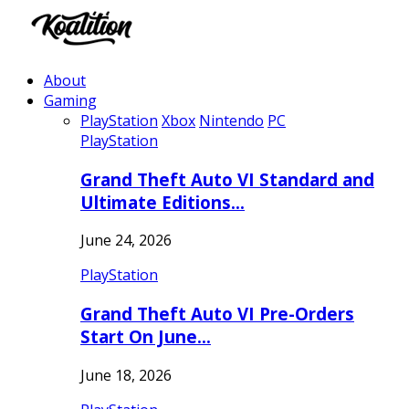
About
Gaming
PlayStation
Xbox
Nintendo
PC
PlayStation
Grand Theft Auto VI Standard and
Ultimate Editions…
June 24, 2026
PlayStation
Grand Theft Auto VI Pre-Orders
Start On June…
June 18, 2026