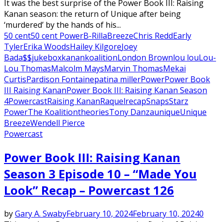
It was the best surprise of the Power Book III: Raising
Kanan season: the return of Unique after being
‘murdered’ by the hands of his...
50 cent
50 cent Power
B-Rilla
Breeze
Chris Redd
Early
Tyler
Erika Woods
Hailey Kilgore
Joey
Bada$$
jukebox
kanan
koalition
London Brown
lou lou
Lou-
Lou Thomas
Malcolm Mays
Marvin Thomas
Mekai
Curtis
Pardison Fontaine
patina miller
Power
Power Book
III Raising Kanan
Power Book III: Raising Kanan Season
4
Powercast
Raising Kanan
Raquel
recap
Snaps
Starz
Power
The Koalition
theories
Tony Danza
unique
Unique
Breeze
Wendell Pierce
Powercast
Power Book III: Raising Kanan
Season 3 Episode 10 – “Made You
Look” Recap – Powercast 126
by
Gary A. Swaby
February 10, 2024
February 10, 2024
0