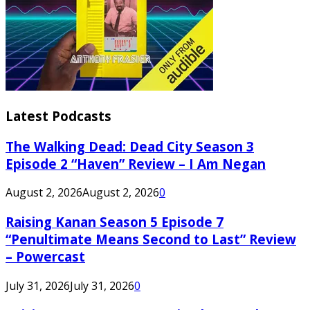
Latest Podcasts
The Walking Dead: Dead City Season 3
Episode 2 “Haven” Review – I Am Negan
August 2, 2026
August 2, 2026
0
Raising Kanan Season 5 Episode 7
“Penultimate Means Second to Last” Review
– Powercast
July 31, 2026
July 31, 2026
0