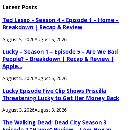
for:
Latest Posts
Ted Lasso – Season 4 – Episode 1 – Home –
Breakdown | Recap & Review
August 5, 2026
August 5, 2026
Lucky – Season 1 – Episode 5 – Are We Bad
People? – Breakdown | Recap & Review |
Apple...
August 5, 2026
August 5, 2026
Lucky Episode Five Clip Shows Priscilla
Threatening Lucky to Get Her Money Back
August 3, 2026
August 3, 2026
The Walking Dead: Dead City Season 3
Episode 2 “Haven” Review – I Am Negan