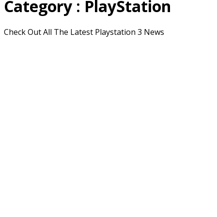
Category : PlayStation
Check Out All The Latest Playstation 3 News