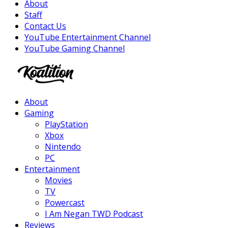
About
Staff
Contact Us
YouTube Entertainment Channel
YouTube Gaming Channel
Facebook
Twitter
Instagram
Youtube
About
Gaming
PlayStation
Xbox
Nintendo
PC
Entertainment
Movies
TV
Powercast
I Am Negan TWD Podcast
Reviews