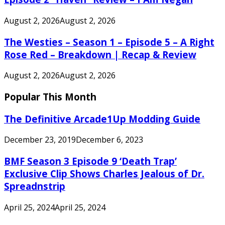
August 2, 2026
August 2, 2026
The Westies – Season 1 – Episode 5 – A Right
Rose Red – Breakdown | Recap & Review
August 2, 2026
August 2, 2026
Popular This Month
The Definitive Arcade1Up Modding Guide
December 23, 2019
December 6, 2023
BMF Season 3 Episode 9 ‘Death Trap’
Exclusive Clip Shows Charles Jealous of Dr.
Spreadnstrip
April 25, 2024
April 25, 2024