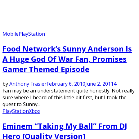
Mobile
PlayStation
Food Network’s Sunny Anderson Is
A Huge God Of War Fan, Promises
Gamer Themed Episode
by
Anthony Frasier
February 6, 2010
June 2, 2011
4
Fan may be an understatement quite honestly. Not really
sure where I heard of this little bit first, but I took the
quest to Sunny...
PlayStation
Xbox
Eminem “Taking My Ball” From DJ
Hero [Quality Version]