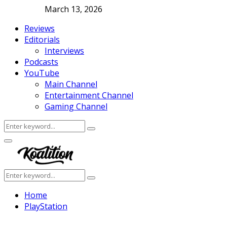
March 13, 2026
Reviews
Editorials
Interviews
Podcasts
YouTube
Main Channel
Entertainment Channel
Gaming Channel
Search
Search
for:
Facebook
Twitter
Instagram
Youtube
Primary
Menu
Search
Search
for:
Home
PlayStation