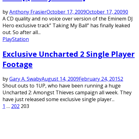
by
Anthony Frasier
October 17, 2009
October 17, 2009
0
A CD quality and no voice over version of the Eminem DJ
Hero exclusive track” Taking My Ball” has finally leaked
out. So after all...
PlayStation
Exclusive Uncharted 2 Single Player
Footage
by
Gary A. Swaby
August 14, 2009
February 24, 2015
2
Shout outs to 1UP, who have been running a huge
Uncharted 2: Amongst Thieves campaign all week. They
have just released some exclusive single player...
Posts
1
…
202
203
pagination