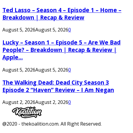
Ted Lasso – Season 4 – Episode 1 – Home –
Breakdown | Recap & Review
August 5, 2026
August 5, 2026
0
Lucky – Season 1 – Episode 5 – Are We Bad
People? – Breakdown | Recap & Review |
Apple...
August 5, 2026
August 5, 2026
0
The Walking Dead: Dead City Season 3
Episode 2 “Haven” Review – I Am Negan
August 2, 2026
August 2, 2026
0
Facebook
Twitter
Instagram
Youtube
@2020 - thekoalition.com. All Right Reserved.