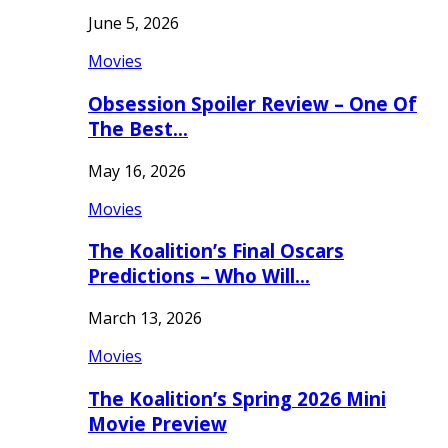
June 5, 2026
Movies
Obsession Spoiler Review – One Of
The Best…
May 16, 2026
Movies
The Koalition’s Final Oscars
Predictions – Who Will…
March 13, 2026
Movies
The Koalition’s Spring 2026 Mini
Movie Preview