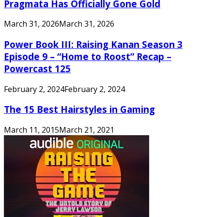
Pragmata Has Officially Gone Gold
March 31, 2026
March 31, 2026
Power Book III: Raising Kanan Season 3
Episode 9 – “Home to Roost” Recap –
Powercast 125
February 2, 2024
February 2, 2024
The 15 Best Hairstyles in Gaming
March 11, 2015
March 21, 2021