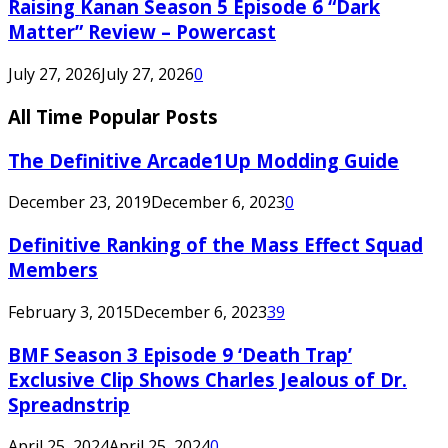
Raising Kanan Season 5 Episode 6 “Dark
Matter” Review – Powercast
July 27, 2026
July 27, 2026
0
All Time Popular Posts
The Definitive Arcade1Up Modding Guide
December 23, 2019
December 6, 2023
0
Definitive Ranking of the Mass Effect Squad
Members
February 3, 2015
December 6, 2023
39
BMF Season 3 Episode 9 ‘Death Trap’
Exclusive Clip Shows Charles Jealous of Dr.
Spreadnstrip
April 25, 2024
April 25, 2024
0