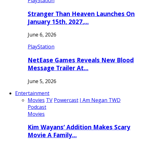
PlayStation
Stranger Than Heaven Launches On
January 15th, 2027,…
June 6, 2026
PlayStation
NetEase Games Reveals New Blood
Message Trailer At…
June 5, 2026
Entertainment
Movies
TV
Powercast
I Am Negan TWD
Podcast
Movies
Kim Wayans’ Addition Makes Scary
Movie A Family…