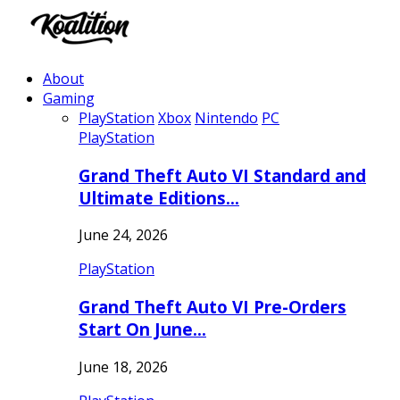
About
Gaming
PlayStation
Xbox
Nintendo
PC
PlayStation
Grand Theft Auto VI Standard and
Ultimate Editions…
June 24, 2026
PlayStation
Grand Theft Auto VI Pre-Orders
Start On June…
June 18, 2026