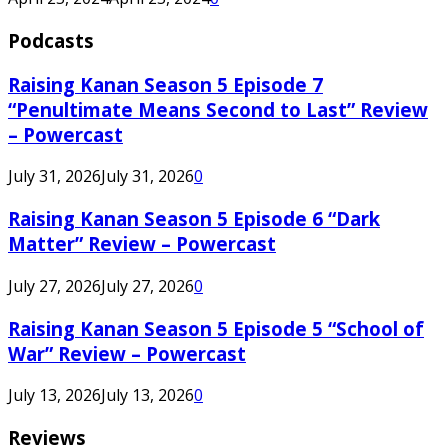
Podcasts
Raising Kanan Season 5 Episode 7
“Penultimate Means Second to Last” Review
– Powercast
July 31, 2026
July 31, 2026
0
Raising Kanan Season 5 Episode 6 “Dark
Matter” Review – Powercast
July 27, 2026
July 27, 2026
0
Raising Kanan Season 5 Episode 5 “School of
War” Review – Powercast
July 13, 2026
July 13, 2026
0
Reviews