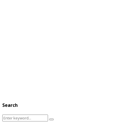
Search
Search
Search
for: