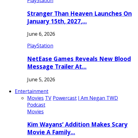
PlayStation
Stranger Than Heaven Launches On
January 15th, 2027,…
June 6, 2026
PlayStation
NetEase Games Reveals New Blood
Message Trailer At…
June 5, 2026
Entertainment
Movies
TV
Powercast
I Am Negan TWD
Podcast
Movies
Kim Wayans’ Addition Makes Scary
Movie A Family…