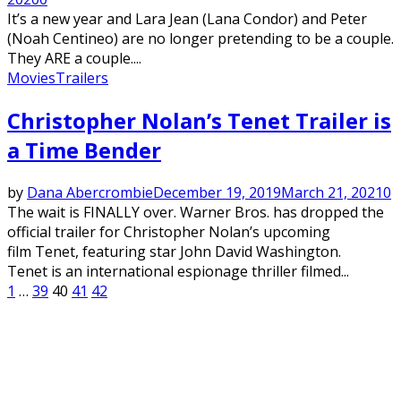
It’s a new year and Lara Jean (Lana Condor) and Peter
(Noah Centineo) are no longer pretending to be a couple.
They ARE a couple....
Movies
Trailers
Christopher Nolan’s Tenet Trailer is
a Time Bender
by
Dana Abercrombie
December 19, 2019
March 21, 2021
0
The wait is FINALLY over. Warner Bros. has dropped the
official trailer for Christopher Nolan’s upcoming
film Tenet, featuring star John David Washington.
Tenet is an international espionage thriller filmed...
Posts
1
…
39
40
41
42
pagination