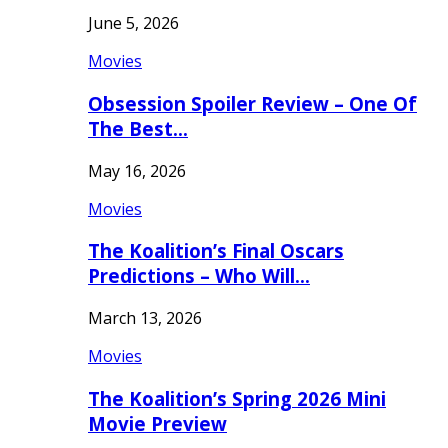
June 5, 2026
Movies
Obsession Spoiler Review – One Of
The Best…
May 16, 2026
Movies
The Koalition’s Final Oscars
Predictions – Who Will…
March 13, 2026
Movies
The Koalition’s Spring 2026 Mini
Movie Preview