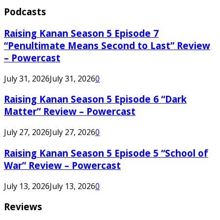
Podcasts
Raising Kanan Season 5 Episode 7
“Penultimate Means Second to Last” Review
– Powercast
July 31, 2026
July 31, 2026
0
Raising Kanan Season 5 Episode 6 “Dark
Matter” Review – Powercast
July 27, 2026
July 27, 2026
0
Raising Kanan Season 5 Episode 5 “School of
War” Review – Powercast
July 13, 2026
July 13, 2026
0
Reviews