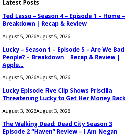
Latest Posts
Ted Lasso – Season 4 – Episode 1 – Home –
Breakdown | Recap & Review
August 5, 2026
August 5, 2026
Lucky – Season 1 – Episode 5 – Are We Bad
People? – Breakdown | Recap & Review |
Apple...
August 5, 2026
August 5, 2026
Lucky Episode Five Clip Shows Priscilla
Threatening Lucky to Get Her Money Back
August 3, 2026
August 3, 2026
The Walking Dead: Dead City Season 3
Episode 2 “Haven” Review – I Am Negan