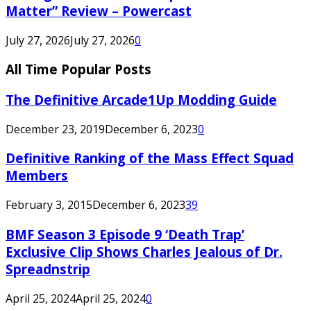
Matter” Review – Powercast
July 27, 2026
July 27, 2026
0
All Time Popular Posts
The Definitive Arcade1Up Modding Guide
December 23, 2019
December 6, 2023
0
Definitive Ranking of the Mass Effect Squad
Members
February 3, 2015
December 6, 2023
39
BMF Season 3 Episode 9 ‘Death Trap’
Exclusive Clip Shows Charles Jealous of Dr.
Spreadnstrip
April 25, 2024
April 25, 2024
0