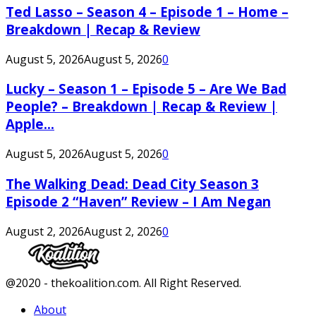
Ted Lasso – Season 4 – Episode 1 – Home –
Breakdown | Recap & Review
August 5, 2026
August 5, 2026
0
Lucky – Season 1 – Episode 5 – Are We Bad
People? – Breakdown | Recap & Review |
Apple...
August 5, 2026
August 5, 2026
0
The Walking Dead: Dead City Season 3
Episode 2 “Haven” Review – I Am Negan
August 2, 2026
August 2, 2026
0
Facebook
Twitter
Instagram
Youtube
@2020 - thekoalition.com. All Right Reserved.
About