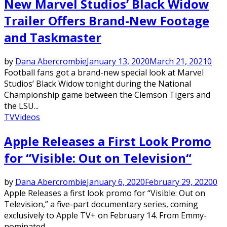
New Marvel Studios’ Black Widow
Trailer Offers Brand-New Footage
and Taskmaster
by
Dana Abercrombie
January 13, 2020
March 21, 2021
0
Football fans got a brand-new special look at Marvel
Studios’ Black Widow tonight during the National
Championship game between the Clemson Tigers and
the LSU...
TV
Videos
Apple Releases a First Look Promo
for “Visible: Out on Television“
by
Dana Abercrombie
January 6, 2020
February 29, 2020
0
Apple Releases a first look promo for “Visible: Out on
Television,” a five-part documentary series, coming
exclusively to Apple TV+ on February 14. From Emmy-
nominated...