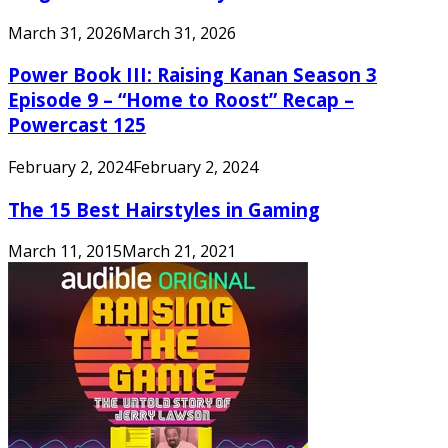
March 31, 2026
March 31, 2026
Power Book III: Raising Kanan Season 3
Episode 9 – “Home to Roost” Recap –
Powercast 125
February 2, 2024
February 2, 2024
The 15 Best Hairstyles in Gaming
March 11, 2015
March 21, 2021