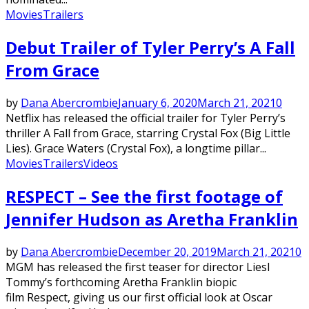
Movies
Trailers
Debut Trailer of Tyler Perry’s A Fall
From Grace
by
Dana Abercrombie
January 6, 2020
March 21, 2021
0
Netflix has released the official trailer for Tyler Perry’s
thriller A Fall from Grace, starring Crystal Fox (Big Little
Lies). Grace Waters (Crystal Fox), a longtime pillar...
Movies
Trailers
Videos
RESPECT – See the first footage of
Jennifer Hudson as Aretha Franklin
by
Dana Abercrombie
December 20, 2019
March 21, 2021
0
MGM has released the first teaser for director Liesl
Tommy’s forthcoming Aretha Franklin biopic
film Respect, giving us our first official look at Oscar