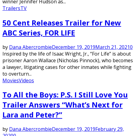
winner Jennifer Hudson as...
Trailers
TV
50 Cent Releases Trailer for New
ABC Series, FOR LIFE
by
Dana Abercrombie
December 19, 2019
March 21, 2021
0
Inspired by the life of Isaac Wright, Jr., “For Life” is about
prisoner Aaron Wallace (Nicholas Pinnock), who becomes
a lawyer, litigating cases for other inmates while fighting
to overturn...
Movies
Videos
To All the Boys: P.S. I Still Love You
Trailer Answers “What’s Next for
Lara and Peter?”
by
Dana Abercrombie
December 19, 2019
February 29,
2020
0