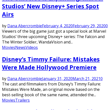
Studios’ New Disney+ Series Spot
Airs
by
Dana Abercrombie
February 4, 2020
February 29, 2020
0
Viewers of the big game just got a special look at Marvel
Studios’ three upcoming Disney+ series: The Falcon and
The Winter Soldier, WandaVision and...
Movies
News
Videos
Disney’s Timmy Failure: Mistakes
Were Made Hollywood Premiere
by
Dana Abercrombie
January 31, 2020
March 21, 2021
0
The cast and filmmakers from Disney’s Timmy Failure:
Mistakes Were Made, an original movie based on the
best-selling book of the same name, attended the...
Movies
Trailers