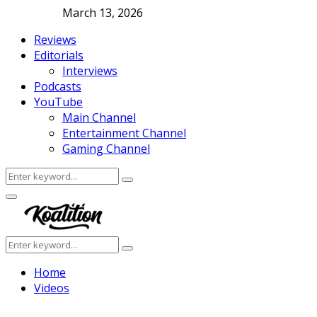
March 13, 2026
Reviews
Editorials
Interviews
Podcasts
YouTube
Main Channel
Entertainment Channel
Gaming Channel
Search
Search
for:
Facebook
Twitter
Instagram
Youtube
Primary
Menu
Search
Search
for:
Home
Videos