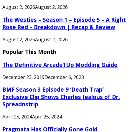
August 2, 2026
August 2, 2026
The Westies – Season 1 – Episode 5 – A Right
Rose Red – Breakdown | Recap & Review
August 2, 2026
August 2, 2026
Popular This Month
The Definitive Arcade1Up Modding Guide
December 23, 2019
December 6, 2023
BMF Season 3 Episode 9 ‘Death Trap’
Exclusive Clip Shows Charles Jealous of Dr.
Spreadnstrip
April 25, 2024
April 25, 2024
Pragmata Has Officially Gone Gold