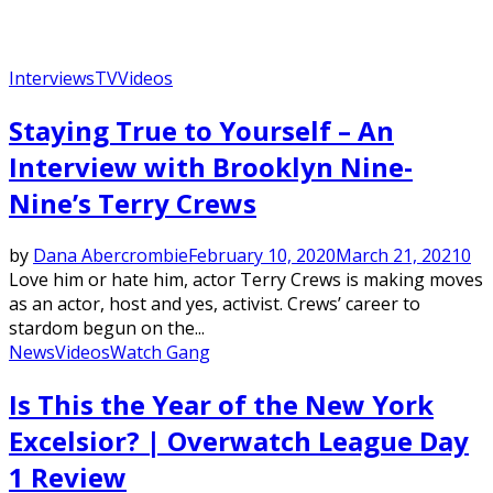
Interviews
TV
Videos
Staying True to Yourself – An
Interview with Brooklyn Nine-
Nine’s Terry Crews
by
Dana Abercrombie
February 10, 2020
March 21, 2021
0
Love him or hate him, actor Terry Crews is making moves
as an actor, host and yes, activist. Crews’ career to
stardom begun on the...
News
Videos
Watch Gang
Is This the Year of the New York
Excelsior? | Overwatch League Day
1 Review