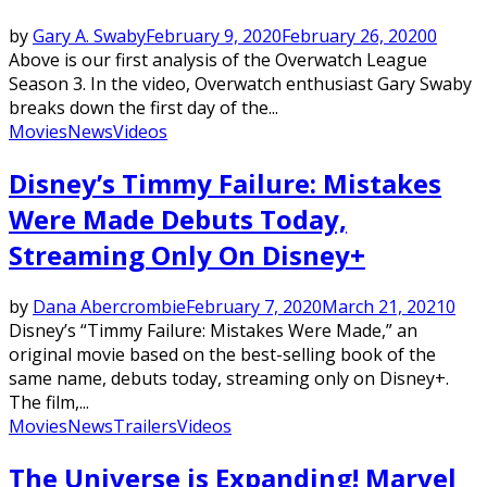
by
Gary A. Swaby
February 9, 2020
February 26, 2020
0
Above is our first analysis of the Overwatch League
Season 3. In the video, Overwatch enthusiast Gary Swaby
breaks down the first day of the...
Movies
News
Videos
Disney’s Timmy Failure: Mistakes
Were Made Debuts Today,
Streaming Only On Disney+
by
Dana Abercrombie
February 7, 2020
March 21, 2021
0
Disney’s “Timmy Failure: Mistakes Were Made,” an
original movie based on the best-selling book of the
same name, debuts today, streaming only on Disney+.
The film,...
Movies
News
Trailers
Videos
The Universe is Expanding! Marvel