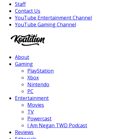
Staff
Contact Us
YouTube Entertainment Channel
YouTube Gaming Channel
Facebook
Twitter
Instagram
Youtube
About
Gaming
PlayStation
Xbox
Nintendo
PC
Entertainment
Movies
TV
Powercast
I Am Negan TWD Podcast
Reviews
Editorials