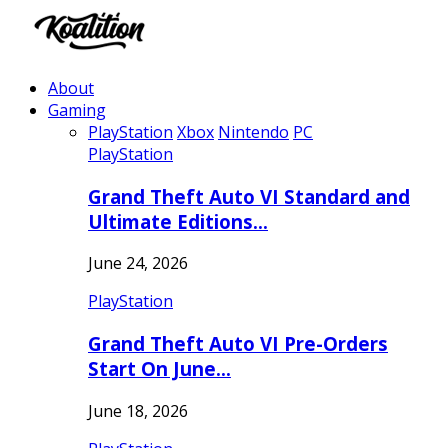
About
Gaming
PlayStation
Xbox
Nintendo
PC
PlayStation
Grand Theft Auto VI Standard and
Ultimate Editions…
June 24, 2026
PlayStation
Grand Theft Auto VI Pre-Orders
Start On June…
June 18, 2026