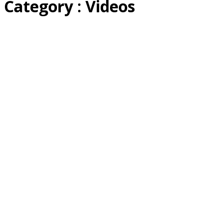
Category : Videos