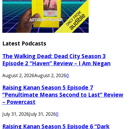
Latest Podcasts
The Walking Dead: Dead City Season 3
Episode 2 “Haven” Review – I Am Negan
August 2, 2026
August 2, 2026
0
Raising Kanan Season 5 Episode 7
“Penultimate Means Second to Last” Review
– Powercast
July 31, 2026
July 31, 2026
0
Raising Kanan Season 5 Episode 6 “Dark