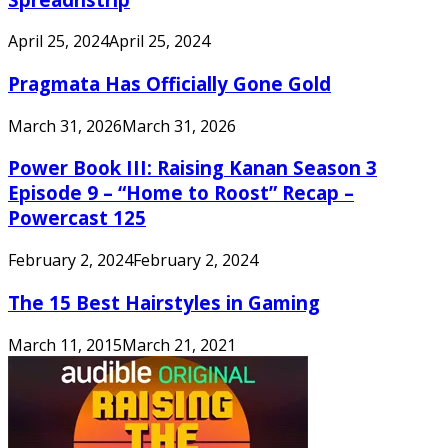
April 25, 2024
April 25, 2024
Pragmata Has Officially Gone Gold
March 31, 2026
March 31, 2026
Power Book III: Raising Kanan Season 3
Episode 9 – “Home to Roost” Recap –
Powercast 125
February 2, 2024
February 2, 2024
The 15 Best Hairstyles in Gaming
March 11, 2015
March 21, 2021