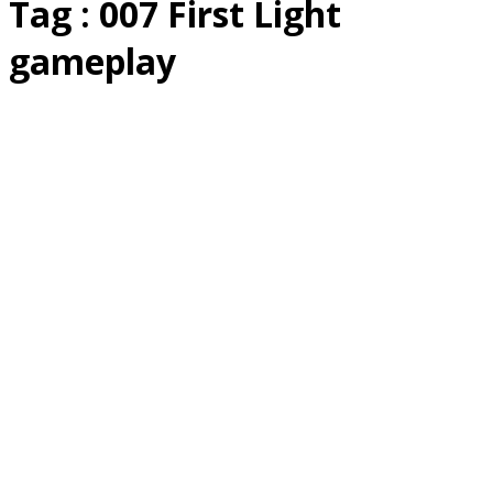
Tag : 007 First Light
gameplay