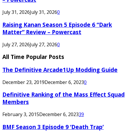
July 31, 2026
July 31, 2026
0
Raising Kanan Season 5 Episode 6 “Dark
Matter” Review – Powercast
July 27, 2026
July 27, 2026
0
All Time Popular Posts
The Definitive Arcade1Up Modding Guide
December 23, 2019
December 6, 2023
0
Definitive Ranking of the Mass Effect Squad
Members
February 3, 2015
December 6, 2023
39
BMF Season 3 Episode 9 ‘Death Trap’