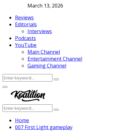
March 13, 2026
Reviews
Editorials
Interviews
Podcasts
YouTube
Main Channel
Entertainment Channel
Gaming Channel
Search
Search
for:
Facebook
Twitter
Instagram
Youtube
Primary
Menu
Search
Search
for:
Home
007 First Light gameplay