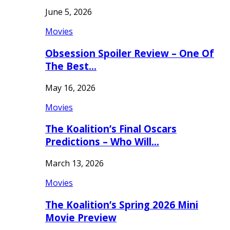
June 5, 2026
Movies
Obsession Spoiler Review – One Of
The Best…
May 16, 2026
Movies
The Koalition’s Final Oscars
Predictions – Who Will…
March 13, 2026
Movies
The Koalition’s Spring 2026 Mini
Movie Preview