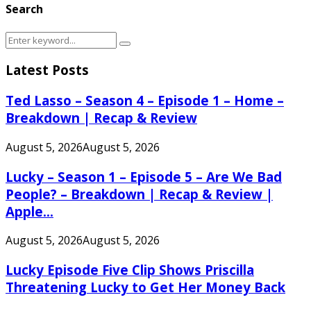
Search
Search
Search
for:
Latest Posts
Ted Lasso – Season 4 – Episode 1 – Home –
Breakdown | Recap & Review
August 5, 2026
August 5, 2026
Lucky – Season 1 – Episode 5 – Are We Bad
People? – Breakdown | Recap & Review |
Apple...
August 5, 2026
August 5, 2026
Lucky Episode Five Clip Shows Priscilla
Threatening Lucky to Get Her Money Back