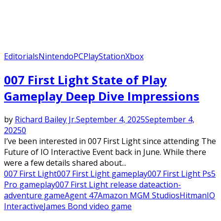
Editorials
Nintendo
PC
PlayStation
Xbox
007 First Light State of Play
Gameplay Deep Dive Impressions
by
Richard Bailey Jr.
September 4, 2025
September 4,
2025
0
I’ve been interested in 007 First Light since attending The
Future of IO Interactive Event back in June. While there
were a few details shared about...
007 First Light
007 First Light gameplay
007 First Light Ps5
Pro gameplay
007 First Light release date
action-
adventure game
Agent 47
Amazon MGM Studios
Hitman
IO
Interactive
James Bond video game