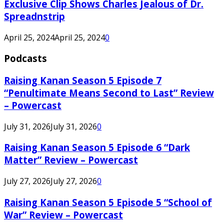
Exclusive Clip Shows Charles Jealous of Dr.
Spreadnstrip
April 25, 2024
April 25, 2024
0
Podcasts
Raising Kanan Season 5 Episode 7
“Penultimate Means Second to Last” Review
– Powercast
July 31, 2026
July 31, 2026
0
Raising Kanan Season 5 Episode 6 “Dark
Matter” Review – Powercast
July 27, 2026
July 27, 2026
0
Raising Kanan Season 5 Episode 5 “School of
War” Review – Powercast