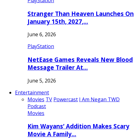
PlayStation
Stranger Than Heaven Launches On
January 15th, 2027,…
June 6, 2026
PlayStation
NetEase Games Reveals New Blood
Message Trailer At…
June 5, 2026
Entertainment
Movies
TV
Powercast
I Am Negan TWD
Podcast
Movies
Kim Wayans’ Addition Makes Scary
Movie A Family…