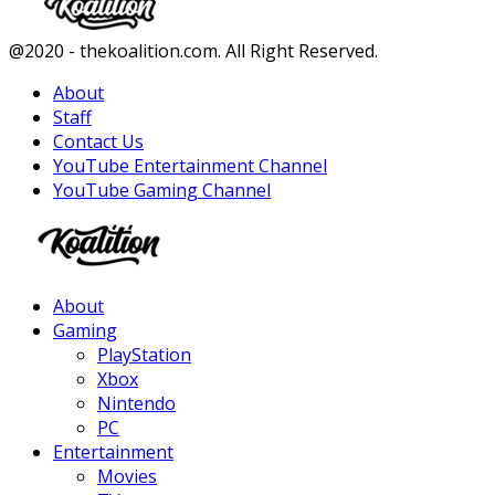
Facebook
Twitter
Instagram
Youtube
@2020 - thekoalition.com. All Right Reserved.
About
Staff
Contact Us
YouTube Entertainment Channel
YouTube Gaming Channel
Facebook
Twitter
Instagram
Youtube
About
Gaming
PlayStation
Xbox
Nintendo
PC
Entertainment
Movies