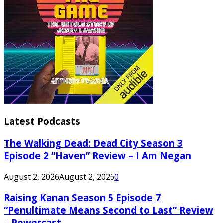
Latest Podcasts
The Walking Dead: Dead City Season 3
Episode 2 “Haven” Review – I Am Negan
August 2, 2026
August 2, 2026
0
Raising Kanan Season 5 Episode 7
“Penultimate Means Second to Last” Review
– Powercast