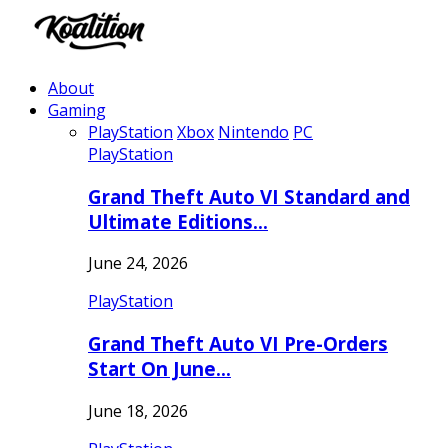
About
Gaming
PlayStation
Xbox
Nintendo
PC
PlayStation
Grand Theft Auto VI Standard and
Ultimate Editions…
June 24, 2026
PlayStation
Grand Theft Auto VI Pre-Orders
Start On June…
June 18, 2026