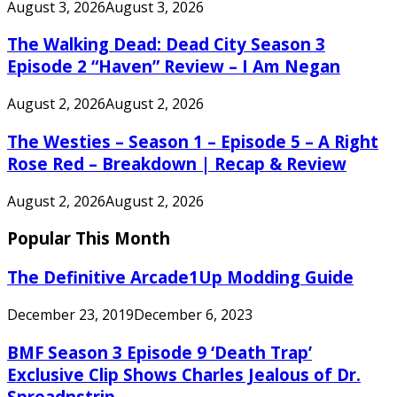
August 3, 2026
August 3, 2026
The Walking Dead: Dead City Season 3
Episode 2 “Haven” Review – I Am Negan
August 2, 2026
August 2, 2026
The Westies – Season 1 – Episode 5 – A Right
Rose Red – Breakdown | Recap & Review
August 2, 2026
August 2, 2026
Popular This Month
The Definitive Arcade1Up Modding Guide
December 23, 2019
December 6, 2023
BMF Season 3 Episode 9 ‘Death Trap’
Exclusive Clip Shows Charles Jealous of Dr.
Spreadnstrip