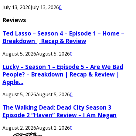
July 13, 2026
July 13, 2026
0
Reviews
Ted Lasso – Season 4 – Episode 1 – Home –
Breakdown | Recap & Review
August 5, 2026
August 5, 2026
0
Lucky – Season 1 – Episode 5 – Are We Bad
People? – Breakdown | Recap & Review |
Apple...
August 5, 2026
August 5, 2026
0
The Walking Dead: Dead City Season 3
Episode 2 “Haven” Review – I Am Negan
August 2, 2026
August 2, 2026
0