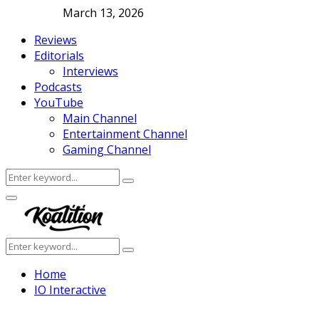
March 13, 2026
Reviews
Editorials
Interviews
Podcasts
YouTube
Main Channel
Entertainment Channel
Gaming Channel
Search
Search
for:
Facebook
Twitter
Instagram
Youtube
Primary
Menu
Search
Search
for:
Home
IO Interactive