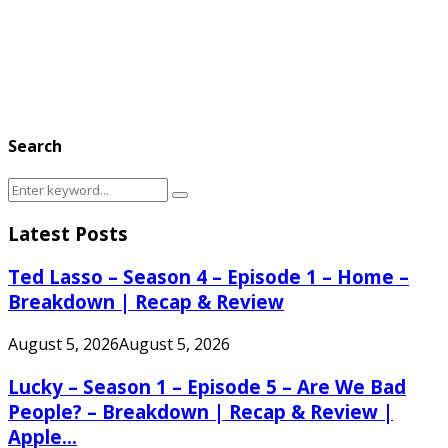
Search
Search
Search
for:
Latest Posts
Ted Lasso – Season 4 – Episode 1 – Home –
Breakdown | Recap & Review
August 5, 2026
August 5, 2026
Lucky – Season 1 – Episode 5 – Are We Bad
People? – Breakdown | Recap & Review |
Apple...