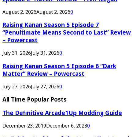
August 2, 2026
August 2, 2026
0
Raising Kanan Season 5 Episode 7
“Penultimate Means Second to Last” Review
– Powercast
July 31, 2026
July 31, 2026
0
Raising Kanan Season 5 Episode 6 “Dark
Matter” Review – Powercast
July 27, 2026
July 27, 2026
0
All Time Popular Posts
The Definitive Arcade1Up Modding Guide
December 23, 2019
December 6, 2023
0