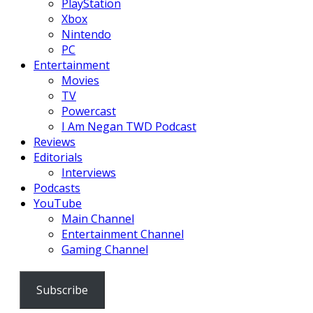
PlayStation
Xbox
Nintendo
PC
Entertainment
Movies
TV
Powercast
I Am Negan TWD Podcast
Reviews
Editorials
Interviews
Podcasts
YouTube
Main Channel
Entertainment Channel
Gaming Channel
Subscribe