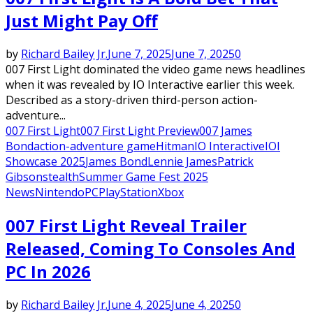
Just Might Pay Off
by
Richard Bailey Jr.
June 7, 2025
June 7, 2025
0
007 First Light dominated the video game news headlines
when it was revealed by IO Interactive earlier this week.
Described as a story-driven third-person action-
adventure...
007 First Light
007 First Light Preview
007 James
Bond
action-adventure game
Hitman
IO Interactive
IOI
Showcase 2025
James Bond
Lennie James
Patrick
Gibson
stealth
Summer Game Fest 2025
News
Nintendo
PC
PlayStation
Xbox
007 First Light Reveal Trailer
Released, Coming To Consoles And
PC In 2026
by
Richard Bailey Jr.
June 4, 2025
June 4, 2025
0