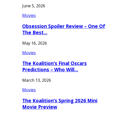
June 5, 2026
Movies
Obsession Spoiler Review – One Of
The Best…
May 16, 2026
Movies
The Koalition’s Final Oscars
Predictions – Who Will…
March 13, 2026
Movies
The Koalition’s Spring 2026 Mini
Movie Preview