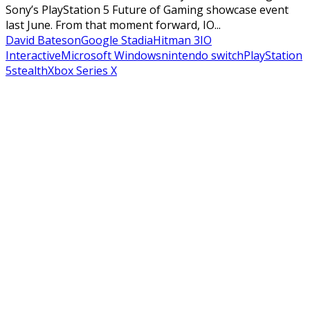
Sony’s PlayStation 5 Future of Gaming showcase event
last June. From that moment forward, IO...
David Bateson
Google Stadia
Hitman 3
IO
Interactive
Microsoft Windows
nintendo switch
PlayStation
5
stealth
Xbox Series X