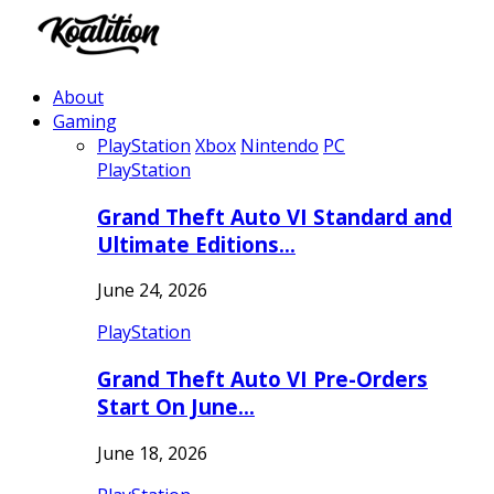
About
Gaming
PlayStation
Xbox
Nintendo
PC
PlayStation
Grand Theft Auto VI Standard and
Ultimate Editions…
June 24, 2026
PlayStation
Grand Theft Auto VI Pre-Orders
Start On June…
June 18, 2026