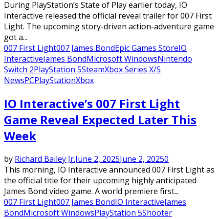
During PlayStation’s State of Play earlier today, IO
Interactive released the official reveal trailer for 007 First
Light. The upcoming story-driven action-adventure game
got a...
007 First Light
007 James Bond
Epic Games Store
IO
Interactive
James Bond
Microsoft Windows
Nintendo
Switch 2
PlayStation 5
Steam
Xbox Series X/S
News
PC
PlayStation
Xbox
IO Interactive’s 007 First Light
Game Reveal Expected Later This
Week
by
Richard Bailey Jr.
June 2, 2025
June 2, 2025
0
This morning, IO Interactive announced 007 First Light as
the official title for their upcoming highly anticipated
James Bond video game. A world premiere first...
007 First Light
007 James Bond
IO Interactive
James
Bond
Microsoft Windows
PlayStation 5
Shooter