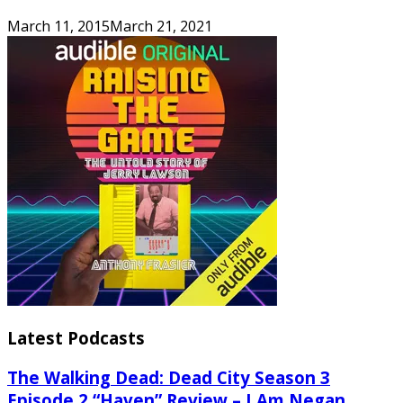
March 11, 2015
March 21, 2021
Latest Podcasts
The Walking Dead: Dead City Season 3
Episode 2 “Haven” Review – I Am Negan