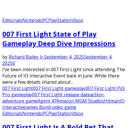
Editorials
Nintendo
PC
PlayStation
Xbox
007 First Light State of Play
Gameplay Deep Dive Impressions
by
Richard Bailey Jr.
September 4, 2025
September 4,
2025
0
I’ve been interested in 007 First Light since attending The
Future of IO Interactive Event back in June. While there
were a few details shared about...
007 First Light
007 First Light gameplay
007 First Light Ps5
Pro gameplay
007 First Light release date
action-
adventure game
Agent 47
Amazon MGM Studios
Hitman
IO
Interactive
James Bond video game
Editorials
Nintendo
PC
PlayStation
Xbox
007 First Light Is A Bold Bet That