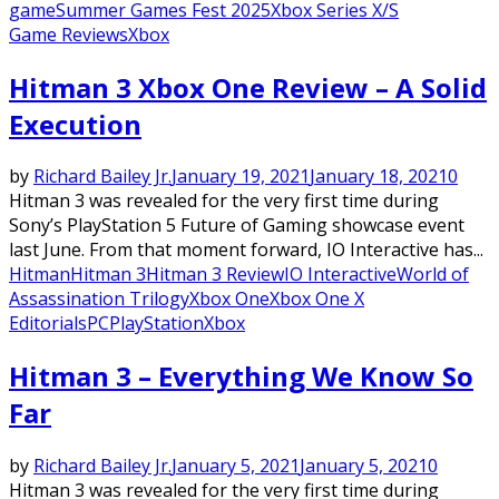
game
Summer Games Fest 2025
Xbox Series X/S
Game Reviews
Xbox
Hitman 3 Xbox One Review – A Solid
Execution
by
Richard Bailey Jr.
January 19, 2021
January 18, 2021
0
Hitman 3 was revealed for the very first time during
Sony’s PlayStation 5 Future of Gaming showcase event
last June. From that moment forward, IO Interactive has...
Hitman
Hitman 3
Hitman 3 Review
IO Interactive
World of
Assassination Trilogy
Xbox One
Xbox One X
Editorials
PC
PlayStation
Xbox
Hitman 3 – Everything We Know So
Far
by
Richard Bailey Jr.
January 5, 2021
January 5, 2021
0
Hitman 3 was revealed for the very first time during