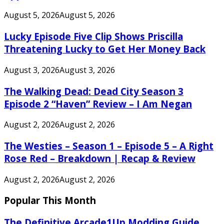
August 5, 2026
August 5, 2026
Lucky Episode Five Clip Shows Priscilla
Threatening Lucky to Get Her Money Back
August 3, 2026
August 3, 2026
The Walking Dead: Dead City Season 3
Episode 2 “Haven” Review – I Am Negan
August 2, 2026
August 2, 2026
The Westies – Season 1 – Episode 5 – A Right
Rose Red – Breakdown | Recap & Review
August 2, 2026
August 2, 2026
Popular This Month
The Definitive Arcade1Up Modding Guide