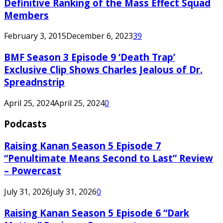
Definitive Ranking of the Mass Effect Squad
Members
February 3, 2015
December 6, 2023
39
BMF Season 3 Episode 9 ‘Death Trap’
Exclusive Clip Shows Charles Jealous of Dr.
Spreadnstrip
April 25, 2024
April 25, 2024
0
Podcasts
Raising Kanan Season 5 Episode 7
“Penultimate Means Second to Last” Review
– Powercast
July 31, 2026
July 31, 2026
0
Raising Kanan Season 5 Episode 6 “Dark