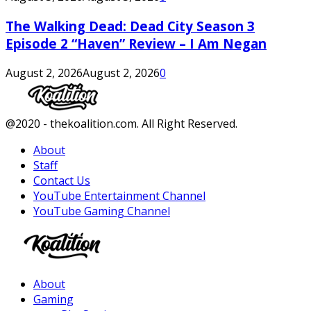
The Walking Dead: Dead City Season 3
Episode 2 “Haven” Review – I Am Negan
August 2, 2026
August 2, 2026
0
Facebook
Twitter
Instagram
Youtube
@2020 - thekoalition.com. All Right Reserved.
About
Staff
Contact Us
YouTube Entertainment Channel
YouTube Gaming Channel
Facebook
Twitter
Instagram
Youtube
About
Gaming