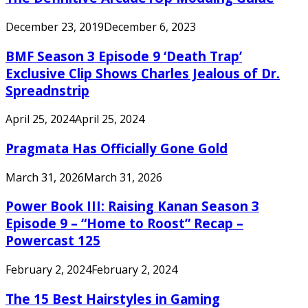
December 23, 2019
December 6, 2023
BMF Season 3 Episode 9 ‘Death Trap’
Exclusive Clip Shows Charles Jealous of Dr.
Spreadnstrip
April 25, 2024
April 25, 2024
Pragmata Has Officially Gone Gold
March 31, 2026
March 31, 2026
Power Book III: Raising Kanan Season 3
Episode 9 – “Home to Roost” Recap –
Powercast 125
February 2, 2024
February 2, 2024
The 15 Best Hairstyles in Gaming