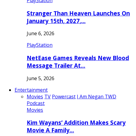
PlayStation
Stranger Than Heaven Launches On
January 15th, 2027,…
June 6, 2026
PlayStation
NetEase Games Reveals New Blood
Message Trailer At…
June 5, 2026
Entertainment
Movies
TV
Powercast
I Am Negan TWD
Podcast
Movies
Kim Wayans’ Addition Makes Scary
Movie A Family…