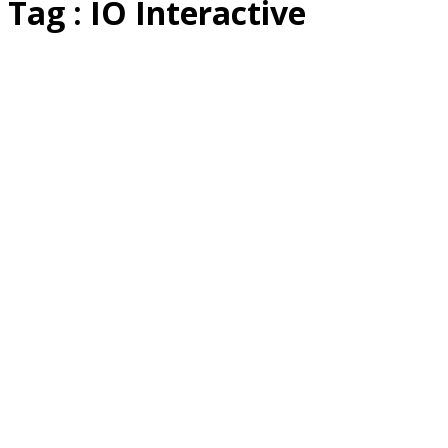
Tag : IO Interactive