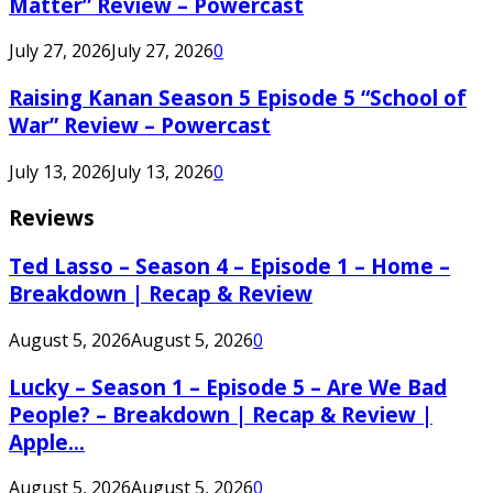
Matter” Review – Powercast
July 27, 2026
July 27, 2026
0
Raising Kanan Season 5 Episode 5 “School of
War” Review – Powercast
July 13, 2026
July 13, 2026
0
Reviews
Ted Lasso – Season 4 – Episode 1 – Home –
Breakdown | Recap & Review
August 5, 2026
August 5, 2026
0
Lucky – Season 1 – Episode 5 – Are We Bad
People? – Breakdown | Recap & Review |
Apple...
August 5, 2026
August 5, 2026
0