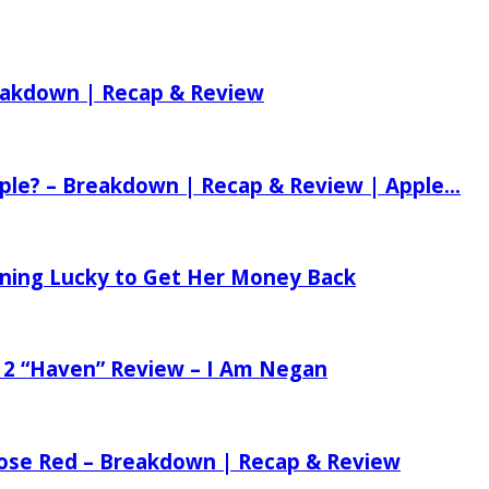
reakdown | Recap & Review
ple? – Breakdown | Recap & Review | Apple...
tening Lucky to Get Her Money Back
 2 “Haven” Review – I Am Negan
 Rose Red – Breakdown | Recap & Review