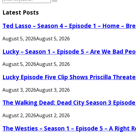
Search
for:
Latest Posts
Ted Lasso – Season 4 – Episode 1 – Home – B
August 5, 2026
August 5, 2026
Lucky – Season 1 – Episode 5 – Are We Bad Peo
August 5, 2026
August 5, 2026
Lucky Episode Five Clip Shows Priscilla Threa
August 3, 2026
August 3, 2026
The Walking Dead: Dead City Season 3 Episode
August 2, 2026
August 2, 2026
The Westies – Season 1 – Episode 5 – A Right