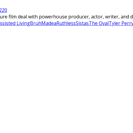
22
0
 film deal with powerhouse producer, actor, writer, and dire
ssisted Living
Bruh
Madea
Ruthless
Sistas
The Oval
Tyler Perr