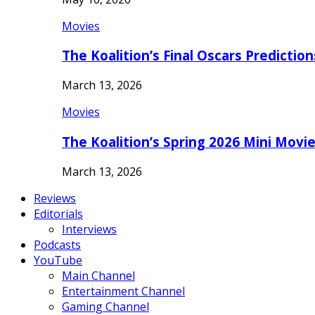
Movies
The Koalition’s Final Oscars Predictio
March 13, 2026
Movies
The Koalition’s Spring 2026 Mini Movi
March 13, 2026
Reviews
Editorials
Interviews
Podcasts
YouTube
Main Channel
Entertainment Channel
Gaming Channel