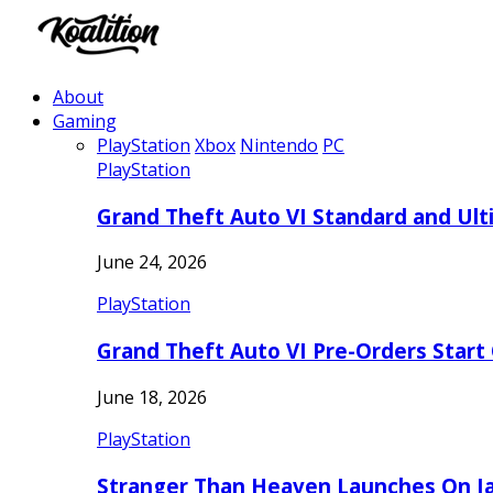
About
Gaming
PlayStation
Xbox
Nintendo
PC
PlayStation
Grand Theft Auto VI Standard and Ult
June 24, 2026
PlayStation
Grand Theft Auto VI Pre-Orders Start
June 18, 2026
PlayStation
Stranger Than Heaven Launches On Ja