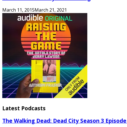
March 11, 2015
March 21, 2021
Latest Podcasts
The Walking Dead: Dead City Season 3 Episode