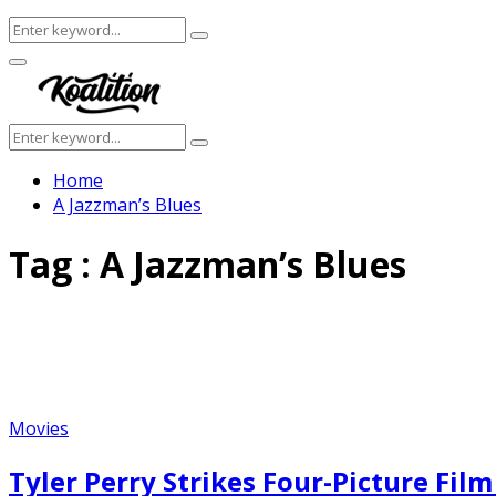
Search
Search
for:
Facebook
Twitter
Instagram
Youtube
Primary
Menu
Search
Search
for:
Home
A Jazzman’s Blues
Tag : A Jazzman’s Blues
Movies
Tyler Perry Strikes Four-Picture Fil