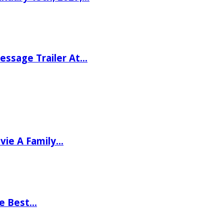
ssage Trailer At…
vie A Family…
he Best…