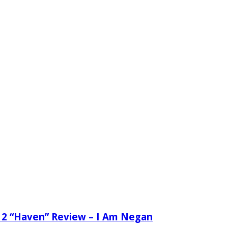
 2 “Haven” Review – I Am Negan