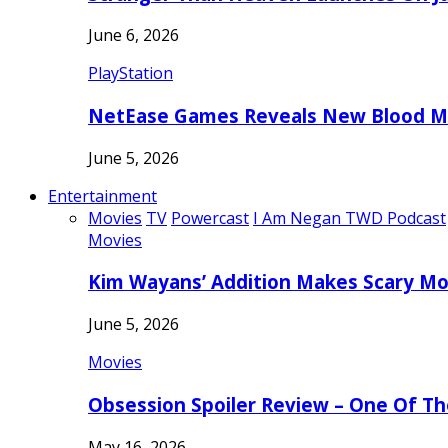
June 6, 2026
PlayStation
NetEase Games Reveals New Blood Me
June 5, 2026
Entertainment
Movies
TV
Powercast
I Am Negan TWD Podcast
Movies
Kim Wayans’ Addition Makes Scary Mo
June 5, 2026
Movies
Obsession Spoiler Review – One Of T
May 16, 2026