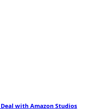
m Deal with Amazon Studios