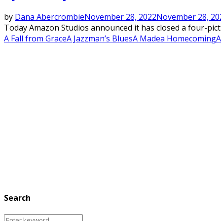
by
Dana Abercrombie
November 28, 2022
November 28, 20
Today Amazon Studios announced it has closed a four-picture
A Fall from Grace
A Jazzman’s Blues
A Madea Homecoming
A
Search
Search