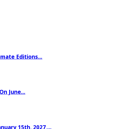
imate Editions…
 On June…
nuary 15th, 2027,…