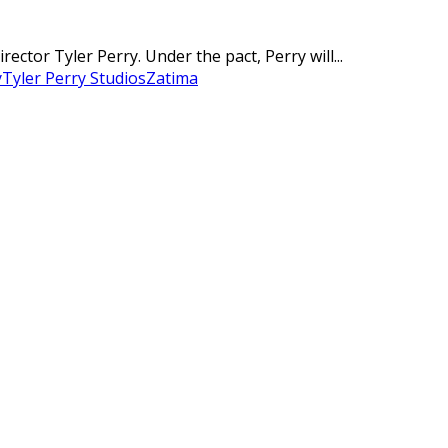
ctor Tyler Perry. Under the pact, Perry will...
y
Tyler Perry Studios
Zatima