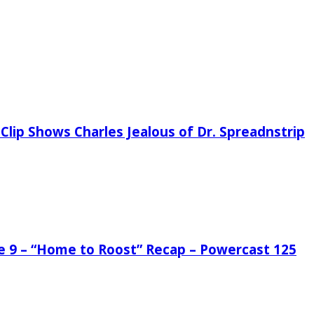
Clip Shows Charles Jealous of Dr. Spreadnstrip
de 9 – “Home to Roost” Recap – Powercast 125