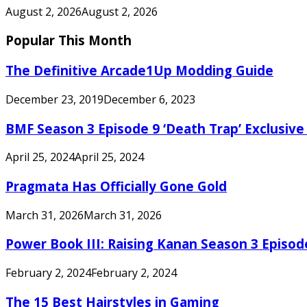
August 2, 2026
August 2, 2026
Popular This Month
The Definitive Arcade1Up Modding Guide
December 23, 2019
December 6, 2023
BMF Season 3 Episode 9 ‘Death Trap’ Exclusive 
April 25, 2024
April 25, 2024
Pragmata Has Officially Gone Gold
March 31, 2026
March 31, 2026
Power Book III: Raising Kanan Season 3 Episo
February 2, 2024
February 2, 2024
The 15 Best Hairstyles in Gaming