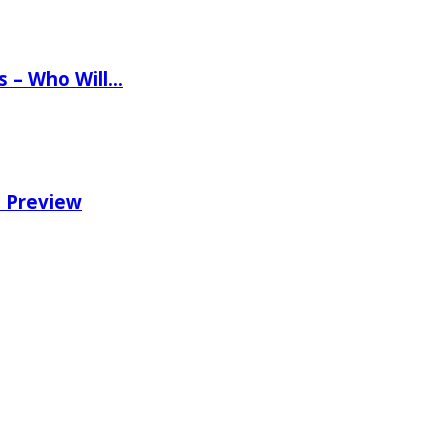
ns – Who Will…
e Preview