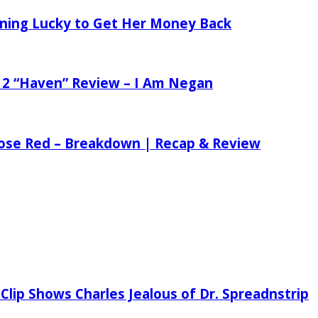
tening Lucky to Get Her Money Back
 2 “Haven” Review – I Am Negan
 Rose Red – Breakdown | Recap & Review
Clip Shows Charles Jealous of Dr. Spreadnstrip