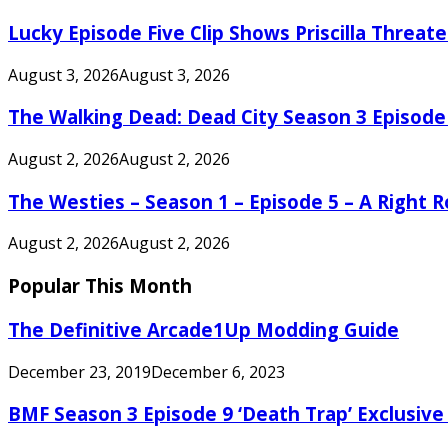
Lucky Episode Five Clip Shows Priscilla Threa
August 3, 2026
August 3, 2026
The Walking Dead: Dead City Season 3 Episode
August 2, 2026
August 2, 2026
The Westies – Season 1 – Episode 5 – A Right
August 2, 2026
August 2, 2026
Popular This Month
The Definitive Arcade1Up Modding Guide
December 23, 2019
December 6, 2023
BMF Season 3 Episode 9 ‘Death Trap’ Exclusive 