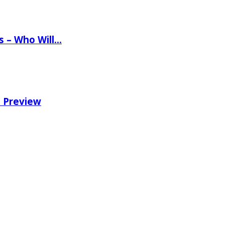
ns – Who Will…
e Preview