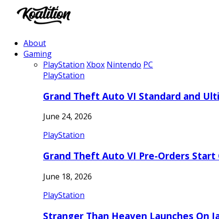
About
Gaming
PlayStation
Xbox
Nintendo
PC
PlayStation
Grand Theft Auto VI Standard and Ult
June 24, 2026
PlayStation
Grand Theft Auto VI Pre-Orders Start
June 18, 2026
PlayStation
Stranger Than Heaven Launches On Ja