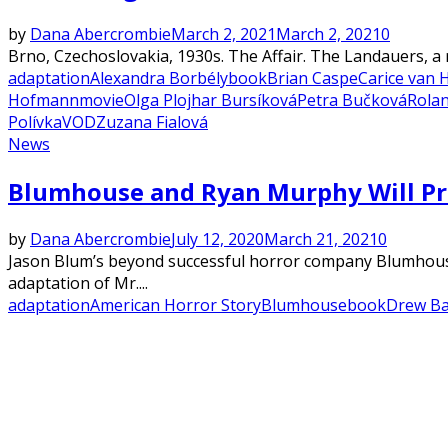
by
Dana Abercrombie
March 2, 2021
March 2, 2021
0
Brno, Czechoslovakia, 1930s. The Affair. The Landauers, a 
adaptation
Alexandra Borbély
book
Brian Caspe
Carice van 
Hofmann
movie
Olga Plojhar Bursíková
Petra Bučková
Rolan
Polívka
VOD
Zuzana Fialová
News
Blumhouse and Ryan Murphy Will Pro
by
Dana Abercrombie
July 12, 2020
March 21, 2021
0
Jason Blum’s beyond successful horror company Blumhouse
adaptation of Mr....
adaptation
American Horror Story
Blumhouse
book
Drew B