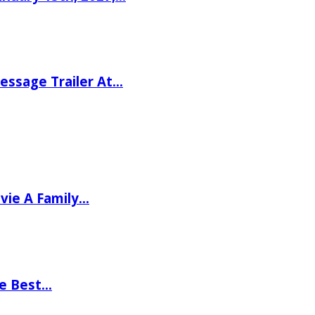
ssage Trailer At…
vie A Family…
he Best…