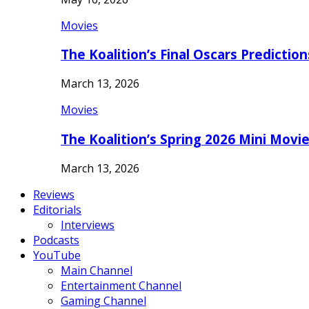
Movies
The Koalition’s Final Oscars Predictio
March 13, 2026
Movies
The Koalition’s Spring 2026 Mini Movi
March 13, 2026
Reviews
Editorials
Interviews
Podcasts
YouTube
Main Channel
Entertainment Channel
Gaming Channel