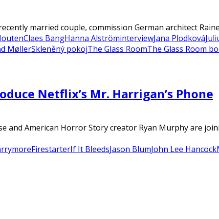
recently married couple, commission German architect Rainer
Houten
Claes Bang
Hanna Alström
interview
Jana Plodková
Jul
d Møller
Skleněný pokoj
The Glass Room
The Glass Room b
duce Netflix’s Mr. Harrigan’s Phone
 and American Horror Story creator Ryan Murphy are joinin
arrymore
Firestarter
If It Bleeds
Jason Blum
John Lee Hancock