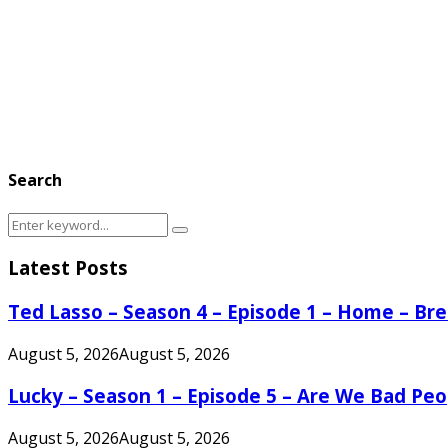
Search
Search
Search
for:
Latest Posts
Ted Lasso – Season 4 – Episode 1 – Home – B
August 5, 2026
August 5, 2026
Lucky – Season 1 – Episode 5 – Are We Bad Peo
August 5, 2026
August 5, 2026