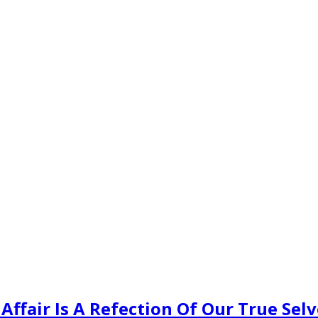
ffair Is A Refection Of Our True Selv