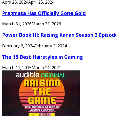
April 25, 2024
April 25, 2024
Pragmata Has Officially Gone Gold
March 31, 2026
March 31, 2026
Power Book III: Raising Kanan Season 3 Episo
February 2, 2024
February 2, 2024
The 15 Best Hairstyles in Gaming
March 11, 2015
March 21, 2021