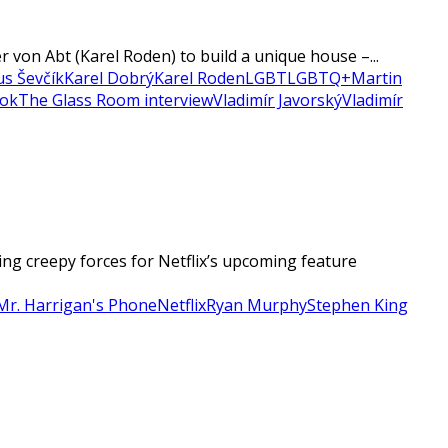
 von Abt (Karel Roden) to build a unique house –...
ius Ševčík
Karel Dobrý
Karel Roden
LGBT
LGBTQ+
Martin
ook
The Glass Room interview
Vladimír Javorský
Vladimír
g creepy forces for Netflix’s upcoming feature
Mr. Harrigan's Phone
Netflix
Ryan Murphy
Stephen King