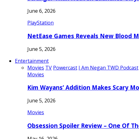
June 6, 2026
PlayStation
NetEase Games Reveals New Blood Me
June 5, 2026
Entertainment
Movies
TV
Powercast
I Am Negan TWD Podcast
Movies
Kim Wayans’ Addition Makes Scary Mo
June 5, 2026
Movies
Obsession Spoiler Review – One Of T
May 16, 2026