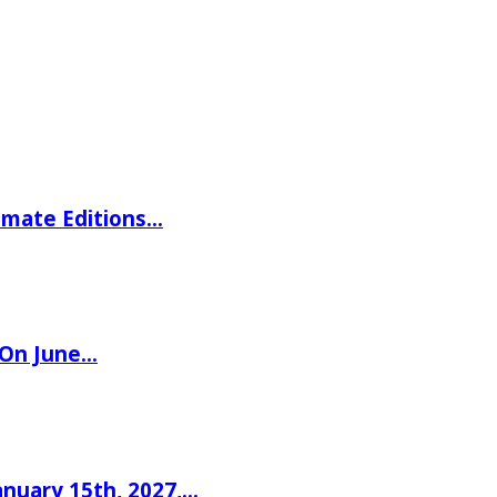
imate Editions…
 On June…
nuary 15th, 2027,…