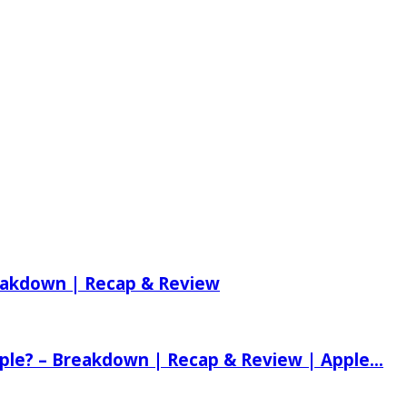
reakdown | Recap & Review
ple? – Breakdown | Recap & Review | Apple...