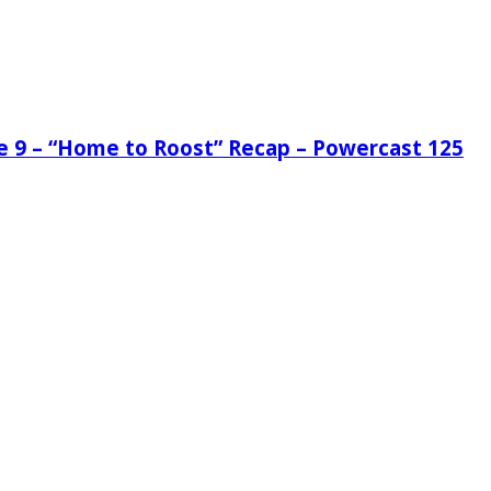
de 9 – “Home to Roost” Recap – Powercast 125