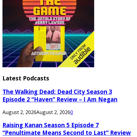
Latest Podcasts
The Walking Dead: Dead City Season 3
Episode 2 “Haven” Review – I Am Negan
August 2, 2026
August 2, 2026
0
Raising Kanan Season 5 Episode 7
“Penultimate Means Second to Last” Review