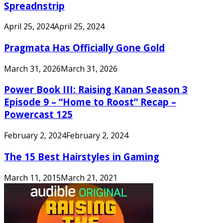
Spreadnstrip
April 25, 2024
April 25, 2024
Pragmata Has Officially Gone Gold
March 31, 2026
March 31, 2026
Power Book III: Raising Kanan Season 3
Episode 9 – “Home to Roost” Recap –
Powercast 125
February 2, 2024
February 2, 2024
The 15 Best Hairstyles in Gaming
March 11, 2015
March 21, 2021