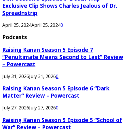
Exclusive Clip Shows Charles Jealous of Dr.
Spreadnstrip
April 25, 2024
April 25, 2024
0
Podcasts
Raising Kanan Season 5 Episode 7
“Penultimate Means Second to Last” Review
– Powercast
July 31, 2026
July 31, 2026
0
Raising Kanan Season 5 Episode 6 “Dark
Matter” Review – Powercast
July 27, 2026
July 27, 2026
0
Raising Kanan Season 5 Episode 5 “School of
War” Review – Powercast