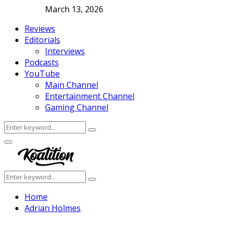
March 13, 2026
Reviews
Editorials
Interviews
Podcasts
YouTube
Main Channel
Entertainment Channel
Gaming Channel
Search
Search
for:
Facebook
Twitter
Instagram
Youtube
Primary
Menu
Search
Search
for:
Home
Adrian Holmes