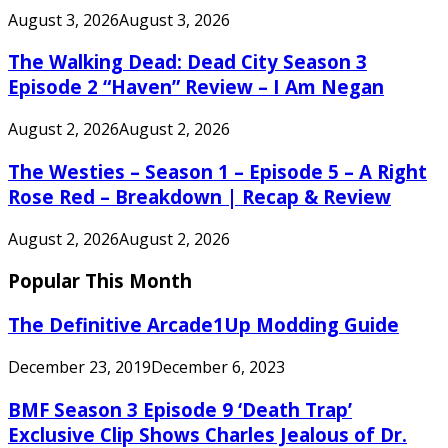
August 3, 2026
August 3, 2026
The Walking Dead: Dead City Season 3
Episode 2 “Haven” Review – I Am Negan
August 2, 2026
August 2, 2026
The Westies – Season 1 – Episode 5 – A Right
Rose Red – Breakdown | Recap & Review
August 2, 2026
August 2, 2026
Popular This Month
The Definitive Arcade1Up Modding Guide
December 23, 2019
December 6, 2023
BMF Season 3 Episode 9 ‘Death Trap’
Exclusive Clip Shows Charles Jealous of Dr.