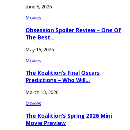
June 5, 2026
Movies
Obsession Spoiler Review – One Of
The Best…
May 16, 2026
Movies
The Koalition’s Final Oscars
Predictions – Who Will…
March 13, 2026
Movies
The Koalition’s Spring 2026 Mini
Movie Preview