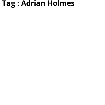
Tag : Adrian Holmes