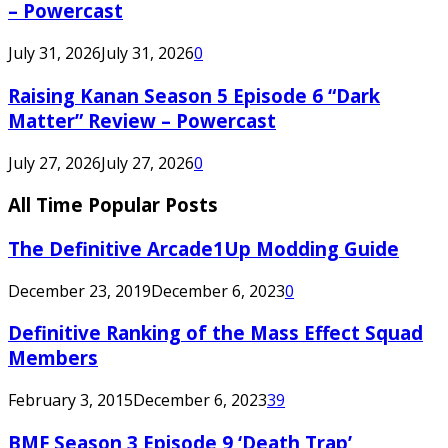
– Powercast
July 31, 2026
July 31, 2026
0
Raising Kanan Season 5 Episode 6 “Dark
Matter” Review – Powercast
July 27, 2026
July 27, 2026
0
All Time Popular Posts
The Definitive Arcade1Up Modding Guide
December 23, 2019
December 6, 2023
0
Definitive Ranking of the Mass Effect Squad
Members
February 3, 2015
December 6, 2023
39
BMF Season 3 Episode 9 ‘Death Trap’