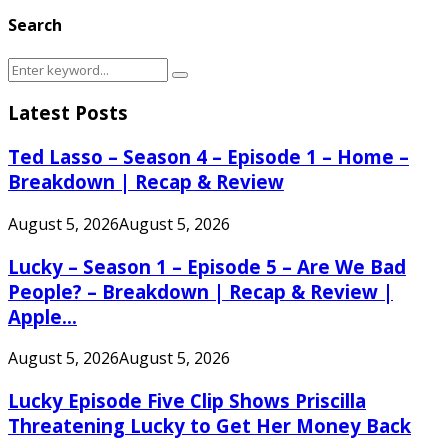
Search
Search
Search
for:
Latest Posts
Ted Lasso – Season 4 – Episode 1 – Home –
Breakdown | Recap & Review
August 5, 2026
August 5, 2026
Lucky – Season 1 – Episode 5 – Are We Bad
People? – Breakdown | Recap & Review |
Apple...
August 5, 2026
August 5, 2026
Lucky Episode Five Clip Shows Priscilla
Threatening Lucky to Get Her Money Back