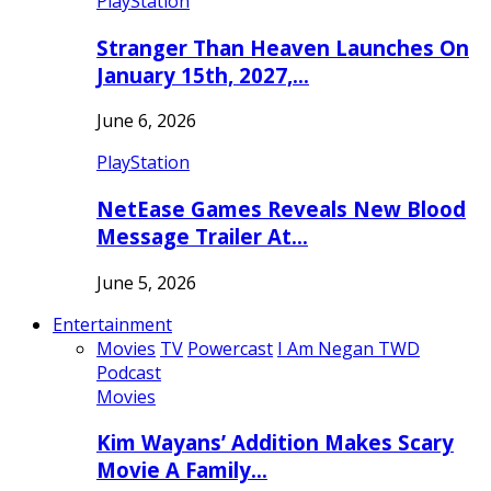
PlayStation
Stranger Than Heaven Launches On
January 15th, 2027,…
June 6, 2026
PlayStation
NetEase Games Reveals New Blood
Message Trailer At…
June 5, 2026
Entertainment
Movies
TV
Powercast
I Am Negan TWD
Podcast
Movies
Kim Wayans’ Addition Makes Scary
Movie A Family…