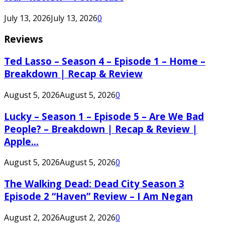
July 13, 2026
July 13, 2026
0
Reviews
Ted Lasso – Season 4 – Episode 1 – Home –
Breakdown | Recap & Review
August 5, 2026
August 5, 2026
0
Lucky – Season 1 – Episode 5 – Are We Bad
People? – Breakdown | Recap & Review |
Apple...
August 5, 2026
August 5, 2026
0
The Walking Dead: Dead City Season 3
Episode 2 “Haven” Review – I Am Negan
August 2, 2026
August 2, 2026
0