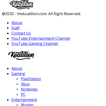
Facebook
Twitter
Instagram
Youtube
@2020 - thekoalition.com. All Right Reserved.
About
Staff
Contact Us
YouTube Entertainment Channel
YouTube Gaming Channel
Facebook
Twitter
Instagram
Youtube
About
Gaming
PlayStation
Xbox
Nintendo
PC
Entertainment
Movies