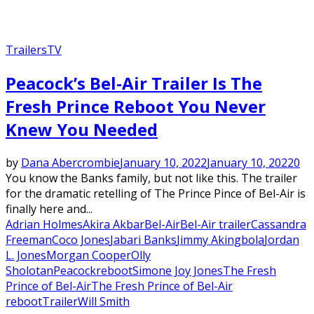
Trailers
TV
Peacock’s Bel-Air Trailer Is The
Fresh Prince Reboot You Never
Knew You Needed
by
Dana Abercrombie
January 10, 2022
January 10, 2022
0
You know the Banks family, but not like this. The trailer
for the dramatic retelling of The Prince Pince of Bel-Air is
finally here and...
Adrian Holmes
Akira Akbar
Bel-Air
Bel-Air trailer
Cassandra
Freeman
Coco Jones
Jabari Banks
Jimmy Akingbola
Jordan
L. Jones
Morgan Cooper
Olly
Sholotan
Peacock
reboot
Simone Joy Jones
The Fresh
Prince of Bel-Air
The Fresh Prince of Bel-Air
reboot
Trailer
Will Smith