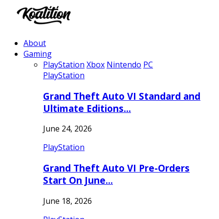
About
Gaming
PlayStation
Xbox
Nintendo
PC
PlayStation
Grand Theft Auto VI Standard and
Ultimate Editions…
June 24, 2026
PlayStation
Grand Theft Auto VI Pre-Orders
Start On June…
June 18, 2026