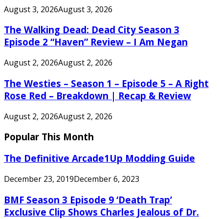
August 3, 2026
August 3, 2026
The Walking Dead: Dead City Season 3
Episode 2 “Haven” Review – I Am Negan
August 2, 2026
August 2, 2026
The Westies – Season 1 – Episode 5 – A Right
Rose Red – Breakdown | Recap & Review
August 2, 2026
August 2, 2026
Popular This Month
The Definitive Arcade1Up Modding Guide
December 23, 2019
December 6, 2023
BMF Season 3 Episode 9 ‘Death Trap’
Exclusive Clip Shows Charles Jealous of Dr.