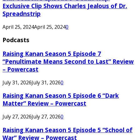
Exclusive Clip Shows Charles Jealous of Dr.
Spreadnstrip
April 25, 2024
April 25, 2024
0
Podcasts
Raising Kanan Season 5 Episode 7
“Penultimate Means Second to Last” Review
– Powercast
July 31, 2026
July 31, 2026
0
Raising Kanan Season 5 Episode 6 “Dark
Matter” Review – Powercast
July 27, 2026
July 27, 2026
0
Raising Kanan Season 5 Episode 5 “School of
War” Review – Powercast