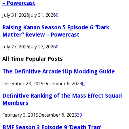
– Powercast
July 31, 2026
July 31, 2026
0
Raising Kanan Season 5 Episode 6 “Dark
Matter” Review – Powercast
July 27, 2026
July 27, 2026
0
All Time Popular Posts
The Definitive Arcade1Up Modding Guide
December 23, 2019
December 6, 2023
0
Definitive Ranking of the Mass Effect Squad
Members
February 3, 2015
December 6, 2023
39
BMF Season 3 Episode 9 ‘Death Trap’