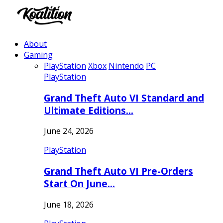
About
Gaming
PlayStation
Xbox
Nintendo
PC
PlayStation
Grand Theft Auto VI Standard and
Ultimate Editions…
June 24, 2026
PlayStation
Grand Theft Auto VI Pre-Orders
Start On June…
June 18, 2026