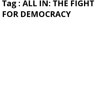
Tag : ALL IN: THE FIGHT
FOR DEMOCRACY