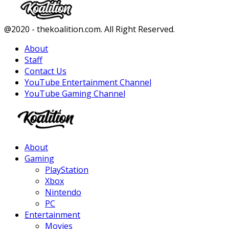
Facebook
Twitter
Instagram
Youtube
@2020 - thekoalition.com. All Right Reserved.
About
Staff
Contact Us
YouTube Entertainment Channel
YouTube Gaming Channel
Facebook
Twitter
Instagram
Youtube
About
Gaming
PlayStation
Xbox
Nintendo
PC
Entertainment
Movies