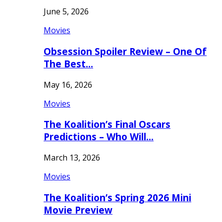
June 5, 2026
Movies
Obsession Spoiler Review – One Of
The Best…
May 16, 2026
Movies
The Koalition’s Final Oscars
Predictions – Who Will…
March 13, 2026
Movies
The Koalition’s Spring 2026 Mini
Movie Preview