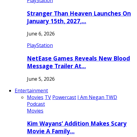
PlayStation
Stranger Than Heaven Launches On
January 15th, 2027,…
June 6, 2026
PlayStation
NetEase Games Reveals New Blood
Message Trailer At…
June 5, 2026
Entertainment
Movies
TV
Powercast
I Am Negan TWD
Podcast
Movies
Kim Wayans’ Addition Makes Scary
Movie A Family…