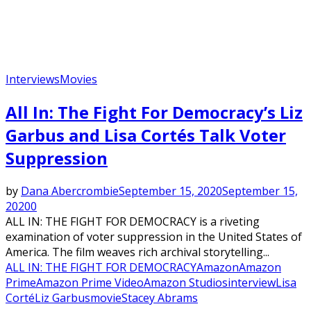
Interviews
Movies
All In: The Fight For Democracy’s Liz
Garbus and Lisa Cortés Talk Voter
Suppression
by
Dana Abercrombie
September 15, 2020
September 15,
2020
0
ALL IN: THE FIGHT FOR DEMOCRACY is a riveting
examination of voter suppression in the United States of
America. The film weaves rich archival storytelling...
ALL IN: THE FIGHT FOR DEMOCRACY
Amazon
Amazon
Prime
Amazon Prime Video
Amazon Studios
interview
Lisa
Corté
Liz Garbus
movie
Stacey Abrams