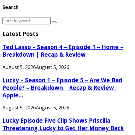
Search
Search
Search
for:
Latest Posts
Ted Lasso – Season 4 – Episode 1 – Home –
Breakdown | Recap & Review
August 5, 2026
August 5, 2026
Lucky – Season 1 – Episode 5 – Are We Bad
People? – Breakdown | Recap & Review |
Apple...
August 5, 2026
August 5, 2026
Lucky Episode Five Clip Shows Priscilla
Threatening Lucky to Get Her Money Back