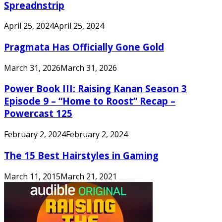
Spreadnstrip
April 25, 2024
April 25, 2024
Pragmata Has Officially Gone Gold
March 31, 2026
March 31, 2026
Power Book III: Raising Kanan Season 3
Episode 9 – “Home to Roost” Recap –
Powercast 125
February 2, 2024
February 2, 2024
The 15 Best Hairstyles in Gaming
March 11, 2015
March 21, 2021