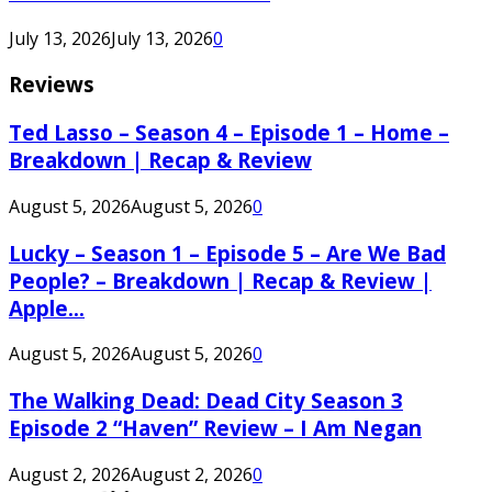
July 13, 2026
July 13, 2026
0
Reviews
Ted Lasso – Season 4 – Episode 1 – Home –
Breakdown | Recap & Review
August 5, 2026
August 5, 2026
0
Lucky – Season 1 – Episode 5 – Are We Bad
People? – Breakdown | Recap & Review |
Apple...
August 5, 2026
August 5, 2026
0
The Walking Dead: Dead City Season 3
Episode 2 “Haven” Review – I Am Negan
August 2, 2026
August 2, 2026
0