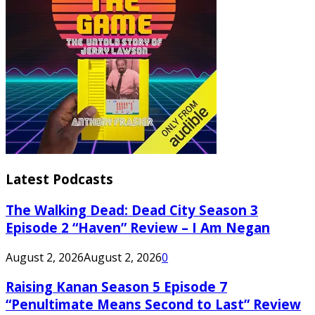
Latest Podcasts
The Walking Dead: Dead City Season 3
Episode 2 “Haven” Review – I Am Negan
August 2, 2026
August 2, 2026
0
Raising Kanan Season 5 Episode 7
“Penultimate Means Second to Last” Review