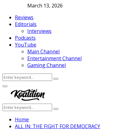
March 13, 2026
Reviews
Editorials
Interviews
Podcasts
YouTube
Main Channel
Entertainment Channel
Gaming Channel
Search
Search
for:
Facebook
Twitter
Instagram
Youtube
Primary
Menu
Search
Search
for:
Home
ALL IN: THE FIGHT FOR DEMOCRACY