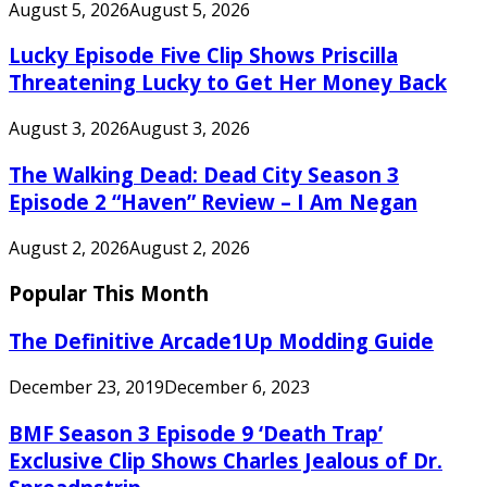
August 5, 2026
August 5, 2026
Lucky Episode Five Clip Shows Priscilla
Threatening Lucky to Get Her Money Back
August 3, 2026
August 3, 2026
The Walking Dead: Dead City Season 3
Episode 2 “Haven” Review – I Am Negan
August 2, 2026
August 2, 2026
Popular This Month
The Definitive Arcade1Up Modding Guide
December 23, 2019
December 6, 2023
BMF Season 3 Episode 9 ‘Death Trap’
Exclusive Clip Shows Charles Jealous of Dr.