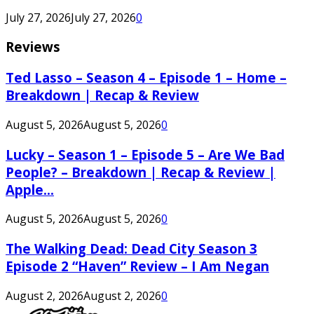
July 27, 2026
July 27, 2026
0
Reviews
Ted Lasso – Season 4 – Episode 1 – Home –
Breakdown | Recap & Review
August 5, 2026
August 5, 2026
0
Lucky – Season 1 – Episode 5 – Are We Bad
People? – Breakdown | Recap & Review |
Apple...
August 5, 2026
August 5, 2026
0
The Walking Dead: Dead City Season 3
Episode 2 “Haven” Review – I Am Negan
August 2, 2026
August 2, 2026
0