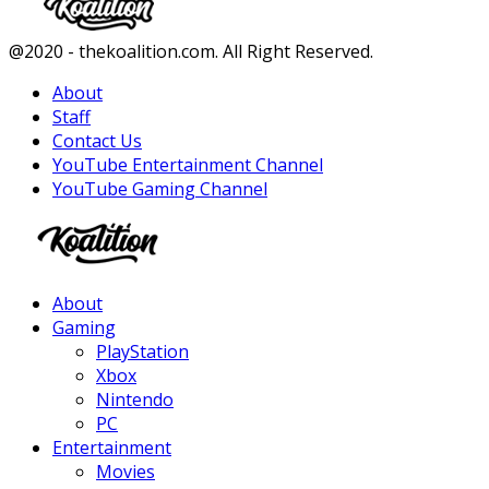
Facebook
Twitter
Instagram
Youtube
@2020 - thekoalition.com. All Right Reserved.
About
Staff
Contact Us
YouTube Entertainment Channel
YouTube Gaming Channel
Facebook
Twitter
Instagram
Youtube
About
Gaming
PlayStation
Xbox
Nintendo
PC
Entertainment
Movies