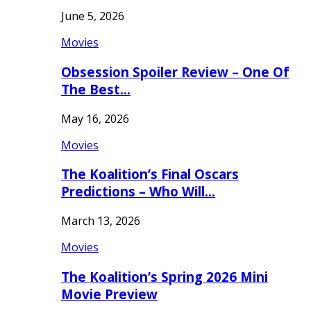
June 5, 2026
Movies
Obsession Spoiler Review – One Of
The Best…
May 16, 2026
Movies
The Koalition’s Final Oscars
Predictions – Who Will…
March 13, 2026
Movies
The Koalition’s Spring 2026 Mini
Movie Preview