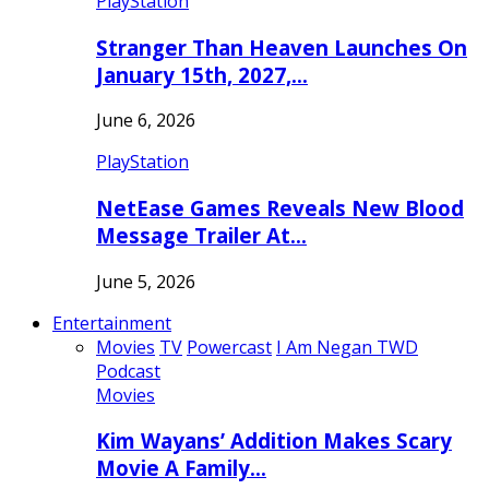
PlayStation
Stranger Than Heaven Launches On
January 15th, 2027,…
June 6, 2026
PlayStation
NetEase Games Reveals New Blood
Message Trailer At…
June 5, 2026
Entertainment
Movies
TV
Powercast
I Am Negan TWD
Podcast
Movies
Kim Wayans’ Addition Makes Scary
Movie A Family…