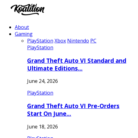
About
Gaming
PlayStation
Xbox
Nintendo
PC
PlayStation
Grand Theft Auto VI Standard and
Ultimate Editions…
June 24, 2026
PlayStation
Grand Theft Auto VI Pre-Orders
Start On June…
June 18, 2026