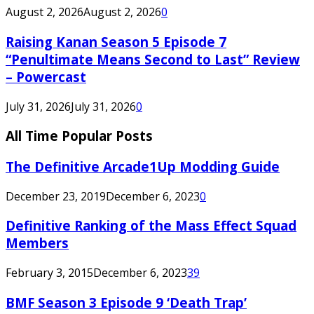
August 2, 2026
August 2, 2026
0
Raising Kanan Season 5 Episode 7
“Penultimate Means Second to Last” Review
– Powercast
July 31, 2026
July 31, 2026
0
All Time Popular Posts
The Definitive Arcade1Up Modding Guide
December 23, 2019
December 6, 2023
0
Definitive Ranking of the Mass Effect Squad
Members
February 3, 2015
December 6, 2023
39
BMF Season 3 Episode 9 ‘Death Trap’