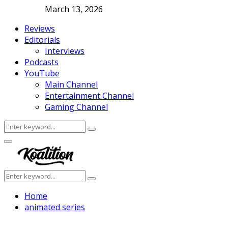
March 13, 2026
Reviews
Editorials
Interviews
Podcasts
YouTube
Main Channel
Entertainment Channel
Gaming Channel
Search
Search
for:
Facebook
Twitter
Instagram
Youtube
Primary
Menu
Search
Search
for:
Home
animated series