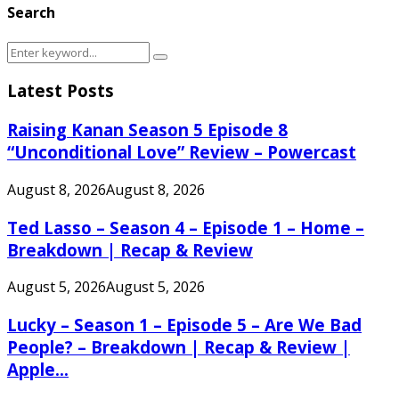
Search
Search
Search
for:
Latest Posts
Raising Kanan Season 5 Episode 8
“Unconditional Love” Review – Powercast
August 8, 2026
August 8, 2026
Ted Lasso – Season 4 – Episode 1 – Home –
Breakdown | Recap & Review
August 5, 2026
August 5, 2026
Lucky – Season 1 – Episode 5 – Are We Bad
People? – Breakdown | Recap & Review |
Apple...