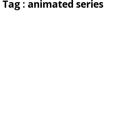
Tag : animated series