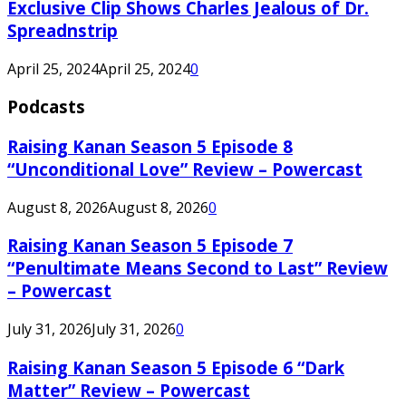
Exclusive Clip Shows Charles Jealous of Dr.
Spreadnstrip
April 25, 2024
April 25, 2024
0
Podcasts
Raising Kanan Season 5 Episode 8
“Unconditional Love” Review – Powercast
August 8, 2026
August 8, 2026
0
Raising Kanan Season 5 Episode 7
“Penultimate Means Second to Last” Review
– Powercast
July 31, 2026
July 31, 2026
0
Raising Kanan Season 5 Episode 6 “Dark
Matter” Review – Powercast