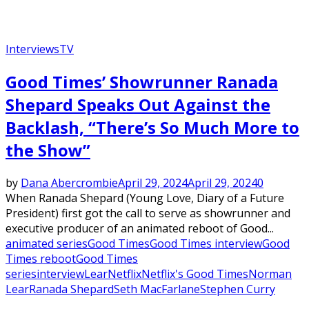
Interviews
TV
Good Times’ Showrunner Ranada
Shepard Speaks Out Against the
Backlash, “There’s So Much More to
the Show”
by
Dana Abercrombie
April 29, 2024
April 29, 2024
0
When Ranada Shepard (Young Love, Diary of a Future
President) first got the call to serve as showrunner and
executive producer of an animated reboot of Good...
animated series
Good Times
Good Times interview
Good
Times reboot
Good Times
series
interview
Lear
Netflix
Netflix's Good Times
Norman
Lear
Ranada Shepard
Seth MacFarlane
Stephen Curry