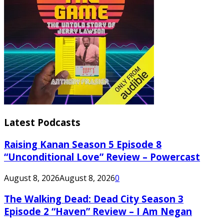
Latest Podcasts
Raising Kanan Season 5 Episode 8
“Unconditional Love” Review – Powercast
August 8, 2026
August 8, 2026
0
The Walking Dead: Dead City Season 3
Episode 2 “Haven” Review – I Am Negan