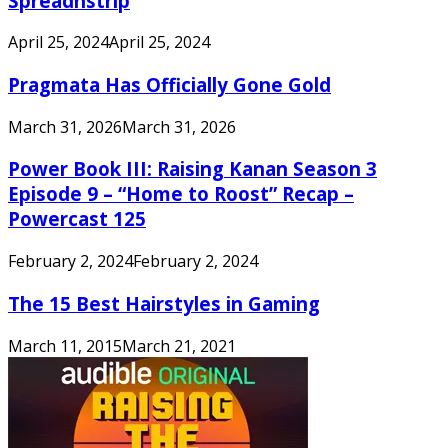
Spreadnstrip
April 25, 2024
April 25, 2024
Pragmata Has Officially Gone Gold
March 31, 2026
March 31, 2026
Power Book III: Raising Kanan Season 3
Episode 9 – “Home to Roost” Recap –
Powercast 125
February 2, 2024
February 2, 2024
The 15 Best Hairstyles in Gaming
March 11, 2015
March 21, 2021