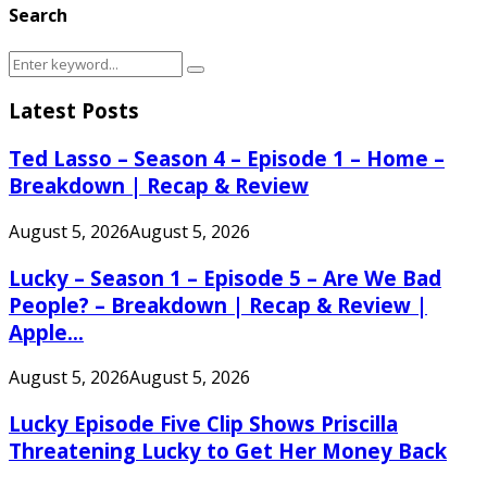
Search
Search
Search
for:
Latest Posts
Ted Lasso – Season 4 – Episode 1 – Home –
Breakdown | Recap & Review
August 5, 2026
August 5, 2026
Lucky – Season 1 – Episode 5 – Are We Bad
People? – Breakdown | Recap & Review |
Apple...
August 5, 2026
August 5, 2026
Lucky Episode Five Clip Shows Priscilla
Threatening Lucky to Get Her Money Back