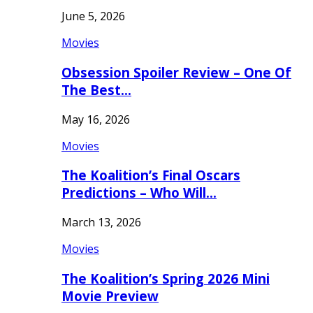
June 5, 2026
Movies
Obsession Spoiler Review – One Of
The Best…
May 16, 2026
Movies
The Koalition’s Final Oscars
Predictions – Who Will…
March 13, 2026
Movies
The Koalition’s Spring 2026 Mini
Movie Preview