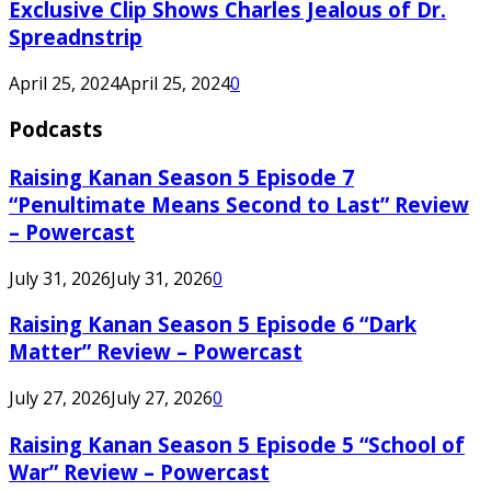
Exclusive Clip Shows Charles Jealous of Dr.
Spreadnstrip
April 25, 2024
April 25, 2024
0
Podcasts
Raising Kanan Season 5 Episode 7
“Penultimate Means Second to Last” Review
– Powercast
July 31, 2026
July 31, 2026
0
Raising Kanan Season 5 Episode 6 “Dark
Matter” Review – Powercast
July 27, 2026
July 27, 2026
0
Raising Kanan Season 5 Episode 5 “School of
War” Review – Powercast