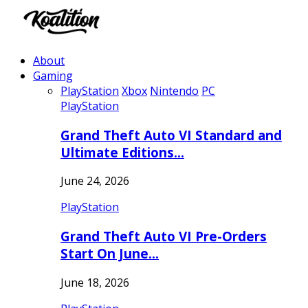
About
Gaming
PlayStation
Xbox
Nintendo
PC
PlayStation
Grand Theft Auto VI Standard and
Ultimate Editions…
June 24, 2026
PlayStation
Grand Theft Auto VI Pre-Orders
Start On June…
June 18, 2026