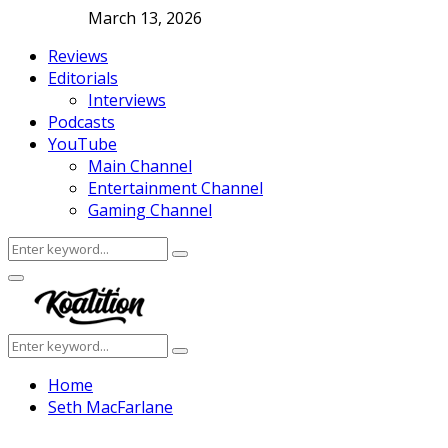
March 13, 2026
Reviews
Editorials
Interviews
Podcasts
YouTube
Main Channel
Entertainment Channel
Gaming Channel
Search
Search
for:
Facebook
Twitter
Instagram
Youtube
Primary
Menu
Search
Search
for:
Home
Seth MacFarlane