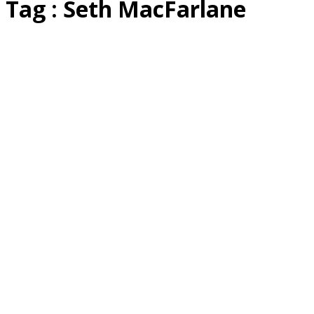
Tag : Seth MacFarlane