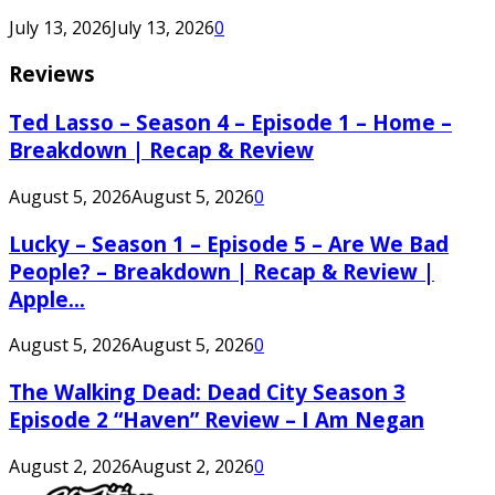
July 13, 2026
July 13, 2026
0
Reviews
Ted Lasso – Season 4 – Episode 1 – Home –
Breakdown | Recap & Review
August 5, 2026
August 5, 2026
0
Lucky – Season 1 – Episode 5 – Are We Bad
People? – Breakdown | Recap & Review |
Apple...
August 5, 2026
August 5, 2026
0
The Walking Dead: Dead City Season 3
Episode 2 “Haven” Review – I Am Negan
August 2, 2026
August 2, 2026
0