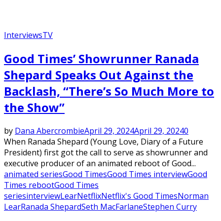
Interviews
TV
Good Times’ Showrunner Ranada
Shepard Speaks Out Against the
Backlash, “There’s So Much More to
the Show”
by
Dana Abercrombie
April 29, 2024
April 29, 2024
0
When Ranada Shepard (Young Love, Diary of a Future
President) first got the call to serve as showrunner and
executive producer of an animated reboot of Good...
animated series
Good Times
Good Times interview
Good
Times reboot
Good Times
series
interview
Lear
Netflix
Netflix's Good Times
Norman
Lear
Ranada Shepard
Seth MacFarlane
Stephen Curry