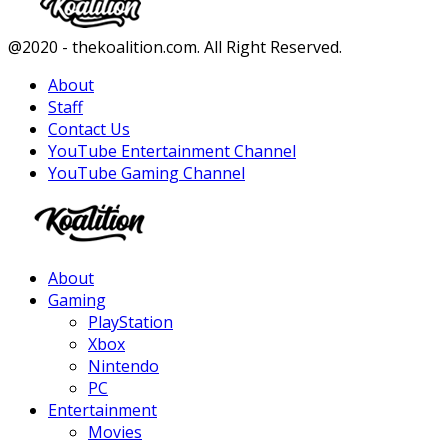
Facebook
Twitter
Instagram
Youtube
@2020 - thekoalition.com. All Right Reserved.
About
Staff
Contact Us
YouTube Entertainment Channel
YouTube Gaming Channel
Facebook
Twitter
Instagram
Youtube
About
Gaming
PlayStation
Xbox
Nintendo
PC
Entertainment
Movies