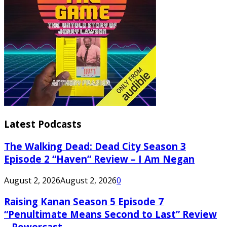
Latest Podcasts
The Walking Dead: Dead City Season 3
Episode 2 “Haven” Review – I Am Negan
August 2, 2026
August 2, 2026
0
Raising Kanan Season 5 Episode 7
“Penultimate Means Second to Last” Review
– Powercast