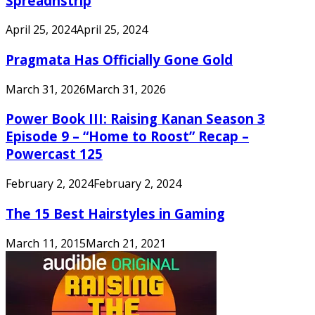
Spreadnstrip
April 25, 2024
April 25, 2024
Pragmata Has Officially Gone Gold
March 31, 2026
March 31, 2026
Power Book III: Raising Kanan Season 3
Episode 9 – “Home to Roost” Recap –
Powercast 125
February 2, 2024
February 2, 2024
The 15 Best Hairstyles in Gaming
March 11, 2015
March 21, 2021