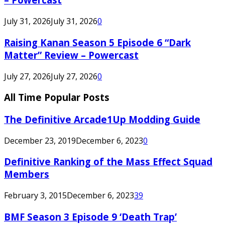
July 31, 2026
July 31, 2026
0
Raising Kanan Season 5 Episode 6 “Dark
Matter” Review – Powercast
July 27, 2026
July 27, 2026
0
All Time Popular Posts
The Definitive Arcade1Up Modding Guide
December 23, 2019
December 6, 2023
0
Definitive Ranking of the Mass Effect Squad
Members
February 3, 2015
December 6, 2023
39
BMF Season 3 Episode 9 ‘Death Trap’