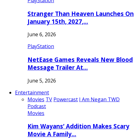
PlayStation
Stranger Than Heaven Launches On
January 15th, 2027,…
June 6, 2026
PlayStation
NetEase Games Reveals New Blood
Message Trailer At…
June 5, 2026
Entertainment
Movies
TV
Powercast
I Am Negan TWD
Podcast
Movies
Kim Wayans’ Addition Makes Scary
Movie A Family…