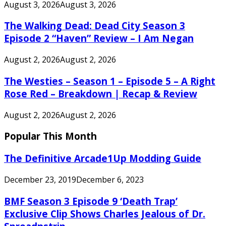
August 3, 2026
August 3, 2026
The Walking Dead: Dead City Season 3
Episode 2 “Haven” Review – I Am Negan
August 2, 2026
August 2, 2026
The Westies – Season 1 – Episode 5 – A Right
Rose Red – Breakdown | Recap & Review
August 2, 2026
August 2, 2026
Popular This Month
The Definitive Arcade1Up Modding Guide
December 23, 2019
December 6, 2023
BMF Season 3 Episode 9 ‘Death Trap’
Exclusive Clip Shows Charles Jealous of Dr.