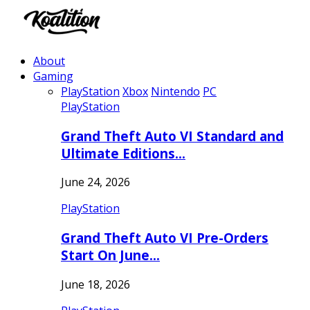
About
Gaming
PlayStation
Xbox
Nintendo
PC
PlayStation
Grand Theft Auto VI Standard and
Ultimate Editions…
June 24, 2026
PlayStation
Grand Theft Auto VI Pre-Orders
Start On June…
June 18, 2026