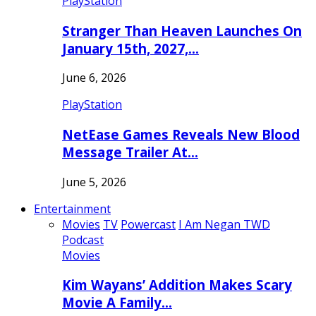
PlayStation
Stranger Than Heaven Launches On
January 15th, 2027,…
June 6, 2026
PlayStation
NetEase Games Reveals New Blood
Message Trailer At…
June 5, 2026
Entertainment
Movies
TV
Powercast
I Am Negan TWD
Podcast
Movies
Kim Wayans’ Addition Makes Scary
Movie A Family…