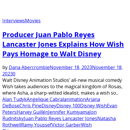
Interviews
Movies
Producer Juan Pablo Reyes
Lancaster Jones Explains How Wish
Pays Homage to Walt Disney
by
Dana Abercrombie
November 18, 2023
November 18,
2023
0
Walt Disney Animation Studios’ all-new musical comedy
Wish takes audiences to the magical kingdom of Rosas,
where Asha, a sharp-witted idealist, makes a wish so...
Alan Tudyk
Angelique Cabral
animation
Ariana
DeBose
Chris Pine
Disney
Disney 100
Disney Wish
Evan
Peters
Harvey Guillén
Jennifer Kumiyama
Jon
Rudnitsky
Juan Pablo Reyes Lancaster Jones
Natasha
Rothwell
Ramy Youssef
Victor Garber
Wish