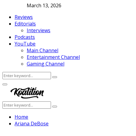
March 13, 2026
Reviews
Editorials
Interviews
Podcasts
YouTube
Main Channel
Entertainment Channel
Gaming Channel
Search
Search
for:
Facebook
Twitter
Instagram
Youtube
Primary
Menu
Search
Search
for:
Home
Ariana DeBose