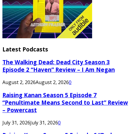
Latest Podcasts
The Walking Dead: Dead City Season 3
Episode 2 “Haven” Review – I Am Negan
August 2, 2026
August 2, 2026
0
Raising Kanan Season 5 Episode 7
“Penultimate Means Second to Last” Review
– Powercast
July 31, 2026
July 31, 2026
0