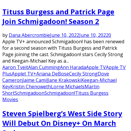
Tituss Burgess and Patrick Page
Join Schmigadoon! Season 2
by
Dana Abercrombie
June 10, 2022
June 10, 2022
0
Apple TV+ announced Schmigadoon! has been renewed
for a second season with Tituss Burgess and Patrick
Page joining the cast. Schmigadoon! stars Cecily Strong
and Keegan-Michael Key as a...
Aaron Tveit
Alan Cumming
Ann Harada
Apple TV
Apple TV
Plus
Applet TV+
Ariana DeBose
Cecily Strong
Dove
Cameron
Jaime Camil
Jane Krakowski
Keegan-Michael
Key
Kristin Chenoweth
Lorne Michaels
Martin
Short
Schmigadoon
Schmigadoon!
Tituss Burgess
Movies
Steven Spielberg’s West Side Story
Will Debut On Disney+ On March