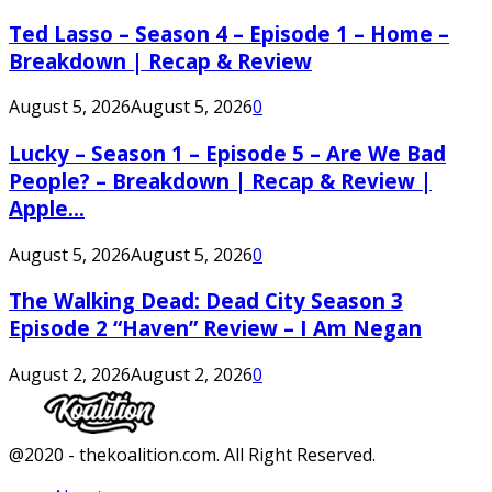
Ted Lasso – Season 4 – Episode 1 – Home –
Breakdown | Recap & Review
August 5, 2026
August 5, 2026
0
Lucky – Season 1 – Episode 5 – Are We Bad
People? – Breakdown | Recap & Review |
Apple...
August 5, 2026
August 5, 2026
0
The Walking Dead: Dead City Season 3
Episode 2 “Haven” Review – I Am Negan
August 2, 2026
August 2, 2026
0
Facebook
Twitter
Instagram
Youtube
@2020 - thekoalition.com. All Right Reserved.