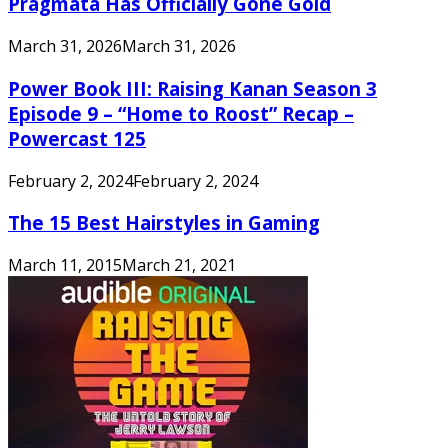
Pragmata Has Officially Gone Gold
March 31, 2026
March 31, 2026
Power Book III: Raising Kanan Season 3
Episode 9 – “Home to Roost” Recap –
Powercast 125
February 2, 2024
February 2, 2024
The 15 Best Hairstyles in Gaming
March 11, 2015
March 21, 2021