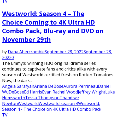
TV
Westworld: Season 4 – The
Choice Coming to 4K Ultra HD
Combo Pack, Blu-ray and DVD on
November 29th
by
Dana Abercrombie
September 28, 2022
September 28,
2022
0
The Emmy® winning HBO original drama series
continues to captivate fans and critics alike with every
season of Westworld certified fresh on Rotten Tomatoes.
Now, the dark...
Angela Sarafyan
Ariana DeBose
Aurora Perrineau
Daniel
Wu
DeBose
Ed Harris
Evan Rachel Wood
Jeffrey Wright
Luke
Hemsworth
Tessa Thompson
Thandiwe
Newton
Westworld
Westworld season 4
Westworld:
Season 4 - The Choice on 4K Ultra HD Combo Pack
TV