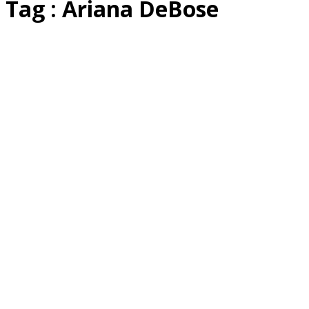
Tag : Ariana DeBose