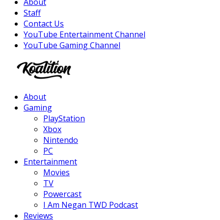
About
Staff
Contact Us
YouTube Entertainment Channel
YouTube Gaming Channel
Facebook
Twitter
Instagram
Youtube
About
Gaming
PlayStation
Xbox
Nintendo
PC
Entertainment
Movies
TV
Powercast
I Am Negan TWD Podcast
Reviews