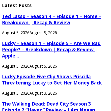
Latest Posts
Ted Lasso – Season 4 – Episode 1 – Home –
Breakdown | Recap & Review
August 5, 2026
August 5, 2026
Lucky – Season 1 – Episode 5 – Are We Bad
People? – Breakdown | Recap & Review |
Apple...
August 5, 2026
August 5, 2026
Lucky Episode Five Clip Shows Priscilla
Threatening Lucky to Get Her Money Back
August 3, 2026
August 3, 2026
The Walking Dead: Dead City Season 3
Episode 2 “Haven” Review – I Am Negan