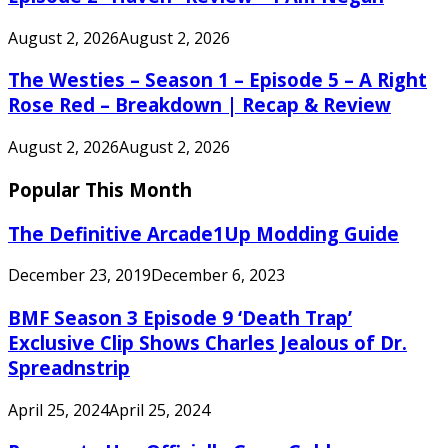
August 2, 2026
August 2, 2026
The Westies – Season 1 – Episode 5 – A Right
Rose Red – Breakdown | Recap & Review
August 2, 2026
August 2, 2026
Popular This Month
The Definitive Arcade1Up Modding Guide
December 23, 2019
December 6, 2023
BMF Season 3 Episode 9 ‘Death Trap’
Exclusive Clip Shows Charles Jealous of Dr.
Spreadnstrip
April 25, 2024
April 25, 2024