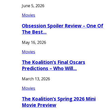
June 5, 2026
Movies
Obsession Spoiler Review – One Of
The Best…
May 16, 2026
Movies
The Koalition’s Final Oscars
Predictions – Who Will…
March 13, 2026
Movies
The Koalition’s Spring 2026 Mini
Movie Preview