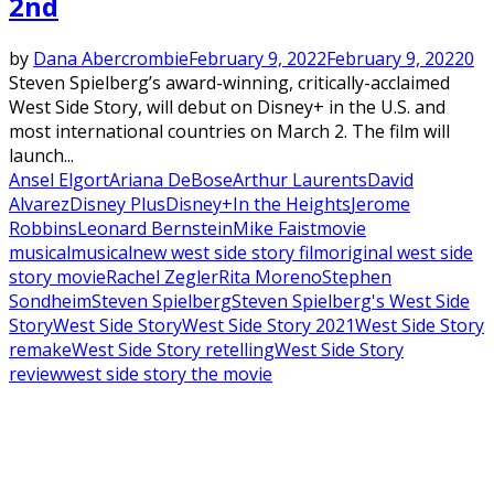
2nd
by
Dana Abercrombie
February 9, 2022
February 9, 2022
0
Steven Spielberg’s award-winning, critically-acclaimed
West Side Story, will debut on Disney+ in the U.S. and
most international countries on March 2. The film will
launch...
Ansel Elgort
Ariana DeBose
Arthur Laurents
David
Alvarez
Disney Plus
Disney+
In the Heights
Jerome
Robbins
Leonard Bernstein
Mike Faist
movie
musical
musical
new west side story film
original west side
story movie
Rachel Zegler
Rita Moreno
Stephen
Sondheim
Steven Spielberg
Steven Spielberg's West Side
Story
West Side Story
West Side Story 2021
West Side Story
remake
West Side Story retelling
West Side Story
review
west side story the movie