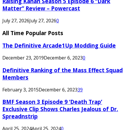
Raising Kanan Season 5 Episode 6 “Dark
Matter” Review – Powercast
July 27, 2026
July 27, 2026
0
All Time Popular Posts
The Definitive Arcade1Up Modding Guide
December 23, 2019
December 6, 2023
0
Definitive Ranking of the Mass Effect Squad
Members
February 3, 2015
December 6, 2023
39
BMF Season 3 Episode 9 ‘Death Trap’
Exclusive Clip Shows Charles Jealous of Dr.
Spreadnstrip
April 25, 2024
April 25, 2024
0