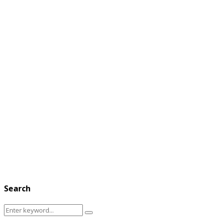
Search
Search
Search
for: