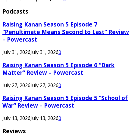
Podcasts
Raising Kanan Season 5 Episode 7
“Penultimate Means Second to Last” Review
– Powercast
July 31, 2026
July 31, 2026
0
Raising Kanan Season 5 Episode 6 “Dark
Matter” Review – Powercast
July 27, 2026
July 27, 2026
0
Raising Kanan Season 5 Episode 5 “School of
War” Review – Powercast
July 13, 2026
July 13, 2026
0
Reviews