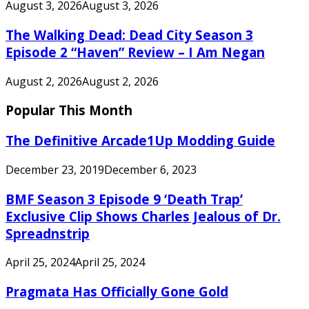
August 3, 2026
August 3, 2026
The Walking Dead: Dead City Season 3
Episode 2 “Haven” Review – I Am Negan
August 2, 2026
August 2, 2026
Popular This Month
The Definitive Arcade1Up Modding Guide
December 23, 2019
December 6, 2023
BMF Season 3 Episode 9 ‘Death Trap’
Exclusive Clip Shows Charles Jealous of Dr.
Spreadnstrip
April 25, 2024
April 25, 2024
Pragmata Has Officially Gone Gold