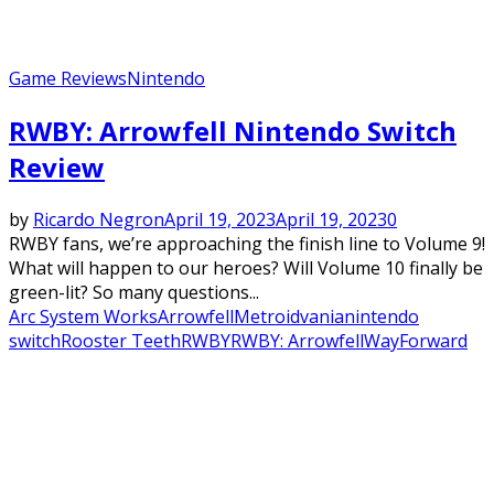
Game Reviews
Nintendo
RWBY: Arrowfell Nintendo Switch
Review
by
Ricardo Negron
April 19, 2023
April 19, 2023
0
RWBY fans, we’re approaching the finish line to Volume 9!
What will happen to our heroes? Will Volume 10 finally be
green-lit? So many questions...
Arc System Works
Arrowfell
Metroidvania
nintendo
switch
Rooster Teeth
RWBY
RWBY: Arrowfell
WayForward