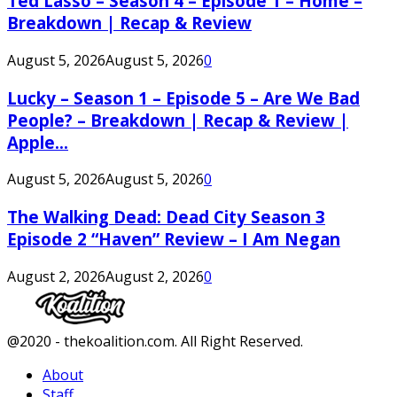
Ted Lasso – Season 4 – Episode 1 – Home –
Breakdown | Recap & Review
August 5, 2026
August 5, 2026
0
Lucky – Season 1 – Episode 5 – Are We Bad
People? – Breakdown | Recap & Review |
Apple...
August 5, 2026
August 5, 2026
0
The Walking Dead: Dead City Season 3
Episode 2 “Haven” Review – I Am Negan
August 2, 2026
August 2, 2026
0
Facebook
Twitter
Instagram
Youtube
@2020 - thekoalition.com. All Right Reserved.
About
Staff