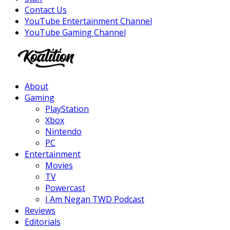
Contact Us
YouTube Entertainment Channel
YouTube Gaming Channel
Facebook
Twitter
Instagram
Youtube
About
Gaming
PlayStation
Xbox
Nintendo
PC
Entertainment
Movies
TV
Powercast
I Am Negan TWD Podcast
Reviews
Editorials