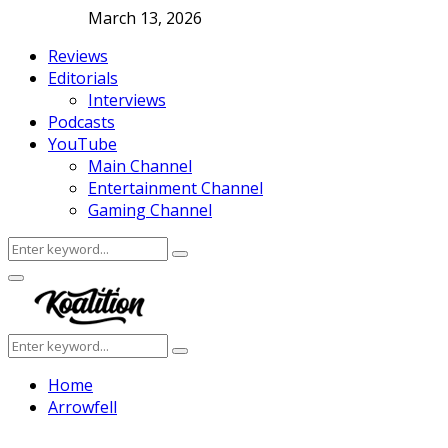
March 13, 2026
Reviews
Editorials
Interviews
Podcasts
YouTube
Main Channel
Entertainment Channel
Gaming Channel
Search
Search
for:
Facebook
Twitter
Instagram
Youtube
Primary
Menu
Search
Search
for:
Home
Arrowfell