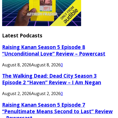
Latest Podcasts
Raising Kanan Season 5 Episode 8
“Unconditional Love” Review – Powercast
August 8, 2026
August 8, 2026
0
The Walking Dead: Dead City Season 3
Episode 2 “Haven” Review – I Am Negan
August 2, 2026
August 2, 2026
0
Raising Kanan Season 5 Episode 7
“Penultimate Means Second to Last” Review
– Powercast