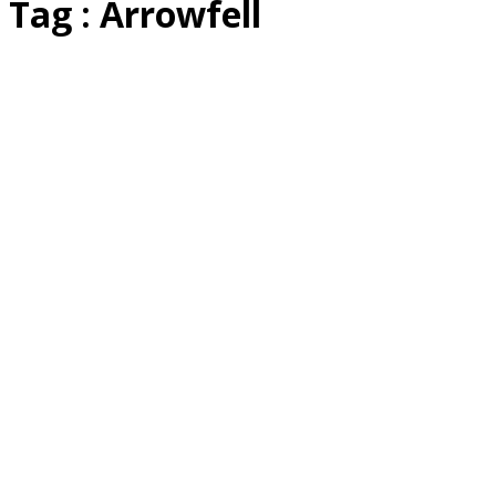
Tag : Arrowfell