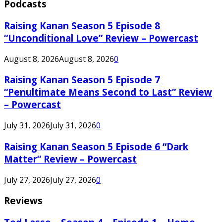
Podcasts
Raising Kanan Season 5 Episode 8
“Unconditional Love” Review – Powercast
August 8, 2026
August 8, 2026
0
Raising Kanan Season 5 Episode 7
“Penultimate Means Second to Last” Review
– Powercast
July 31, 2026
July 31, 2026
0
Raising Kanan Season 5 Episode 6 “Dark
Matter” Review – Powercast
July 27, 2026
July 27, 2026
0
Reviews