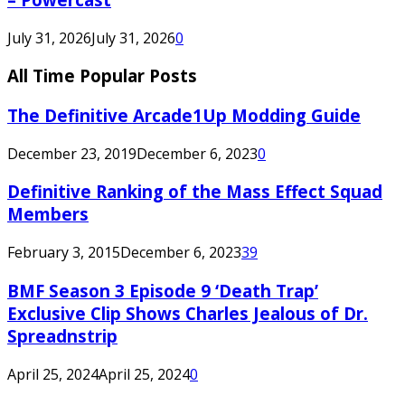
July 31, 2026
July 31, 2026
0
All Time Popular Posts
The Definitive Arcade1Up Modding Guide
December 23, 2019
December 6, 2023
0
Definitive Ranking of the Mass Effect Squad
Members
February 3, 2015
December 6, 2023
39
BMF Season 3 Episode 9 ‘Death Trap’
Exclusive Clip Shows Charles Jealous of Dr.
Spreadnstrip
April 25, 2024
April 25, 2024
0