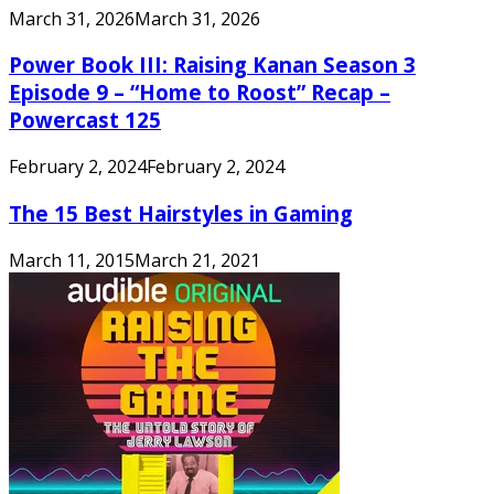
March 31, 2026
March 31, 2026
Power Book III: Raising Kanan Season 3
Episode 9 – “Home to Roost” Recap –
Powercast 125
February 2, 2024
February 2, 2024
The 15 Best Hairstyles in Gaming
March 11, 2015
March 21, 2021