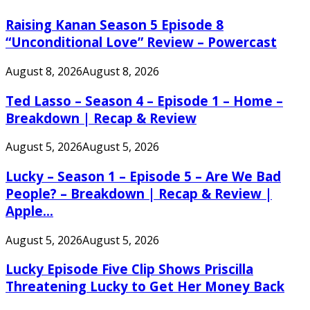
Raising Kanan Season 5 Episode 8
“Unconditional Love” Review – Powercast
August 8, 2026
August 8, 2026
Ted Lasso – Season 4 – Episode 1 – Home –
Breakdown | Recap & Review
August 5, 2026
August 5, 2026
Lucky – Season 1 – Episode 5 – Are We Bad
People? – Breakdown | Recap & Review |
Apple...
August 5, 2026
August 5, 2026
Lucky Episode Five Clip Shows Priscilla
Threatening Lucky to Get Her Money Back