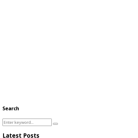
Search
Search
Search
for:
Latest Posts