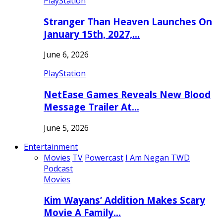
PlayStation
Stranger Than Heaven Launches On
January 15th, 2027,…
June 6, 2026
PlayStation
NetEase Games Reveals New Blood
Message Trailer At…
June 5, 2026
Entertainment
Movies
TV
Powercast
I Am Negan TWD
Podcast
Movies
Kim Wayans’ Addition Makes Scary
Movie A Family…