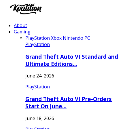
About
Gaming
PlayStation
Xbox
Nintendo
PC
PlayStation
Grand Theft Auto VI Standard and
Ultimate Editions…
June 24, 2026
PlayStation
Grand Theft Auto VI Pre-Orders
Start On June…
June 18, 2026