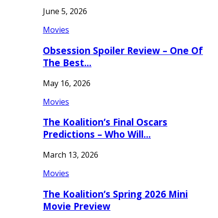
June 5, 2026
Movies
Obsession Spoiler Review – One Of
The Best…
May 16, 2026
Movies
The Koalition’s Final Oscars
Predictions – Who Will…
March 13, 2026
Movies
The Koalition’s Spring 2026 Mini
Movie Preview