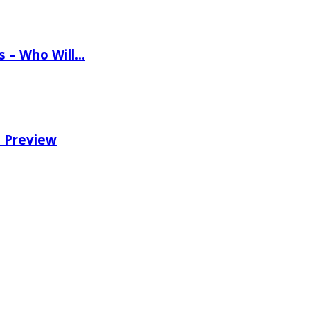
ns – Who Will…
e Preview