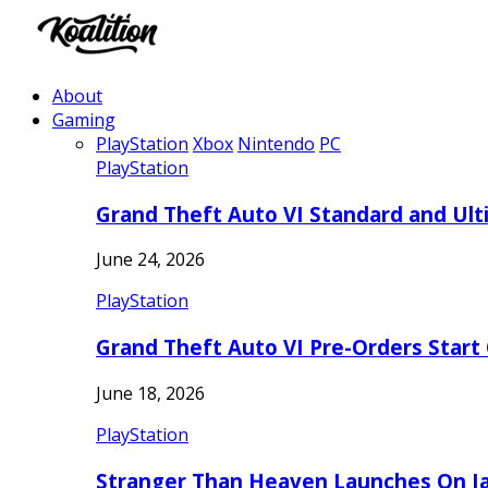
About
Gaming
PlayStation
Xbox
Nintendo
PC
PlayStation
Grand Theft Auto VI Standard and Ult
June 24, 2026
PlayStation
Grand Theft Auto VI Pre-Orders Start
June 18, 2026
PlayStation
Stranger Than Heaven Launches On Ja