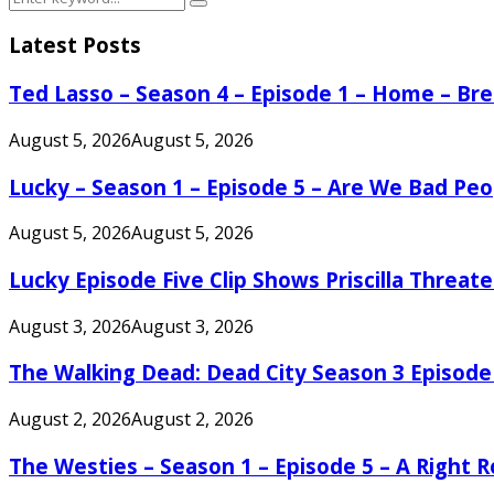
Search
for:
Latest Posts
Ted Lasso – Season 4 – Episode 1 – Home – B
August 5, 2026
August 5, 2026
Lucky – Season 1 – Episode 5 – Are We Bad Peo
August 5, 2026
August 5, 2026
Lucky Episode Five Clip Shows Priscilla Threa
August 3, 2026
August 3, 2026
The Walking Dead: Dead City Season 3 Episode
August 2, 2026
August 2, 2026
The Westies – Season 1 – Episode 5 – A Right