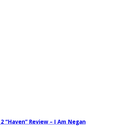
 2 “Haven” Review – I Am Negan