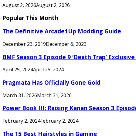
August 2, 2026
August 2, 2026
Popular This Month
The Definitive Arcade1Up Modding Guide
December 23, 2019
December 6, 2023
BMF Season 3 Episode 9 ‘Death Trap’ Exclusive 
April 25, 2024
April 25, 2024
Pragmata Has Officially Gone Gold
March 31, 2026
March 31, 2026
Power Book III: Raising Kanan Season 3 Episo
February 2, 2024
February 2, 2024
The 15 Best Hairstyles in Gaming