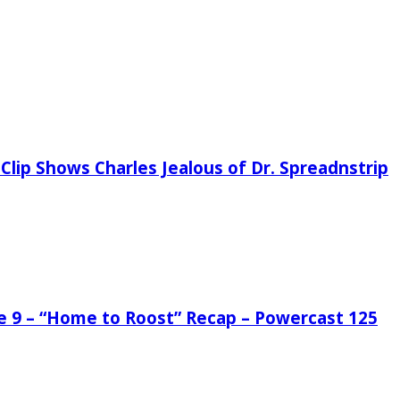
Clip Shows Charles Jealous of Dr. Spreadnstrip
de 9 – “Home to Roost” Recap – Powercast 125