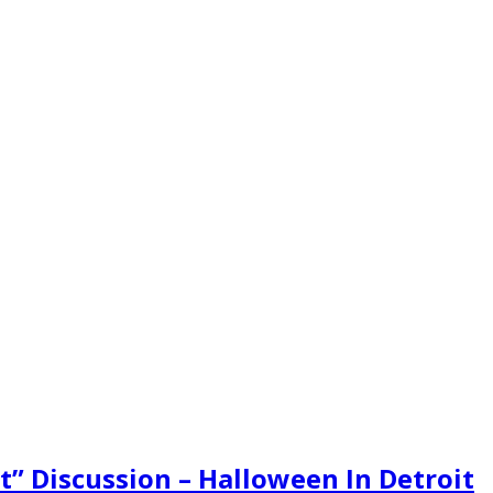
t” Discussion – Halloween In Detroit