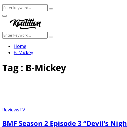
Search
Search
for:
Facebook
Twitter
Instagram
Youtube
Primary
Menu
Search
Search
for:
Home
B-Mickey
Tag : B-Mickey
Reviews
TV
BMF Season 2 Episode 3 “Devil’s Nigh