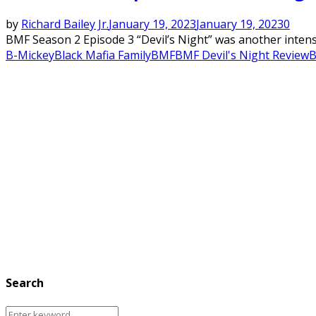
by
Richard Bailey Jr.
January 19, 2023
January 19, 2023
0
BMF Season 2 Episode 3 “Devil’s Night” was another intense
B-Mickey
Black Mafia Family
BMF
BMF Devil's Night Review
B
Search
Search