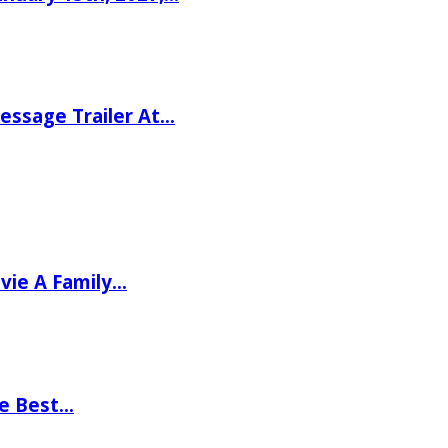
ssage Trailer At…
vie A Family…
he Best…