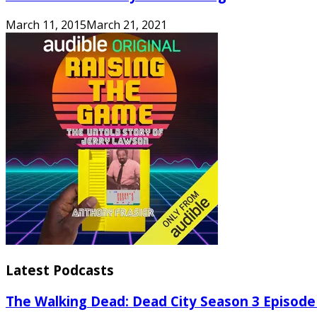
March 11, 2015
March 21, 2021
Latest Podcasts
The Walking Dead: Dead City Season 3 Episode