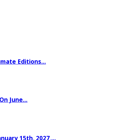
imate Editions…
 On June…
nuary 15th, 2027,…