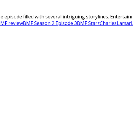
 episode filled with several intriguing storylines. Entertai
MF review
BMF Season 2 Episode 3
BMF Starz
Charles
Lamar
L