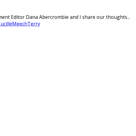
nment Editor Dana Abercrombie and I share our thoughts...
ucille
Meech
Terry