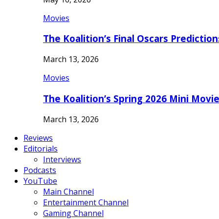
Movies
The Koalition’s Final Oscars Predictio
March 13, 2026
Movies
The Koalition’s Spring 2026 Mini Movi
March 13, 2026
Reviews
Editorials
Interviews
Podcasts
YouTube
Main Channel
Entertainment Channel
Gaming Channel