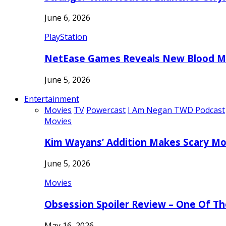
June 6, 2026
PlayStation
NetEase Games Reveals New Blood Me
June 5, 2026
Entertainment
Movies
TV
Powercast
I Am Negan TWD Podcast
Movies
Kim Wayans’ Addition Makes Scary Mo
June 5, 2026
Movies
Obsession Spoiler Review – One Of T
May 16, 2026