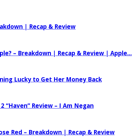
reakdown | Recap & Review
ple? – Breakdown | Recap & Review | Apple...
tening Lucky to Get Her Money Back
 2 “Haven” Review – I Am Negan
 Rose Red – Breakdown | Recap & Review