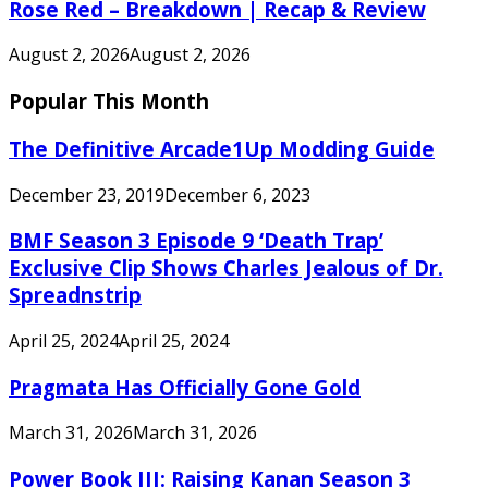
Rose Red – Breakdown | Recap & Review
August 2, 2026
August 2, 2026
Popular This Month
The Definitive Arcade1Up Modding Guide
December 23, 2019
December 6, 2023
BMF Season 3 Episode 9 ‘Death Trap’
Exclusive Clip Shows Charles Jealous of Dr.
Spreadnstrip
April 25, 2024
April 25, 2024
Pragmata Has Officially Gone Gold
March 31, 2026
March 31, 2026
Power Book III: Raising Kanan Season 3