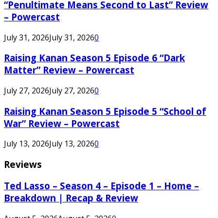
“Penultimate Means Second to Last” Review
– Powercast
July 31, 2026
July 31, 2026
0
Raising Kanan Season 5 Episode 6 “Dark
Matter” Review – Powercast
July 27, 2026
July 27, 2026
0
Raising Kanan Season 5 Episode 5 “School of
War” Review – Powercast
July 13, 2026
July 13, 2026
0
Reviews
Ted Lasso – Season 4 – Episode 1 – Home –
Breakdown | Recap & Review