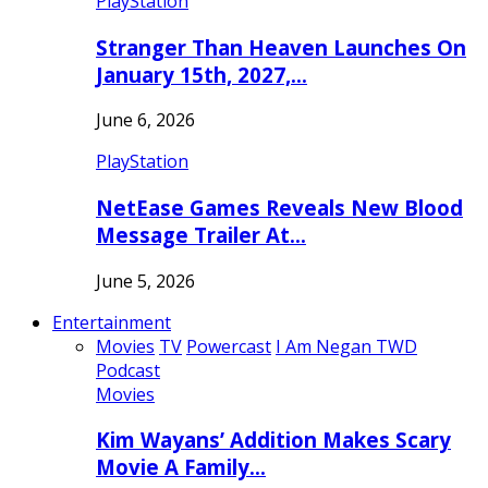
PlayStation
Stranger Than Heaven Launches On
January 15th, 2027,…
June 6, 2026
PlayStation
NetEase Games Reveals New Blood
Message Trailer At…
June 5, 2026
Entertainment
Movies
TV
Powercast
I Am Negan TWD
Podcast
Movies
Kim Wayans’ Addition Makes Scary
Movie A Family…