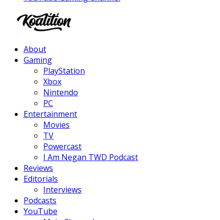
Facebook
Twitter
Instagram
Youtube
About
Gaming
PlayStation
Xbox
Nintendo
PC
Entertainment
Movies
TV
Powercast
I Am Negan TWD Podcast
Reviews
Editorials
Interviews
Podcasts
YouTube