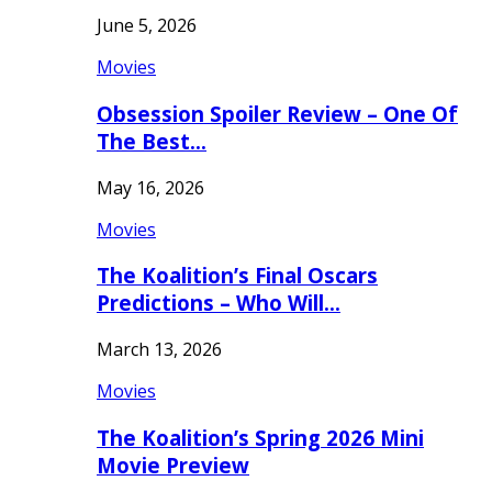
June 5, 2026
Movies
Obsession Spoiler Review – One Of
The Best…
May 16, 2026
Movies
The Koalition’s Final Oscars
Predictions – Who Will…
March 13, 2026
Movies
The Koalition’s Spring 2026 Mini
Movie Preview