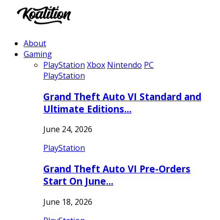
About
Gaming
PlayStation
Xbox
Nintendo
PC
PlayStation
Grand Theft Auto VI Standard and
Ultimate Editions…
June 24, 2026
PlayStation
Grand Theft Auto VI Pre-Orders
Start On June…
June 18, 2026