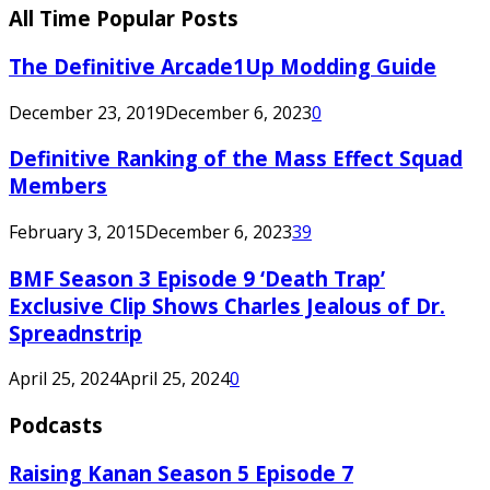
All Time Popular Posts
The Definitive Arcade1Up Modding Guide
December 23, 2019
December 6, 2023
0
Definitive Ranking of the Mass Effect Squad
Members
February 3, 2015
December 6, 2023
39
BMF Season 3 Episode 9 ‘Death Trap’
Exclusive Clip Shows Charles Jealous of Dr.
Spreadnstrip
April 25, 2024
April 25, 2024
0
Podcasts
Raising Kanan Season 5 Episode 7