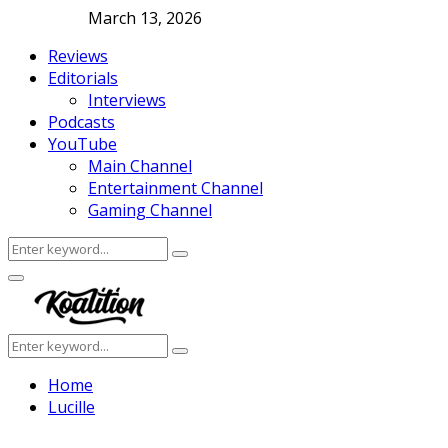
March 13, 2026
Reviews
Editorials
Interviews
Podcasts
YouTube
Main Channel
Entertainment Channel
Gaming Channel
Search
Search
for:
Facebook
Twitter
Instagram
Youtube
Primary
Menu
Search
Search
for:
Home
Lucille