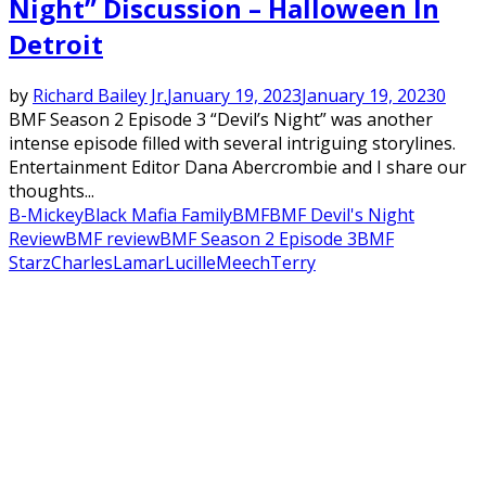
Night” Discussion – Halloween In
Detroit
by
Richard Bailey Jr.
January 19, 2023
January 19, 2023
0
BMF Season 2 Episode 3 “Devil’s Night” was another
intense episode filled with several intriguing storylines.
Entertainment Editor Dana Abercrombie and I share our
thoughts...
B-Mickey
Black Mafia Family
BMF
BMF Devil's Night
Review
BMF review
BMF Season 2 Episode 3
BMF
Starz
Charles
Lamar
Lucille
Meech
Terry