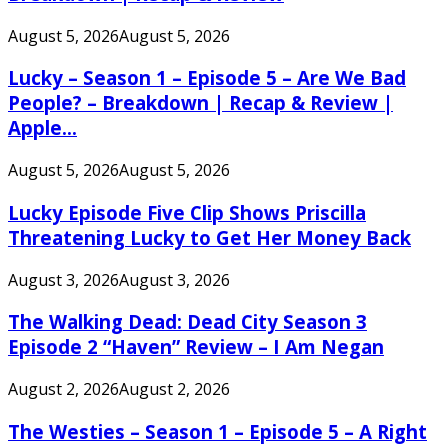
August 5, 2026
August 5, 2026
Lucky – Season 1 – Episode 5 – Are We Bad
People? – Breakdown | Recap & Review |
Apple...
August 5, 2026
August 5, 2026
Lucky Episode Five Clip Shows Priscilla
Threatening Lucky to Get Her Money Back
August 3, 2026
August 3, 2026
The Walking Dead: Dead City Season 3
Episode 2 “Haven” Review – I Am Negan
August 2, 2026
August 2, 2026
The Westies – Season 1 – Episode 5 – A Right