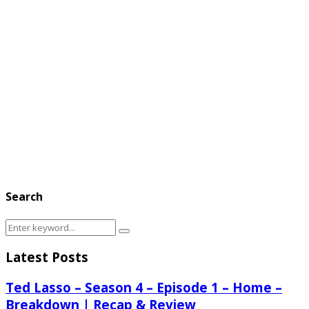
Search
Search
Search
for:
Latest Posts
Ted Lasso – Season 4 – Episode 1 – Home –
Breakdown | Recap & Review