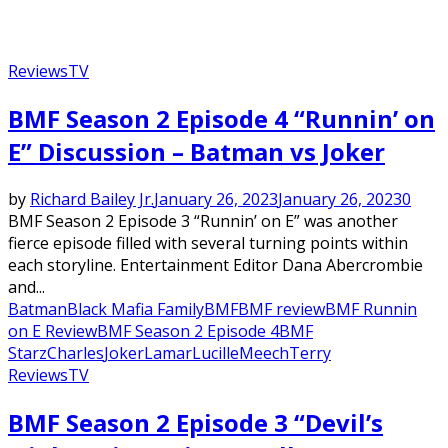
Reviews
TV
BMF Season 2 Episode 4 “Runnin’ on
E” Discussion – Batman vs Joker
by
Richard Bailey Jr.
January 26, 2023
January 26, 2023
0
BMF Season 2 Episode 3 “Runnin’ on E” was another
fierce episode filled with several turning points within
each storyline. Entertainment Editor Dana Abercrombie
and...
Batman
Black Mafia Family
BMF
BMF review
BMF Runnin
on E Review
BMF Season 2 Episode 4
BMF
Starz
Charles
Joker
Lamar
Lucille
Meech
Terry
Reviews
TV
BMF Season 2 Episode 3 “Devil’s