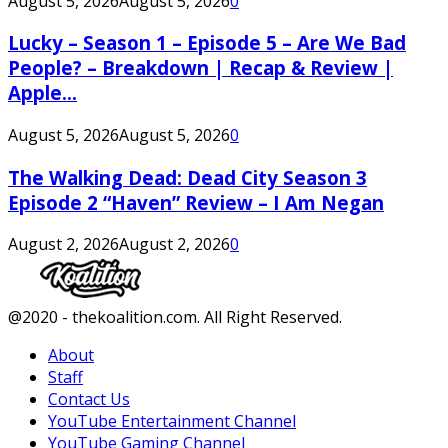
August 5, 2026
August 5, 2026
0
Lucky – Season 1 – Episode 5 – Are We Bad
People? – Breakdown | Recap & Review |
Apple...
August 5, 2026
August 5, 2026
0
The Walking Dead: Dead City Season 3
Episode 2 “Haven” Review – I Am Negan
August 2, 2026
August 2, 2026
0
Facebook
Twitter
Instagram
Youtube
@2020 - thekoalition.com. All Right Reserved.
About
Staff
Contact Us
YouTube Entertainment Channel
YouTube Gaming Channel