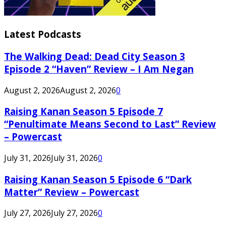
Latest Podcasts
The Walking Dead: Dead City Season 3
Episode 2 “Haven” Review – I Am Negan
August 2, 2026
August 2, 2026
0
Raising Kanan Season 5 Episode 7
“Penultimate Means Second to Last” Review
– Powercast
July 31, 2026
July 31, 2026
0
Raising Kanan Season 5 Episode 6 “Dark
Matter” Review – Powercast
July 27, 2026
July 27, 2026
0