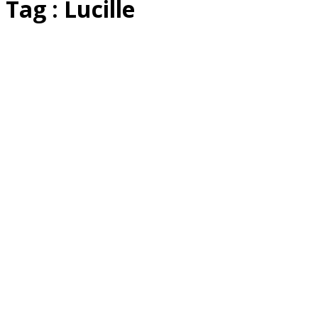
Tag : Lucille