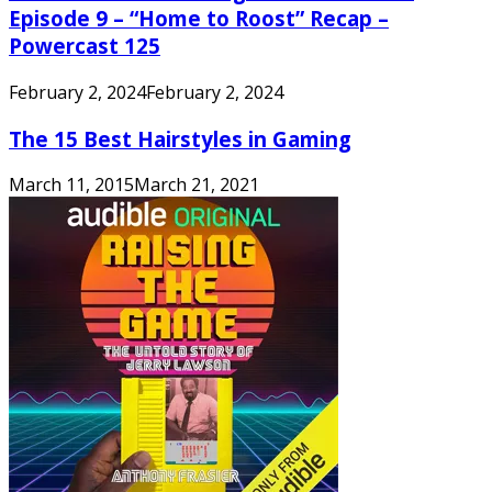
Episode 9 – “Home to Roost” Recap –
Powercast 125
February 2, 2024
February 2, 2024
The 15 Best Hairstyles in Gaming
March 11, 2015
March 21, 2021