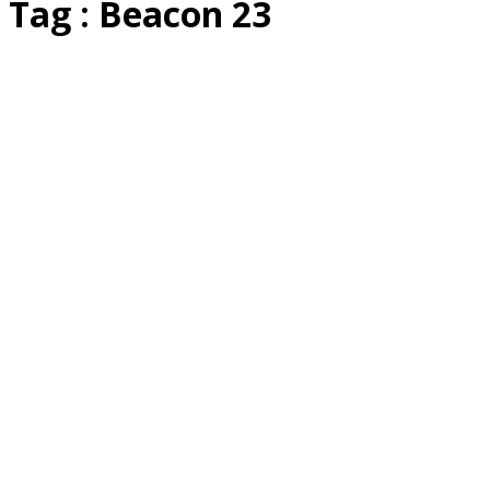
Tag : Beacon 23