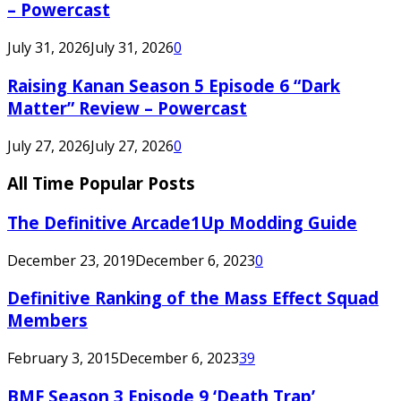
– Powercast
July 31, 2026
July 31, 2026
0
Raising Kanan Season 5 Episode 6 “Dark
Matter” Review – Powercast
July 27, 2026
July 27, 2026
0
All Time Popular Posts
The Definitive Arcade1Up Modding Guide
December 23, 2019
December 6, 2023
0
Definitive Ranking of the Mass Effect Squad
Members
February 3, 2015
December 6, 2023
39
BMF Season 3 Episode 9 ‘Death Trap’