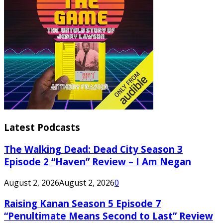
Latest Podcasts
The Walking Dead: Dead City Season 3
Episode 2 “Haven” Review – I Am Negan
August 2, 2026
August 2, 2026
0
Raising Kanan Season 5 Episode 7
“Penultimate Means Second to Last” Review