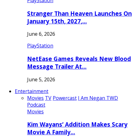
PlayStation
Stranger Than Heaven Launches On
January 15th, 2027,…
June 6, 2026
PlayStation
NetEase Games Reveals New Blood
Message Trailer At…
June 5, 2026
Entertainment
Movies
TV
Powercast
I Am Negan TWD
Podcast
Movies
Kim Wayans’ Addition Makes Scary
Movie A Family…