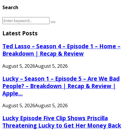
Search
Search
Search
for:
Latest Posts
Ted Lasso – Season 4 – Episode 1 – Home –
Breakdown | Recap & Review
August 5, 2026
August 5, 2026
Lucky – Season 1 – Episode 5 – Are We Bad
People? – Breakdown | Recap & Review |
Apple...
August 5, 2026
August 5, 2026
Lucky Episode Five Clip Shows Priscilla
Threatening Lucky to Get Her Money Back