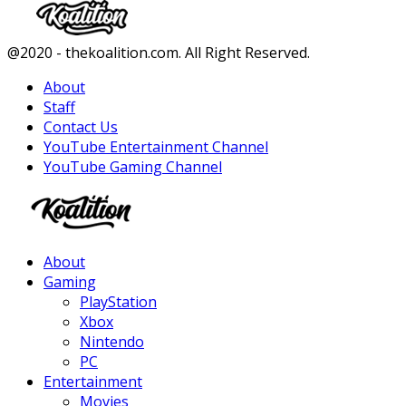
Facebook
Twitter
Instagram
Youtube
@2020 - thekoalition.com. All Right Reserved.
About
Staff
Contact Us
YouTube Entertainment Channel
YouTube Gaming Channel
Facebook
Twitter
Instagram
Youtube
About
Gaming
PlayStation
Xbox
Nintendo
PC
Entertainment
Movies