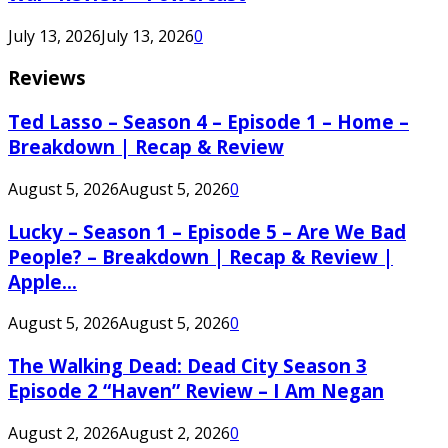
July 13, 2026
July 13, 2026
0
Reviews
Ted Lasso – Season 4 – Episode 1 – Home –
Breakdown | Recap & Review
August 5, 2026
August 5, 2026
0
Lucky – Season 1 – Episode 5 – Are We Bad
People? – Breakdown | Recap & Review |
Apple...
August 5, 2026
August 5, 2026
0
The Walking Dead: Dead City Season 3
Episode 2 “Haven” Review – I Am Negan
August 2, 2026
August 2, 2026
0