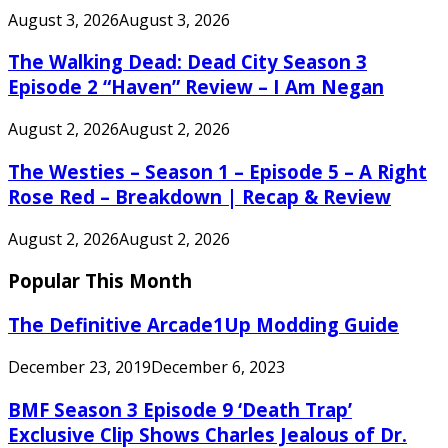
August 3, 2026
August 3, 2026
The Walking Dead: Dead City Season 3
Episode 2 “Haven” Review – I Am Negan
August 2, 2026
August 2, 2026
The Westies – Season 1 – Episode 5 – A Right
Rose Red – Breakdown | Recap & Review
August 2, 2026
August 2, 2026
Popular This Month
The Definitive Arcade1Up Modding Guide
December 23, 2019
December 6, 2023
BMF Season 3 Episode 9 ‘Death Trap’
Exclusive Clip Shows Charles Jealous of Dr.