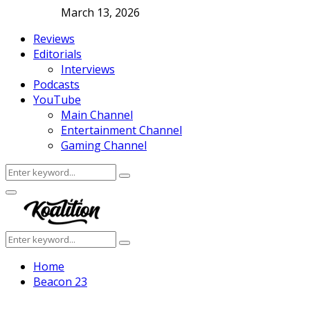
March 13, 2026
Reviews
Editorials
Interviews
Podcasts
YouTube
Main Channel
Entertainment Channel
Gaming Channel
Search
Search
for:
Facebook
Twitter
Instagram
Youtube
Primary
Menu
Search
Search
for:
Home
Beacon 23