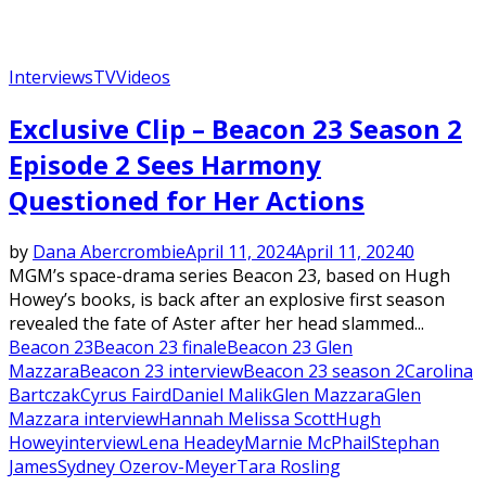
Interviews
TV
Videos
Exclusive Clip – Beacon 23 Season 2
Episode 2 Sees Harmony
Questioned for Her Actions
by
Dana Abercrombie
April 11, 2024
April 11, 2024
0
MGM’s space-drama series Beacon 23, based on Hugh
Howey’s books, is back after an explosive first season
revealed the fate of Aster after her head slammed...
Beacon 23
Beacon 23 finale
Beacon 23 Glen
Mazzara
Beacon 23 interview
Beacon 23 season 2
Carolina
Bartczak
Cyrus Faird
Daniel Malik
Glen Mazzara
Glen
Mazzara interview
Hannah Melissa Scott
Hugh
Howey
interview
Lena Headey
Marnie McPhail
Stephan
James
Sydney Ozerov-Meyer
Tara Rosling