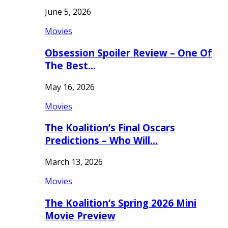
June 5, 2026
Movies
Obsession Spoiler Review – One Of
The Best…
May 16, 2026
Movies
The Koalition’s Final Oscars
Predictions – Who Will…
March 13, 2026
Movies
The Koalition’s Spring 2026 Mini
Movie Preview