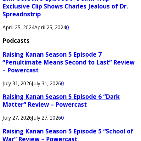
Exclusive Clip Shows Charles Jealous of Dr.
Spreadnstrip
April 25, 2024
April 25, 2024
0
Podcasts
Raising Kanan Season 5 Episode 7
“Penultimate Means Second to Last” Review
– Powercast
July 31, 2026
July 31, 2026
0
Raising Kanan Season 5 Episode 6 “Dark
Matter” Review – Powercast
July 27, 2026
July 27, 2026
0
Raising Kanan Season 5 Episode 5 “School of
War” Review – Powercast