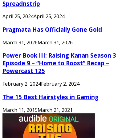
Spreadnstrip
April 25, 2024
April 25, 2024
Pragmata Has Officially Gone Gold
March 31, 2026
March 31, 2026
Power Book III: Raising Kanan Season 3
Episode 9 – “Home to Roost” Recap –
Powercast 125
February 2, 2024
February 2, 2024
The 15 Best Hairstyles in Gaming
March 11, 2015
March 21, 2021