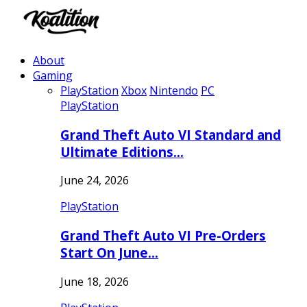
About
Gaming
PlayStation
Xbox
Nintendo
PC
PlayStation
Grand Theft Auto VI Standard and
Ultimate Editions…
June 24, 2026
PlayStation
Grand Theft Auto VI Pre-Orders
Start On June…
June 18, 2026