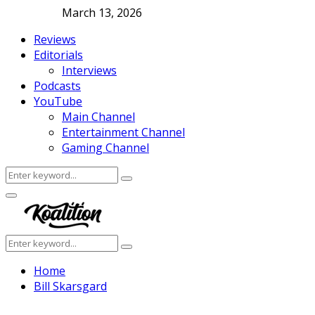
March 13, 2026
Reviews
Editorials
Interviews
Podcasts
YouTube
Main Channel
Entertainment Channel
Gaming Channel
Search
Search
for:
Facebook
Twitter
Instagram
Youtube
Primary
Menu
Search
Search
for:
Home
Bill Skarsgard