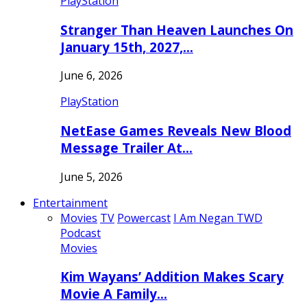
PlayStation
Stranger Than Heaven Launches On
January 15th, 2027,…
June 6, 2026
PlayStation
NetEase Games Reveals New Blood
Message Trailer At…
June 5, 2026
Entertainment
Movies
TV
Powercast
I Am Negan TWD
Podcast
Movies
Kim Wayans’ Addition Makes Scary
Movie A Family…