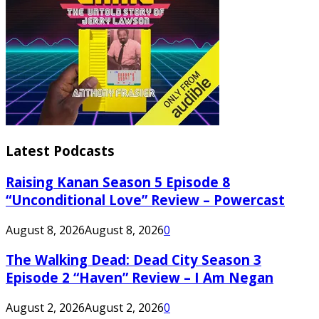
Latest Podcasts
Raising Kanan Season 5 Episode 8
“Unconditional Love” Review – Powercast
August 8, 2026
August 8, 2026
0
The Walking Dead: Dead City Season 3
Episode 2 “Haven” Review – I Am Negan
August 2, 2026
August 2, 2026
0