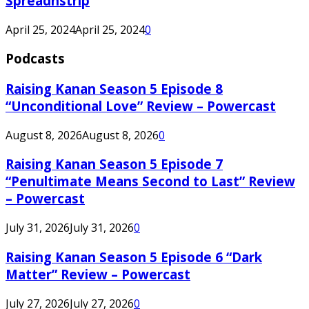
Spreadnstrip
April 25, 2024
April 25, 2024
0
Podcasts
Raising Kanan Season 5 Episode 8
“Unconditional Love” Review – Powercast
August 8, 2026
August 8, 2026
0
Raising Kanan Season 5 Episode 7
“Penultimate Means Second to Last” Review
– Powercast
July 31, 2026
July 31, 2026
0
Raising Kanan Season 5 Episode 6 “Dark
Matter” Review – Powercast
July 27, 2026
July 27, 2026
0