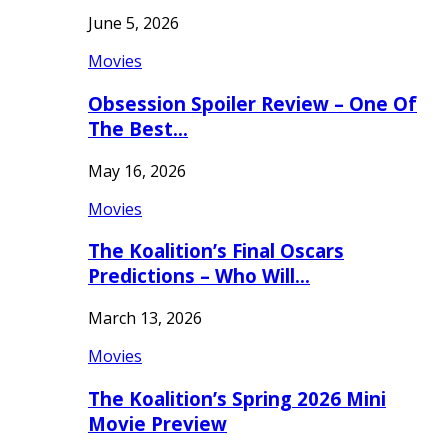
June 5, 2026
Movies
Obsession Spoiler Review – One Of
The Best…
May 16, 2026
Movies
The Koalition’s Final Oscars
Predictions – Who Will…
March 13, 2026
Movies
The Koalition’s Spring 2026 Mini
Movie Preview