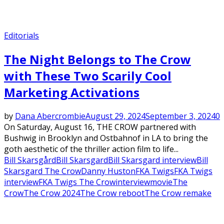
Editorials
The Night Belongs to The Crow
with These Two Scarily Cool
Marketing Activations
by
Dana Abercrombie
August 29, 2024
September 3, 2024
0
On Saturday, August 16, THE CROW partnered with
Bushwig in Brooklyn and Ostbahnof in LA to bring the
goth aesthetic of the thriller action film to life...
Bill Skarsgård
Bill Skarsgard
Bill Skarsgard interview
Bill
Skarsgard The Crow
Danny Huston
FKA Twigs
FKA Twigs
interview
FKA Twigs The Crow
interview
movie
The
Crow
The Crow 2024
The Crow reboot
The Crow remake