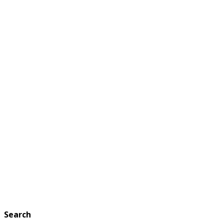
Search