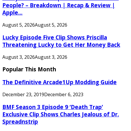
People? – Breakdown | Recap & Review |
Apple...
August 5, 2026
August 5, 2026
Lucky Episode Five Clip Shows Priscilla
Threatening Lucky to Get Her Money Back
August 3, 2026
August 3, 2026
Popular This Month
The Definitive Arcade1Up Modding Guide
December 23, 2019
December 6, 2023
BMF Season 3 Episode 9 ‘Death Trap’
Exclusive Clip Shows Charles Jealous of Dr.
Spreadnstrip