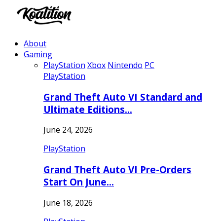
About
Gaming
PlayStation
Xbox
Nintendo
PC
PlayStation
Grand Theft Auto VI Standard and
Ultimate Editions…
June 24, 2026
PlayStation
Grand Theft Auto VI Pre-Orders
Start On June…
June 18, 2026