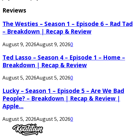
Reviews
The Westies – Season 1 – Episode 6 – Rad Tad
– Breakdown | Recap & Review
August 9, 2026
August 9, 2026
0
Ted Lasso – Season 4 – Episode 1 – Home –
Breakdown | Recap & Review
August 5, 2026
August 5, 2026
0
Lucky – Season 1 – Episode 5 – Are We Bad
People? – Breakdown | Recap & Review |
Apple...
August 5, 2026
August 5, 2026
0