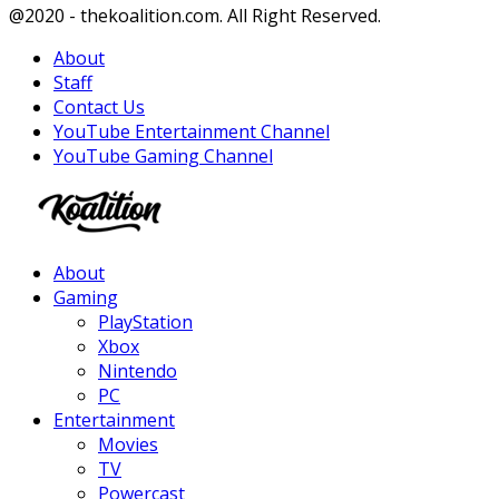
Facebook
Twitter
Instagram
Youtube
@2020 - thekoalition.com. All Right Reserved.
About
Staff
Contact Us
YouTube Entertainment Channel
YouTube Gaming Channel
Facebook
Twitter
Instagram
Youtube
About
Gaming
PlayStation
Xbox
Nintendo
PC
Entertainment
Movies
TV
Powercast