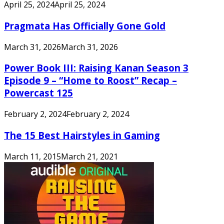
April 25, 2024
April 25, 2024
Pragmata Has Officially Gone Gold
March 31, 2026
March 31, 2026
Power Book III: Raising Kanan Season 3
Episode 9 – “Home to Roost” Recap –
Powercast 125
February 2, 2024
February 2, 2024
The 15 Best Hairstyles in Gaming
March 11, 2015
March 21, 2021