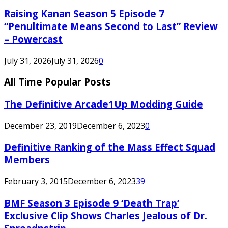
Raising Kanan Season 5 Episode 7
“Penultimate Means Second to Last” Review
– Powercast
July 31, 2026
July 31, 2026
0
All Time Popular Posts
The Definitive Arcade1Up Modding Guide
December 23, 2019
December 6, 2023
0
Definitive Ranking of the Mass Effect Squad
Members
February 3, 2015
December 6, 2023
39
BMF Season 3 Episode 9 ‘Death Trap’
Exclusive Clip Shows Charles Jealous of Dr.