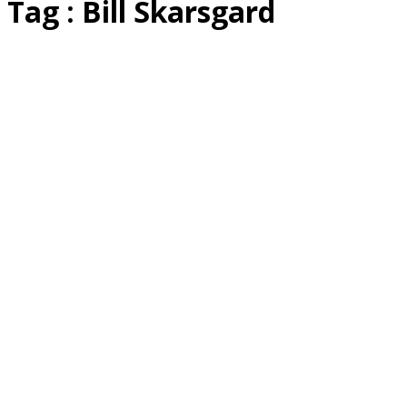
Tag : Bill Skarsgard