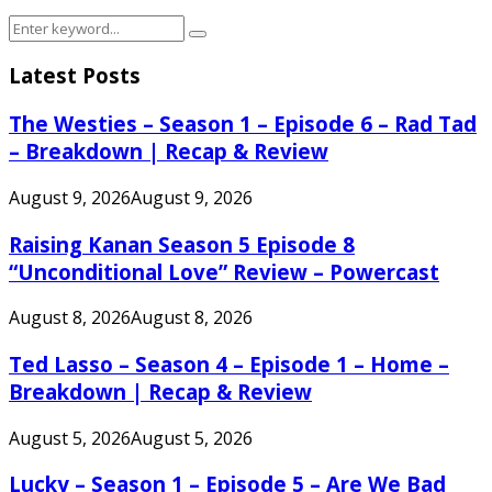
Search
Search
for:
Latest Posts
The Westies – Season 1 – Episode 6 – Rad Tad
– Breakdown | Recap & Review
August 9, 2026
August 9, 2026
Raising Kanan Season 5 Episode 8
“Unconditional Love” Review – Powercast
August 8, 2026
August 8, 2026
Ted Lasso – Season 4 – Episode 1 – Home –
Breakdown | Recap & Review
August 5, 2026
August 5, 2026
Lucky – Season 1 – Episode 5 – Are We Bad