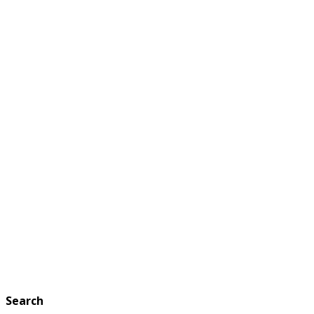
Search