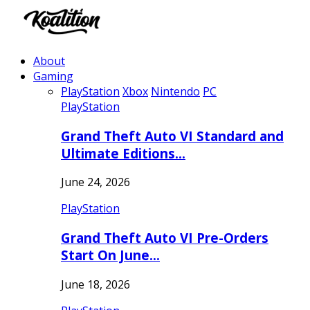
About
Gaming
PlayStation
Xbox
Nintendo
PC
PlayStation
Grand Theft Auto VI Standard and
Ultimate Editions…
June 24, 2026
PlayStation
Grand Theft Auto VI Pre-Orders
Start On June…
June 18, 2026