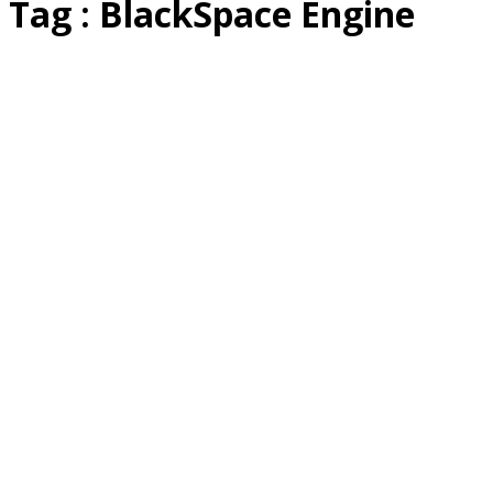
Tag : BlackSpace Engine