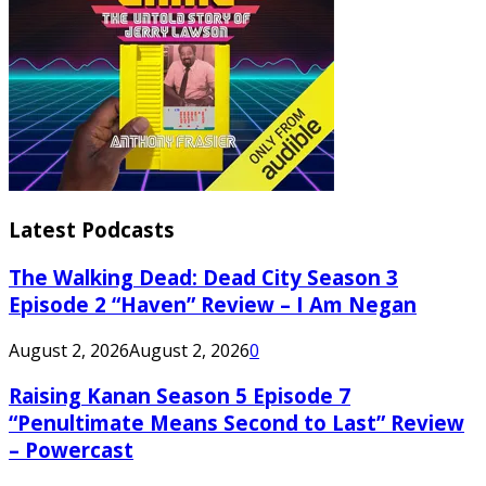
Latest Podcasts
The Walking Dead: Dead City Season 3
Episode 2 “Haven” Review – I Am Negan
August 2, 2026
August 2, 2026
0
Raising Kanan Season 5 Episode 7
“Penultimate Means Second to Last” Review
– Powercast