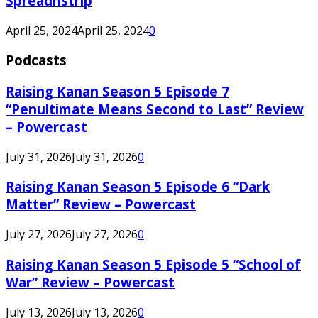
Spreadnstrip
April 25, 2024
April 25, 2024
0
Podcasts
Raising Kanan Season 5 Episode 7
“Penultimate Means Second to Last” Review
– Powercast
July 31, 2026
July 31, 2026
0
Raising Kanan Season 5 Episode 6 “Dark
Matter” Review – Powercast
July 27, 2026
July 27, 2026
0
Raising Kanan Season 5 Episode 5 “School of
War” Review – Powercast
July 13, 2026
July 13, 2026
0