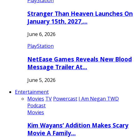
PlayStation
Stranger Than Heaven Launches On
January 15th, 2027,…
June 6, 2026
PlayStation
NetEase Games Reveals New Blood
Message Trailer At…
June 5, 2026
Entertainment
Movies
TV
Powercast
I Am Negan TWD
Podcast
Movies
Kim Wayans’ Addition Makes Scary
Movie A Family…