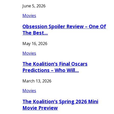
June 5, 2026
Movies
Obsession Spoiler Review – One Of
The Best…
May 16, 2026
Movies
The Koalition’s Final Oscars
Predictions – Who Will…
March 13, 2026
Movies
The Koalition’s Spring 2026 Mini
Movie Preview