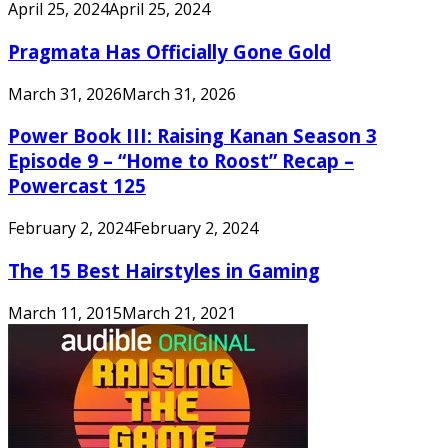
April 25, 2024
April 25, 2024
Pragmata Has Officially Gone Gold
March 31, 2026
March 31, 2026
Power Book III: Raising Kanan Season 3
Episode 9 – “Home to Roost” Recap –
Powercast 125
February 2, 2024
February 2, 2024
The 15 Best Hairstyles in Gaming
March 11, 2015
March 21, 2021