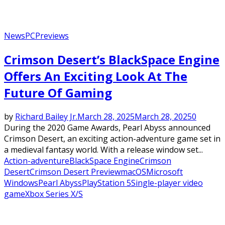
News
PC
Previews
Crimson Desert’s BlackSpace Engine
Offers An Exciting Look At The
Future Of Gaming
by
Richard Bailey Jr.
March 28, 2025
March 28, 2025
0
During the 2020 Game Awards, Pearl Abyss announced
Crimson Desert, an exciting action-adventure game set in
a medieval fantasy world. With a release window set...
Action-adventure
BlackSpace Engine
Crimson
Desert
Crimson Desert Preview
macOS
Microsoft
Windows
Pearl Abyss
PlayStation 5
Single-player video
game
Xbox Series X/S