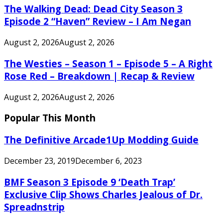
The Walking Dead: Dead City Season 3
Episode 2 “Haven” Review – I Am Negan
August 2, 2026
August 2, 2026
The Westies – Season 1 – Episode 5 – A Right
Rose Red – Breakdown | Recap & Review
August 2, 2026
August 2, 2026
Popular This Month
The Definitive Arcade1Up Modding Guide
December 23, 2019
December 6, 2023
BMF Season 3 Episode 9 ‘Death Trap’
Exclusive Clip Shows Charles Jealous of Dr.
Spreadnstrip