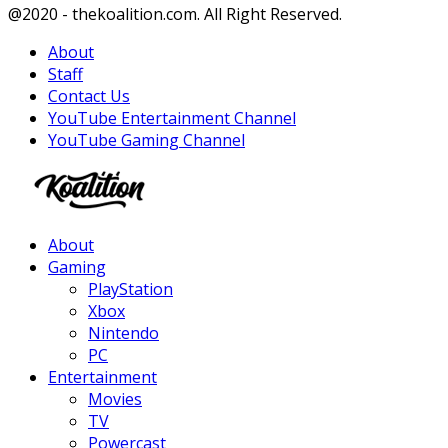
Facebook
Twitter
Instagram
Youtube
@2020 - thekoalition.com. All Right Reserved.
About
Staff
Contact Us
YouTube Entertainment Channel
YouTube Gaming Channel
Facebook
Twitter
Instagram
Youtube
About
Gaming
PlayStation
Xbox
Nintendo
PC
Entertainment
Movies
TV
Powercast