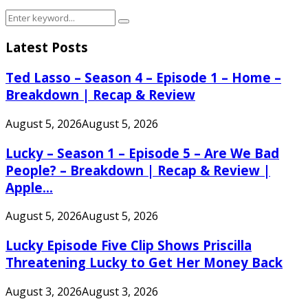
Search
Search
for:
Latest Posts
Ted Lasso – Season 4 – Episode 1 – Home –
Breakdown | Recap & Review
August 5, 2026
August 5, 2026
Lucky – Season 1 – Episode 5 – Are We Bad
People? – Breakdown | Recap & Review |
Apple...
August 5, 2026
August 5, 2026
Lucky Episode Five Clip Shows Priscilla
Threatening Lucky to Get Her Money Back
August 3, 2026
August 3, 2026