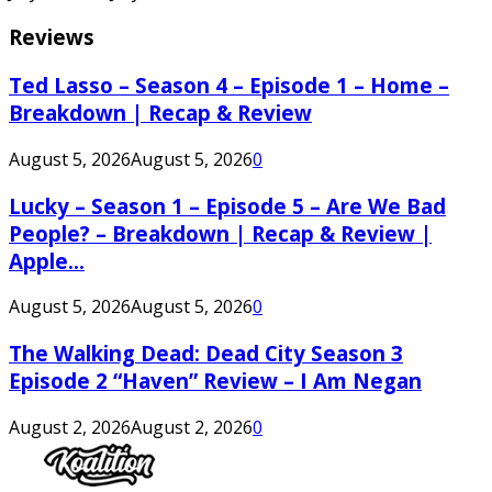
Reviews
Ted Lasso – Season 4 – Episode 1 – Home –
Breakdown | Recap & Review
August 5, 2026
August 5, 2026
0
Lucky – Season 1 – Episode 5 – Are We Bad
People? – Breakdown | Recap & Review |
Apple...
August 5, 2026
August 5, 2026
0
The Walking Dead: Dead City Season 3
Episode 2 “Haven” Review – I Am Negan
August 2, 2026
August 2, 2026
0