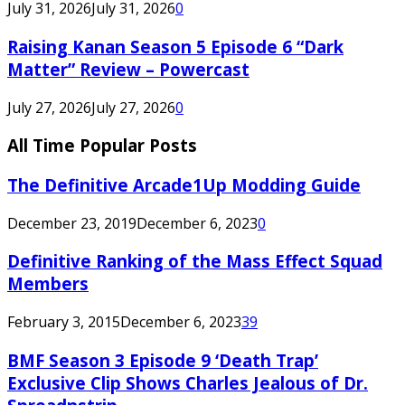
July 31, 2026
July 31, 2026
0
Raising Kanan Season 5 Episode 6 “Dark
Matter” Review – Powercast
July 27, 2026
July 27, 2026
0
All Time Popular Posts
The Definitive Arcade1Up Modding Guide
December 23, 2019
December 6, 2023
0
Definitive Ranking of the Mass Effect Squad
Members
February 3, 2015
December 6, 2023
39
BMF Season 3 Episode 9 ‘Death Trap’
Exclusive Clip Shows Charles Jealous of Dr.