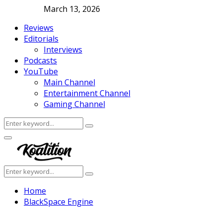
March 13, 2026
Reviews
Editorials
Interviews
Podcasts
YouTube
Main Channel
Entertainment Channel
Gaming Channel
Search
Search
for:
Facebook
Twitter
Instagram
Youtube
Primary
Menu
Search
Search
for:
Home
BlackSpace Engine