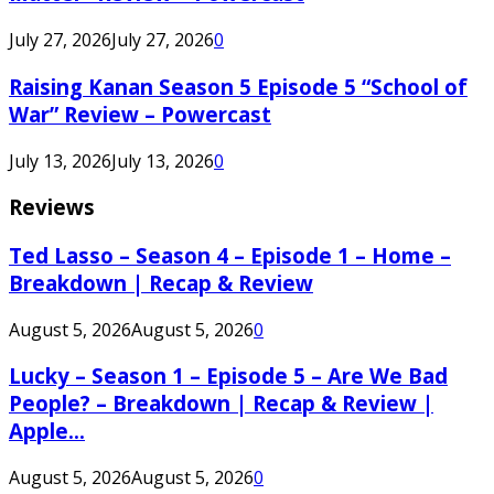
July 27, 2026
July 27, 2026
0
Raising Kanan Season 5 Episode 5 “School of
War” Review – Powercast
July 13, 2026
July 13, 2026
0
Reviews
Ted Lasso – Season 4 – Episode 1 – Home –
Breakdown | Recap & Review
August 5, 2026
August 5, 2026
0
Lucky – Season 1 – Episode 5 – Are We Bad
People? – Breakdown | Recap & Review |
Apple...
August 5, 2026
August 5, 2026
0