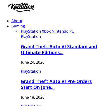
About
Gaming
PlayStation
Xbox
Nintendo
PC
PlayStation
Grand Theft Auto VI Standard and
Ultimate Editions…
June 24, 2026
PlayStation
Grand Theft Auto VI Pre-Orders
Start On June…
June 18, 2026