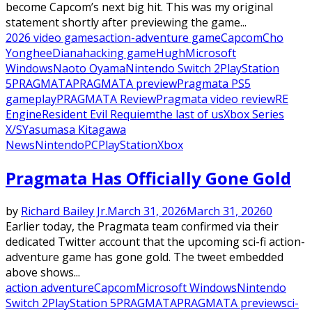
become Capcom’s next big hit. This was my original
statement shortly after previewing the game...
2026 video games
action-adventure game
Capcom
Cho
Yonghee
Diana
hacking game
Hugh
Microsoft
Windows
Naoto Oyama
Nintendo Switch 2
PlayStation
5
PRAGMATA
PRAGMATA preview
Pragmata PS5
gameplay
PRAGMATA Review
Pragmata video review
RE
Engine
Resident Evil Requiem
the last of us
Xbox Series
X/S
Yasumasa Kitagawa
News
Nintendo
PC
PlayStation
Xbox
Pragmata Has Officially Gone Gold
by
Richard Bailey Jr.
March 31, 2026
March 31, 2026
0
Earlier today, the Pragmata team confirmed via their
dedicated Twitter account that the upcoming sci-fi action-
adventure game has gone gold. The tweet embedded
above shows...
action adventure
Capcom
Microsoft Windows
Nintendo
Switch 2
PlayStation 5
PRAGMATA
PRAGMATA preview
sci-