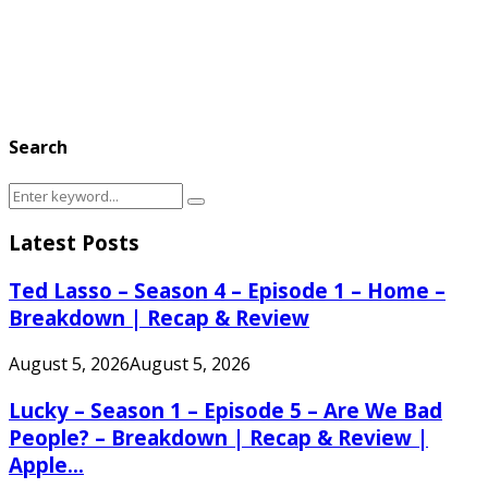
Search
Search
Search
for:
Latest Posts
Ted Lasso – Season 4 – Episode 1 – Home –
Breakdown | Recap & Review
August 5, 2026
August 5, 2026
Lucky – Season 1 – Episode 5 – Are We Bad
People? – Breakdown | Recap & Review |
Apple...