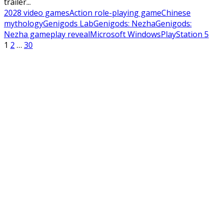
trailer...
2028 video games
Action role-playing game
Chinese
mythology
Genigods Lab
Genigods: Nezha
Genigods:
Nezha gameplay reveal
Microsoft Windows
PlayStation 5
Posts
1
2
…
30
pagination