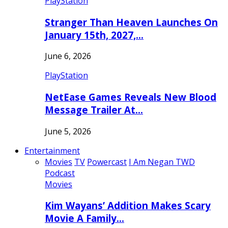
PlayStation
Stranger Than Heaven Launches On
January 15th, 2027,…
June 6, 2026
PlayStation
NetEase Games Reveals New Blood
Message Trailer At…
June 5, 2026
Entertainment
Movies
TV
Powercast
I Am Negan TWD
Podcast
Movies
Kim Wayans’ Addition Makes Scary
Movie A Family…