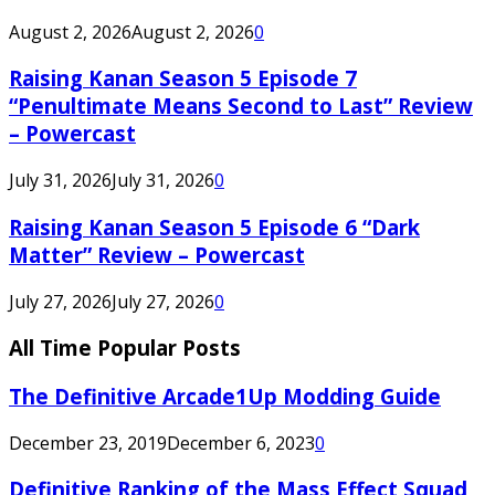
August 2, 2026
August 2, 2026
0
Raising Kanan Season 5 Episode 7
“Penultimate Means Second to Last” Review
– Powercast
July 31, 2026
July 31, 2026
0
Raising Kanan Season 5 Episode 6 “Dark
Matter” Review – Powercast
July 27, 2026
July 27, 2026
0
All Time Popular Posts
The Definitive Arcade1Up Modding Guide
December 23, 2019
December 6, 2023
0
Definitive Ranking of the Mass Effect Squad