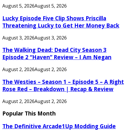
August 5, 2026
August 5, 2026
Lucky Episode Five Clip Shows Priscilla
Threatening Lucky to Get Her Money Back
August 3, 2026
August 3, 2026
The Walking Dead: Dead City Season 3
Episode 2 “Haven” Review – I Am Negan
August 2, 2026
August 2, 2026
The Westies – Season 1 – Episode 5 – A Right
Rose Red – Breakdown | Recap & Review
August 2, 2026
August 2, 2026
Popular This Month
The Definitive Arcade1Up Modding Guide