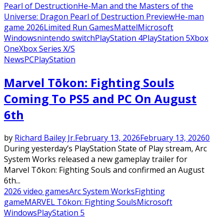
Pearl of Destruction
He-Man and the Masters of the
Universe: Dragon Pearl of Destruction Preview
He-man
game 2026
Limited Run Games
Mattel
Microsoft
Windows
nintendo switch
PlayStation 4
PlayStation 5
Xbox
One
Xbox Series X/S
News
PC
PlayStation
Marvel Tōkon: Fighting Souls
Coming To PS5 and PC On August
6th
by
Richard Bailey Jr.
February 13, 2026
February 13, 2026
0
During yesterday’s PlayStation State of Play stream, Arc
System Works released a new gameplay trailer for
Marvel Tōkon: Fighting Souls and confirmed an August
6th...
2026 video games
Arc System Works
Fighting
game
MARVEL Tōkon: Fighting Souls
Microsoft
Windows
PlayStation 5