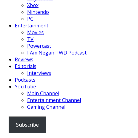
Xbox
Nintendo
PC
Entertainment
Movies
TV
Powercast
I Am Negan TWD Podcast
Reviews
Editorials
Interviews
Podcasts
YouTube
Main Channel
Entertainment Channel
Gaming Channel
Subscribe