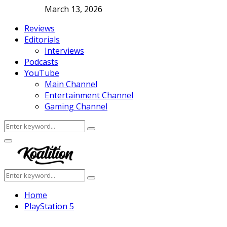
March 13, 2026
Reviews
Editorials
Interviews
Podcasts
YouTube
Main Channel
Entertainment Channel
Gaming Channel
Search
Search
for:
Facebook
Twitter
Instagram
Youtube
Primary
Menu
Search
Search
for:
Home
PlayStation 5