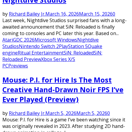
by
Richard Bailey Jr.
March 16, 2026
March 15, 2026
0
Last week, Nightdive Studios surprised fans with a long-
awaited announcement that SiN: Reloaded is finally
coming to consoles and PC later this year. Based on...
Atari
GDC 2026
Microsoft Windows
Nightdive
Studios
Nintendo Switch 2
PlayStation 5
Quake
engine
Ritual Entertainment
SiN: Reloaded
SiN:
Reloaded Preview
Xbox Series X/S
PC
Previews
Mouse: P.I. for Hire Is The Most
Creative Hand-Drawn Noir FPS I’ve
Ever Played (Preview)
by
Richard Bailey Jr.
March 5, 2026
March 5, 2026
0
Mouse: P.I. for Hire is a game I’ve been watching since it
was originally revealed in 2023. After studying 2D hand-