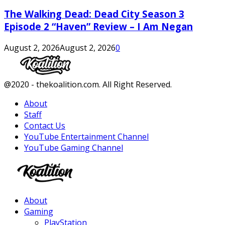
The Walking Dead: Dead City Season 3
Episode 2 “Haven” Review – I Am Negan
August 2, 2026
August 2, 2026
0
Facebook
Twitter
Instagram
Youtube
@2020 - thekoalition.com. All Right Reserved.
About
Staff
Contact Us
YouTube Entertainment Channel
YouTube Gaming Channel
Facebook
Twitter
Instagram
Youtube
About
Gaming
PlayStation