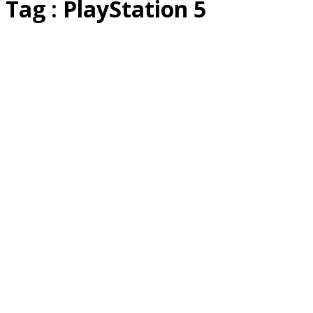
Tag : PlayStation 5