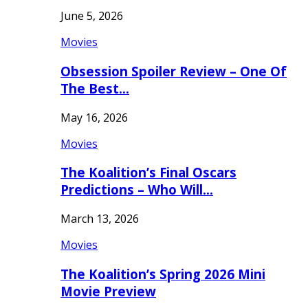
June 5, 2026
Movies
Obsession Spoiler Review – One Of
The Best…
May 16, 2026
Movies
The Koalition’s Final Oscars
Predictions – Who Will…
March 13, 2026
Movies
The Koalition’s Spring 2026 Mini
Movie Preview