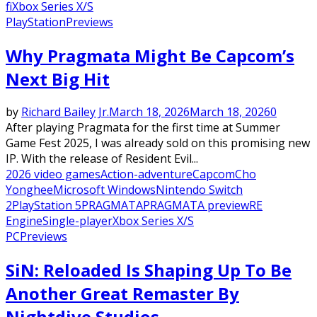
fi
Xbox Series X/S
PlayStation
Previews
Why Pragmata Might Be Capcom’s
Next Big Hit
by
Richard Bailey Jr.
March 18, 2026
March 18, 2026
0
After playing Pragmata for the first time at Summer
Game Fest 2025, I was already sold on this promising new
IP. With the release of Resident Evil...
2026 video games
Action-adventure
Capcom
Cho
Yonghee
Microsoft Windows
Nintendo Switch
2
PlayStation 5
PRAGMATA
PRAGMATA preview
RE
Engine
Single-player
Xbox Series X/S
PC
Previews
SiN: Reloaded Is Shaping Up To Be
Another Great Remaster By
Nightdive Studios