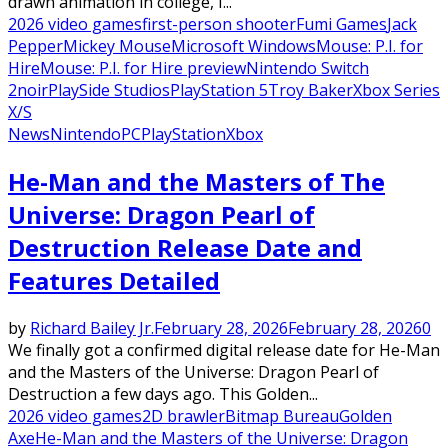
drawn animation in college, I...
2026 video games
first-person shooter
Fumi Games
Jack
Pepper
Mickey Mouse
Microsoft Windows
Mouse: P.I. for
Hire
Mouse: P.I. for Hire preview
Nintendo Switch
2
noir
PlaySide Studios
PlayStation 5
Troy Baker
Xbox Series
X/S
News
Nintendo
PC
PlayStation
Xbox
He-Man and the Masters of The
Universe: Dragon Pearl of
Destruction Release Date and
Features Detailed
by
Richard Bailey Jr.
February 28, 2026
February 28, 2026
0
We finally got a confirmed digital release date for He-Man
and the Masters of the Universe: Dragon Pearl of
Destruction a few days ago. This Golden...
2026 video games
2D brawler
Bitmap Bureau
Golden
Axe
He-Man and the Masters of the Universe: Dragon