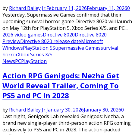
by
Richard Bailey Jr.
February 11, 2026
February 11, 2026
0
Yesterday, Supermassive Games confirmed that their
upcoming survival horror game Directive 8020 will launch
on May 12th for PlayStation 5, Xbox Series X/S, and PC....
2026 video games
Directive 8020
Directive 8020
Preview
Directive 8020 release date
Microsoft
Windows
PlayStation 5
Supermassive Games
survival
horror
Xbox Series X/S
News
PC
PlayStation
Action RPG Genigods: Nezha Get
World Reveal Trailer, Coming To
PS5 and PC In 2028
by
Richard Bailey Jr.
January 30, 2026
January 30, 2026
0
Last night, Genigods Lab revealed Genigods: Nezha, a
brand new single-player third-person action RPG coming
exclusively to PS5 and PC in 2028. The action-packed