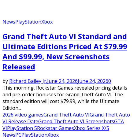
News
PlayStation
Xbox
Grand Theft Auto VI Standard and
Ultimate Editions Priced At $79.99
And $99.99, New Screenshots
Released
by
Richard Bailey Jr.
June 24, 2026
June 24, 2026
0
This morning, Rockstar Games revealed pricing details
and pre-order bonuses for Grand Theft Auto VI. The
standard edition will cost $79.99, while the Ultimate
Edition...
2026 video games
Grand Theft Auto VI
Grand Theft Auto
VI Release Date
Grand Theft Auto VI Screenshots
GTA
VI
PlayStation 5
Rockstar Games
Xbox Series X/S
News
PC
PlayStation
Xbox