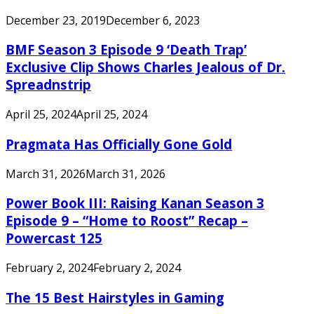
December 23, 2019
December 6, 2023
BMF Season 3 Episode 9 ‘Death Trap’
Exclusive Clip Shows Charles Jealous of Dr.
Spreadnstrip
April 25, 2024
April 25, 2024
Pragmata Has Officially Gone Gold
March 31, 2026
March 31, 2026
Power Book III: Raising Kanan Season 3
Episode 9 – “Home to Roost” Recap –
Powercast 125
February 2, 2024
February 2, 2024
The 15 Best Hairstyles in Gaming