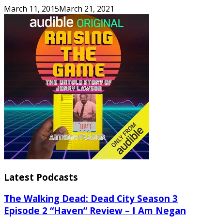
March 11, 2015
March 21, 2021
Latest Podcasts
The Walking Dead: Dead City Season 3
Episode 2 “Haven” Review – I Am Negan