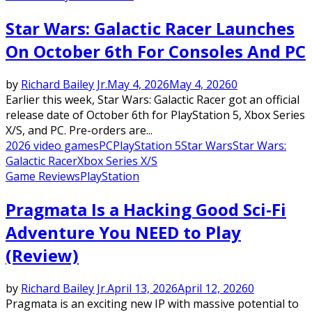
Star Wars: Galactic Racer Launches
On October 6th For Consoles And PC
by
Richard Bailey Jr.
May 4, 2026
May 4, 2026
0
Earlier this week, Star Wars: Galactic Racer got an official
release date of October 6th for PlayStation 5, Xbox Series
X/S, and PC. Pre-orders are...
2026 video games
PC
PlayStation 5
Star Wars
Star Wars:
Galactic Racer
Xbox Series X/S
Game Reviews
PlayStation
Pragmata Is a Hacking Good Sci-Fi
Adventure You NEED to Play
(Review)
by
Richard Bailey Jr.
April 13, 2026
April 12, 2026
0
Pragmata is an exciting new IP with massive potential to