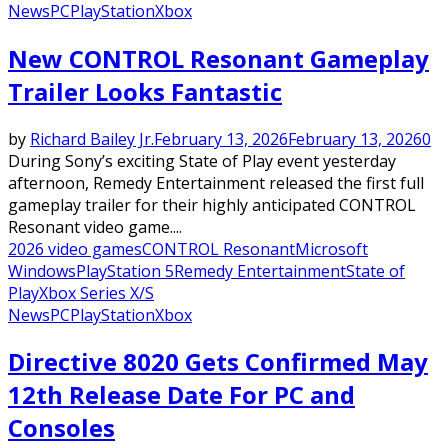
News
PC
PlayStation
Xbox
New CONTROL Resonant Gameplay
Trailer Looks Fantastic
by
Richard Bailey Jr.
February 13, 2026
February 13, 2026
0
During Sony’s exciting State of Play event yesterday
afternoon, Remedy Entertainment released the first full
gameplay trailer for their highly anticipated CONTROL
Resonant video game....
2026 video games
CONTROL Resonant
Microsoft
Windows
PlayStation 5
Remedy Entertainment
State of
Play
Xbox Series X/S
News
PC
PlayStation
Xbox
Directive 8020 Gets Confirmed May
12th Release Date For PC and
Consoles