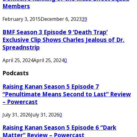
Members
February 3, 2015
December 6, 2023
39
BMF Season 3 Episode 9 ‘Death Trap’
Exclusive Clip Shows Charles Jealous of Dr.
Spreadnstrip
April 25, 2024
April 25, 2024
0
Podcasts
Raising Kanan Season 5 Episode 7
“Penultimate Means Second to Last” Review
– Powercast
July 31, 2026
July 31, 2026
0
Raising Kanan Season 5 Episode 6 “Dark
Matter” Review – Powercast