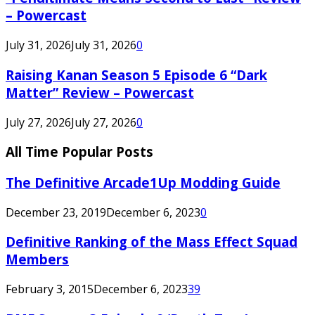
– Powercast
July 31, 2026
July 31, 2026
0
Raising Kanan Season 5 Episode 6 “Dark
Matter” Review – Powercast
July 27, 2026
July 27, 2026
0
All Time Popular Posts
The Definitive Arcade1Up Modding Guide
December 23, 2019
December 6, 2023
0
Definitive Ranking of the Mass Effect Squad
Members
February 3, 2015
December 6, 2023
39