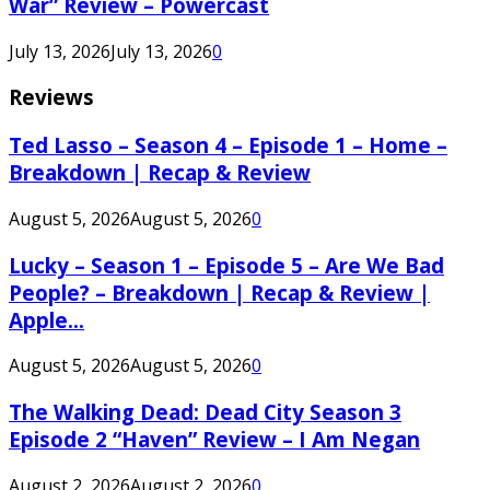
War” Review – Powercast
July 13, 2026
July 13, 2026
0
Reviews
Ted Lasso – Season 4 – Episode 1 – Home –
Breakdown | Recap & Review
August 5, 2026
August 5, 2026
0
Lucky – Season 1 – Episode 5 – Are We Bad
People? – Breakdown | Recap & Review |
Apple...
August 5, 2026
August 5, 2026
0
The Walking Dead: Dead City Season 3
Episode 2 “Haven” Review – I Am Negan
August 2, 2026
August 2, 2026
0