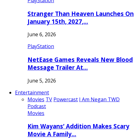
PlayStation
Stranger Than Heaven Launches On
January 15th, 2027,…
June 6, 2026
PlayStation
NetEase Games Reveals New Blood
Message Trailer At…
June 5, 2026
Entertainment
Movies
TV
Powercast
I Am Negan TWD
Podcast
Movies
Kim Wayans’ Addition Makes Scary
Movie A Family…