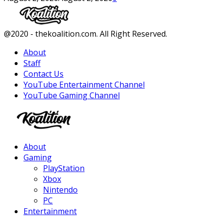
Facebook
Twitter
Instagram
Youtube
@2020 - thekoalition.com. All Right Reserved.
About
Staff
Contact Us
YouTube Entertainment Channel
YouTube Gaming Channel
Facebook
Twitter
Instagram
Youtube
About
Gaming
PlayStation
Xbox
Nintendo
PC
Entertainment