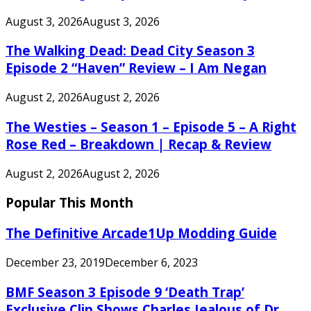
August 3, 2026
August 3, 2026
The Walking Dead: Dead City Season 3
Episode 2 “Haven” Review – I Am Negan
August 2, 2026
August 2, 2026
The Westies – Season 1 – Episode 5 – A Right
Rose Red – Breakdown | Recap & Review
August 2, 2026
August 2, 2026
Popular This Month
The Definitive Arcade1Up Modding Guide
December 23, 2019
December 6, 2023
BMF Season 3 Episode 9 ‘Death Trap’
Exclusive Clip Shows Charles Jealous of Dr.