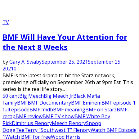
TV
BMF Will Have Your Attention for
the Next 8 Weeks
by
Gary A. Swaby
September 25, 2021
September 25,
2021
0
BMF is the latest drama to hit the Starz network,
premiering officially on September 26th at 9pm Est. This
series is the real life story...
50 cent
Big Meech
Big Meech Jr
Black Mafia
Family
BMF
BMF Documentary
BMF Eminem
BMF episode 1
full episode
BMF Imdb
BMF meaning
BMF on Starz
BMF
recap
BMF review
BMF TV show
BMF White Boy
Rick
Dimitrius Flenory
Meech Flenory
Snoop
Dogg
Tee
Terry "Southwest T" Flenory
Watch BMF Episode
1
Watch BMF for free
Wood Harris