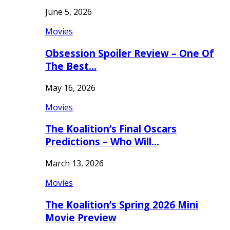
June 5, 2026
Movies
Obsession Spoiler Review – One Of
The Best…
May 16, 2026
Movies
The Koalition’s Final Oscars
Predictions – Who Will…
March 13, 2026
Movies
The Koalition’s Spring 2026 Mini
Movie Preview