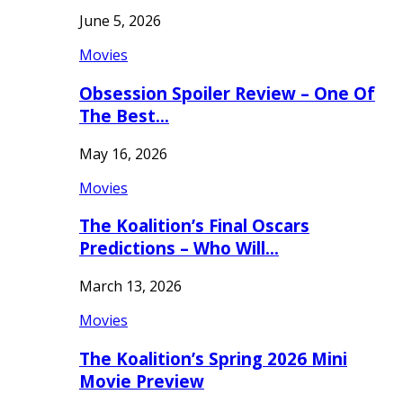
June 5, 2026
Movies
Obsession Spoiler Review – One Of
The Best…
May 16, 2026
Movies
The Koalition’s Final Oscars
Predictions – Who Will…
March 13, 2026
Movies
The Koalition’s Spring 2026 Mini
Movie Preview