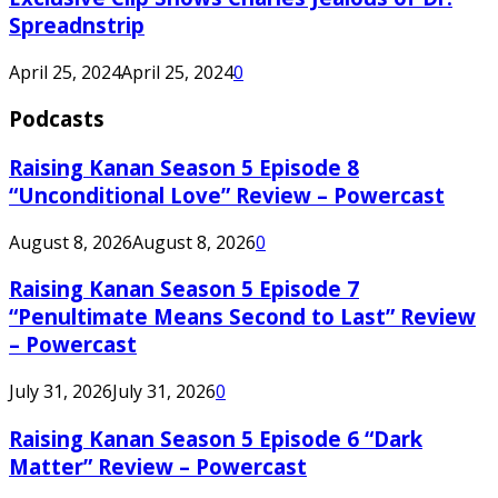
Spreadnstrip
April 25, 2024
April 25, 2024
0
Podcasts
Raising Kanan Season 5 Episode 8
“Unconditional Love” Review – Powercast
August 8, 2026
August 8, 2026
0
Raising Kanan Season 5 Episode 7
“Penultimate Means Second to Last” Review
– Powercast
July 31, 2026
July 31, 2026
0
Raising Kanan Season 5 Episode 6 “Dark
Matter” Review – Powercast