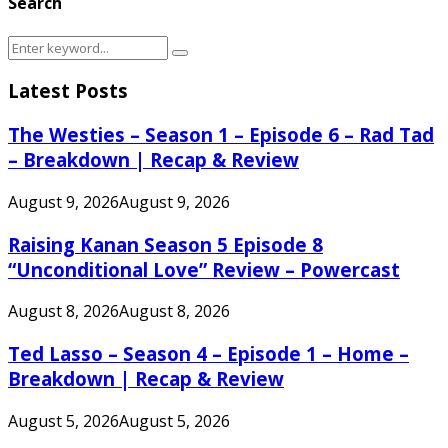
Search
Search
Search
for:
Latest Posts
The Westies – Season 1 – Episode 6 – Rad Tad
– Breakdown | Recap & Review
August 9, 2026
August 9, 2026
Raising Kanan Season 5 Episode 8
“Unconditional Love” Review – Powercast
August 8, 2026
August 8, 2026
Ted Lasso – Season 4 – Episode 1 – Home –
Breakdown | Recap & Review
August 5, 2026
August 5, 2026