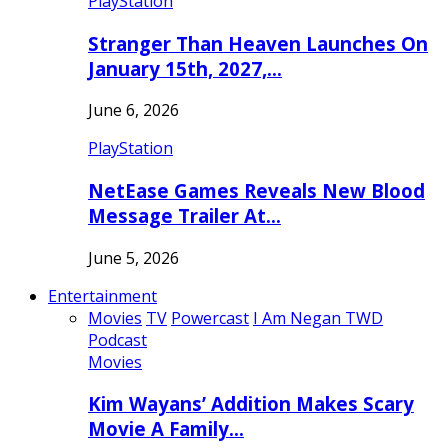
PlayStation
Stranger Than Heaven Launches On
January 15th, 2027,…
June 6, 2026
PlayStation
NetEase Games Reveals New Blood
Message Trailer At…
June 5, 2026
Entertainment
Movies
TV
Powercast
I Am Negan TWD
Podcast
Movies
Kim Wayans’ Addition Makes Scary
Movie A Family…