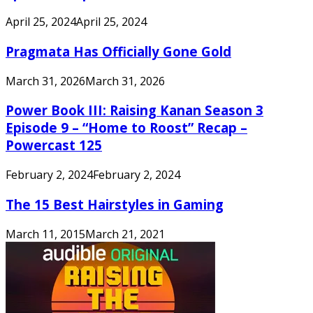
April 25, 2024
April 25, 2024
Pragmata Has Officially Gone Gold
March 31, 2026
March 31, 2026
Power Book III: Raising Kanan Season 3
Episode 9 – “Home to Roost” Recap –
Powercast 125
February 2, 2024
February 2, 2024
The 15 Best Hairstyles in Gaming
March 11, 2015
March 21, 2021