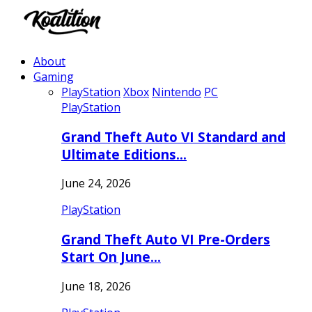
About
Gaming
PlayStation
Xbox
Nintendo
PC
PlayStation
Grand Theft Auto VI Standard and
Ultimate Editions…
June 24, 2026
PlayStation
Grand Theft Auto VI Pre-Orders
Start On June…
June 18, 2026