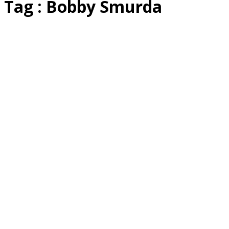
Tag : Bobby Smurda