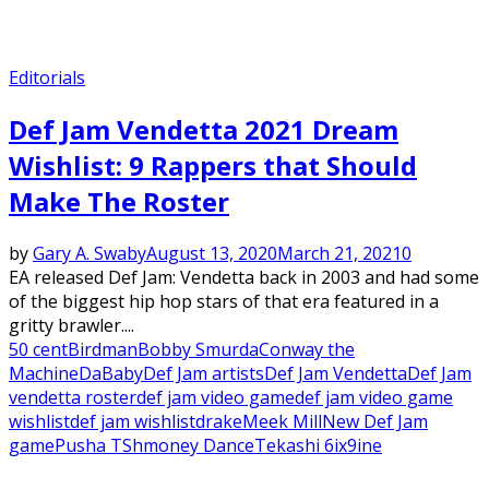
Editorials
Def Jam Vendetta 2021 Dream
Wishlist: 9 Rappers that Should
Make The Roster
by
Gary A. Swaby
August 13, 2020
March 21, 2021
0
EA released Def Jam: Vendetta back in 2003 and had some
of the biggest hip hop stars of that era featured in a
gritty brawler....
50 cent
Birdman
Bobby Smurda
Conway the
Machine
DaBaby
Def Jam artists
Def Jam Vendetta
Def Jam
vendetta roster
def jam video game
def jam video game
wishlist
def jam wishlist
drake
Meek Mill
New Def Jam
game
Pusha T
Shmoney Dance
Tekashi 6ix9ine