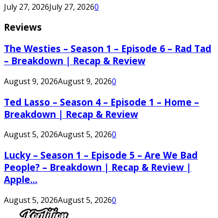
July 27, 2026
July 27, 2026
0
Reviews
The Westies – Season 1 – Episode 6 – Rad Tad
– Breakdown | Recap & Review
August 9, 2026
August 9, 2026
0
Ted Lasso – Season 4 – Episode 1 – Home –
Breakdown | Recap & Review
August 5, 2026
August 5, 2026
0
Lucky – Season 1 – Episode 5 – Are We Bad
People? – Breakdown | Recap & Review |
Apple...
August 5, 2026
August 5, 2026
0