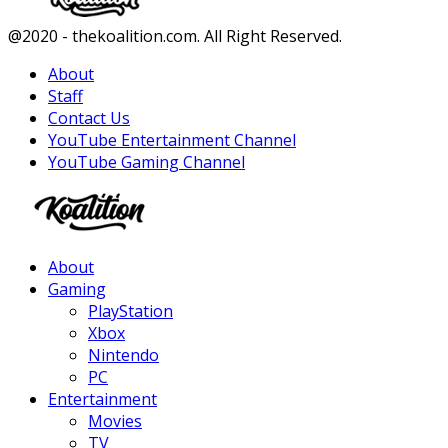
Facebook
Twitter
Instagram
Youtube
@2020 - thekoalition.com. All Right Reserved.
About
Staff
Contact Us
YouTube Entertainment Channel
YouTube Gaming Channel
Facebook
Twitter
Instagram
Youtube
About
Gaming
PlayStation
Xbox
Nintendo
PC
Entertainment
Movies
TV