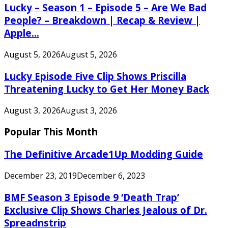
Lucky – Season 1 – Episode 5 – Are We Bad
People? – Breakdown | Recap & Review |
Apple...
August 5, 2026
August 5, 2026
Lucky Episode Five Clip Shows Priscilla
Threatening Lucky to Get Her Money Back
August 3, 2026
August 3, 2026
Popular This Month
The Definitive Arcade1Up Modding Guide
December 23, 2019
December 6, 2023
BMF Season 3 Episode 9 ‘Death Trap’
Exclusive Clip Shows Charles Jealous of Dr.
Spreadnstrip