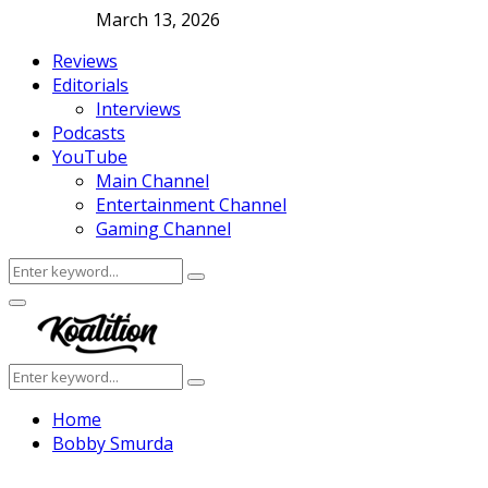
March 13, 2026
Reviews
Editorials
Interviews
Podcasts
YouTube
Main Channel
Entertainment Channel
Gaming Channel
Search
Search
for:
Facebook
Twitter
Instagram
Youtube
Primary
Menu
Search
Search
for:
Home
Bobby Smurda