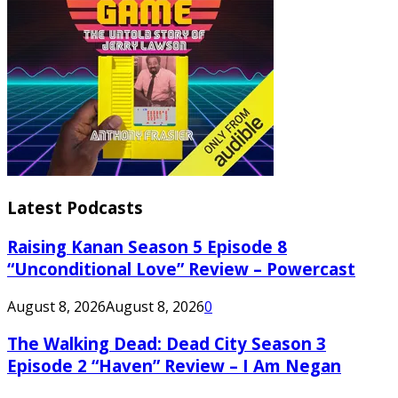
Latest Podcasts
Raising Kanan Season 5 Episode 8
“Unconditional Love” Review – Powercast
August 8, 2026
August 8, 2026
0
The Walking Dead: Dead City Season 3
Episode 2 “Haven” Review – I Am Negan