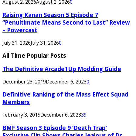
August 2, 2026
August 2, 2026
0
Raising Kanan Season 5 Episode 7
“Penultimate Means Second to Last” Review
– Powercast
July 31, 2026
July 31, 2026
0
All Time Popular Posts
The Definitive Arcade1Up Modding Guide
December 23, 2019
December 6, 2023
0
Definitive Ranking of the Mass Effect Squad
Members
February 3, 2015
December 6, 2023
39
BMF Season 3 Episode 9 ‘Death Trap’
Exclusive Clip Shows Charles Jealous of Dr.