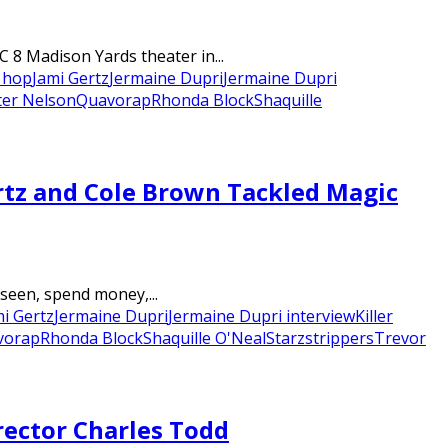
 8 Madison Yards theater in...
 hop
Jami Gertz
Jermaine Dupri
Jermaine Dupri
ter Nelson
Quavo
rap
Rhonda Block
Shaquille
rtz and Cole Brown Tackled Magic
 seen, spend money,...
mi Gertz
Jermaine Dupri
Jermaine Dupri interview
Killer
vo
rap
Rhonda Block
Shaquille O'Neal
Starz
strippers
Trevor
rector Charles Todd