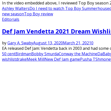
In the video embedded above, I reviewed Top Boy season 2 s
Ashley Walters
Do I need to watch Top Boy Summerhouse
new season
Top Boy review
Editorials
Def Jam Vendetta 2021 Dream Wishli
by
Gary A. Swaby
August 13, 2020
March 21, 2021
0
EA released Def Jam: Vendetta back in 2003 and had some of 
50 cent
Birdman
Bobby Smurda
Conway the Machine
DaBab
wishlist
drake
Meek Mill
New Def Jam game
Pusha T
Shmone