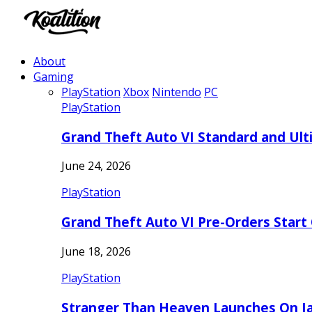
About
Gaming
PlayStation
Xbox
Nintendo
PC
PlayStation
Grand Theft Auto VI Standard and Ult
June 24, 2026
PlayStation
Grand Theft Auto VI Pre-Orders Start
June 18, 2026
PlayStation
Stranger Than Heaven Launches On Ja