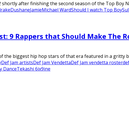
hortly after finishing the second season of the Top Boy Net
drake
Dushane
Jamie
Michael Ward
Should I watch Top Boy
Sul
st: 9 Rappers that Should Make The R
the biggest hip hop stars of that era featured in a gritty br
y
Def Jam artists
Def Jam Vendetta
Def Jam vendetta roster
de
y Dance
Tekashi 6ix9ine