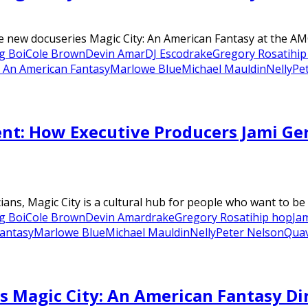
e new docuseries Magic City: An American Fantasy at the AMC
g Boi
Cole Brown
Devin Amar
DJ Esco
drake
Gregory Rosati
hip
: An American Fantasy
Marlowe Blue
Michael Mauldin
Nelly
Pe
nt: How Executive Producers Jami Ge
cians, Magic City is a cultural hub for people who want to be
g Boi
Cole Brown
Devin Amar
drake
Gregory Rosati
hip hop
Ja
Fantasy
Marlowe Blue
Michael Mauldin
Nelly
Peter Nelson
Qua
s Magic City: An American Fantasy Di