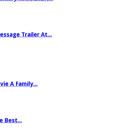
ssage Trailer At…
vie A Family…
he Best…