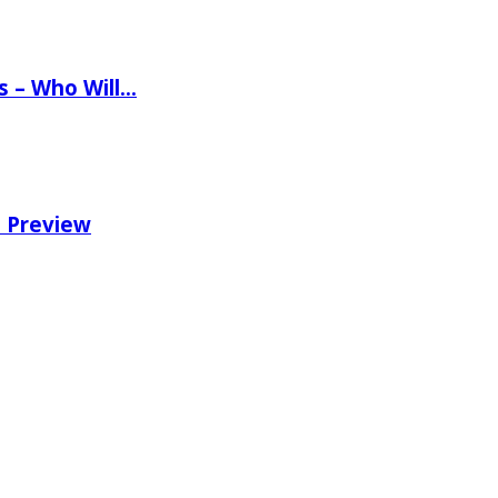
ns – Who Will…
e Preview