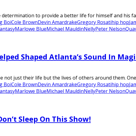
termination to provide a better life for himself and his fam
g Boi
Cole Brown
Devin Amar
drake
Gregory Rosati
hip hop
Ja
Fantasy
Marlowe Blue
Michael Mauldin
Nelly
Peter Nelson
Qua
lped Shaped Atlanta’s Sound In Magi
 not just their life but the lives of others around them. One 
g Boi
Cole Brown
Devin Amar
drake
Gregory Rosati
hip hop
Ja
Fantasy
Marlowe Blue
Michael Mauldin
Nelly
Peter Nelson
Qua
Don’t Sleep On This Show!