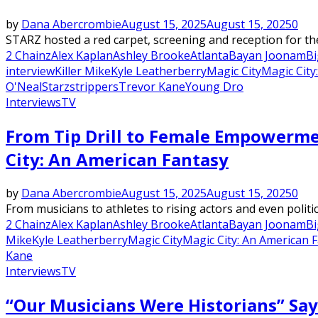
by
Dana Abercrombie
August 15, 2025
August 15, 2025
0
STARZ hosted a red carpet, screening and reception for th
2 Chainz
Alex Kaplan
Ashley Brooke
Atlanta
Bayan Joonam
Bi
interview
Killer Mike
Kyle Leatherberry
Magic City
Magic City
O'Neal
Starz
strippers
Trevor Kane
Young Dro
Interviews
TV
From Tip Drill to Female Empowerme
City: An American Fantasy
by
Dana Abercrombie
August 15, 2025
August 15, 2025
0
From musicians to athletes to rising actors and even politi
2 Chainz
Alex Kaplan
Ashley Brooke
Atlanta
Bayan Joonam
Bi
Mike
Kyle Leatherberry
Magic City
Magic City: An American 
Kane
Interviews
TV
“Our Musicians Were Historians” Say