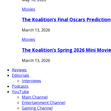
Movies
The Koalition’s Final Oscars Predictio
March 13, 2026
Movies
The Koalition’s Spring 2026 Mini Movi
March 13, 2026
Reviews
Editorials
Interviews
Podcasts
YouTube
Main Channel
Entertainment Channel
Gaming Channel