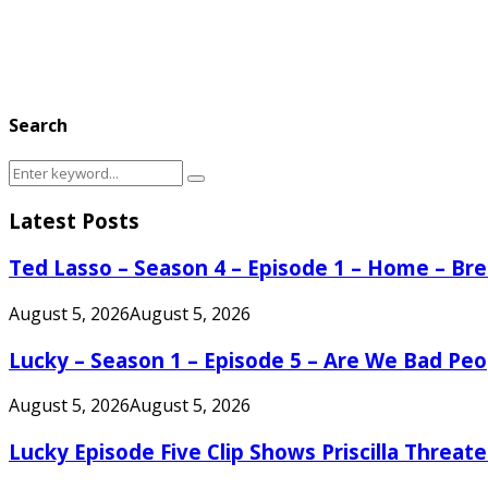
Search
Search
Search
for:
Latest Posts
Ted Lasso – Season 4 – Episode 1 – Home – B
August 5, 2026
August 5, 2026
Lucky – Season 1 – Episode 5 – Are We Bad Peo
August 5, 2026
August 5, 2026
Lucky Episode Five Clip Shows Priscilla Threa