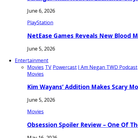
June 6, 2026
PlayStation
NetEase Games Reveals New Blood Me
June 5, 2026
Entertainment
Movies
TV
Powercast
I Am Negan TWD Podcast
Movies
Kim Wayans’ Addition Makes Scary Mo
June 5, 2026
Movies
Obsession Spoiler Review – One Of T
May 16, 2026