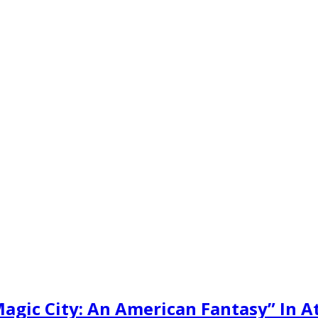
gic City: An American Fantasy” In A