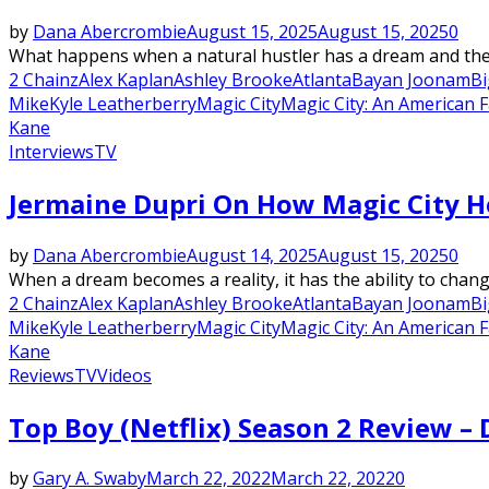
by
Dana Abercrombie
August 15, 2025
August 15, 2025
0
What happens when a natural hustler has a dream and the de
2 Chainz
Alex Kaplan
Ashley Brooke
Atlanta
Bayan Joonam
Bi
Mike
Kyle Leatherberry
Magic City
Magic City: An American 
Kane
Interviews
TV
Jermaine Dupri On How Magic City He
by
Dana Abercrombie
August 14, 2025
August 15, 2025
0
When a dream becomes a reality, it has the ability to change
2 Chainz
Alex Kaplan
Ashley Brooke
Atlanta
Bayan Joonam
Bi
Mike
Kyle Leatherberry
Magic City
Magic City: An American 
Kane
Reviews
TV
Videos
Top Boy (Netflix) Season 2 Review – 
by
Gary A. Swaby
March 22, 2022
March 22, 2022
0