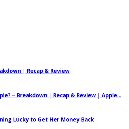
reakdown | Recap & Review
ple? – Breakdown | Recap & Review | Apple...
tening Lucky to Get Her Money Back