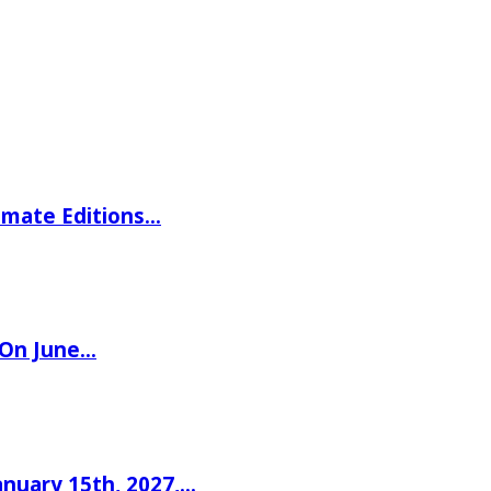
imate Editions…
 On June…
nuary 15th, 2027,…