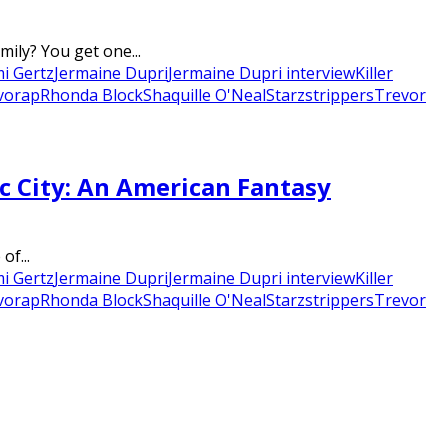
ily? You get one...
mi Gertz
Jermaine Dupri
Jermaine Dupri interview
Killer
vo
rap
Rhonda Block
Shaquille O'Neal
Starz
strippers
Trevor
c City: An American Fantasy
of...
mi Gertz
Jermaine Dupri
Jermaine Dupri interview
Killer
vo
rap
Rhonda Block
Shaquille O'Neal
Starz
strippers
Trevor