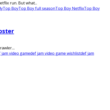
flix run. But what...
ly
Top Boy
Top Boy full season
Top Boy Netflix
Top Boy
oster
awler....
f jam video game
def jam video game wishlist
def jam