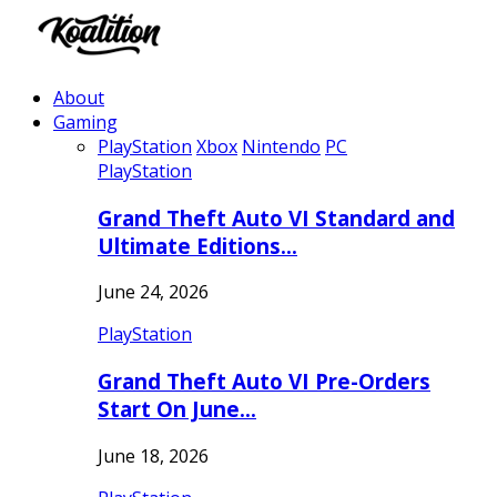
About
Gaming
PlayStation
Xbox
Nintendo
PC
PlayStation
Grand Theft Auto VI Standard and
Ultimate Editions…
June 24, 2026
PlayStation
Grand Theft Auto VI Pre-Orders
Start On June…
June 18, 2026