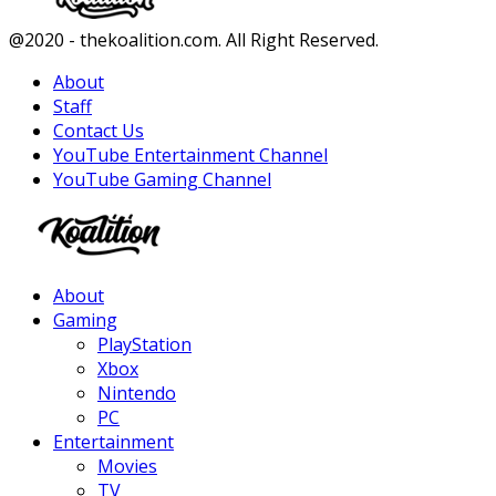
Facebook
Twitter
Instagram
Youtube
@2020 - thekoalition.com. All Right Reserved.
About
Staff
Contact Us
YouTube Entertainment Channel
YouTube Gaming Channel
Facebook
Twitter
Instagram
Youtube
About
Gaming
PlayStation
Xbox
Nintendo
PC
Entertainment
Movies
TV