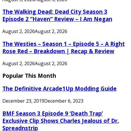
The Walking Dead: Dead City Season 3
Episode 2 “Haven” Review – I Am Negan
August 2, 2026
August 2, 2026
The Westies – Season 1 – Episode 5 – A Right
Rose Red – Breakdown | Recap & Review
August 2, 2026
August 2, 2026
Popular This Month
The Definitive Arcade1Up Modding Guide
December 23, 2019
December 6, 2023
BMF Season 3 Episode 9 ‘Death Trap’
Exclusive Clip Shows Charles Jealous of Dr.
Spreadnstrip