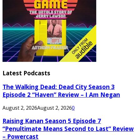
Latest Podcasts
The Walking Dead: Dead City Season 3
Episode 2 “Haven” Review – I Am Negan
August 2, 2026
August 2, 2026
0
Raising Kanan Season 5 Episode 7
“Penultimate Means Second to Last” Review
– Powercast