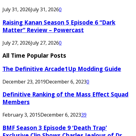
July 31, 2026
July 31, 2026
0
Raising Kanan Season 5 Episode 6 “Dark
Matter” Review – Powercast
July 27, 2026
July 27, 2026
0
All Time Popular Posts
The Definitive Arcade1Up Modding Guide
December 23, 2019
December 6, 2023
0
Definitive Ranking of the Mass Effect Squad
Members
February 3, 2015
December 6, 2023
39
BMF Season 3 Episode 9 ‘Death Trap’
Exclusive Clip Shows Charles Jealous of Dr.