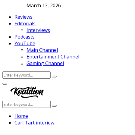
March 13, 2026
Reviews
Editorials
Interviews
Podcasts
YouTube
Main Channel
Entertainment Channel
Gaming Channel
Search
Search
for:
Facebook
Twitter
Instagram
Youtube
Primary
Menu
Search
Search
for:
Home
Carl Tart interiew