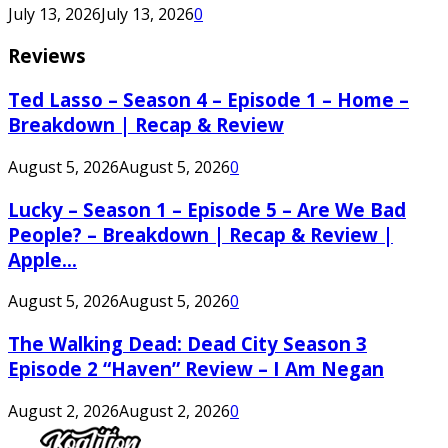
July 13, 2026
July 13, 2026
0
Reviews
Ted Lasso – Season 4 – Episode 1 – Home –
Breakdown | Recap & Review
August 5, 2026
August 5, 2026
0
Lucky – Season 1 – Episode 5 – Are We Bad
People? – Breakdown | Recap & Review |
Apple...
August 5, 2026
August 5, 2026
0
The Walking Dead: Dead City Season 3
Episode 2 “Haven” Review – I Am Negan
August 2, 2026
August 2, 2026
0