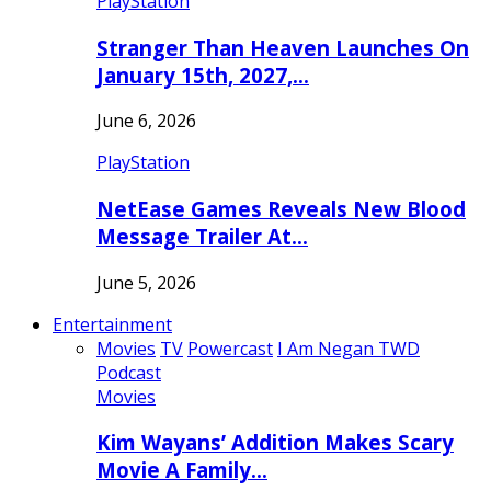
PlayStation
Stranger Than Heaven Launches On
January 15th, 2027,…
June 6, 2026
PlayStation
NetEase Games Reveals New Blood
Message Trailer At…
June 5, 2026
Entertainment
Movies
TV
Powercast
I Am Negan TWD
Podcast
Movies
Kim Wayans’ Addition Makes Scary
Movie A Family…