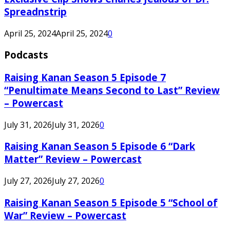
Spreadnstrip
April 25, 2024
April 25, 2024
0
Podcasts
Raising Kanan Season 5 Episode 7
“Penultimate Means Second to Last” Review
– Powercast
July 31, 2026
July 31, 2026
0
Raising Kanan Season 5 Episode 6 “Dark
Matter” Review – Powercast
July 27, 2026
July 27, 2026
0
Raising Kanan Season 5 Episode 5 “School of
War” Review – Powercast