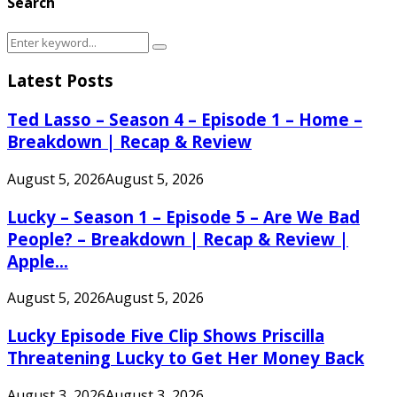
Search
Search
Search
for:
Latest Posts
Ted Lasso – Season 4 – Episode 1 – Home –
Breakdown | Recap & Review
August 5, 2026
August 5, 2026
Lucky – Season 1 – Episode 5 – Are We Bad
People? – Breakdown | Recap & Review |
Apple...
August 5, 2026
August 5, 2026
Lucky Episode Five Clip Shows Priscilla
Threatening Lucky to Get Her Money Back
August 3, 2026
August 3, 2026