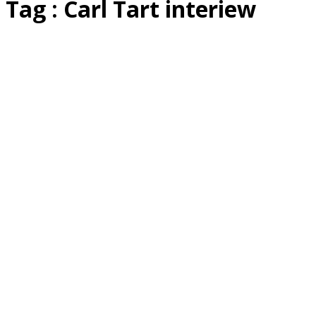
Tag : Carl Tart interiew