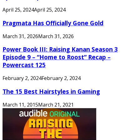
April 25, 2024
April 25, 2024
Pragmata Has Officially Gone Gold
March 31, 2026
March 31, 2026
Power Book III: Raising Kanan Season 3
Episode 9 – “Home to Roost” Recap –
Powercast 125
February 2, 2024
February 2, 2024
The 15 Best Hairstyles in Gaming
March 11, 2015
March 21, 2021