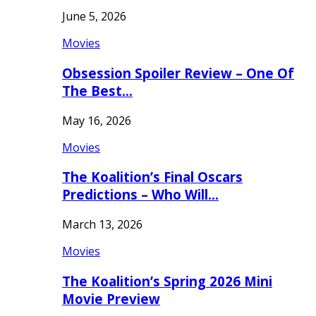
June 5, 2026
Movies
Obsession Spoiler Review – One Of
The Best…
May 16, 2026
Movies
The Koalition’s Final Oscars
Predictions – Who Will…
March 13, 2026
Movies
The Koalition’s Spring 2026 Mini
Movie Preview