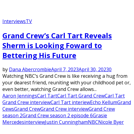
Interviews
TV
Grand Crew’s Carl Tart Reveals
Sherm is Looking Foward to
Bettering His Future
by
Dana Abercrombie
April 7, 2023
April 30, 2023
0
Watching NBC’s Grand Crew is like receiving a hug from
your dearest friend, reuniting with your childhood pet or,
even better, watching Grand Crew allows...
Aaron Jennings
Carl Tart
Carl Tart Grand Crew
Carl Tart
Grand Crew interview
Carl Tart interiew
Echo Kellum
Grand
Cews
Grand Crew
Grand Crew interview
Grand Crew
season 2
Grand Crew season 2 episode 6
Grasie
Mercedes
interview
Justin Cunningham
NBC
Nicole Byer