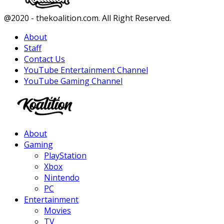
Facebook
Twitter
Instagram
Youtube
@2020 - thekoalition.com. All Right Reserved.
About
Staff
Contact Us
YouTube Entertainment Channel
YouTube Gaming Channel
Facebook
Twitter
Instagram
Youtube
About
Gaming
PlayStation
Xbox
Nintendo
PC
Entertainment
Movies
TV