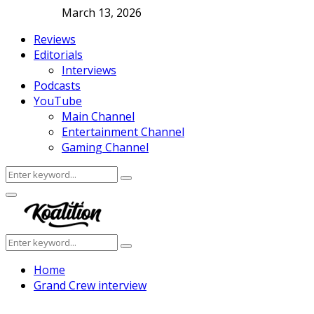
March 13, 2026
Reviews
Editorials
Interviews
Podcasts
YouTube
Main Channel
Entertainment Channel
Gaming Channel
Search
Search
for:
Facebook
Twitter
Instagram
Youtube
Primary
Menu
Search
Search
for:
Home
Grand Crew interview