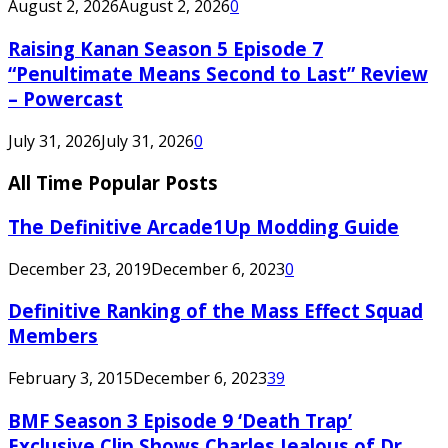
August 2, 2026
August 2, 2026
0
Raising Kanan Season 5 Episode 7
“Penultimate Means Second to Last” Review
– Powercast
July 31, 2026
July 31, 2026
0
All Time Popular Posts
The Definitive Arcade1Up Modding Guide
December 23, 2019
December 6, 2023
0
Definitive Ranking of the Mass Effect Squad
Members
February 3, 2015
December 6, 2023
39
BMF Season 3 Episode 9 ‘Death Trap’
Exclusive Clip Shows Charles Jealous of Dr.