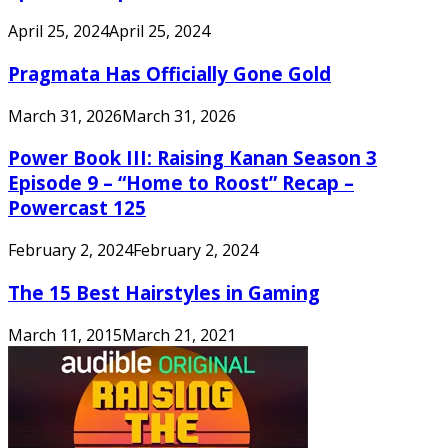
April 25, 2024
April 25, 2024
Pragmata Has Officially Gone Gold
March 31, 2026
March 31, 2026
Power Book III: Raising Kanan Season 3
Episode 9 – “Home to Roost” Recap –
Powercast 125
February 2, 2024
February 2, 2024
The 15 Best Hairstyles in Gaming
March 11, 2015
March 21, 2021