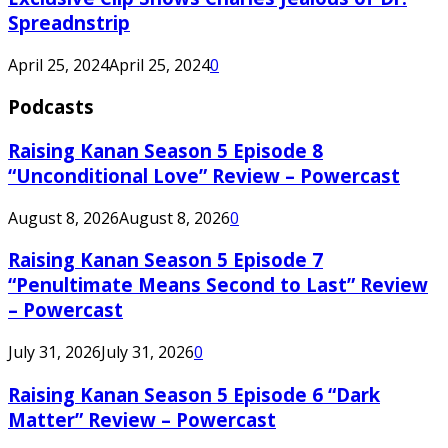
Spreadnstrip
April 25, 2024
April 25, 2024
0
Podcasts
Raising Kanan Season 5 Episode 8
“Unconditional Love” Review – Powercast
August 8, 2026
August 8, 2026
0
Raising Kanan Season 5 Episode 7
“Penultimate Means Second to Last” Review
– Powercast
July 31, 2026
July 31, 2026
0
Raising Kanan Season 5 Episode 6 “Dark
Matter” Review – Powercast