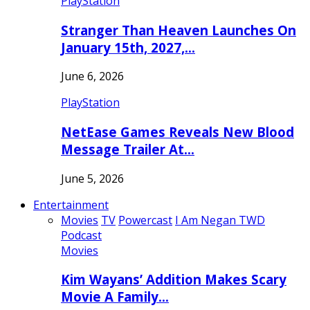
PlayStation
Stranger Than Heaven Launches On
January 15th, 2027,…
June 6, 2026
PlayStation
NetEase Games Reveals New Blood
Message Trailer At…
June 5, 2026
Entertainment
Movies
TV
Powercast
I Am Negan TWD
Podcast
Movies
Kim Wayans’ Addition Makes Scary
Movie A Family…