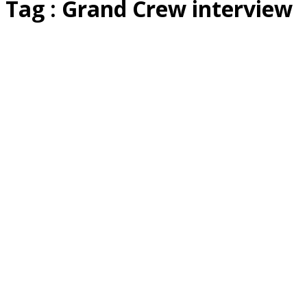
Tag : Grand Crew interview