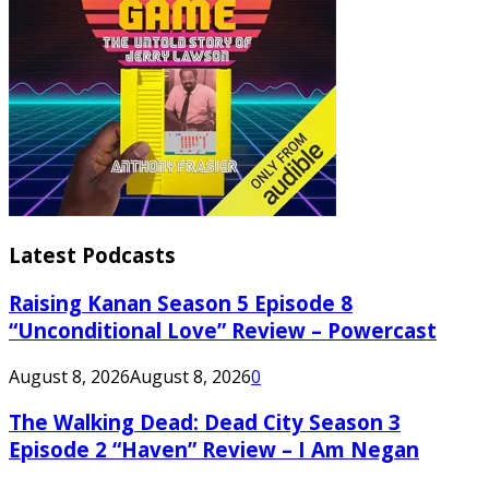
Latest Podcasts
Raising Kanan Season 5 Episode 8
“Unconditional Love” Review – Powercast
August 8, 2026
August 8, 2026
0
The Walking Dead: Dead City Season 3
Episode 2 “Haven” Review – I Am Negan