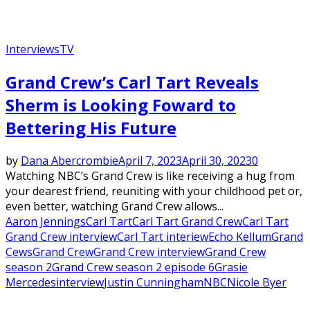
Interviews
TV
Grand Crew’s Carl Tart Reveals
Sherm is Looking Foward to
Bettering His Future
by
Dana Abercrombie
April 7, 2023
April 30, 2023
0
Watching NBC’s Grand Crew is like receiving a hug from
your dearest friend, reuniting with your childhood pet or,
even better, watching Grand Crew allows...
Aaron Jennings
Carl Tart
Carl Tart Grand Crew
Carl Tart
Grand Crew interview
Carl Tart interiew
Echo Kellum
Grand
Cews
Grand Crew
Grand Crew interview
Grand Crew
season 2
Grand Crew season 2 episode 6
Grasie
Mercedes
interview
Justin Cunningham
NBC
Nicole Byer