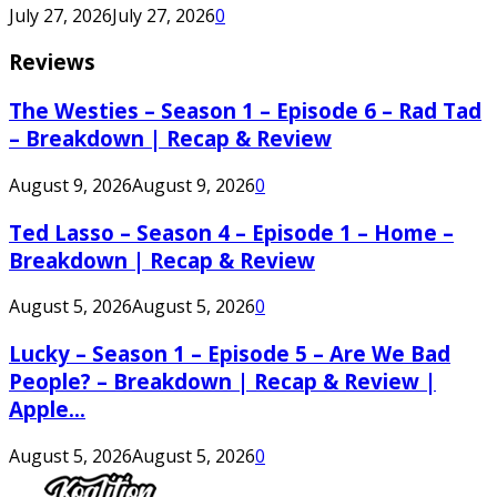
July 27, 2026
July 27, 2026
0
Reviews
The Westies – Season 1 – Episode 6 – Rad Tad
– Breakdown | Recap & Review
August 9, 2026
August 9, 2026
0
Ted Lasso – Season 4 – Episode 1 – Home –
Breakdown | Recap & Review
August 5, 2026
August 5, 2026
0
Lucky – Season 1 – Episode 5 – Are We Bad
People? – Breakdown | Recap & Review |
Apple...
August 5, 2026
August 5, 2026
0