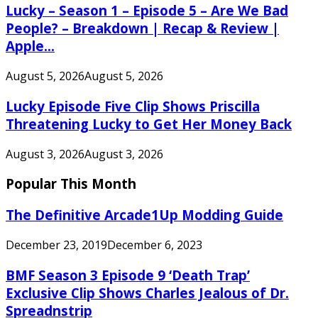
Lucky – Season 1 – Episode 5 – Are We Bad
People? – Breakdown | Recap & Review |
Apple...
August 5, 2026
August 5, 2026
Lucky Episode Five Clip Shows Priscilla
Threatening Lucky to Get Her Money Back
August 3, 2026
August 3, 2026
Popular This Month
The Definitive Arcade1Up Modding Guide
December 23, 2019
December 6, 2023
BMF Season 3 Episode 9 ‘Death Trap’
Exclusive Clip Shows Charles Jealous of Dr.
Spreadnstrip