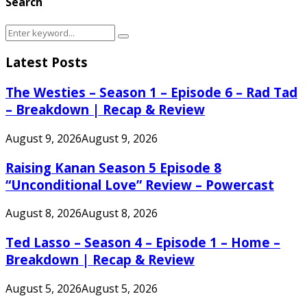
Search
Search
Search
for:
Latest Posts
The Westies – Season 1 – Episode 6 – Rad Tad
– Breakdown | Recap & Review
August 9, 2026
August 9, 2026
Raising Kanan Season 5 Episode 8
“Unconditional Love” Review – Powercast
August 8, 2026
August 8, 2026
Ted Lasso – Season 4 – Episode 1 – Home –
Breakdown | Recap & Review
August 5, 2026
August 5, 2026