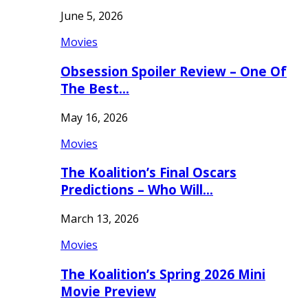
June 5, 2026
Movies
Obsession Spoiler Review – One Of
The Best…
May 16, 2026
Movies
The Koalition’s Final Oscars
Predictions – Who Will…
March 13, 2026
Movies
The Koalition’s Spring 2026 Mini
Movie Preview