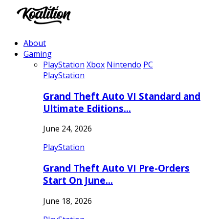
About
Gaming
PlayStation
Xbox
Nintendo
PC
PlayStation
Grand Theft Auto VI Standard and
Ultimate Editions…
June 24, 2026
PlayStation
Grand Theft Auto VI Pre-Orders
Start On June…
June 18, 2026