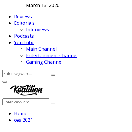
March 13, 2026
Reviews
Editorials
Interviews
Podcasts
YouTube
Main Channel
Entertainment Channel
Gaming Channel
Search
Search
for:
Facebook
Twitter
Instagram
Youtube
Primary
Menu
Search
Search
for:
Home
ces 2021