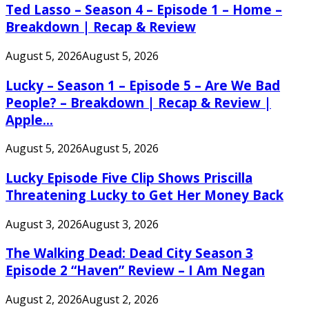
Ted Lasso – Season 4 – Episode 1 – Home –
Breakdown | Recap & Review
August 5, 2026
August 5, 2026
Lucky – Season 1 – Episode 5 – Are We Bad
People? – Breakdown | Recap & Review |
Apple...
August 5, 2026
August 5, 2026
Lucky Episode Five Clip Shows Priscilla
Threatening Lucky to Get Her Money Back
August 3, 2026
August 3, 2026
The Walking Dead: Dead City Season 3
Episode 2 “Haven” Review – I Am Negan
August 2, 2026
August 2, 2026