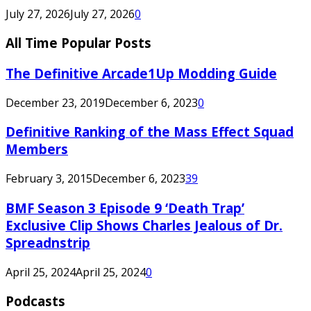
July 27, 2026
July 27, 2026
0
All Time Popular Posts
The Definitive Arcade1Up Modding Guide
December 23, 2019
December 6, 2023
0
Definitive Ranking of the Mass Effect Squad
Members
February 3, 2015
December 6, 2023
39
BMF Season 3 Episode 9 ‘Death Trap’
Exclusive Clip Shows Charles Jealous of Dr.
Spreadnstrip
April 25, 2024
April 25, 2024
0
Podcasts