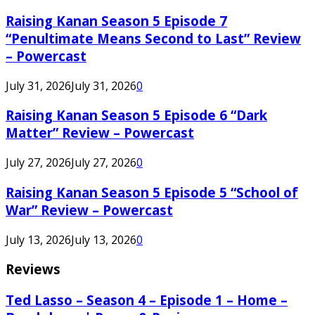
Raising Kanan Season 5 Episode 7
“Penultimate Means Second to Last” Review
– Powercast
July 31, 2026
July 31, 2026
0
Raising Kanan Season 5 Episode 6 “Dark
Matter” Review – Powercast
July 27, 2026
July 27, 2026
0
Raising Kanan Season 5 Episode 5 “School of
War” Review – Powercast
July 13, 2026
July 13, 2026
0
Reviews
Ted Lasso – Season 4 – Episode 1 – Home –