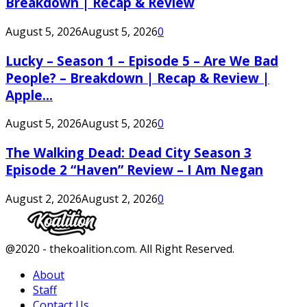
Breakdown | Recap & Review
August 5, 2026
August 5, 2026
0
Lucky – Season 1 – Episode 5 – Are We Bad
People? – Breakdown | Recap & Review |
Apple...
August 5, 2026
August 5, 2026
0
The Walking Dead: Dead City Season 3
Episode 2 “Haven” Review – I Am Negan
August 2, 2026
August 2, 2026
0
Facebook
Twitter
Instagram
Youtube
@2020 - thekoalition.com. All Right Reserved.
About
Staff
Contact Us