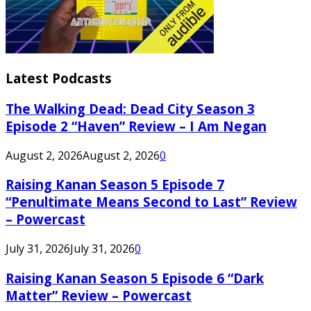
Latest Podcasts
The Walking Dead: Dead City Season 3
Episode 2 “Haven” Review – I Am Negan
August 2, 2026
August 2, 2026
0
Raising Kanan Season 5 Episode 7
“Penultimate Means Second to Last” Review
– Powercast
July 31, 2026
July 31, 2026
0
Raising Kanan Season 5 Episode 6 “Dark
Matter” Review – Powercast