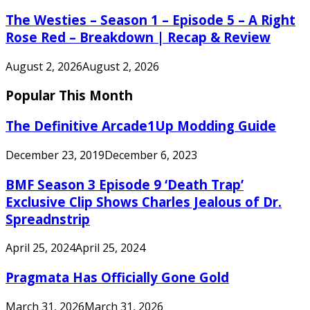
The Westies – Season 1 – Episode 5 – A Right
Rose Red – Breakdown | Recap & Review
August 2, 2026
August 2, 2026
Popular This Month
The Definitive Arcade1Up Modding Guide
December 23, 2019
December 6, 2023
BMF Season 3 Episode 9 ‘Death Trap’
Exclusive Clip Shows Charles Jealous of Dr.
Spreadnstrip
April 25, 2024
April 25, 2024
Pragmata Has Officially Gone Gold
March 31, 2026
March 31, 2026