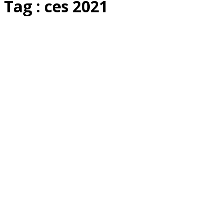
Tag : ces 2021