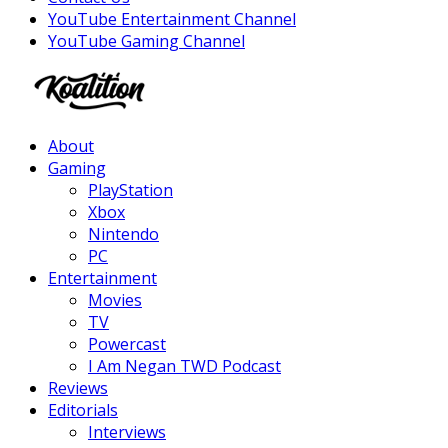
YouTube Entertainment Channel
YouTube Gaming Channel
Facebook
Twitter
Instagram
Youtube
About
Gaming
PlayStation
Xbox
Nintendo
PC
Entertainment
Movies
TV
Powercast
I Am Negan TWD Podcast
Reviews
Editorials
Interviews