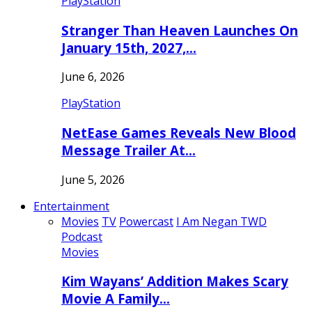
PlayStation
Stranger Than Heaven Launches On
January 15th, 2027,…
June 6, 2026
PlayStation
NetEase Games Reveals New Blood
Message Trailer At…
June 5, 2026
Entertainment
Movies
TV
Powercast
I Am Negan TWD
Podcast
Movies
Kim Wayans’ Addition Makes Scary
Movie A Family…