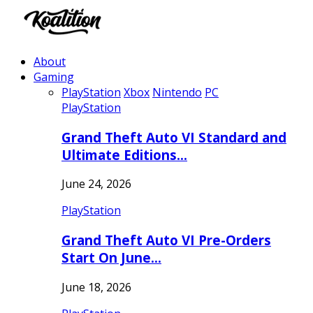
About
Gaming
PlayStation
Xbox
Nintendo
PC
PlayStation
Grand Theft Auto VI Standard and
Ultimate Editions…
June 24, 2026
PlayStation
Grand Theft Auto VI Pre-Orders
Start On June…
June 18, 2026