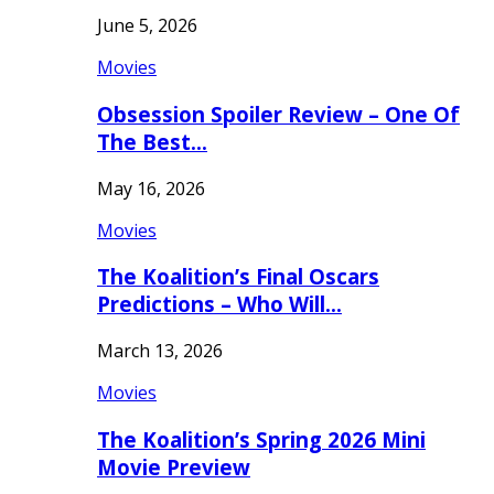
June 5, 2026
Movies
Obsession Spoiler Review – One Of
The Best…
May 16, 2026
Movies
The Koalition’s Final Oscars
Predictions – Who Will…
March 13, 2026
Movies
The Koalition’s Spring 2026 Mini
Movie Preview