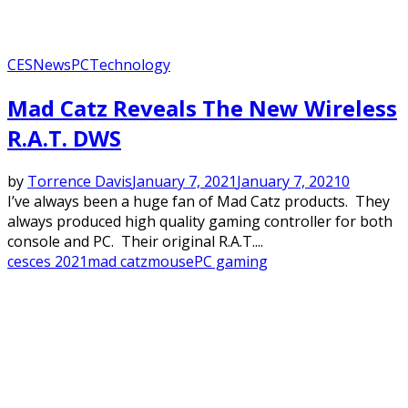
CES
News
PC
Technology
Mad Catz Reveals The New Wireless
R.A.T. DWS
by
Torrence Davis
January 7, 2021
January 7, 2021
0
I’ve always been a huge fan of Mad Catz products. They
always produced high quality gaming controller for both
console and PC. Their original R.A.T....
ces
ces 2021
mad catz
mouse
PC gaming