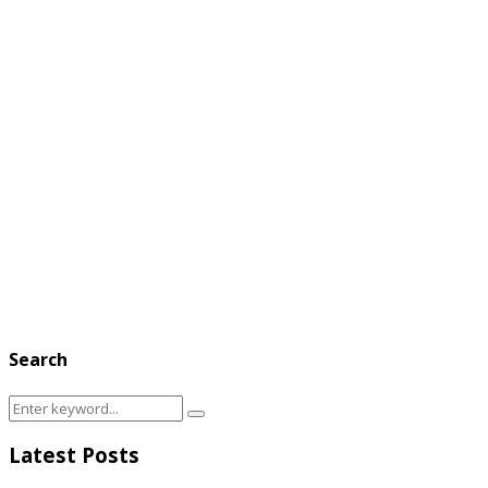
Search
Search
Search
for:
Latest Posts