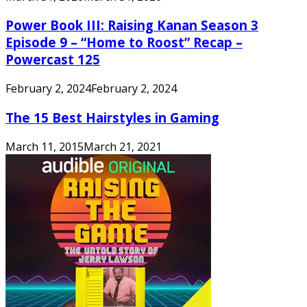
Power Book III: Raising Kanan Season 3
Episode 9 – “Home to Roost” Recap –
Powercast 125
February 2, 2024
February 2, 2024
The 15 Best Hairstyles in Gaming
March 11, 2015
March 21, 2021