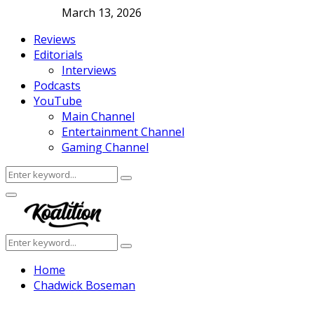
March 13, 2026
Reviews
Editorials
Interviews
Podcasts
YouTube
Main Channel
Entertainment Channel
Gaming Channel
Search
Search
for:
Facebook
Twitter
Instagram
Youtube
Primary
Menu
Search
Search
for:
Home
Chadwick Boseman