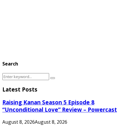
Search
Search
Search
for:
Latest Posts
Raising Kanan Season 5 Episode 8
“Unconditional Love” Review – Powercast
August 8, 2026
August 8, 2026