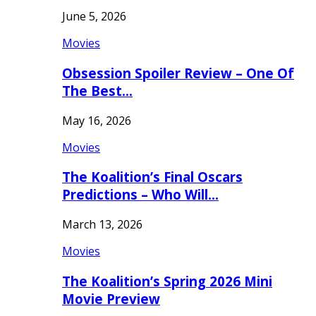
June 5, 2026
Movies
Obsession Spoiler Review – One Of
The Best…
May 16, 2026
Movies
The Koalition’s Final Oscars
Predictions – Who Will…
March 13, 2026
Movies
The Koalition’s Spring 2026 Mini
Movie Preview