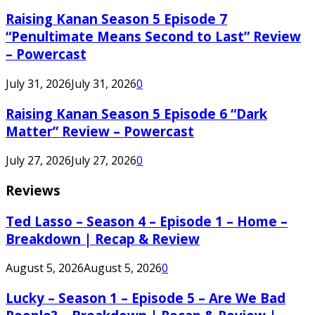
Raising Kanan Season 5 Episode 7
“Penultimate Means Second to Last” Review
– Powercast
July 31, 2026
July 31, 2026
0
Raising Kanan Season 5 Episode 6 “Dark
Matter” Review – Powercast
July 27, 2026
July 27, 2026
0
Reviews
Ted Lasso – Season 4 – Episode 1 – Home –
Breakdown | Recap & Review
August 5, 2026
August 5, 2026
0
Lucky – Season 1 – Episode 5 – Are We Bad