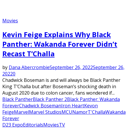
Movies
Kevin Feige Explains Why Black
Panther: Wakanda Forever Didn’t
Recast T’Challa
by
Dana Abercrombie
September 26, 2022
September 26,
2022
0
Chadwick Boseman is and will always be Black Panther
King T’Challa but after Boseman’s shocking death in
August 2020 due to colon cancer, fans wondered if...
Black Panther
Black Panther 2
Black Panther: Wakanda
Forever
Chadwick Boseman
Iron Heart
Kevon
Feige
Marvel
Marvel Studios
MCU
Namor
T'Challa
Wakanda
Forever
D23 Expo
Editorials
Movies
TV