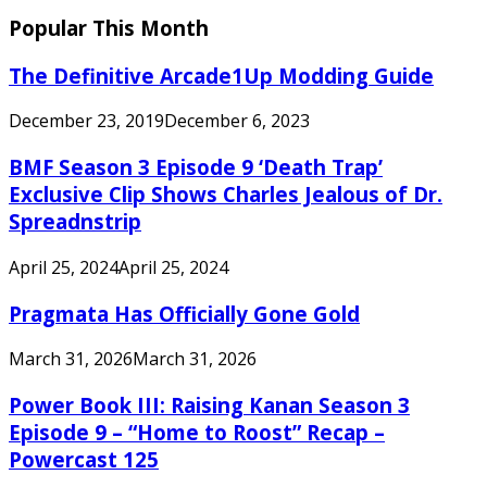
Popular This Month
The Definitive Arcade1Up Modding Guide
December 23, 2019
December 6, 2023
BMF Season 3 Episode 9 ‘Death Trap’
Exclusive Clip Shows Charles Jealous of Dr.
Spreadnstrip
April 25, 2024
April 25, 2024
Pragmata Has Officially Gone Gold
March 31, 2026
March 31, 2026
Power Book III: Raising Kanan Season 3
Episode 9 – “Home to Roost” Recap –
Powercast 125