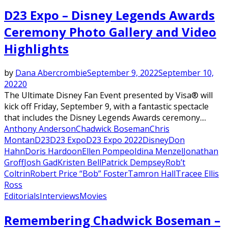
D23 Expo – Disney Legends Awards
Ceremony Photo Gallery and Video
Highlights
by
Dana Abercrombie
September 9, 2022
September 10,
2022
0
The Ultimate Disney Fan Event presented by Visa® will
kick off Friday, September 9, with a fantastic spectacle
that includes the Disney Legends Awards ceremony....
Anthony Anderson
Chadwick Boseman
Chris
Montan
D23
D23 Expo
D23 Expo 2022
Disney
Don
Hahn
Doris Hardoon
Ellen Pompeo
Idina Menzel
Jonathan
Groff
Josh Gad
Kristen Bell
Patrick Dempsey
Rob’t
Coltrin
Robert Price “Bob” Foster
Tamron Hall
Tracee Ellis
Ross
Editorials
Interviews
Movies
Remembering Chadwick Boseman –