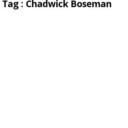
Tag : Chadwick Boseman