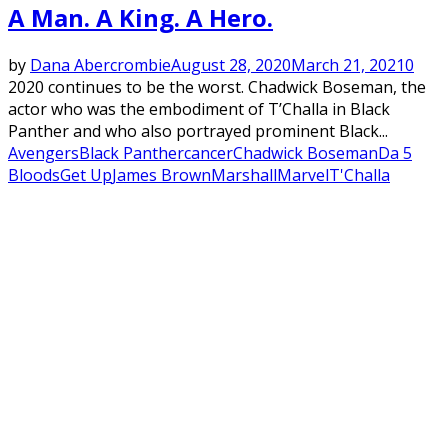
A Man. A King. A Hero.
by
Dana Abercrombie
August 28, 2020
March 21, 2021
0
2020 continues to be the worst. Chadwick Boseman, the
actor who was the embodiment of T’Challa in Black
Panther and who also portrayed prominent Black...
Avengers
Black Panther
cancer
Chadwick Boseman
Da 5
Bloods
Get Up
James Brown
Marshall
Marvel
T'Challa