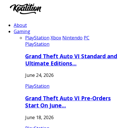
About
Gaming
PlayStation
Xbox
Nintendo
PC
PlayStation
Grand Theft Auto VI Standard and
Ultimate Editions…
June 24, 2026
PlayStation
Grand Theft Auto VI Pre-Orders
Start On June…
June 18, 2026