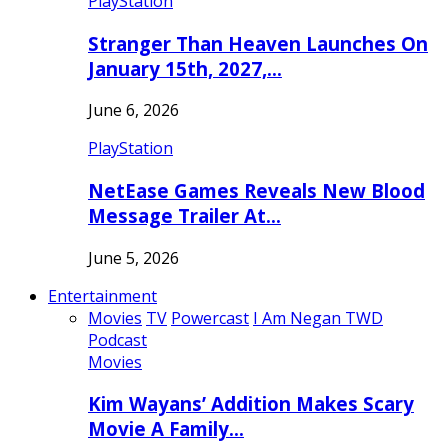
PlayStation
Stranger Than Heaven Launches On
January 15th, 2027,…
June 6, 2026
PlayStation
NetEase Games Reveals New Blood
Message Trailer At…
June 5, 2026
Entertainment
Movies
TV
Powercast
I Am Negan TWD
Podcast
Movies
Kim Wayans’ Addition Makes Scary
Movie A Family…