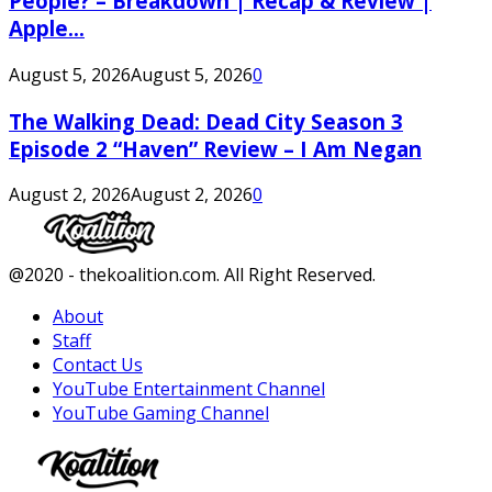
People? – Breakdown | Recap & Review |
Apple...
August 5, 2026
August 5, 2026
0
The Walking Dead: Dead City Season 3
Episode 2 “Haven” Review – I Am Negan
August 2, 2026
August 2, 2026
0
Facebook
Twitter
Instagram
Youtube
@2020 - thekoalition.com. All Right Reserved.
About
Staff
Contact Us
YouTube Entertainment Channel
YouTube Gaming Channel