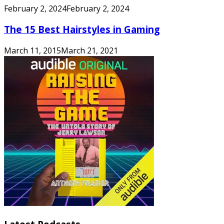
February 2, 2024
February 2, 2024
The 15 Best Hairstyles in Gaming
March 11, 2015
March 21, 2021