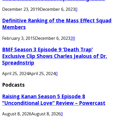
December 23, 2019
December 6, 2023
0
Definitive Ranking of the Mass Effect Squad
Members
February 3, 2015
December 6, 2023
39
BMF Season 3 Episode 9 ‘Death Trap’
Exclusive Clip Shows Charles Jealous of Dr.
Spreadnstrip
April 25, 2024
April 25, 2024
0
Podcasts
Raising Kanan Season 5 Episode 8
“Unconditional Love” Review – Powercast
August 8, 2026
August 8, 2026
0