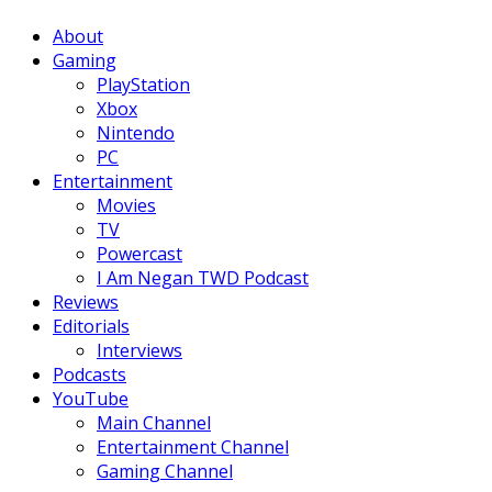
Facebook
Twitter
Instagram
Youtube
About
Gaming
PlayStation
Xbox
Nintendo
PC
Entertainment
Movies
TV
Powercast
I Am Negan TWD Podcast
Reviews
Editorials
Interviews
Podcasts
YouTube
Main Channel
Entertainment Channel
Gaming Channel