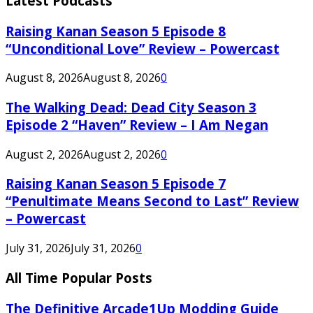
Latest Podcasts
Raising Kanan Season 5 Episode 8
“Unconditional Love” Review – Powercast
August 8, 2026
August 8, 2026
0
The Walking Dead: Dead City Season 3
Episode 2 “Haven” Review – I Am Negan
August 2, 2026
August 2, 2026
0
Raising Kanan Season 5 Episode 7
“Penultimate Means Second to Last” Review
– Powercast
July 31, 2026
July 31, 2026
0
All Time Popular Posts
The Definitive Arcade1Up Modding Guide