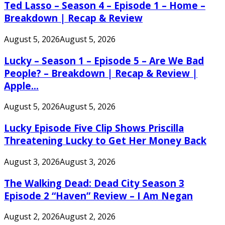
Ted Lasso – Season 4 – Episode 1 – Home –
Breakdown | Recap & Review
August 5, 2026
August 5, 2026
Lucky – Season 1 – Episode 5 – Are We Bad
People? – Breakdown | Recap & Review |
Apple...
August 5, 2026
August 5, 2026
Lucky Episode Five Clip Shows Priscilla
Threatening Lucky to Get Her Money Back
August 3, 2026
August 3, 2026
The Walking Dead: Dead City Season 3
Episode 2 “Haven” Review – I Am Negan
August 2, 2026
August 2, 2026