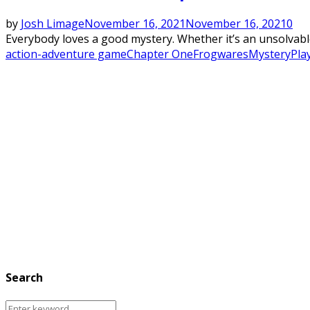
by
Josh Limage
November 16, 2021
November 16, 2021
0
Everybody loves a good mystery. Whether it’s an unsolvable
action-adventure game
Chapter One
Frogwares
Mystery
Pla
Search
Search