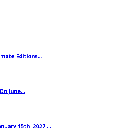
imate Editions…
 On June…
nuary 15th, 2027,…