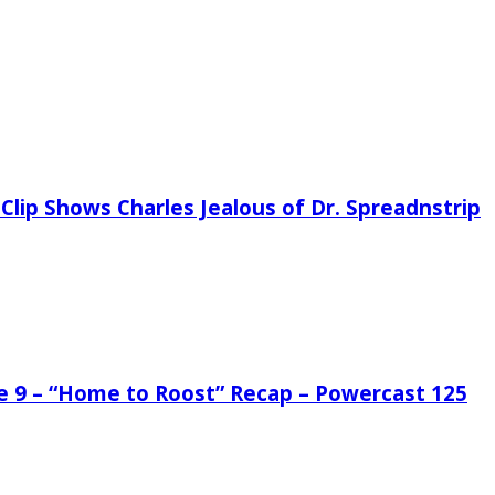
Clip Shows Charles Jealous of Dr. Spreadnstrip
de 9 – “Home to Roost” Recap – Powercast 125