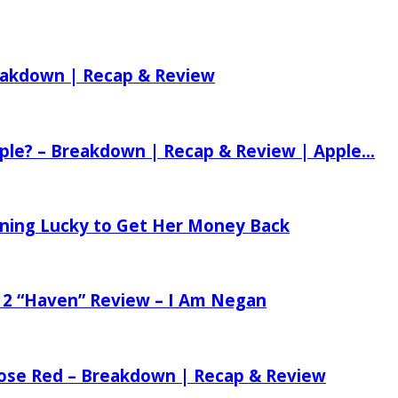
reakdown | Recap & Review
ple? – Breakdown | Recap & Review | Apple...
tening Lucky to Get Her Money Back
 2 “Haven” Review – I Am Negan
 Rose Red – Breakdown | Recap & Review