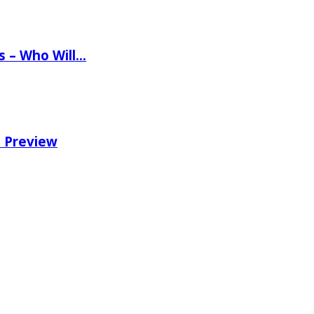
ns – Who Will…
e Preview