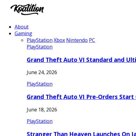
About
Gaming
PlayStation
Xbox
Nintendo
PC
PlayStation
Grand Theft Auto VI Standard and Ult
June 24, 2026
PlayStation
Grand Theft Auto VI Pre-Orders Start
June 18, 2026
PlayStation
Stranger Than Heaven Launches On Ja