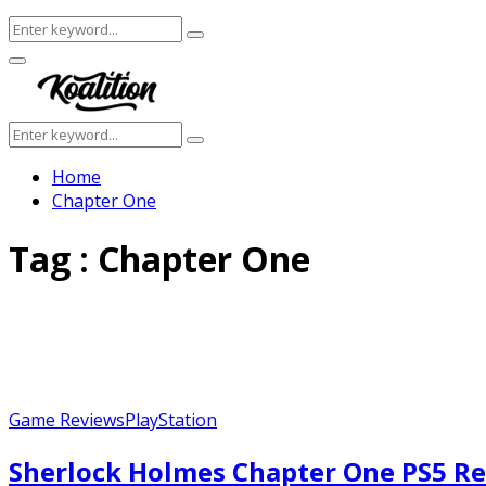
Search
Search
for:
Facebook
Twitter
Instagram
Youtube
Primary
Menu
Search
Search
for:
Home
Chapter One
Tag : Chapter One
Game Reviews
PlayStation
Sherlock Holmes Chapter One PS5 Re