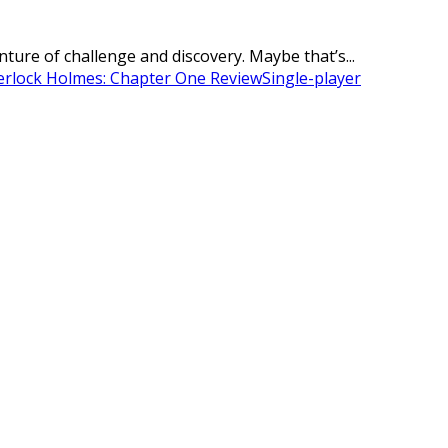
ure of challenge and discovery. Maybe that’s...
erlock Holmes: Chapter One Review
Single-player