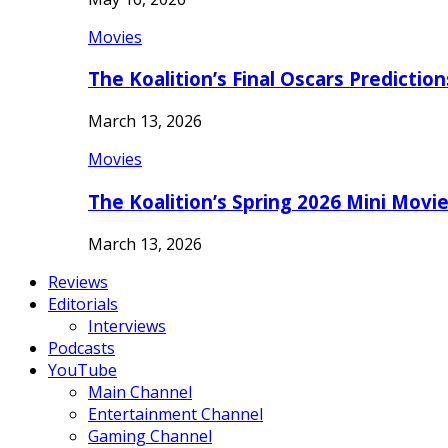
Movies
The Koalition’s Final Oscars Predictio
March 13, 2026
Movies
The Koalition’s Spring 2026 Mini Movi
March 13, 2026
Reviews
Editorials
Interviews
Podcasts
YouTube
Main Channel
Entertainment Channel
Gaming Channel