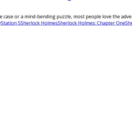
 case or a mind-bending puzzle, most people love the advent
yStation 5
Sherlock Holmes
Sherlock Holmes: Chapter One
Sh