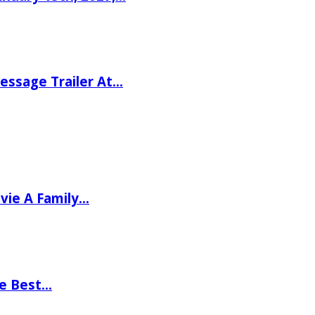
ssage Trailer At…
vie A Family…
he Best…