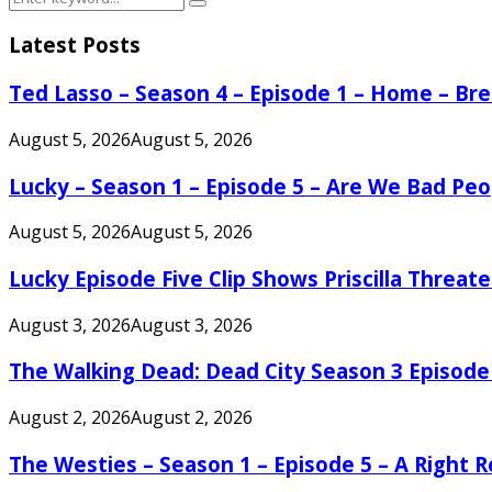
Search
for:
Latest Posts
Ted Lasso – Season 4 – Episode 1 – Home – B
August 5, 2026
August 5, 2026
Lucky – Season 1 – Episode 5 – Are We Bad Peo
August 5, 2026
August 5, 2026
Lucky Episode Five Clip Shows Priscilla Threa
August 3, 2026
August 3, 2026
The Walking Dead: Dead City Season 3 Episode
August 2, 2026
August 2, 2026
The Westies – Season 1 – Episode 5 – A Right