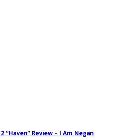
 2 “Haven” Review – I Am Negan