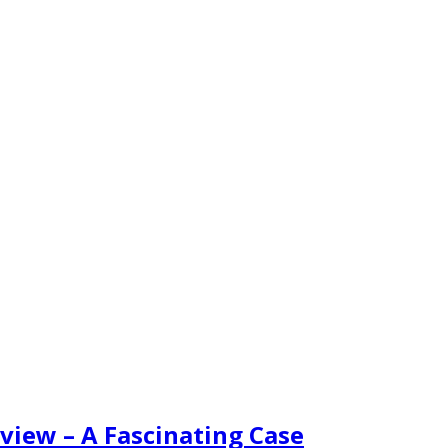
view – A Fascinating Case