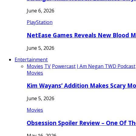
June 6, 2026
PlayStation
NetEase Games Reveals New Blood Me
June 5, 2026
Entertainment
Movies
TV
Powercast
I Am Negan TWD Podcast
Movies
Kim Wayans’ Addition Makes Scary Mo
June 5, 2026
Movies
Obsession Spoiler Review – One Of T
May 16, 2026