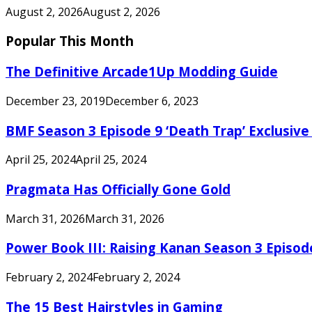
August 2, 2026
August 2, 2026
Popular This Month
The Definitive Arcade1Up Modding Guide
December 23, 2019
December 6, 2023
BMF Season 3 Episode 9 ‘Death Trap’ Exclusive 
April 25, 2024
April 25, 2024
Pragmata Has Officially Gone Gold
March 31, 2026
March 31, 2026
Power Book III: Raising Kanan Season 3 Episo
February 2, 2024
February 2, 2024
The 15 Best Hairstyles in Gaming