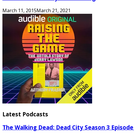
March 11, 2015
March 21, 2021
Latest Podcasts
The Walking Dead: Dead City Season 3 Episode