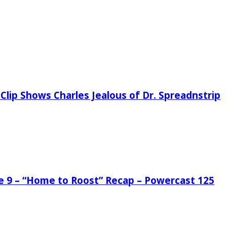
Clip Shows Charles Jealous of Dr. Spreadnstrip
de 9 – “Home to Roost” Recap – Powercast 125