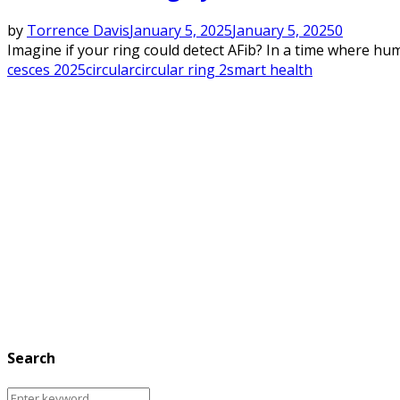
by
Torrence Davis
January 5, 2025
January 5, 2025
0
Imagine if your ring could detect AFib? In a time where human
ces
ces 2025
circular
circular ring 2
smart health
Search
Search