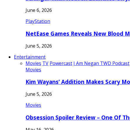
June 6, 2026
PlayStation
NetEase Games Reveals New Blood Me
June 5, 2026
Entertainment
Movies
TV
Powercast
I Am Negan TWD Podcast
Movies
Kim Wayans’ Addition Makes Scary Mo
June 5, 2026
Movies
Obsession Spoiler Review – One Of T
May 16, 2026