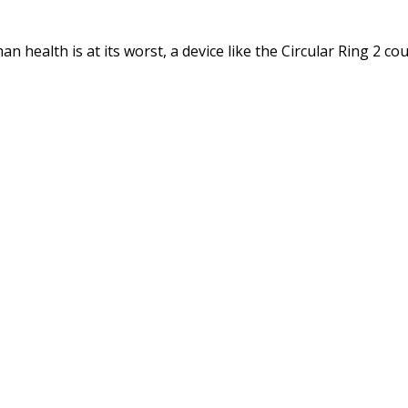
 health is at its worst, a device like the Circular Ring 2 coul