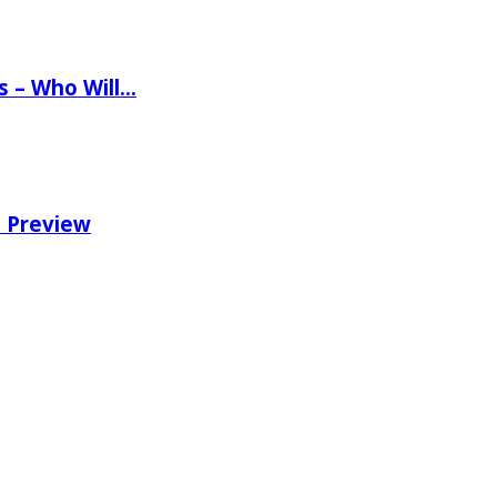
ns – Who Will…
e Preview