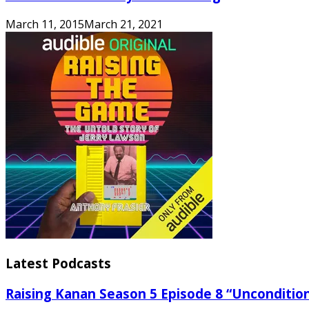
March 11, 2015
March 21, 2021
Latest Podcasts
Raising Kanan Season 5 Episode 8 “Unconditio