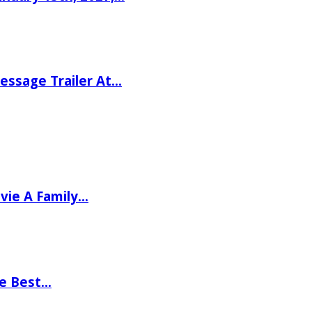
ssage Trailer At…
vie A Family…
he Best…