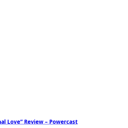
nal Love” Review – Powercast