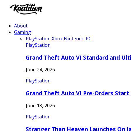
About
Gaming
PlayStation
Xbox
Nintendo
PC
PlayStation
Grand Theft Auto VI Standard and Ult
June 24, 2026
PlayStation
Grand Theft Auto VI Pre-Orders Start
June 18, 2026
PlayStation
Stranger Than Heaven Launches On Ja