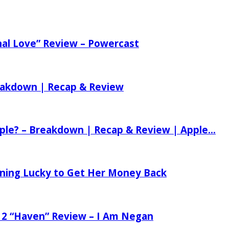
nal Love” Review – Powercast
reakdown | Recap & Review
ple? – Breakdown | Recap & Review | Apple...
tening Lucky to Get Her Money Back
 2 “Haven” Review – I Am Negan