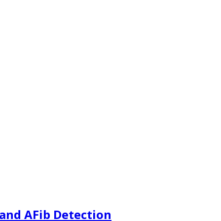
and AFib Detection