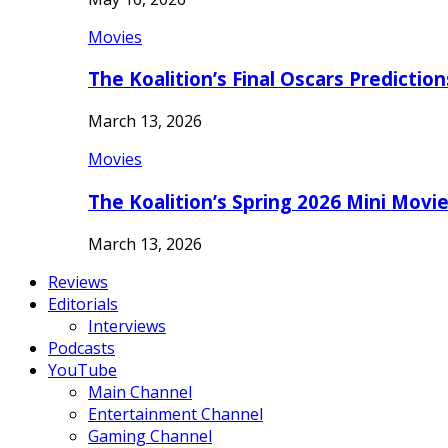
Movies
The Koalition’s Final Oscars Predictio
March 13, 2026
Movies
The Koalition’s Spring 2026 Mini Movi
March 13, 2026
Reviews
Editorials
Interviews
Podcasts
YouTube
Main Channel
Entertainment Channel
Gaming Channel