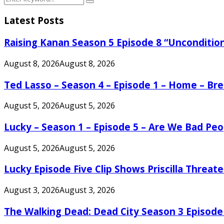
Search
for:
Latest Posts
Raising Kanan Season 5 Episode 8 “Unconditio
August 8, 2026
August 8, 2026
Ted Lasso – Season 4 – Episode 1 – Home – B
August 5, 2026
August 5, 2026
Lucky – Season 1 – Episode 5 – Are We Bad Peo
August 5, 2026
August 5, 2026
Lucky Episode Five Clip Shows Priscilla Threa
August 3, 2026
August 3, 2026
The Walking Dead: Dead City Season 3 Episode