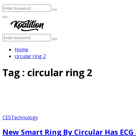
Search
Search
for:
Facebook
Twitter
Instagram
Youtube
Primary
Menu
Search
Search
for:
Home
circular ring 2
Tag : circular ring 2
CES
Technology
New Smart Ring By Circular Has ECG 