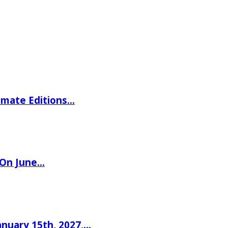
imate Editions…
 On June…
nuary 15th, 2027,…