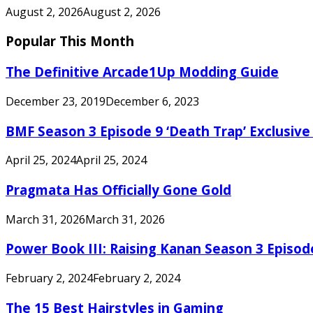
August 2, 2026
August 2, 2026
Popular This Month
The Definitive Arcade1Up Modding Guide
December 23, 2019
December 6, 2023
BMF Season 3 Episode 9 ‘Death Trap’ Exclusive 
April 25, 2024
April 25, 2024
Pragmata Has Officially Gone Gold
March 31, 2026
March 31, 2026
Power Book III: Raising Kanan Season 3 Episo
February 2, 2024
February 2, 2024
The 15 Best Hairstyles in Gaming