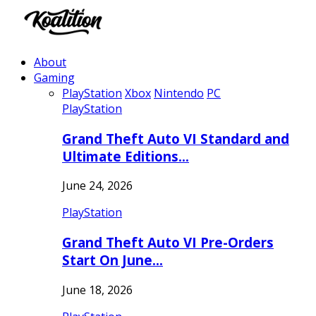
About
Gaming
PlayStation
Xbox
Nintendo
PC
PlayStation
Grand Theft Auto VI Standard and
Ultimate Editions…
June 24, 2026
PlayStation
Grand Theft Auto VI Pre-Orders
Start On June…
June 18, 2026