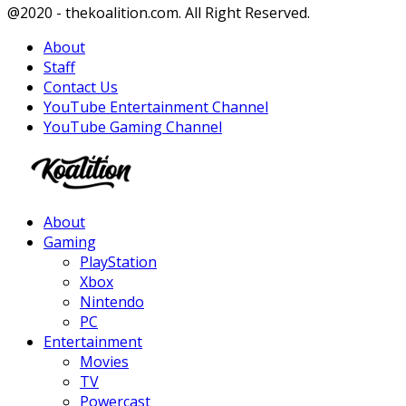
Facebook
Twitter
Instagram
Youtube
@2020 - thekoalition.com. All Right Reserved.
About
Staff
Contact Us
YouTube Entertainment Channel
YouTube Gaming Channel
Facebook
Twitter
Instagram
Youtube
About
Gaming
PlayStation
Xbox
Nintendo
PC
Entertainment
Movies
TV
Powercast