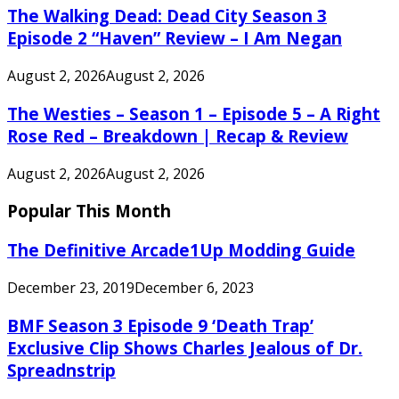
The Walking Dead: Dead City Season 3
Episode 2 “Haven” Review – I Am Negan
August 2, 2026
August 2, 2026
The Westies – Season 1 – Episode 5 – A Right
Rose Red – Breakdown | Recap & Review
August 2, 2026
August 2, 2026
Popular This Month
The Definitive Arcade1Up Modding Guide
December 23, 2019
December 6, 2023
BMF Season 3 Episode 9 ‘Death Trap’
Exclusive Clip Shows Charles Jealous of Dr.
Spreadnstrip