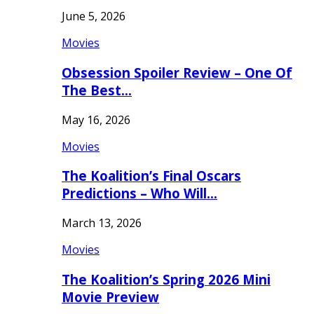
June 5, 2026
Movies
Obsession Spoiler Review – One Of
The Best…
May 16, 2026
Movies
The Koalition’s Final Oscars
Predictions – Who Will…
March 13, 2026
Movies
The Koalition’s Spring 2026 Mini
Movie Preview