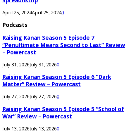
Spreadnstrip
April 25, 2024
April 25, 2024
0
Podcasts
Raising Kanan Season 5 Episode 7
“Penultimate Means Second to Last” Review
– Powercast
July 31, 2026
July 31, 2026
0
Raising Kanan Season 5 Episode 6 “Dark
Matter” Review – Powercast
July 27, 2026
July 27, 2026
0
Raising Kanan Season 5 Episode 5 “School of
War” Review – Powercast
July 13, 2026
July 13, 2026
0