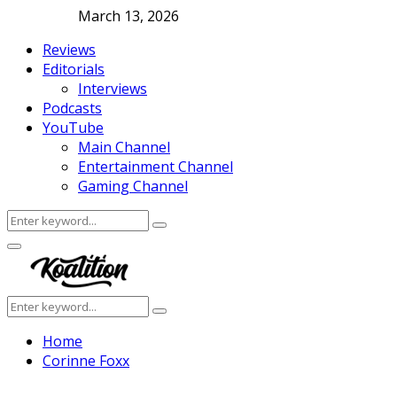
March 13, 2026
Reviews
Editorials
Interviews
Podcasts
YouTube
Main Channel
Entertainment Channel
Gaming Channel
Search
Search
for:
Facebook
Twitter
Instagram
Youtube
Primary
Menu
Search
Search
for:
Home
Corinne Foxx