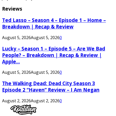
Reviews
Ted Lasso – Season 4 – Episode 1 – Home –
Breakdown | Recap & Review
August 5, 2026
August 5, 2026
0
Lucky – Season 1 – Episode 5 – Are We Bad
People? – Breakdown | Recap & Review |
Apple...
August 5, 2026
August 5, 2026
0
The Walking Dead: Dead City Season 3
Episode 2 “Haven” Review – I Am Negan
August 2, 2026
August 2, 2026
0