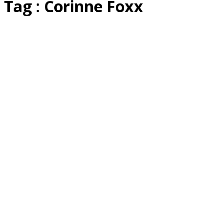
Tag : Corinne Foxx