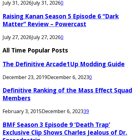
July 31, 2026
July 31, 2026
0
Raising Kanan Season 5 Episode 6 “Dark
Matter” Review – Powercast
July 27, 2026
July 27, 2026
0
All Time Popular Posts
The Definitive Arcade1Up Modding Guide
December 23, 2019
December 6, 2023
0
Definitive Ranking of the Mass Effect Squad
Members
February 3, 2015
December 6, 2023
39
BMF Season 3 Episode 9 ‘Death Trap’
Exclusive Clip Shows Charles Jealous of Dr.