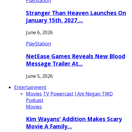
PlayStation
Stranger Than Heaven Launches On
January 15th, 2027,…
June 6, 2026
PlayStation
NetEase Games Reveals New Blood
Message Trailer At…
June 5, 2026
Entertainment
Movies
TV
Powercast
I Am Negan TWD
Podcast
Movies
Kim Wayans’ Addition Makes Scary
Movie A Family…