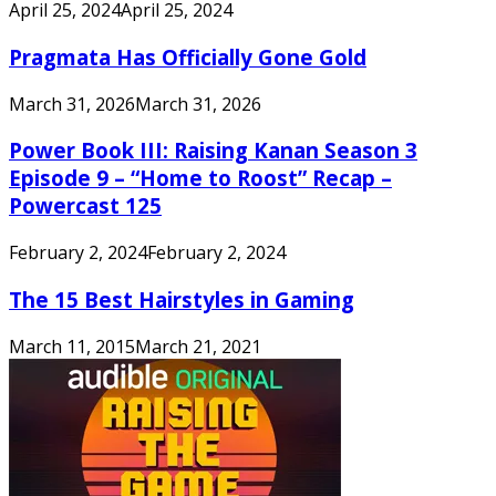
April 25, 2024
April 25, 2024
Pragmata Has Officially Gone Gold
March 31, 2026
March 31, 2026
Power Book III: Raising Kanan Season 3
Episode 9 – “Home to Roost” Recap –
Powercast 125
February 2, 2024
February 2, 2024
The 15 Best Hairstyles in Gaming
March 11, 2015
March 21, 2021