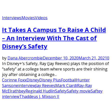
Interviews
Movies
Videos
It Takes A Campus To Raise A Child
– An Interview With The Cast of
Disney’s Safety
by
Dana Abercrombie
December 10, 2020
March 21, 2021
0
In Disney+’s Safety, Ray (Jay Reeves) plays the position of
“safety” at a college team where sports are their shining
joy after obtaining a college...
Corinne Foxx
Disney
Disney Plus
Football
Hunter
Sansone
interview
Jay Reeves
Mark Ciardi
Ray-Ray
McElrathbey
Reginald Hudlin
Safety
Safety movie
Saftey
interview
Thaddeus J. Mixson II