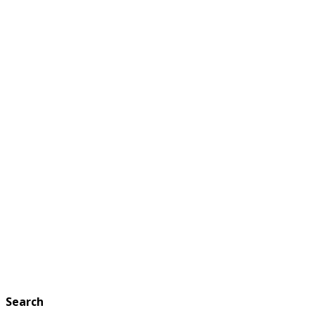
Search