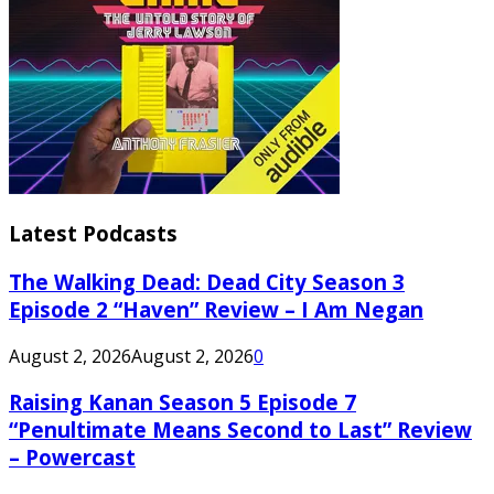
Latest Podcasts
The Walking Dead: Dead City Season 3
Episode 2 “Haven” Review – I Am Negan
August 2, 2026
August 2, 2026
0
Raising Kanan Season 5 Episode 7
“Penultimate Means Second to Last” Review
– Powercast