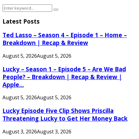
Search
Search
for:
Latest Posts
Ted Lasso – Season 4 – Episode 1 – Home –
Breakdown | Recap & Review
August 5, 2026
August 5, 2026
Lucky – Season 1 – Episode 5 – Are We Bad
People? – Breakdown | Recap & Review |
Apple...
August 5, 2026
August 5, 2026
Lucky Episode Five Clip Shows Priscilla
Threatening Lucky to Get Her Money Back
August 3, 2026
August 3, 2026