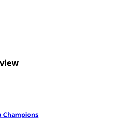
eview
a Champions