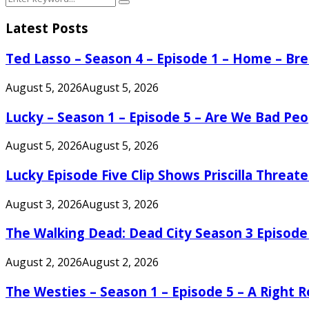
Search
for:
Latest Posts
Ted Lasso – Season 4 – Episode 1 – Home – B
August 5, 2026
August 5, 2026
Lucky – Season 1 – Episode 5 – Are We Bad Peo
August 5, 2026
August 5, 2026
Lucky Episode Five Clip Shows Priscilla Threa
August 3, 2026
August 3, 2026
The Walking Dead: Dead City Season 3 Episode
August 2, 2026
August 2, 2026
The Westies – Season 1 – Episode 5 – A Right