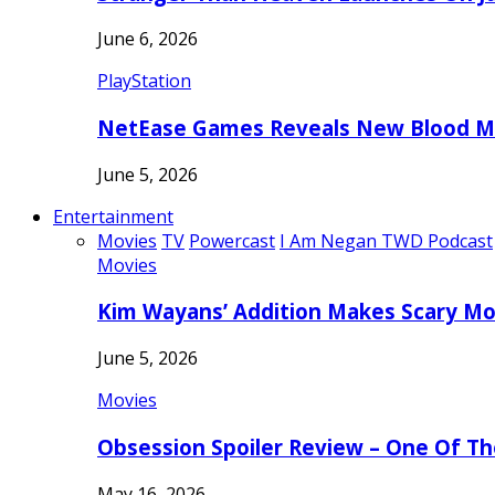
June 6, 2026
PlayStation
NetEase Games Reveals New Blood Me
June 5, 2026
Entertainment
Movies
TV
Powercast
I Am Negan TWD Podcast
Movies
Kim Wayans’ Addition Makes Scary Mo
June 5, 2026
Movies
Obsession Spoiler Review – One Of T
May 16, 2026