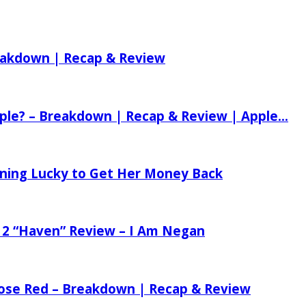
reakdown | Recap & Review
ple? – Breakdown | Recap & Review | Apple...
tening Lucky to Get Her Money Back
 2 “Haven” Review – I Am Negan
 Rose Red – Breakdown | Recap & Review