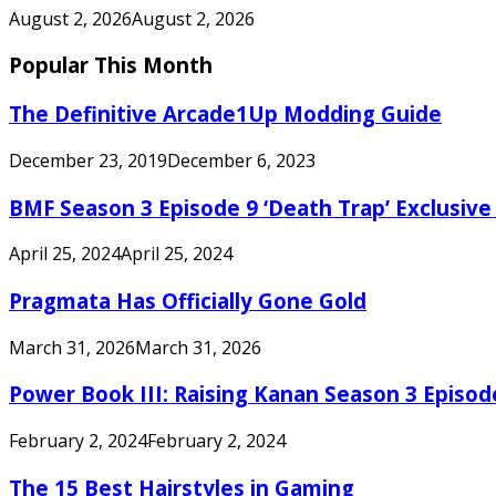
August 2, 2026
August 2, 2026
Popular This Month
The Definitive Arcade1Up Modding Guide
December 23, 2019
December 6, 2023
BMF Season 3 Episode 9 ‘Death Trap’ Exclusive 
April 25, 2024
April 25, 2024
Pragmata Has Officially Gone Gold
March 31, 2026
March 31, 2026
Power Book III: Raising Kanan Season 3 Episo
February 2, 2024
February 2, 2024
The 15 Best Hairstyles in Gaming