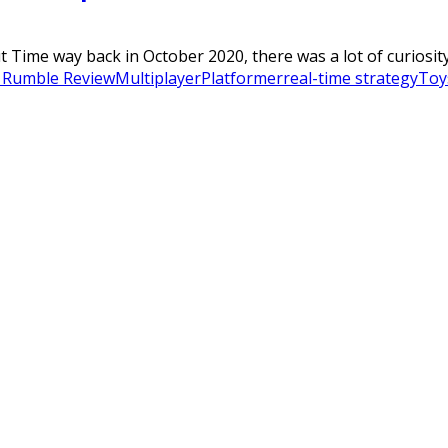
t Time way back in October 2020, there was a lot of curiosity 
 Rumble Review
Multiplayer
Platformer
real-time strategy
Toy