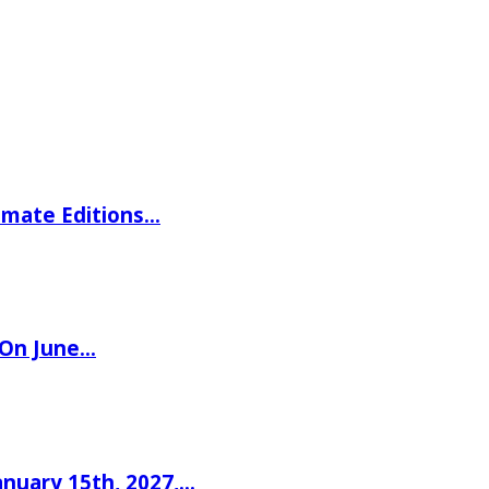
imate Editions…
 On June…
nuary 15th, 2027,…