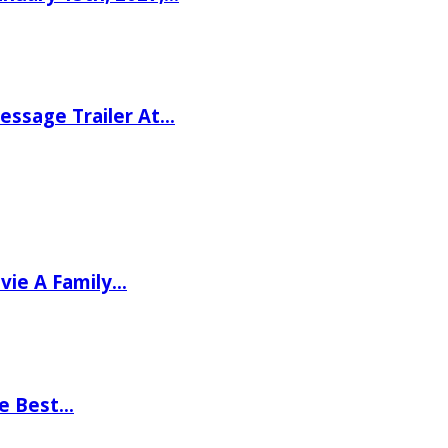
ssage Trailer At…
vie A Family…
he Best…