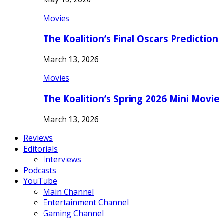
Movies
The Koalition’s Final Oscars Predictio
March 13, 2026
Movies
The Koalition’s Spring 2026 Mini Movi
March 13, 2026
Reviews
Editorials
Interviews
Podcasts
YouTube
Main Channel
Entertainment Channel
Gaming Channel