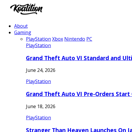
About
Gaming
PlayStation
Xbox
Nintendo
PC
PlayStation
Grand Theft Auto VI Standard and Ult
June 24, 2026
PlayStation
Grand Theft Auto VI Pre-Orders Start
June 18, 2026
PlayStation
Stranger Than Heaven Launches On Ja