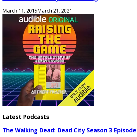
March 11, 2015
March 21, 2021
Latest Podcasts
The Walking Dead: Dead City Season 3 Episode