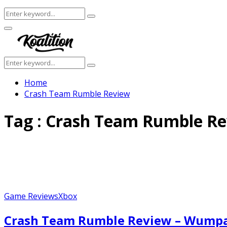
Search
Search
for:
Facebook
Twitter
Instagram
Youtube
Primary
Menu
Search
Search
for:
Home
Crash Team Rumble Review
Tag : Crash Team Rumble R
Game Reviews
Xbox
Crash Team Rumble Review – Wump