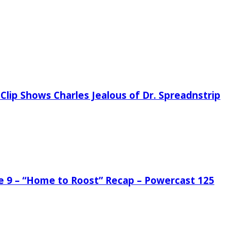
Clip Shows Charles Jealous of Dr. Spreadnstrip
de 9 – “Home to Roost” Recap – Powercast 125