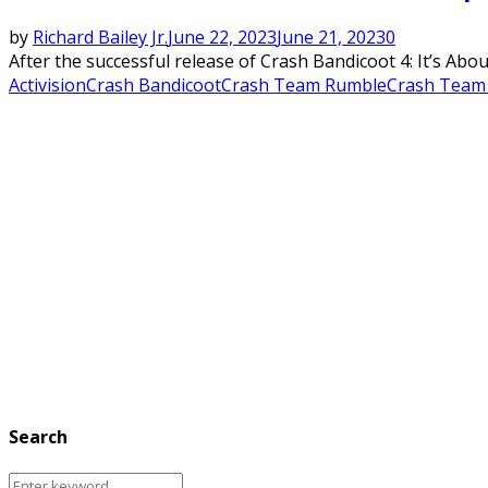
by
Richard Bailey Jr.
June 22, 2023
June 21, 2023
0
After the successful release of Crash Bandicoot 4: It’s Abou
Activision
Crash Bandicoot
Crash Team Rumble
Crash Team
Search
Search