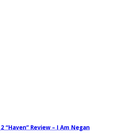
 2 “Haven” Review – I Am Negan