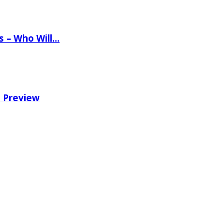
ns – Who Will…
e Preview