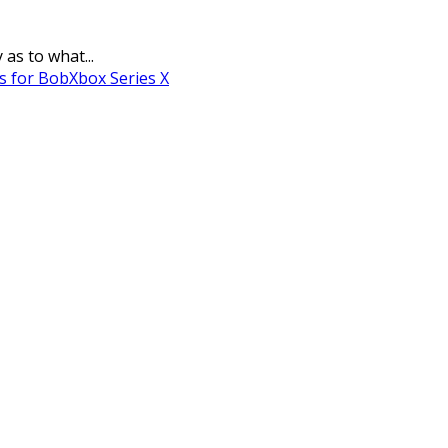
as to what...
s for Bob
Xbox Series X