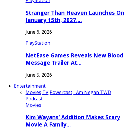
PlayStation
Stranger Than Heaven Launches On
January 15th, 2027,…
June 6, 2026
PlayStation
NetEase Games Reveals New Blood
Message Trailer At…
June 5, 2026
Entertainment
Movies
TV
Powercast
I Am Negan TWD
Podcast
Movies
Kim Wayans’ Addition Makes Scary
Movie A Family…