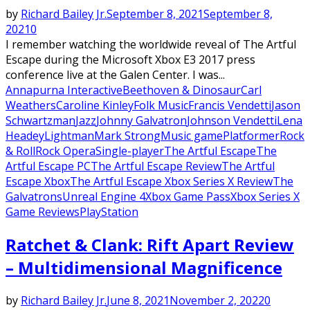
by
Richard Bailey Jr.
September 8, 2021
September 8,
2021
0
I remember watching the worldwide reveal of The Artful
Escape during the Microsoft Xbox E3 2017 press
conference live at the Galen Center. I was...
Annapurna Interactive
Beethoven & Dinosaur
Carl
Weathers
Caroline Kinley
Folk Music
Francis Vendetti
Jason
Schwartzman
Jazz
Johnny Galvatron
Johnson Vendetti
Lena
Headey
Lightman
Mark Strong
Music game
Platformer
Rock
& Roll
Rock Opera
Single-player
The Artful Escape
The
Artful Escape PC
The Artful Escape Review
The Artful
Escape Xbox
The Artful Escape Xbox Series X Review
The
Galvatrons
Unreal Engine 4
Xbox Game Pass
Xbox Series X
Game Reviews
PlayStation
Ratchet & Clank: Rift Apart Review
– Multidimensional Magnificence
by
Richard Bailey Jr.
June 8, 2021
November 2, 2022
0