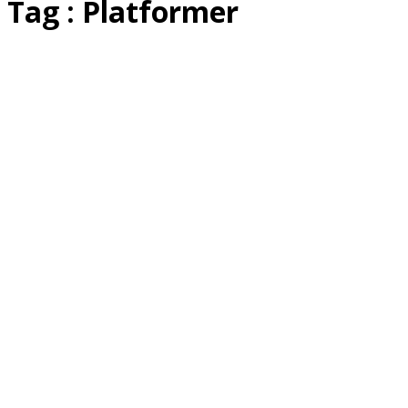
Tag : Platformer