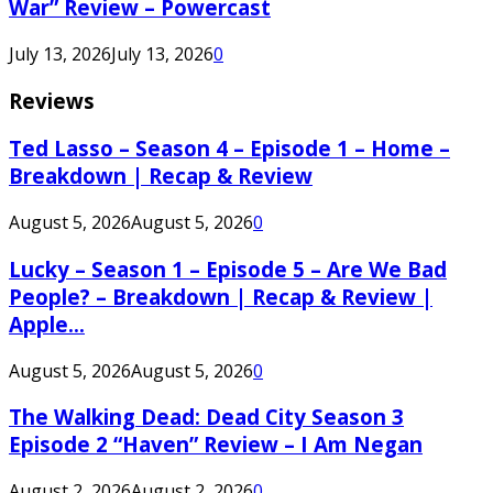
War” Review – Powercast
July 13, 2026
July 13, 2026
0
Reviews
Ted Lasso – Season 4 – Episode 1 – Home –
Breakdown | Recap & Review
August 5, 2026
August 5, 2026
0
Lucky – Season 1 – Episode 5 – Are We Bad
People? – Breakdown | Recap & Review |
Apple...
August 5, 2026
August 5, 2026
0
The Walking Dead: Dead City Season 3
Episode 2 “Haven” Review – I Am Negan
August 2, 2026
August 2, 2026
0