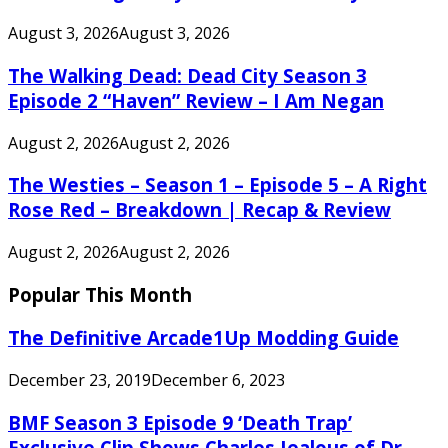
August 3, 2026
August 3, 2026
The Walking Dead: Dead City Season 3
Episode 2 “Haven” Review – I Am Negan
August 2, 2026
August 2, 2026
The Westies – Season 1 – Episode 5 – A Right
Rose Red – Breakdown | Recap & Review
August 2, 2026
August 2, 2026
Popular This Month
The Definitive Arcade1Up Modding Guide
December 23, 2019
December 6, 2023
BMF Season 3 Episode 9 ‘Death Trap’
Exclusive Clip Shows Charles Jealous of Dr.