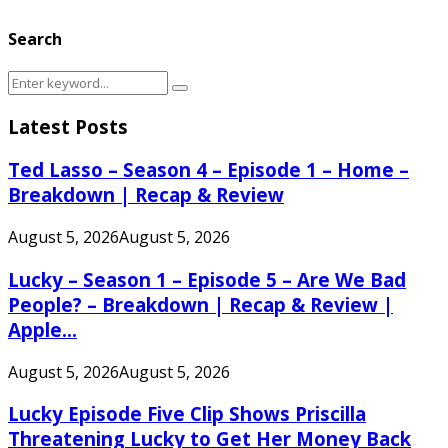
Search
Search
Search
for:
Latest Posts
Ted Lasso – Season 4 – Episode 1 – Home –
Breakdown | Recap & Review
August 5, 2026
August 5, 2026
Lucky – Season 1 – Episode 5 – Are We Bad
People? – Breakdown | Recap & Review |
Apple...
August 5, 2026
August 5, 2026
Lucky Episode Five Clip Shows Priscilla
Threatening Lucky to Get Her Money Back