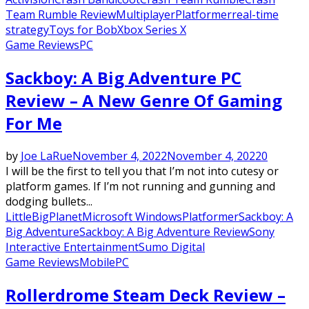
Team Rumble Review
Multiplayer
Platformer
real-time
strategy
Toys for Bob
Xbox Series X
Game Reviews
PC
Sackboy: A Big Adventure PC
Review – A New Genre Of Gaming
For Me
by
Joe LaRue
November 4, 2022
November 4, 2022
0
I will be the first to tell you that I’m not into cutesy or
platform games. If I’m not running and gunning and
dodging bullets...
LittleBigPlanet
Microsoft Windows
Platformer
Sackboy: A
Big Adventure
Sackboy: A Big Adventure Review
Sony
Interactive Entertainment
Sumo Digital
Game Reviews
Mobile
PC
Rollerdrome Steam Deck Review –