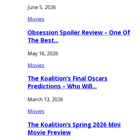
June 5, 2026
Movies
Obsession Spoiler Review – One Of
The Best…
May 16, 2026
Movies
The Koalition’s Final Oscars
Predictions – Who Will…
March 13, 2026
Movies
The Koalition’s Spring 2026 Mini
Movie Preview