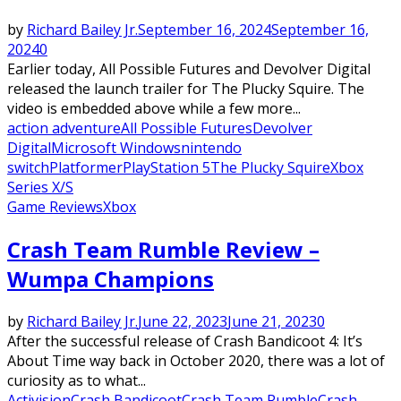
by
Richard Bailey Jr.
September 16, 2024
September 16,
2024
0
Earlier today, All Possible Futures and Devolver Digital
released the launch trailer for The Plucky Squire. The
video is embedded above while a few more...
action adventure
All Possible Futures
Devolver
Digital
Microsoft Windows
nintendo
switch
Platformer
PlayStation 5
The Plucky Squire
Xbox
Series X/S
Game Reviews
Xbox
Crash Team Rumble Review –
Wumpa Champions
by
Richard Bailey Jr.
June 22, 2023
June 21, 2023
0
After the successful release of Crash Bandicoot 4: It’s
About Time way back in October 2020, there was a lot of
curiosity as to what...
Activision
Crash Bandicoot
Crash Team Rumble
Crash