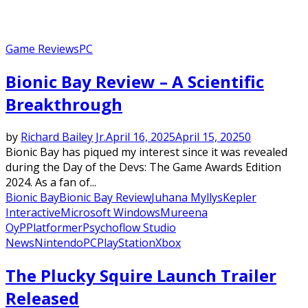
Game Reviews
PC
Bionic Bay Review – A Scientific
Breakthrough
by
Richard Bailey Jr.
April 16, 2025
April 15, 2025
0
Bionic Bay has piqued my interest since it was revealed
during the Day of the Devs: The Game Awards Edition
2024. As a fan of...
Bionic Bay
Bionic Bay Review
Juhana Myllys
Kepler
Interactive
Microsoft Windows
Mureena
Oy
P
Platformer
Psychoflow Studio
News
Nintendo
PC
PlayStation
Xbox
The Plucky Squire Launch Trailer
Released