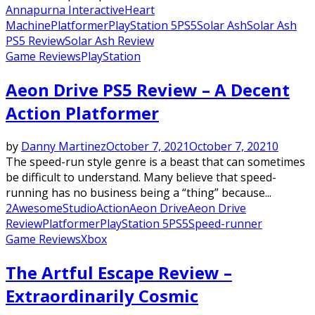
Annapurna Interactive
Heart
Machine
Platformer
PlayStation 5
PS5
Solar Ash
Solar Ash
PS5 Review
Solar Ash Review
Game Reviews
PlayStation
Aeon Drive PS5 Review – A Decent
Action Platformer
by
Danny Martinez
October 7, 2021
October 7, 2021
0
The speed-run style genre is a beast that can sometimes
be difficult to understand. Many believe that speed-
running has no business being a “thing” because...
2AwesomeStudio
Action
Aeon Drive
Aeon Drive
Review
Platformer
PlayStation 5
PS5
Speed-runner
Game Reviews
Xbox
The Artful Escape Review –
Extraordinarily Cosmic