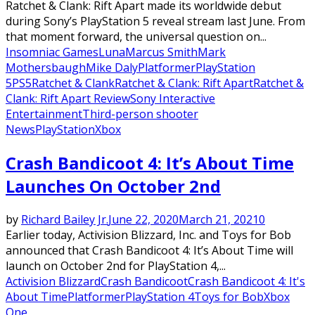
Ratchet & Clank: Rift Apart made its worldwide debut
during Sony’s PlayStation 5 reveal stream last June. From
that moment forward, the universal question on...
Insomniac Games
Luna
Marcus Smith
Mark
Mothersbaugh
Mike Daly
Platformer
PlayStation
5
PS5
Ratchet & Clank
Ratchet & Clank: Rift Apart
Ratchet &
Clank: Rift Apart Review
Sony Interactive
Entertainment
Third-person shooter
News
PlayStation
Xbox
Crash Bandicoot 4: It’s About Time
Launches On October 2nd
by
Richard Bailey Jr.
June 22, 2020
March 21, 2021
0
Earlier today, Activision Blizzard, Inc. and Toys for Bob
announced that Crash Bandicoot 4: It’s About Time will
launch on October 2nd for PlayStation 4,...
Activision Blizzard
Crash Bandicoot
Crash Bandicoot 4: It's
About Time
Platformer
PlayStation 4
Toys for Bob
Xbox
One