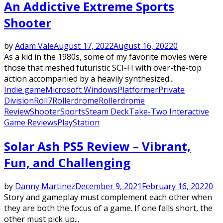
An Addictive Extreme Sports
Shooter
by
Adam Vale
August 17, 2022
August 16, 2022
0
As a kid in the 1980s, some of my favorite movies were
those that meshed futuristic SCI-FI with over-the-top
action accompanied by a heavily synthesized...
Indie game
Microsoft Windows
Platformer
Private
Division
Roll7
Rollerdrome
Rollerdrome
Review
Shooter
Sports
Steam Deck
Take-Two Interactive
Game Reviews
PlayStation
Solar Ash PS5 Review – Vibrant,
Fun, and Challenging
by
Danny Martinez
December 9, 2021
February 16, 2022
0
Story and gameplay must complement each other when
they are both the focus of a game. If one falls short, the
other must pick up...