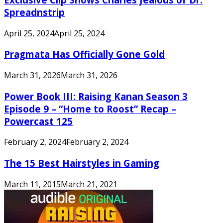
Spreadnstrip
April 25, 2024
April 25, 2024
Pragmata Has Officially Gone Gold
March 31, 2026
March 31, 2026
Power Book III: Raising Kanan Season 3
Episode 9 – “Home to Roost” Recap –
Powercast 125
February 2, 2024
February 2, 2024
The 15 Best Hairstyles in Gaming
March 11, 2015
March 21, 2021