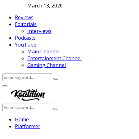
March 13, 2026
Reviews
Editorials
Interviews
Podcasts
YouTube
Main Channel
Entertainment Channel
Gaming Channel
Search
Search
for:
Facebook
Twitter
Instagram
Youtube
Primary
Menu
Search
Search
for:
Home
Platformer