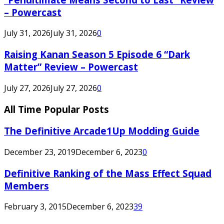
– Powercast
July 31, 2026
July 31, 2026
0
Raising Kanan Season 5 Episode 6 “Dark
Matter” Review – Powercast
July 27, 2026
July 27, 2026
0
All Time Popular Posts
The Definitive Arcade1Up Modding Guide
December 23, 2019
December 6, 2023
0
Definitive Ranking of the Mass Effect Squad
Members
February 3, 2015
December 6, 2023
39