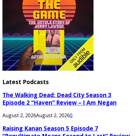
Latest Podcasts
The Walking Dead: Dead City Season 3
Episode 2 “Haven” Review – I Am Negan
August 2, 2026
August 2, 2026
0
Raising Kanan Season 5 Episode 7
“Penultimate Means Second to Last” Review