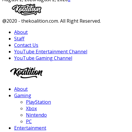
Facebook
Twitter
Instagram
Youtube
@2020 - thekoalition.com. All Right Reserved.
About
Staff
Contact Us
YouTube Entertainment Channel
YouTube Gaming Channel
Facebook
Twitter
Instagram
Youtube
About
Gaming
PlayStation
Xbox
Nintendo
PC
Entertainment