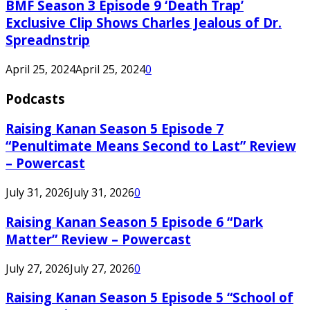
BMF Season 3 Episode 9 ‘Death Trap’
Exclusive Clip Shows Charles Jealous of Dr.
Spreadnstrip
April 25, 2024
April 25, 2024
0
Podcasts
Raising Kanan Season 5 Episode 7
“Penultimate Means Second to Last” Review
– Powercast
July 31, 2026
July 31, 2026
0
Raising Kanan Season 5 Episode 6 “Dark
Matter” Review – Powercast
July 27, 2026
July 27, 2026
0
Raising Kanan Season 5 Episode 5 “School of