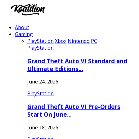
About
Gaming
PlayStation
Xbox
Nintendo
PC
PlayStation
Grand Theft Auto VI Standard and
Ultimate Editions…
June 24, 2026
PlayStation
Grand Theft Auto VI Pre-Orders
Start On June…
June 18, 2026