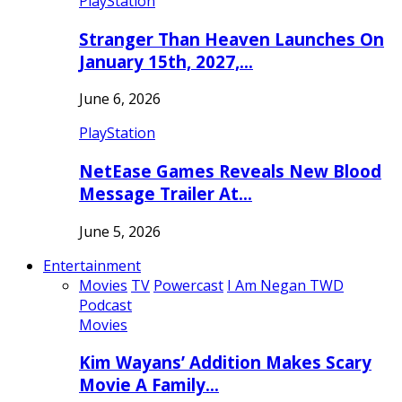
PlayStation
Stranger Than Heaven Launches On
January 15th, 2027,…
June 6, 2026
PlayStation
NetEase Games Reveals New Blood
Message Trailer At…
June 5, 2026
Entertainment
Movies
TV
Powercast
I Am Negan TWD
Podcast
Movies
Kim Wayans’ Addition Makes Scary
Movie A Family…