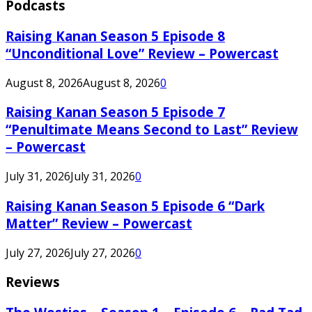
Podcasts
Raising Kanan Season 5 Episode 8
“Unconditional Love” Review – Powercast
August 8, 2026
August 8, 2026
0
Raising Kanan Season 5 Episode 7
“Penultimate Means Second to Last” Review
– Powercast
July 31, 2026
July 31, 2026
0
Raising Kanan Season 5 Episode 6 “Dark
Matter” Review – Powercast
July 27, 2026
July 27, 2026
0
Reviews