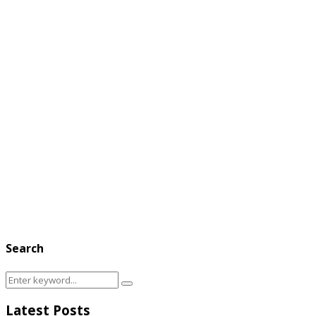
Search
Search
Search
for:
Latest Posts