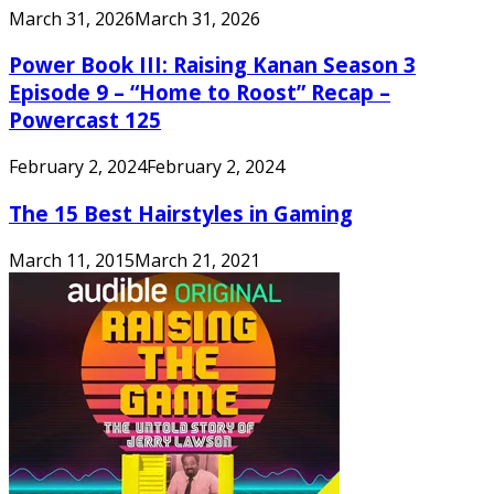
March 31, 2026
March 31, 2026
Power Book III: Raising Kanan Season 3
Episode 9 – “Home to Roost” Recap –
Powercast 125
February 2, 2024
February 2, 2024
The 15 Best Hairstyles in Gaming
March 11, 2015
March 21, 2021