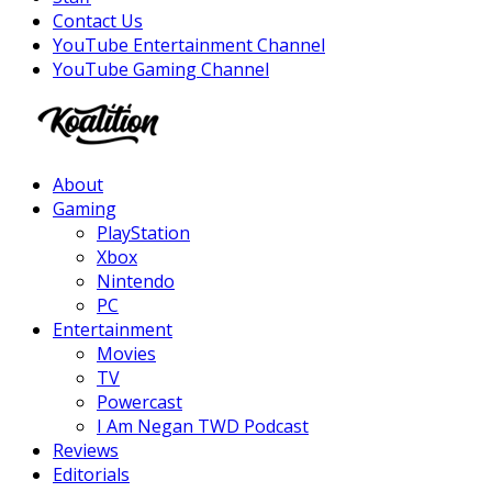
Contact Us
YouTube Entertainment Channel
YouTube Gaming Channel
Facebook
Twitter
Instagram
Youtube
About
Gaming
PlayStation
Xbox
Nintendo
PC
Entertainment
Movies
TV
Powercast
I Am Negan TWD Podcast
Reviews
Editorials