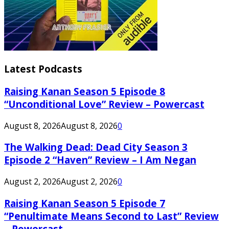
Latest Podcasts
Raising Kanan Season 5 Episode 8
“Unconditional Love” Review – Powercast
August 8, 2026
August 8, 2026
0
The Walking Dead: Dead City Season 3
Episode 2 “Haven” Review – I Am Negan
August 2, 2026
August 2, 2026
0
Raising Kanan Season 5 Episode 7
“Penultimate Means Second to Last” Review
– Powercast