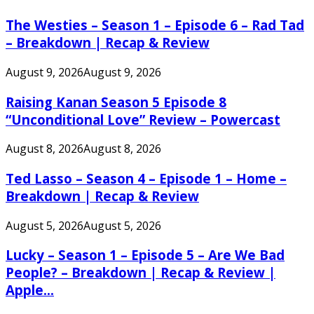
The Westies – Season 1 – Episode 6 – Rad Tad
– Breakdown | Recap & Review
August 9, 2026
August 9, 2026
Raising Kanan Season 5 Episode 8
“Unconditional Love” Review – Powercast
August 8, 2026
August 8, 2026
Ted Lasso – Season 4 – Episode 1 – Home –
Breakdown | Recap & Review
August 5, 2026
August 5, 2026
Lucky – Season 1 – Episode 5 – Are We Bad
People? – Breakdown | Recap & Review |
Apple...