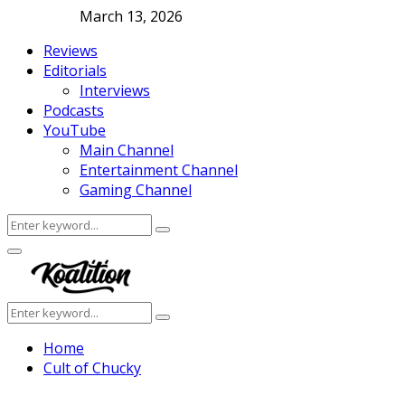
March 13, 2026
Reviews
Editorials
Interviews
Podcasts
YouTube
Main Channel
Entertainment Channel
Gaming Channel
Search
Search
for:
Facebook
Twitter
Instagram
Youtube
Primary
Menu
Search
Search
for:
Home
Cult of Chucky