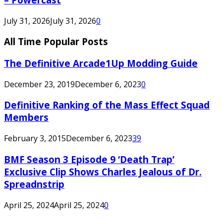
July 31, 2026
July 31, 2026
0
All Time Popular Posts
The Definitive Arcade1Up Modding Guide
December 23, 2019
December 6, 2023
0
Definitive Ranking of the Mass Effect Squad
Members
February 3, 2015
December 6, 2023
39
BMF Season 3 Episode 9 ‘Death Trap’
Exclusive Clip Shows Charles Jealous of Dr.
Spreadnstrip
April 25, 2024
April 25, 2024
0