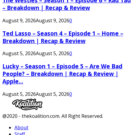
The Westies – Season 1 – Episode 6 – Rad Tad
– Breakdown | Recap & Review
August 9, 2026
August 9, 2026
0
Ted Lasso – Season 4 – Episode 1 – Home –
Breakdown | Recap & Review
August 5, 2026
August 5, 2026
0
Lucky – Season 1 – Episode 5 – Are We Bad
People? – Breakdown | Recap & Review |
Apple...
August 5, 2026
August 5, 2026
0
Facebook
Twitter
Instagram
Youtube
@2020 - thekoalition.com. All Right Reserved.
About
Staff