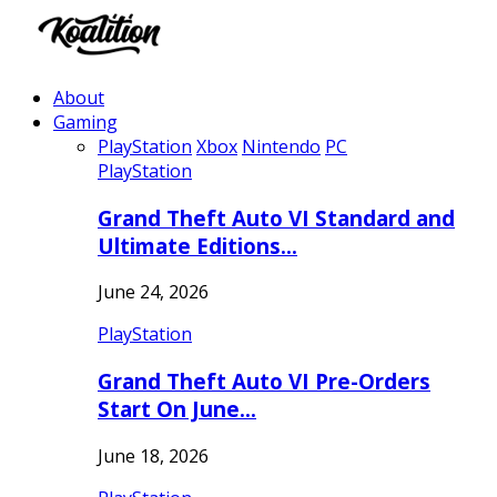
About
Gaming
PlayStation
Xbox
Nintendo
PC
PlayStation
Grand Theft Auto VI Standard and
Ultimate Editions…
June 24, 2026
PlayStation
Grand Theft Auto VI Pre-Orders
Start On June…
June 18, 2026