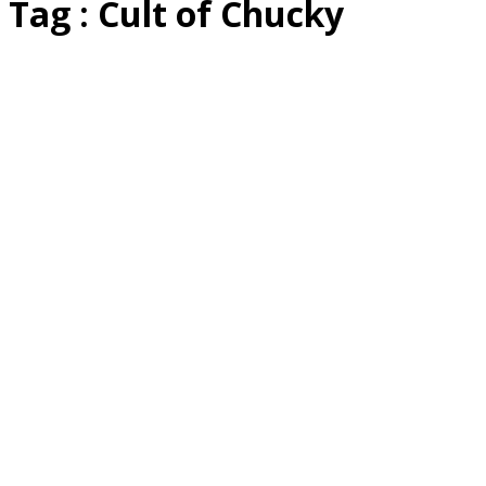
Tag : Cult of Chucky