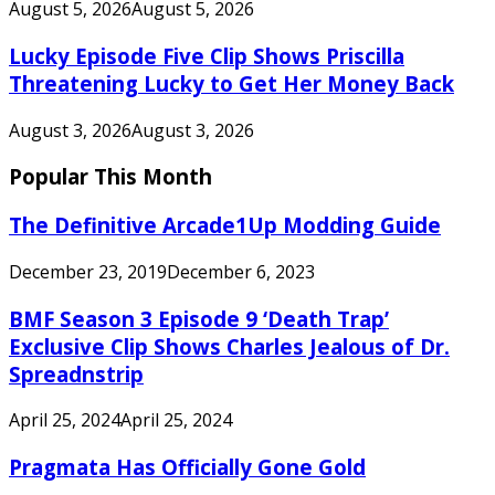
August 5, 2026
August 5, 2026
Lucky Episode Five Clip Shows Priscilla
Threatening Lucky to Get Her Money Back
August 3, 2026
August 3, 2026
Popular This Month
The Definitive Arcade1Up Modding Guide
December 23, 2019
December 6, 2023
BMF Season 3 Episode 9 ‘Death Trap’
Exclusive Clip Shows Charles Jealous of Dr.
Spreadnstrip
April 25, 2024
April 25, 2024
Pragmata Has Officially Gone Gold