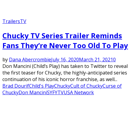
Trailers
TV
Chucky TV Series Trailer Reminds
Fans They’re Never Too Old To Play
by
Dana Abercrombie
July 16, 2020
March 21, 2021
0
Don Mancini (Child’s Play) has taken to Twitter to reveal
the first teaser for Chucky, the highly-anticipated series
continuation of his iconic horror franchise, as well...
Brad Dourif
Child's Play
Chucky
Cult of Chucky
Curse of
Chucky
Don Mancini
SYFY
TV
USA Network