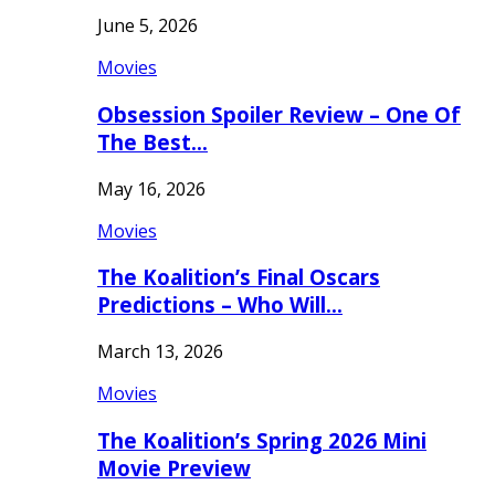
June 5, 2026
Movies
Obsession Spoiler Review – One Of
The Best…
May 16, 2026
Movies
The Koalition’s Final Oscars
Predictions – Who Will…
March 13, 2026
Movies
The Koalition’s Spring 2026 Mini
Movie Preview