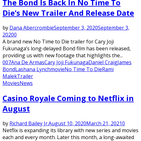
The Bond Is Back In No Time To
Die’s New Trailer And Release Date
by
Dana Abercrombie
September 3, 2020
September 3,
2020
0
A brand new No Time to Die trailer for Cary Joji
Fukunaga’s long-delayed Bond film has been released,
providing us with new footage that highlights the...
007
Ana De Armas
Cary Joji Fukunaga
Daniel Craig
James
Bond
Lashana Lynch
movie
No Time To Die
Rami
Malek
Trailer
Movies
News
Casino Royale Coming to Netflix in
August
by
Richard Bailey Jr.
August 10, 2020
March 21, 2021
0
Netflix is expanding its library with new series and movies
each and every month. Later this month, a long-awaited