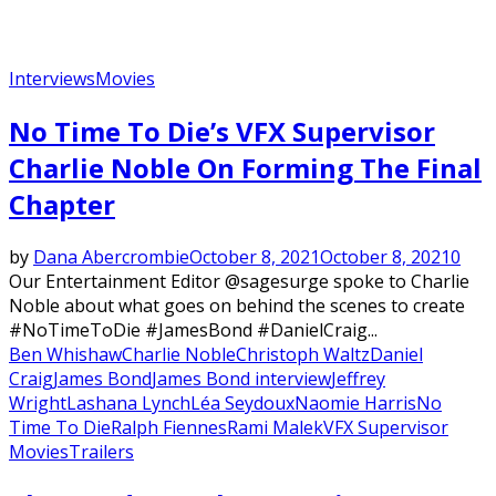
Interviews
Movies
No Time To Die’s VFX Supervisor
Charlie Noble On Forming The Final
Chapter
by
Dana Abercrombie
October 8, 2021
October 8, 2021
0
Our Entertainment Editor @sagesurge spoke to Charlie
Noble about what goes on behind the scenes to create
#NoTimeToDie #JamesBond #DanielCraig...
Ben Whishaw
Charlie Noble
Christoph Waltz
Daniel
Craig
James Bond
James Bond interview
Jeffrey
Wright
Lashana Lynch
Léa Seydoux
Naomie Harris
No
Time To Die
Ralph Fiennes
Rami Malek
VFX Supervisor
Movies
Trailers