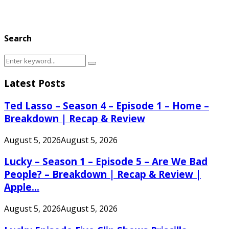
Search
Search
Search
for:
Latest Posts
Ted Lasso – Season 4 – Episode 1 – Home –
Breakdown | Recap & Review
August 5, 2026
August 5, 2026
Lucky – Season 1 – Episode 5 – Are We Bad
People? – Breakdown | Recap & Review |
Apple...
August 5, 2026
August 5, 2026