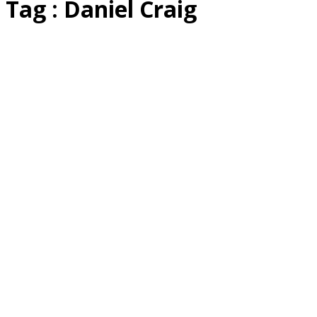
Tag : Daniel Craig