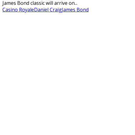
James Bond classic will arrive on...
Casino Royale
Daniel Craig
James Bond