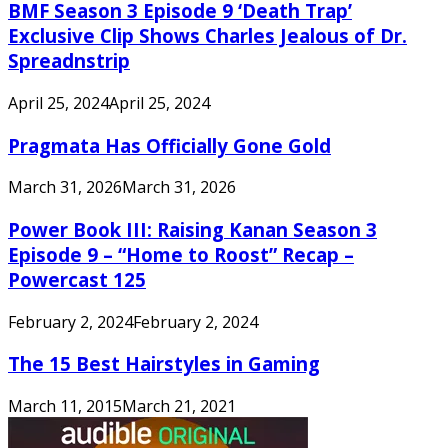
BMF Season 3 Episode 9 ‘Death Trap’
Exclusive Clip Shows Charles Jealous of Dr.
Spreadnstrip
April 25, 2024
April 25, 2024
Pragmata Has Officially Gone Gold
March 31, 2026
March 31, 2026
Power Book III: Raising Kanan Season 3
Episode 9 – “Home to Roost” Recap –
Powercast 125
February 2, 2024
February 2, 2024
The 15 Best Hairstyles in Gaming
March 11, 2015
March 21, 2021