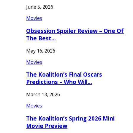
June 5, 2026
Movies
Obsession Spoiler Review – One Of
The Best…
May 16, 2026
Movies
The Koalition’s Final Oscars
Predictions – Who Will…
March 13, 2026
Movies
The Koalition’s Spring 2026 Mini
Movie Preview