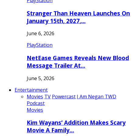
PlayStation
Stranger Than Heaven Launches On
January 15th, 2027,…
June 6, 2026
PlayStation
NetEase Games Reveals New Blood
Message Trailer At…
June 5, 2026
Entertainment
Movies
TV
Powercast
I Am Negan TWD
Podcast
Movies
Kim Wayans’ Addition Makes Scary
Movie A Family…