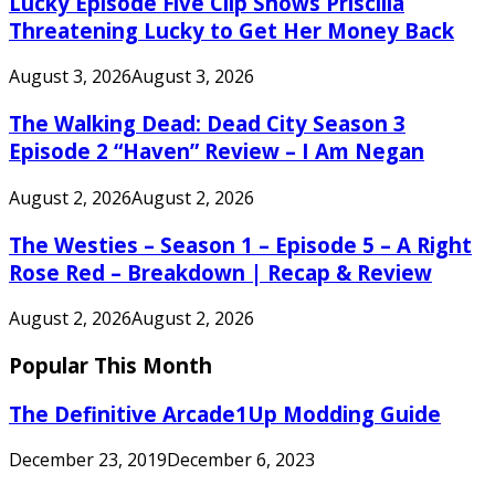
Lucky Episode Five Clip Shows Priscilla
Threatening Lucky to Get Her Money Back
August 3, 2026
August 3, 2026
The Walking Dead: Dead City Season 3
Episode 2 “Haven” Review – I Am Negan
August 2, 2026
August 2, 2026
The Westies – Season 1 – Episode 5 – A Right
Rose Red – Breakdown | Recap & Review
August 2, 2026
August 2, 2026
Popular This Month
The Definitive Arcade1Up Modding Guide
December 23, 2019
December 6, 2023