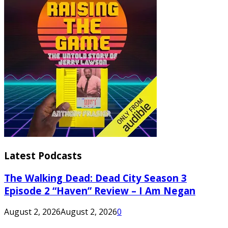
Latest Podcasts
The Walking Dead: Dead City Season 3
Episode 2 “Haven” Review – I Am Negan
August 2, 2026
August 2, 2026
0