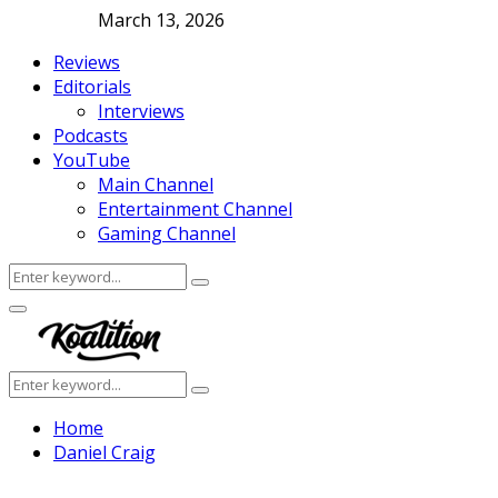
March 13, 2026
Reviews
Editorials
Interviews
Podcasts
YouTube
Main Channel
Entertainment Channel
Gaming Channel
Search
Search
for:
Facebook
Twitter
Instagram
Youtube
Primary
Menu
Search
Search
for:
Home
Daniel Craig