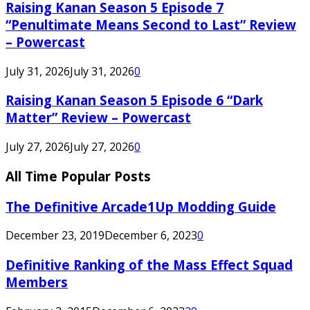
Raising Kanan Season 5 Episode 7
“Penultimate Means Second to Last” Review
– Powercast
July 31, 2026
July 31, 2026
0
Raising Kanan Season 5 Episode 6 “Dark
Matter” Review – Powercast
July 27, 2026
July 27, 2026
0
All Time Popular Posts
The Definitive Arcade1Up Modding Guide
December 23, 2019
December 6, 2023
0
Definitive Ranking of the Mass Effect Squad
Members