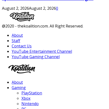
August 2, 2026
August 2, 2026
0
Facebook
Twitter
Instagram
Youtube
@2020 - thekoalition.com. All Right Reserved.
About
Staff
Contact Us
YouTube Entertainment Channel
YouTube Gaming Channel
Facebook
Twitter
Instagram
Youtube
About
Gaming
PlayStation
Xbox
Nintendo