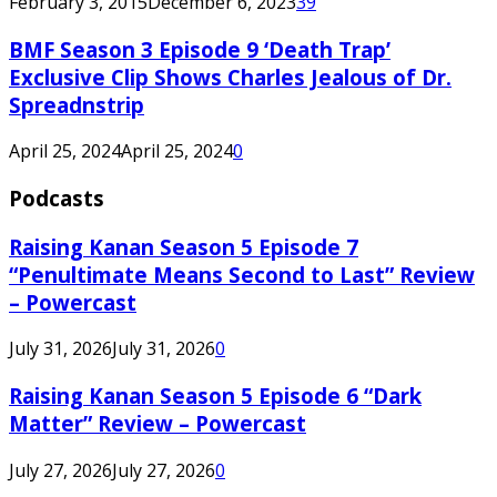
February 3, 2015
December 6, 2023
39
BMF Season 3 Episode 9 ‘Death Trap’
Exclusive Clip Shows Charles Jealous of Dr.
Spreadnstrip
April 25, 2024
April 25, 2024
0
Podcasts
Raising Kanan Season 5 Episode 7
“Penultimate Means Second to Last” Review
– Powercast
July 31, 2026
July 31, 2026
0
Raising Kanan Season 5 Episode 6 “Dark
Matter” Review – Powercast
July 27, 2026
July 27, 2026
0