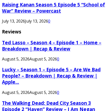
Raising Kanan Season 5 Episode 5 “School of
War” Review – Powercast
July 13, 2026
July 13, 2026
0
Reviews
Ted Lasso – Season 4 – Episode 1 – Home –
Breakdown | Recap & Review
August 5, 2026
August 5, 2026
0
Lucky – Season 1 – Episode 5 – Are We Bad
People? – Breakdown | Recap & Review |
Apple...
August 5, 2026
August 5, 2026
0
The Walking Dead: Dead City Season 3
Episode 2 “Haven” Review – I Am Negan