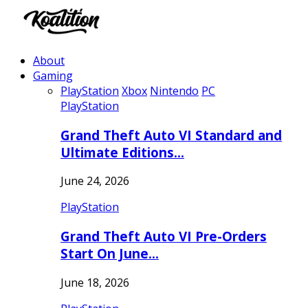
About
Gaming
PlayStation
Xbox
Nintendo
PC
PlayStation
Grand Theft Auto VI Standard and
Ultimate Editions…
June 24, 2026
PlayStation
Grand Theft Auto VI Pre-Orders
Start On June…
June 18, 2026