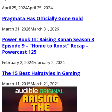
April 25, 2024
April 25, 2024
Pragmata Has Officially Gone Gold
March 31, 2026
March 31, 2026
Power Book III: Raising Kanan Season 3
Episode 9 – “Home to Roost” Recap –
Powercast 125
February 2, 2024
February 2, 2024
The 15 Best Hairstyles in Gaming
March 11, 2015
March 21, 2021