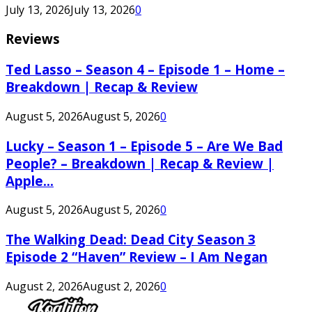
July 13, 2026
July 13, 2026
0
Reviews
Ted Lasso – Season 4 – Episode 1 – Home –
Breakdown | Recap & Review
August 5, 2026
August 5, 2026
0
Lucky – Season 1 – Episode 5 – Are We Bad
People? – Breakdown | Recap & Review |
Apple...
August 5, 2026
August 5, 2026
0
The Walking Dead: Dead City Season 3
Episode 2 “Haven” Review – I Am Negan
August 2, 2026
August 2, 2026
0