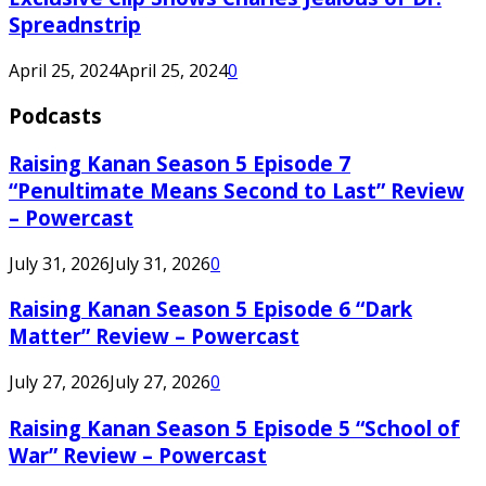
Spreadnstrip
April 25, 2024
April 25, 2024
0
Podcasts
Raising Kanan Season 5 Episode 7
“Penultimate Means Second to Last” Review
– Powercast
July 31, 2026
July 31, 2026
0
Raising Kanan Season 5 Episode 6 “Dark
Matter” Review – Powercast
July 27, 2026
July 27, 2026
0
Raising Kanan Season 5 Episode 5 “School of
War” Review – Powercast