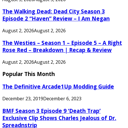
The Walking Dead: Dead City Season 3
Episode 2 “Haven” Review – I Am Negan
August 2, 2026
August 2, 2026
The Westies – Season 1 – Episode 5 – A Right
Rose Red – Breakdown | Recap & Review
August 2, 2026
August 2, 2026
Popular This Month
The Definitive Arcade1Up Modding Guide
December 23, 2019
December 6, 2023
BMF Season 3 Episode 9 ‘Death Trap’
Exclusive Clip Shows Charles Jealous of Dr.
Spreadnstrip