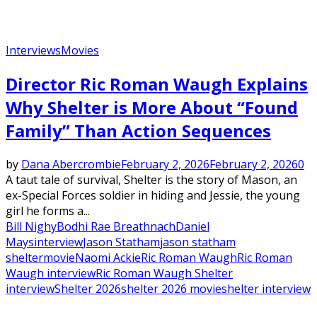
Interviews
Movies
Director Ric Roman Waugh Explains
Why Shelter is More About “Found
Family” Than Action Sequences
by
Dana Abercrombie
February 2, 2026
February 2, 2026
0
A taut tale of survival, Shelter is the story of Mason, an
ex-Special Forces soldier in hiding and Jessie, the young
girl he forms a...
Bill Nighy
Bodhi Rae Breathnach
Daniel
Mays
interview
Jason Statham
jason statham
shelter
movie
Naomi Ackie
Ric Roman Waugh
Ric Roman
Waugh interview
Ric Roman Waugh Shelter
interview
Shelter 2026
shelter 2026 movie
shelter interview