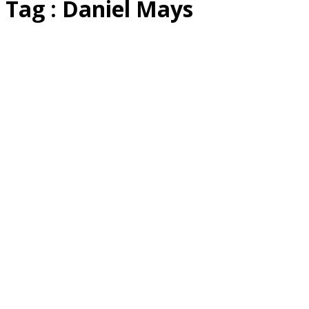
Tag : Daniel Mays