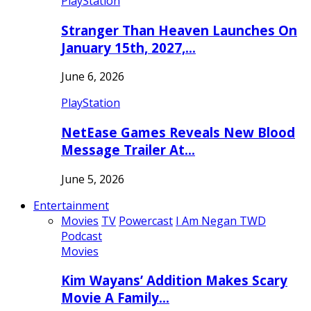
PlayStation
Stranger Than Heaven Launches On
January 15th, 2027,…
June 6, 2026
PlayStation
NetEase Games Reveals New Blood
Message Trailer At…
June 5, 2026
Entertainment
Movies
TV
Powercast
I Am Negan TWD
Podcast
Movies
Kim Wayans’ Addition Makes Scary
Movie A Family…