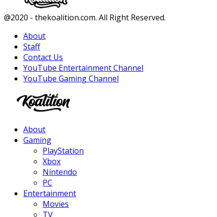
Facebook
Twitter
Instagram
Youtube
@2020 - thekoalition.com. All Right Reserved.
About
Staff
Contact Us
YouTube Entertainment Channel
YouTube Gaming Channel
Facebook
Twitter
Instagram
Youtube
About
Gaming
PlayStation
Xbox
Nintendo
PC
Entertainment
Movies
TV