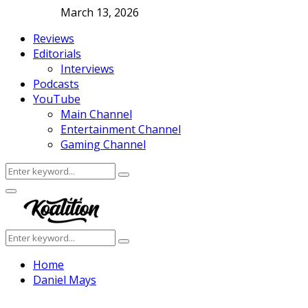
March 13, 2026
Reviews
Editorials
Interviews
Podcasts
YouTube
Main Channel
Entertainment Channel
Gaming Channel
Search
Search
for:
Facebook
Twitter
Instagram
Youtube
Primary
Menu
Search
Search
for:
Home
Daniel Mays