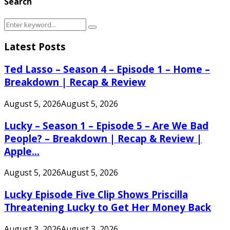
Search
Search
Search
for:
Latest Posts
Ted Lasso – Season 4 – Episode 1 – Home –
Breakdown | Recap & Review
August 5, 2026
August 5, 2026
Lucky – Season 1 – Episode 5 – Are We Bad
People? – Breakdown | Recap & Review |
Apple...
August 5, 2026
August 5, 2026
Lucky Episode Five Clip Shows Priscilla
Threatening Lucky to Get Her Money Back
August 3, 2026
August 3, 2026