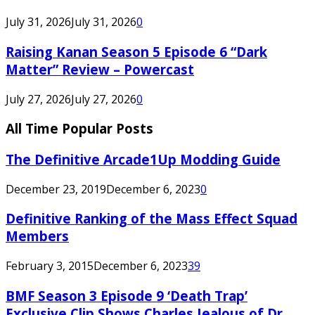
July 31, 2026
July 31, 2026
0
Raising Kanan Season 5 Episode 6 “Dark
Matter” Review – Powercast
July 27, 2026
July 27, 2026
0
All Time Popular Posts
The Definitive Arcade1Up Modding Guide
December 23, 2019
December 6, 2023
0
Definitive Ranking of the Mass Effect Squad
Members
February 3, 2015
December 6, 2023
39
BMF Season 3 Episode 9 ‘Death Trap’
Exclusive Clip Shows Charles Jealous of Dr.