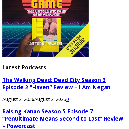
Latest Podcasts
The Walking Dead: Dead City Season 3
Episode 2 “Haven” Review – I Am Negan
August 2, 2026
August 2, 2026
0
Raising Kanan Season 5 Episode 7
“Penultimate Means Second to Last” Review
– Powercast