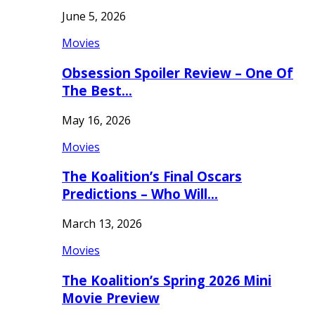
June 5, 2026
Movies
Obsession Spoiler Review – One Of
The Best…
May 16, 2026
Movies
The Koalition’s Final Oscars
Predictions – Who Will…
March 13, 2026
Movies
The Koalition’s Spring 2026 Mini
Movie Preview