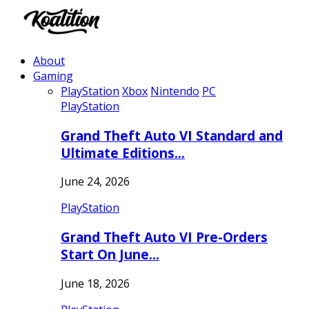
About
Gaming
PlayStation
Xbox
Nintendo
PC
PlayStation
Grand Theft Auto VI Standard and
Ultimate Editions…
June 24, 2026
PlayStation
Grand Theft Auto VI Pre-Orders
Start On June…
June 18, 2026