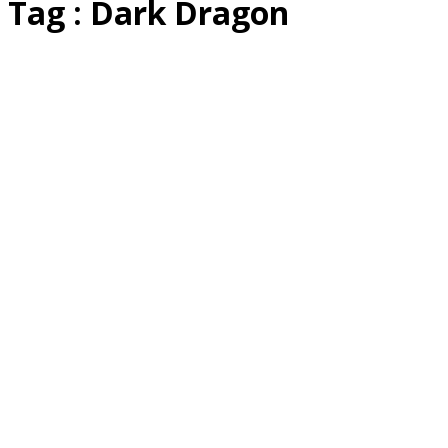
Tag : Dark Dragon