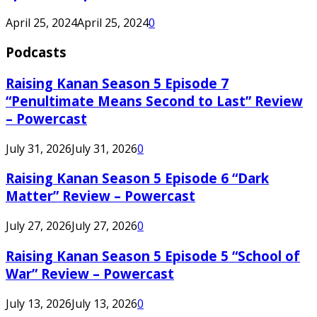
April 25, 2024
April 25, 2024
0
Podcasts
Raising Kanan Season 5 Episode 7
“Penultimate Means Second to Last” Review
– Powercast
July 31, 2026
July 31, 2026
0
Raising Kanan Season 5 Episode 6 “Dark
Matter” Review – Powercast
July 27, 2026
July 27, 2026
0
Raising Kanan Season 5 Episode 5 “School of
War” Review – Powercast
July 13, 2026
July 13, 2026
0