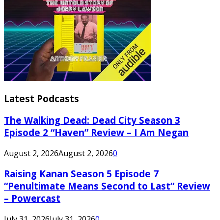
Latest Podcasts
The Walking Dead: Dead City Season 3
Episode 2 “Haven” Review – I Am Negan
August 2, 2026
August 2, 2026
0
Raising Kanan Season 5 Episode 7
“Penultimate Means Second to Last” Review
– Powercast
July 31, 2026
July 31, 2026
0