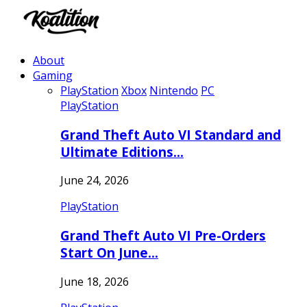
About
Gaming
PlayStation
Xbox
Nintendo
PC
PlayStation
Grand Theft Auto VI Standard and
Ultimate Editions…
June 24, 2026
PlayStation
Grand Theft Auto VI Pre-Orders
Start On June…
June 18, 2026