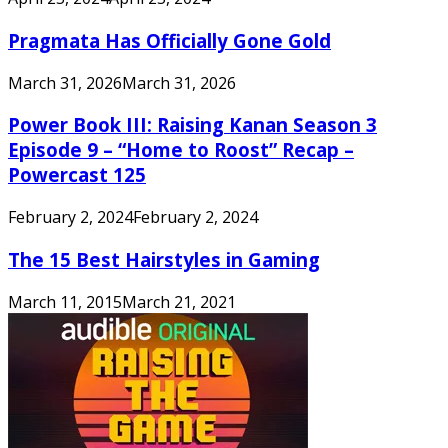
Pragmata Has Officially Gone Gold
March 31, 2026
March 31, 2026
Power Book III: Raising Kanan Season 3
Episode 9 – “Home to Roost” Recap –
Powercast 125
February 2, 2024
February 2, 2024
The 15 Best Hairstyles in Gaming
March 11, 2015
March 21, 2021