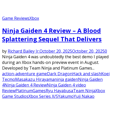
Game Reviews
Xbox
Ninja Gaiden 4 Review – A Blood
Splattering Sequel That Delivers
by
Richard Bailey Jr.
October 20, 2025
October 20, 2025
0
Ninja Gaiden 4 was undoubtedly the best demo I played
during an Xbox hands-on preview event in August.
Developed by Team Ninja and Platinum Games...
action-adventure game
Dark Dragon
Hack and slash
Koei
Tecmo
Masakazu Hirayama
ninja gaiden
Ninja Gaiden
4
Ninja Gaiden 4 Review
Ninja Gaiden 4 video
Review
PlatinumGames
Ryu Hayabusa
Team Ninja
Xbox
Game Studios
Xbox Series X/S
Yakumo
Yuji Nakao