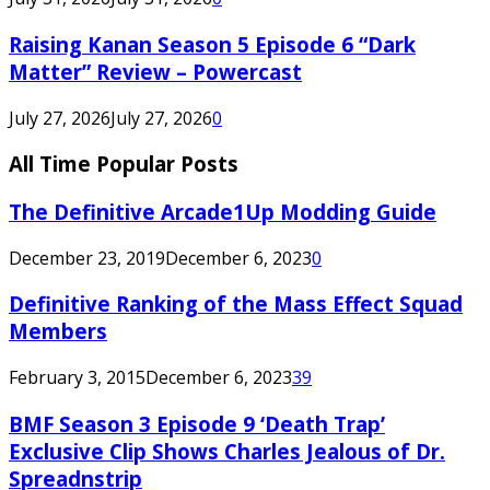
Raising Kanan Season 5 Episode 6 “Dark
Matter” Review – Powercast
July 27, 2026
July 27, 2026
0
All Time Popular Posts
The Definitive Arcade1Up Modding Guide
December 23, 2019
December 6, 2023
0
Definitive Ranking of the Mass Effect Squad
Members
February 3, 2015
December 6, 2023
39
BMF Season 3 Episode 9 ‘Death Trap’
Exclusive Clip Shows Charles Jealous of Dr.
Spreadnstrip