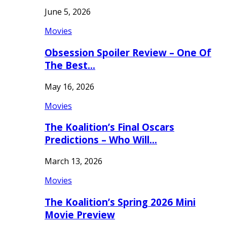
June 5, 2026
Movies
Obsession Spoiler Review – One Of
The Best…
May 16, 2026
Movies
The Koalition’s Final Oscars
Predictions – Who Will…
March 13, 2026
Movies
The Koalition’s Spring 2026 Mini
Movie Preview