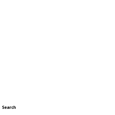
Search