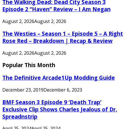
The Walking Dead: Dead City Season 3
Episode 2 “Haven” Review – I Am Negan
August 2, 2026
August 2, 2026
The Westies – Season 1 – Episode 5 – A Right
Rose Red – Breakdown | Recap & Review
August 2, 2026
August 2, 2026
Popular This Month
The Definitive Arcade1Up Modding Guide
December 23, 2019
December 6, 2023
BMF Season 3 Episode 9 ‘Death Trap’
Exclusive Clip Shows Charles Jealous of Dr.
Spreadnstrip
April 25, 2024
April 25, 2024