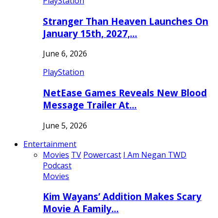
PlayStation
Stranger Than Heaven Launches On
January 15th, 2027,…
June 6, 2026
PlayStation
NetEase Games Reveals New Blood
Message Trailer At…
June 5, 2026
Entertainment
Movies
TV
Powercast
I Am Negan TWD
Podcast
Movies
Kim Wayans’ Addition Makes Scary
Movie A Family…