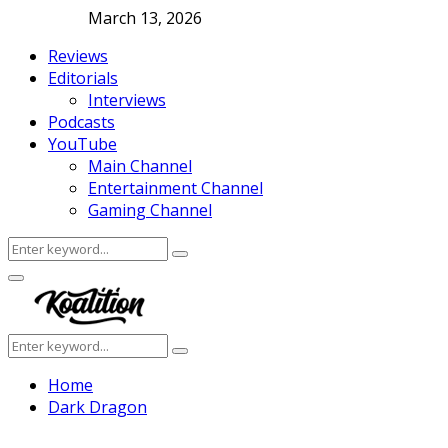
March 13, 2026
Reviews
Editorials
Interviews
Podcasts
YouTube
Main Channel
Entertainment Channel
Gaming Channel
Search
Search
for:
Facebook
Twitter
Instagram
Youtube
Primary
Menu
Search
Search
for:
Home
Dark Dragon