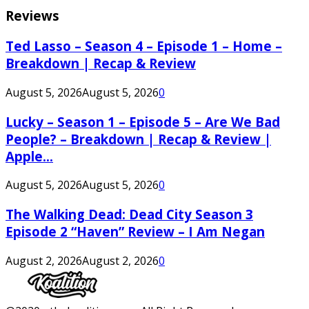
Reviews
Ted Lasso – Season 4 – Episode 1 – Home –
Breakdown | Recap & Review
August 5, 2026
August 5, 2026
0
Lucky – Season 1 – Episode 5 – Are We Bad
People? – Breakdown | Recap & Review |
Apple...
August 5, 2026
August 5, 2026
0
The Walking Dead: Dead City Season 3
Episode 2 “Haven” Review – I Am Negan
August 2, 2026
August 2, 2026
0