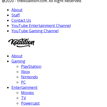
Facebook
Twitter
Instagram
Youtube
@2020 - thekoalition.com. All Right Reserved.
About
Staff
Contact Us
YouTube Entertainment Channel
YouTube Gaming Channel
Facebook
Twitter
Instagram
Youtube
About
Gaming
PlayStation
Xbox
Nintendo
PC
Entertainment
Movies
TV
Powercast