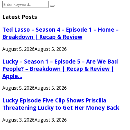
Search
Search
for:
Latest Posts
Ted Lasso – Season 4 – Episode 1 – Home –
Breakdown | Recap & Review
August 5, 2026
August 5, 2026
Lucky – Season 1 – Episode 5 – Are We Bad
People? – Breakdown | Recap & Review |
Apple...
August 5, 2026
August 5, 2026
Lucky Episode Five Clip Shows Priscilla
Threatening Lucky to Get Her Money Back
August 3, 2026
August 3, 2026