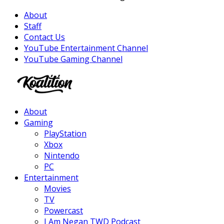
About
Staff
Contact Us
YouTube Entertainment Channel
YouTube Gaming Channel
Facebook
Twitter
Instagram
Youtube
About
Gaming
PlayStation
Xbox
Nintendo
PC
Entertainment
Movies
TV
Powercast
I Am Negan TWD Podcast