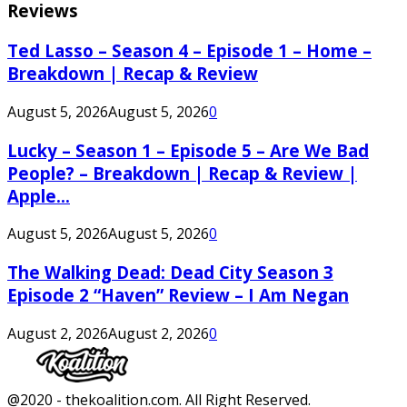
Reviews
Ted Lasso – Season 4 – Episode 1 – Home –
Breakdown | Recap & Review
August 5, 2026
August 5, 2026
0
Lucky – Season 1 – Episode 5 – Are We Bad
People? – Breakdown | Recap & Review |
Apple...
August 5, 2026
August 5, 2026
0
The Walking Dead: Dead City Season 3
Episode 2 “Haven” Review – I Am Negan
August 2, 2026
August 2, 2026
0
Facebook
Twitter
Instagram
Youtube
@2020 - thekoalition.com. All Right Reserved.