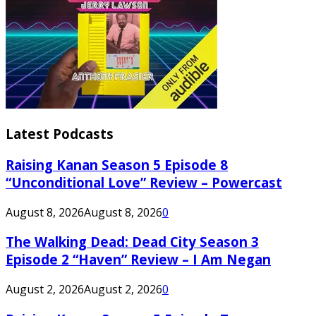
Latest Podcasts
Raising Kanan Season 5 Episode 8
“Unconditional Love” Review – Powercast
August 8, 2026
August 8, 2026
0
The Walking Dead: Dead City Season 3
Episode 2 “Haven” Review – I Am Negan
August 2, 2026
August 2, 2026
0