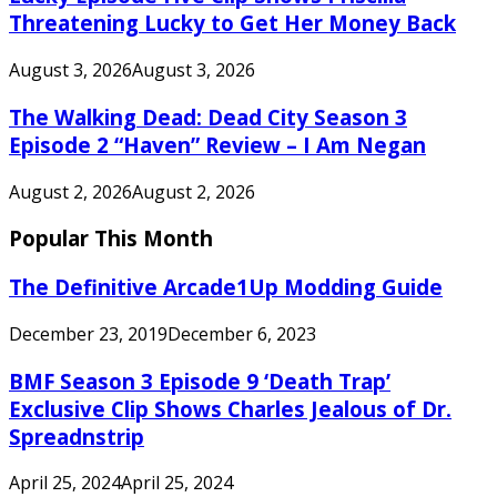
Threatening Lucky to Get Her Money Back
August 3, 2026
August 3, 2026
The Walking Dead: Dead City Season 3
Episode 2 “Haven” Review – I Am Negan
August 2, 2026
August 2, 2026
Popular This Month
The Definitive Arcade1Up Modding Guide
December 23, 2019
December 6, 2023
BMF Season 3 Episode 9 ‘Death Trap’
Exclusive Clip Shows Charles Jealous of Dr.
Spreadnstrip
April 25, 2024
April 25, 2024