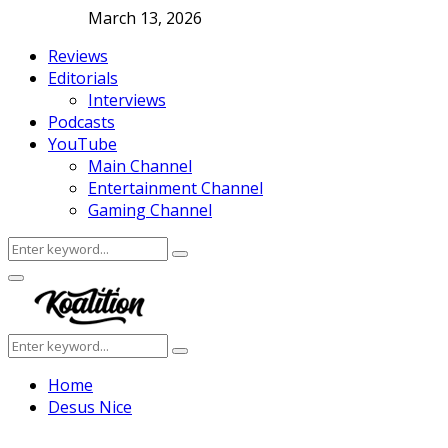
March 13, 2026
Reviews
Editorials
Interviews
Podcasts
YouTube
Main Channel
Entertainment Channel
Gaming Channel
Search
Search
for:
Facebook
Twitter
Instagram
Youtube
Primary
Menu
Search
Search
for:
Home
Desus Nice