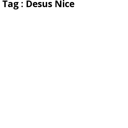
Tag : Desus Nice