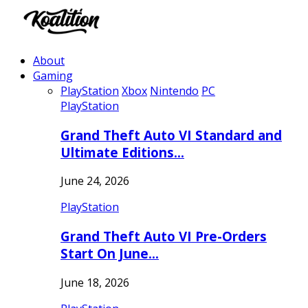
About
Gaming
PlayStation
Xbox
Nintendo
PC
PlayStation
Grand Theft Auto VI Standard and
Ultimate Editions…
June 24, 2026
PlayStation
Grand Theft Auto VI Pre-Orders
Start On June…
June 18, 2026