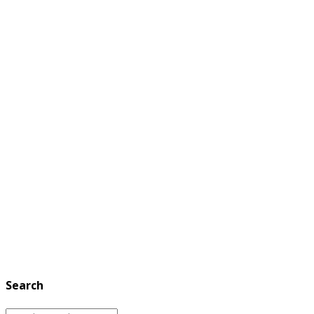
Search