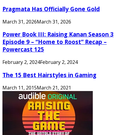
Pragmata Has Officially Gone Gold
March 31, 2026
March 31, 2026
Power Book III: Raising Kanan Season 3
Episode 9 – “Home to Roost” Recap –
Powercast 125
February 2, 2024
February 2, 2024
The 15 Best Hairstyles in Gaming
March 11, 2015
March 21, 2021