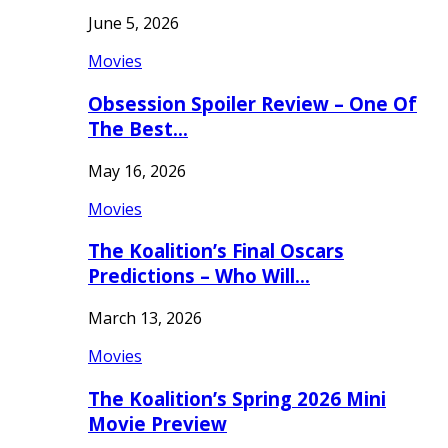
June 5, 2026
Movies
Obsession Spoiler Review – One Of
The Best…
May 16, 2026
Movies
The Koalition’s Final Oscars
Predictions – Who Will…
March 13, 2026
Movies
The Koalition’s Spring 2026 Mini
Movie Preview