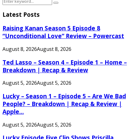
Search
Search
for:
Latest Posts
Raising Kanan Season 5 Episode 8
“Unconditional Love” Review – Powercast
August 8, 2026
August 8, 2026
Ted Lasso – Season 4 – Episode 1 – Home –
Breakdown | Recap & Review
August 5, 2026
August 5, 2026
Lucky – Season 1 – Episode 5 – Are We Bad
People? – Breakdown | Recap & Review |
Apple...
August 5, 2026
August 5, 2026
Lucky Episode Five Clip Shows Priscilla