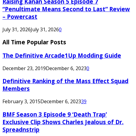
Raising Kanan Season 5 Episode 7
“Penultimate Means Second to Last” Review
– Powercast
July 31, 2026
July 31, 2026
0
All Time Popular Posts
The Definitive Arcade1Up Modding Guide
December 23, 2019
December 6, 2023
0
Definitive Ranking of the Mass Effect Squad
Members
February 3, 2015
December 6, 2023
39
BMF Season 3 Episode 9 ‘Death Trap’
Exclusive Clip Shows Charles Jealous of Dr.
Spreadnstrip