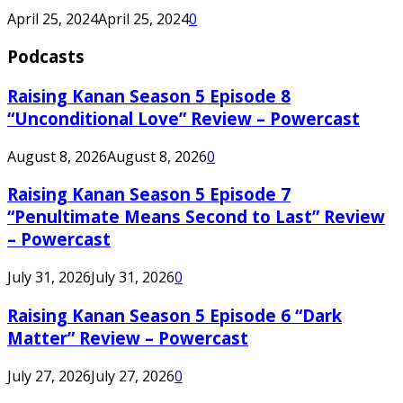
April 25, 2024
April 25, 2024
0
Podcasts
Raising Kanan Season 5 Episode 8
“Unconditional Love” Review – Powercast
August 8, 2026
August 8, 2026
0
Raising Kanan Season 5 Episode 7
“Penultimate Means Second to Last” Review
– Powercast
July 31, 2026
July 31, 2026
0
Raising Kanan Season 5 Episode 6 “Dark
Matter” Review – Powercast
July 27, 2026
July 27, 2026
0