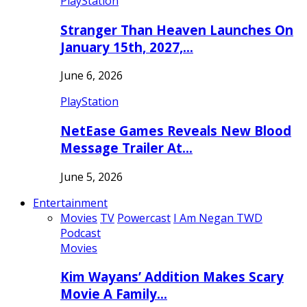
PlayStation
Stranger Than Heaven Launches On
January 15th, 2027,…
June 6, 2026
PlayStation
NetEase Games Reveals New Blood
Message Trailer At…
June 5, 2026
Entertainment
Movies
TV
Powercast
I Am Negan TWD
Podcast
Movies
Kim Wayans’ Addition Makes Scary
Movie A Family…