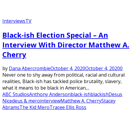
Interviews
TV
Black-ish Election Special – An
Interview With Director Matthew A.
Cherry
by
Dana Abercrombie
October 4, 2020
October 4, 2020
0
Never one to shy away from political, racial and cultural
realities, Black-ish has tackled police brutality, slavery,
what it means to be black in American,...
ABC Studios
Anthony Anderson
black-ish
blackish
Desus
Nice
deus & mero
interview
Matthew A. Cherry
Stacey
Abrams
The Kid Mero
Tracee Ellis Ross