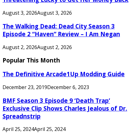
August 3, 2026
August 3, 2026
The Walking Dead: Dead City Season 3
Episode 2 “Haven” Review – I Am Negan
August 2, 2026
August 2, 2026
Popular This Month
The Definitive Arcade1Up Modding Guide
December 23, 2019
December 6, 2023
BMF Season 3 Episode 9 ‘Death Trap’
Exclusive Clip Shows Charles Jealous of Dr.
Spreadnstrip
April 25, 2024
April 25, 2024