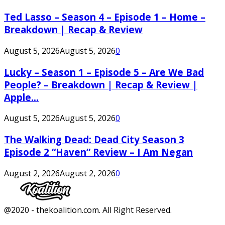
Ted Lasso – Season 4 – Episode 1 – Home –
Breakdown | Recap & Review
August 5, 2026
August 5, 2026
0
Lucky – Season 1 – Episode 5 – Are We Bad
People? – Breakdown | Recap & Review |
Apple...
August 5, 2026
August 5, 2026
0
The Walking Dead: Dead City Season 3
Episode 2 “Haven” Review – I Am Negan
August 2, 2026
August 2, 2026
0
Facebook
Twitter
Instagram
Youtube
@2020 - thekoalition.com. All Right Reserved.