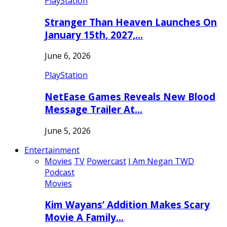
PlayStation
Stranger Than Heaven Launches On
January 15th, 2027,…
June 6, 2026
PlayStation
NetEase Games Reveals New Blood
Message Trailer At…
June 5, 2026
Entertainment
Movies
TV
Powercast
I Am Negan TWD
Podcast
Movies
Kim Wayans’ Addition Makes Scary
Movie A Family…