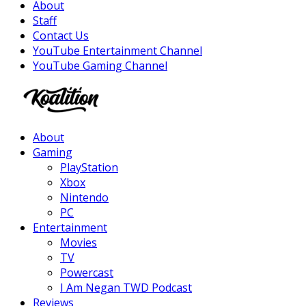
About
Staff
Contact Us
YouTube Entertainment Channel
YouTube Gaming Channel
Facebook
Twitter
Instagram
Youtube
About
Gaming
PlayStation
Xbox
Nintendo
PC
Entertainment
Movies
TV
Powercast
I Am Negan TWD Podcast
Reviews