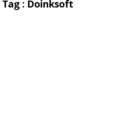
Tag : Doinksoft