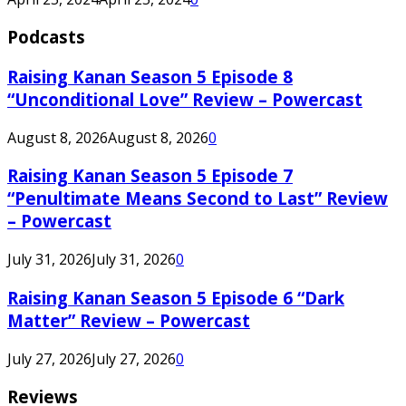
Podcasts
Raising Kanan Season 5 Episode 8
“Unconditional Love” Review – Powercast
August 8, 2026
August 8, 2026
0
Raising Kanan Season 5 Episode 7
“Penultimate Means Second to Last” Review
– Powercast
July 31, 2026
July 31, 2026
0
Raising Kanan Season 5 Episode 6 “Dark
Matter” Review – Powercast
July 27, 2026
July 27, 2026
0
Reviews