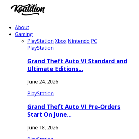
About
Gaming
PlayStation
Xbox
Nintendo
PC
PlayStation
Grand Theft Auto VI Standard and
Ultimate Editions…
June 24, 2026
PlayStation
Grand Theft Auto VI Pre-Orders
Start On June…
June 18, 2026