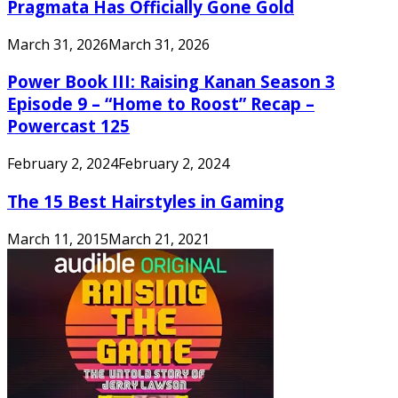
Pragmata Has Officially Gone Gold
March 31, 2026
March 31, 2026
Power Book III: Raising Kanan Season 3
Episode 9 – “Home to Roost” Recap –
Powercast 125
February 2, 2024
February 2, 2024
The 15 Best Hairstyles in Gaming
March 11, 2015
March 21, 2021