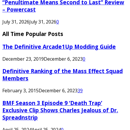
“Penultimate Means Second to Last” Review
– Powercast
July 31, 2026
July 31, 2026
0
All Time Popular Posts
The Definitive Arcade1Up Modding Guide
December 23, 2019
December 6, 2023
0
Definitive Ranking of the Mass Effect Squad
Members
February 3, 2015
December 6, 2023
39
BMF Season 3 Episode 9 ‘Death Trap’
Exclusive Clip Shows Charles Jealous of Dr.
Spreadnstrip
April 25, 2024
April 25, 2024
0