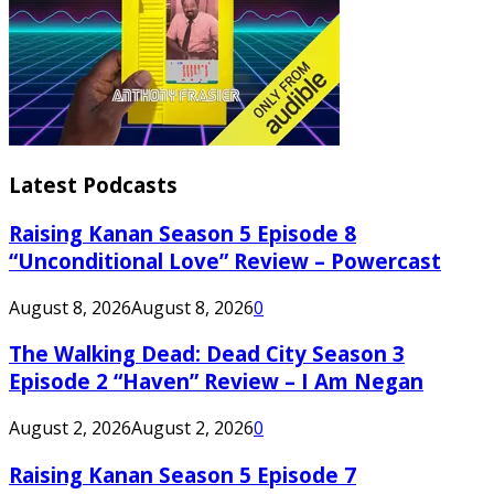
Latest Podcasts
Raising Kanan Season 5 Episode 8
“Unconditional Love” Review – Powercast
August 8, 2026
August 8, 2026
0
The Walking Dead: Dead City Season 3
Episode 2 “Haven” Review – I Am Negan
August 2, 2026
August 2, 2026
0
Raising Kanan Season 5 Episode 7