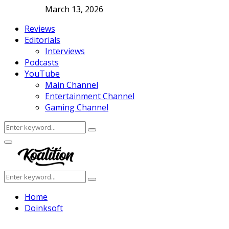
March 13, 2026
Reviews
Editorials
Interviews
Podcasts
YouTube
Main Channel
Entertainment Channel
Gaming Channel
Search
Search
for:
Facebook
Twitter
Instagram
Youtube
Primary
Menu
Search
Search
for:
Home
Doinksoft