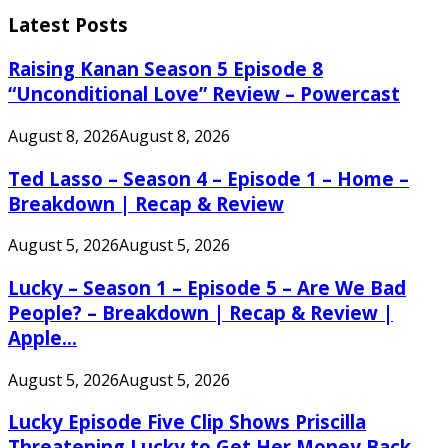
for:
Latest Posts
Raising Kanan Season 5 Episode 8
“Unconditional Love” Review – Powercast
August 8, 2026
August 8, 2026
Ted Lasso – Season 4 – Episode 1 – Home –
Breakdown | Recap & Review
August 5, 2026
August 5, 2026
Lucky – Season 1 – Episode 5 – Are We Bad
People? – Breakdown | Recap & Review |
Apple...
August 5, 2026
August 5, 2026
Lucky Episode Five Clip Shows Priscilla
Threatening Lucky to Get Her Money Back