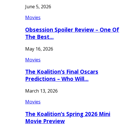
June 5, 2026
Movies
Obsession Spoiler Review – One Of
The Best…
May 16, 2026
Movies
The Koalition’s Final Oscars
Predictions – Who Will…
March 13, 2026
Movies
The Koalition’s Spring 2026 Mini
Movie Preview