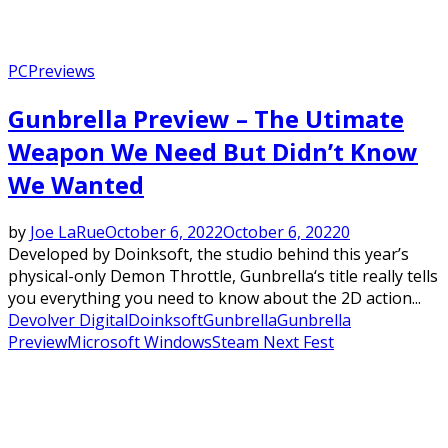
PC
Previews
Gunbrella Preview – The Utimate
Weapon We Need But Didn’t Know
We Wanted
by
Joe LaRue
October 6, 2022
October 6, 2022
0
Developed by Doinksoft, the studio behind this year’s
physical-only Demon Throttle, Gunbrella‘s title really tells
you everything you need to know about the 2D action...
Devolver Digital
Doinksoft
Gunbrella
Gunbrella
Preview
Microsoft Windows
Steam Next Fest