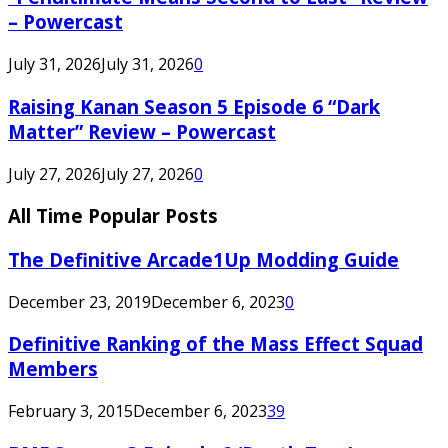
– Powercast
July 31, 2026
July 31, 2026
0
Raising Kanan Season 5 Episode 6 “Dark
Matter” Review – Powercast
July 27, 2026
July 27, 2026
0
All Time Popular Posts
The Definitive Arcade1Up Modding Guide
December 23, 2019
December 6, 2023
0
Definitive Ranking of the Mass Effect Squad
Members
February 3, 2015
December 6, 2023
39