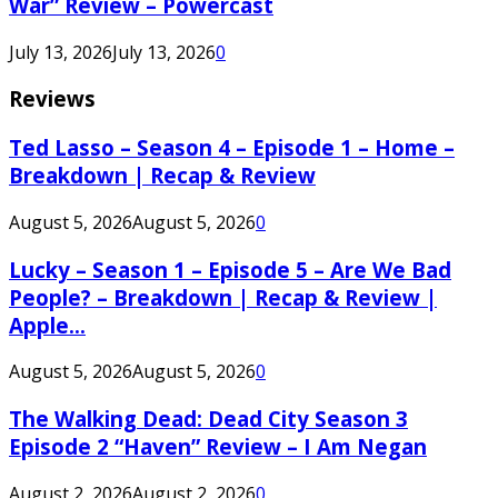
War” Review – Powercast
July 13, 2026
July 13, 2026
0
Reviews
Ted Lasso – Season 4 – Episode 1 – Home –
Breakdown | Recap & Review
August 5, 2026
August 5, 2026
0
Lucky – Season 1 – Episode 5 – Are We Bad
People? – Breakdown | Recap & Review |
Apple...
August 5, 2026
August 5, 2026
0
The Walking Dead: Dead City Season 3
Episode 2 “Haven” Review – I Am Negan
August 2, 2026
August 2, 2026
0