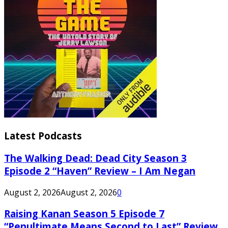
Latest Podcasts
The Walking Dead: Dead City Season 3
Episode 2 “Haven” Review – I Am Negan
August 2, 2026
August 2, 2026
0
Raising Kanan Season 5 Episode 7
“Penultimate Means Second to Last” Review