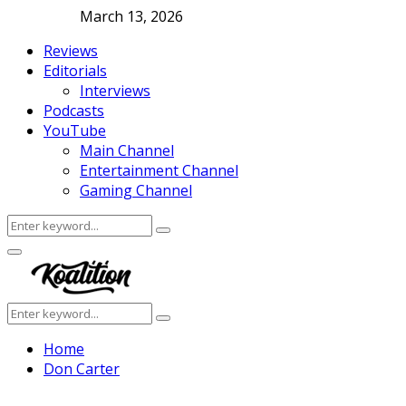
March 13, 2026
Reviews
Editorials
Interviews
Podcasts
YouTube
Main Channel
Entertainment Channel
Gaming Channel
Search
Search
for:
Facebook
Twitter
Instagram
Youtube
Primary
Menu
Search
Search
for:
Home
Don Carter