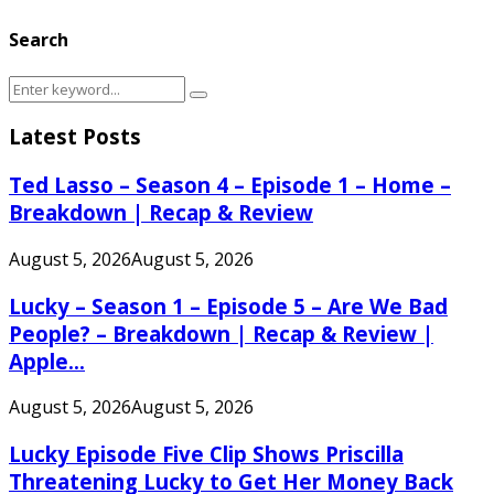
Search
Search
Search
for:
Latest Posts
Ted Lasso – Season 4 – Episode 1 – Home –
Breakdown | Recap & Review
August 5, 2026
August 5, 2026
Lucky – Season 1 – Episode 5 – Are We Bad
People? – Breakdown | Recap & Review |
Apple...
August 5, 2026
August 5, 2026
Lucky Episode Five Clip Shows Priscilla
Threatening Lucky to Get Her Money Back