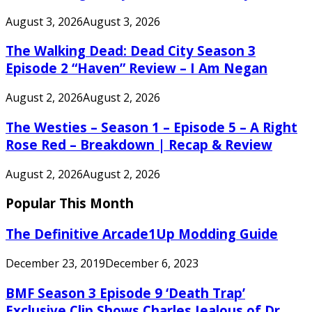
August 3, 2026
August 3, 2026
The Walking Dead: Dead City Season 3
Episode 2 “Haven” Review – I Am Negan
August 2, 2026
August 2, 2026
The Westies – Season 1 – Episode 5 – A Right
Rose Red – Breakdown | Recap & Review
August 2, 2026
August 2, 2026
Popular This Month
The Definitive Arcade1Up Modding Guide
December 23, 2019
December 6, 2023
BMF Season 3 Episode 9 ‘Death Trap’
Exclusive Clip Shows Charles Jealous of Dr.