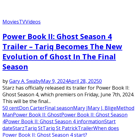
Movies
TV
Videos
Power Book II: Ghost Season 4
Trailer – Tariq Becomes The New
Evolution of Ghost In The Final
Season
by
Gary A. Swaby
May 9, 2024
April 28, 2025
0
Starz has officially released its trailer for Power Book II:
Ghost Season 4, which premiers on Friday, June 7th, 2024.
This will be the final...
50 cent
Don Carter
Final season
Mary J
Mary J. Blige
Method
Man
Power Book II: Ghost
Power Book II: Ghost Season
4
Power Book II: Ghost Season 4 information
Start
date
Starz
Tariq St
Tariq St Patrick
Trailer
When does
Power Book II: Ghost Season 4 start?