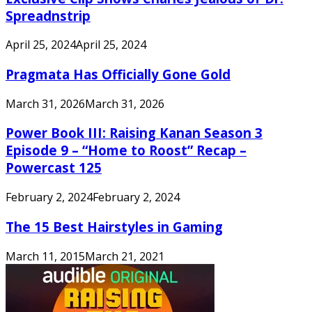
Spreadnstrip
April 25, 2024
April 25, 2024
Pragmata Has Officially Gone Gold
March 31, 2026
March 31, 2026
Power Book III: Raising Kanan Season 3
Episode 9 – “Home to Roost” Recap –
Powercast 125
February 2, 2024
February 2, 2024
The 15 Best Hairstyles in Gaming
March 11, 2015
March 21, 2021