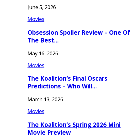
June 5, 2026
Movies
Obsession Spoiler Review – One Of
The Best…
May 16, 2026
Movies
The Koalition’s Final Oscars
Predictions – Who Will…
March 13, 2026
Movies
The Koalition’s Spring 2026 Mini
Movie Preview