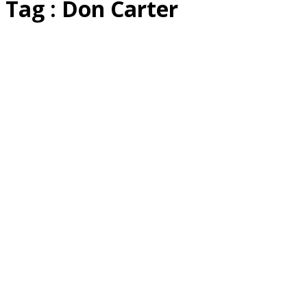
Tag : Don Carter