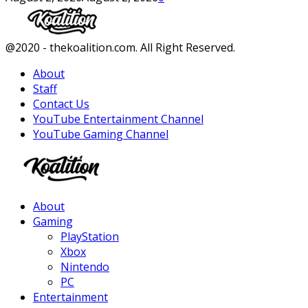
Facebook
Twitter
Instagram
Youtube
@2020 - thekoalition.com. All Right Reserved.
About
Staff
Contact Us
YouTube Entertainment Channel
YouTube Gaming Channel
Facebook
Twitter
Instagram
Youtube
About
Gaming
PlayStation
Xbox
Nintendo
PC
Entertainment