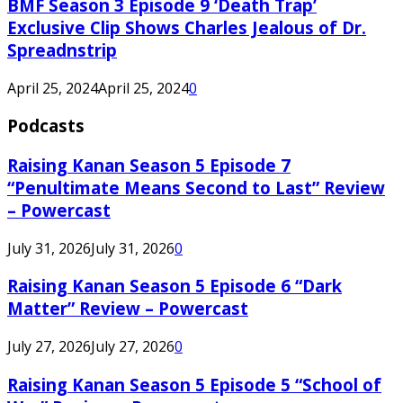
BMF Season 3 Episode 9 ‘Death Trap’
Exclusive Clip Shows Charles Jealous of Dr.
Spreadnstrip
April 25, 2024
April 25, 2024
0
Podcasts
Raising Kanan Season 5 Episode 7
“Penultimate Means Second to Last” Review
– Powercast
July 31, 2026
July 31, 2026
0
Raising Kanan Season 5 Episode 6 “Dark
Matter” Review – Powercast
July 27, 2026
July 27, 2026
0
Raising Kanan Season 5 Episode 5 “School of