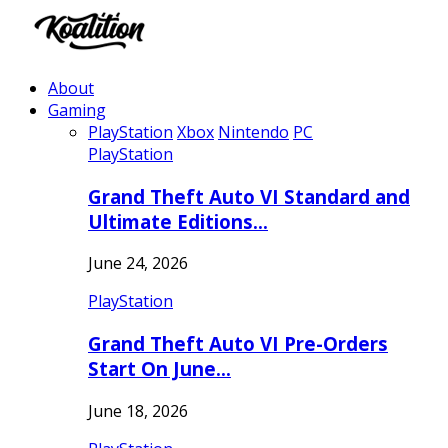
About
Gaming
PlayStation
Xbox
Nintendo
PC
PlayStation
Grand Theft Auto VI Standard and
Ultimate Editions…
June 24, 2026
PlayStation
Grand Theft Auto VI Pre-Orders
Start On June…
June 18, 2026