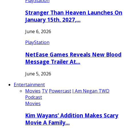
PlayStation
Stranger Than Heaven Launches On
January 15th, 2027,…
June 6, 2026
PlayStation
NetEase Games Reveals New Blood
Message Trailer At…
June 5, 2026
Entertainment
Movies
TV
Powercast
I Am Negan TWD
Podcast
Movies
Kim Wayans’ Addition Makes Scary
Movie A Family…