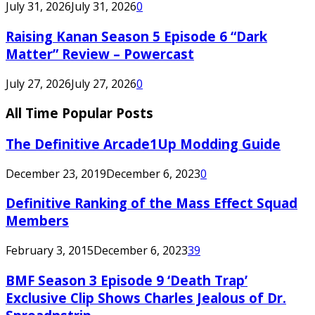
July 31, 2026
July 31, 2026
0
Raising Kanan Season 5 Episode 6 “Dark
Matter” Review – Powercast
July 27, 2026
July 27, 2026
0
All Time Popular Posts
The Definitive Arcade1Up Modding Guide
December 23, 2019
December 6, 2023
0
Definitive Ranking of the Mass Effect Squad
Members
February 3, 2015
December 6, 2023
39
BMF Season 3 Episode 9 ‘Death Trap’
Exclusive Clip Shows Charles Jealous of Dr.