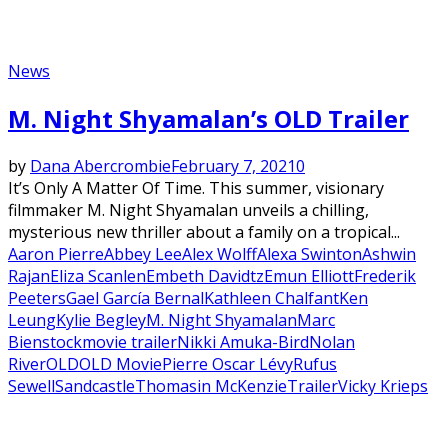
News
M. Night Shyamalan’s OLD Trailer
by
Dana Abercrombie
February 7, 2021
0
It’s Only A Matter Of Time. This summer, visionary
filmmaker M. Night Shyamalan unveils a chilling,
mysterious new thriller about a family on a tropical...
Aaron Pierre
Abbey Lee
Alex Wolff
Alexa Swinton
Ashwin
Rajan
Eliza Scanlen
Embeth Davidtz
Emun Elliott
Frederik
Peeters
Gael García Bernal
Kathleen Chalfant
Ken
Leung
Kylie Begley
M. Night Shyamalan
Marc
Bienstock
movie trailer
Nikki Amuka-Bird
Nolan
River
OLD
OLD Movie
Pierre Oscar Lévy
Rufus
Sewell
Sandcastle
Thomasin McKenzie
Trailer
Vicky Krieps