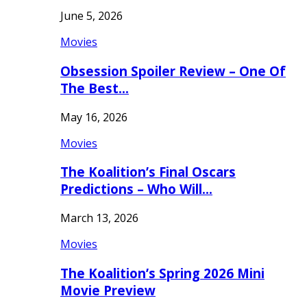
June 5, 2026
Movies
Obsession Spoiler Review – One Of
The Best…
May 16, 2026
Movies
The Koalition’s Final Oscars
Predictions – Who Will…
March 13, 2026
Movies
The Koalition’s Spring 2026 Mini
Movie Preview