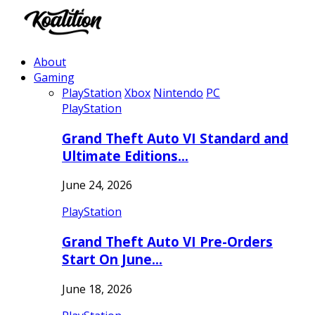
About
Gaming
PlayStation
Xbox
Nintendo
PC
PlayStation
Grand Theft Auto VI Standard and
Ultimate Editions…
June 24, 2026
PlayStation
Grand Theft Auto VI Pre-Orders
Start On June…
June 18, 2026