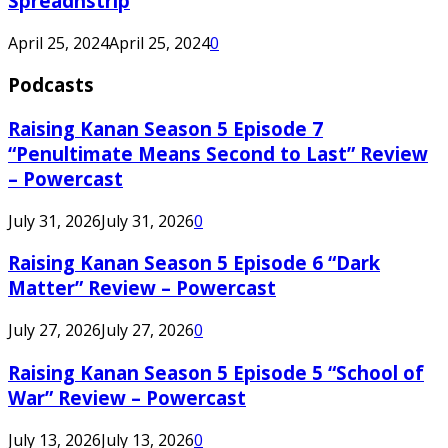
Spreadnstrip
April 25, 2024
April 25, 2024
0
Podcasts
Raising Kanan Season 5 Episode 7
“Penultimate Means Second to Last” Review
– Powercast
July 31, 2026
July 31, 2026
0
Raising Kanan Season 5 Episode 6 “Dark
Matter” Review – Powercast
July 27, 2026
July 27, 2026
0
Raising Kanan Season 5 Episode 5 “School of
War” Review – Powercast
July 13, 2026
July 13, 2026
0