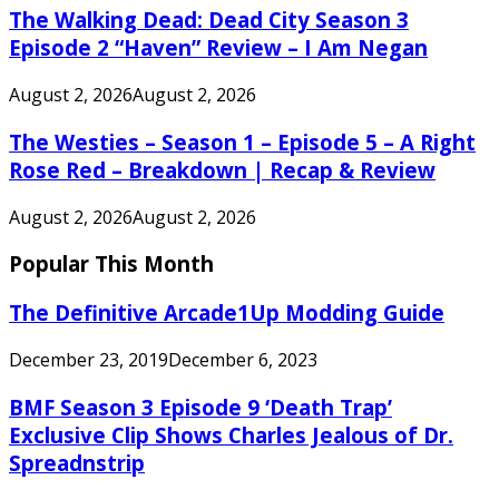
The Walking Dead: Dead City Season 3
Episode 2 “Haven” Review – I Am Negan
August 2, 2026
August 2, 2026
The Westies – Season 1 – Episode 5 – A Right
Rose Red – Breakdown | Recap & Review
August 2, 2026
August 2, 2026
Popular This Month
The Definitive Arcade1Up Modding Guide
December 23, 2019
December 6, 2023
BMF Season 3 Episode 9 ‘Death Trap’
Exclusive Clip Shows Charles Jealous of Dr.
Spreadnstrip