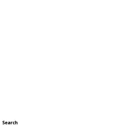
Search