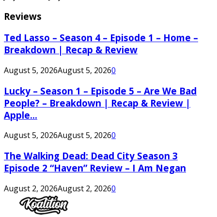
Reviews
Ted Lasso – Season 4 – Episode 1 – Home –
Breakdown | Recap & Review
August 5, 2026
August 5, 2026
0
Lucky – Season 1 – Episode 5 – Are We Bad
People? – Breakdown | Recap & Review |
Apple...
August 5, 2026
August 5, 2026
0
The Walking Dead: Dead City Season 3
Episode 2 “Haven” Review – I Am Negan
August 2, 2026
August 2, 2026
0