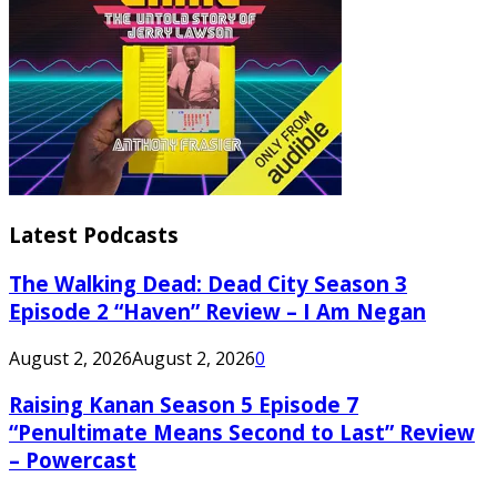
Latest Podcasts
The Walking Dead: Dead City Season 3
Episode 2 “Haven” Review – I Am Negan
August 2, 2026
August 2, 2026
0
Raising Kanan Season 5 Episode 7
“Penultimate Means Second to Last” Review
– Powercast