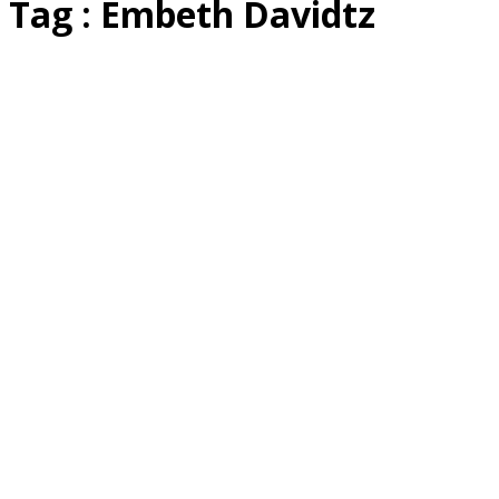
Tag : Embeth Davidtz