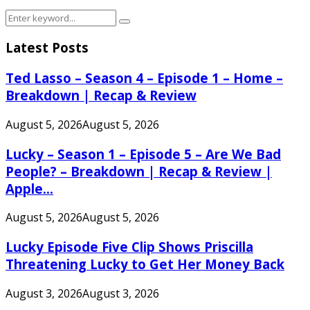
Search
Search
for:
Latest Posts
Ted Lasso – Season 4 – Episode 1 – Home –
Breakdown | Recap & Review
August 5, 2026
August 5, 2026
Lucky – Season 1 – Episode 5 – Are We Bad
People? – Breakdown | Recap & Review |
Apple...
August 5, 2026
August 5, 2026
Lucky Episode Five Clip Shows Priscilla
Threatening Lucky to Get Her Money Back
August 3, 2026
August 3, 2026