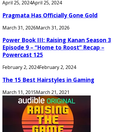
April 25, 2024
April 25, 2024
Pragmata Has Officially Gone Gold
March 31, 2026
March 31, 2026
Power Book III: Raising Kanan Season 3
Episode 9 – “Home to Roost” Recap –
Powercast 125
February 2, 2024
February 2, 2024
The 15 Best Hairstyles in Gaming
March 11, 2015
March 21, 2021