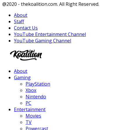
Facebook
Twitter
Instagram
Youtube
@2020 - thekoalition.com. All Right Reserved.
About
Staff
Contact Us
YouTube Entertainment Channel
YouTube Gaming Channel
Facebook
Twitter
Instagram
Youtube
About
Gaming
PlayStation
Xbox
Nintendo
PC
Entertainment
Movies
TV
Powercast