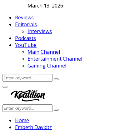
March 13, 2026
Reviews
Editorials
Interviews
Podcasts
YouTube
Main Channel
Entertainment Channel
Gaming Channel
Search
Search
for:
Facebook
Twitter
Instagram
Youtube
Primary
Menu
Search
Search
for:
Home
Embeth Davidtz