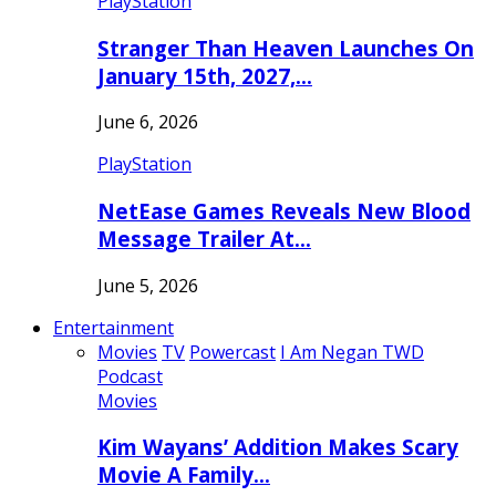
PlayStation
Stranger Than Heaven Launches On
January 15th, 2027,…
June 6, 2026
PlayStation
NetEase Games Reveals New Blood
Message Trailer At…
June 5, 2026
Entertainment
Movies
TV
Powercast
I Am Negan TWD
Podcast
Movies
Kim Wayans’ Addition Makes Scary
Movie A Family…