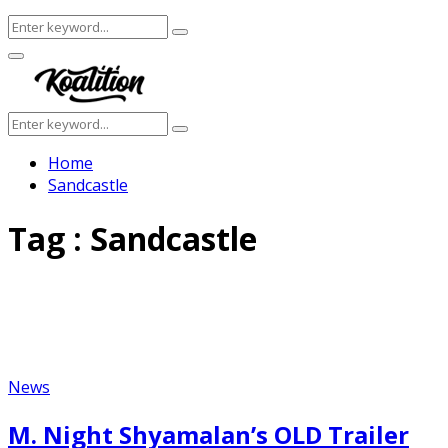
Search
Search
for:
Facebook
Twitter
Instagram
Youtube
Primary
Menu
Search
Search
for:
Home
Sandcastle
Tag : Sandcastle
News
M. Night Shyamalan’s OLD Trailer