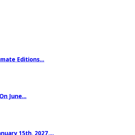
imate Editions…
 On June…
nuary 15th, 2027,…