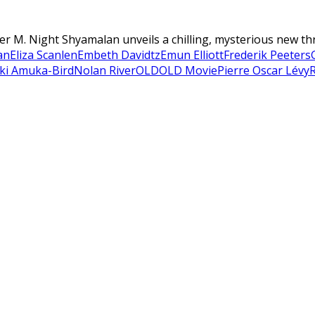
r M. Night Shyamalan unveils a chilling, mysterious new thrill
an
Eliza Scanlen
Embeth Davidtz
Emun Elliott
Frederik Peeters
ki Amuka-Bird
Nolan River
OLD
OLD Movie
Pierre Oscar Lévy
R