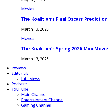
Movies
The Koalition’s Final Oscars Predictio
March 13, 2026
Movies
The Koalition’s Spring 2026 Mini Movi
March 13, 2026
Reviews
Editorials
Interviews
Podcasts
YouTube
Main Channel
Entertainment Channel
Gaming Channel