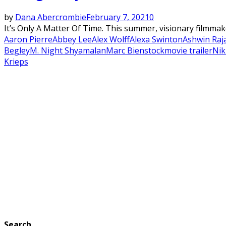
by
Dana Abercrombie
February 7, 2021
0
It’s Only A Matter Of Time. This summer, visionary filmmake
Aaron Pierre
Abbey Lee
Alex Wolff
Alexa Swinton
Ashwin Raj
Begley
M. Night Shyamalan
Marc Bienstock
movie trailer
Nik
Krieps
Search