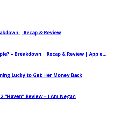
reakdown | Recap & Review
ple? – Breakdown | Recap & Review | Apple...
tening Lucky to Get Her Money Back
 2 “Haven” Review – I Am Negan