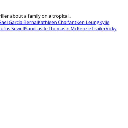
er about a family on a tropical...
Gael García Bernal
Kathleen Chalfant
Ken Leung
Kylie
ufus Sewell
Sandcastle
Thomasin McKenzie
Trailer
Vicky