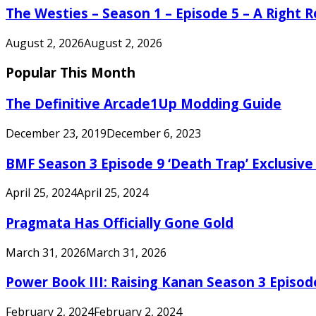
The Westies – Season 1 – Episode 5 – A Right
August 2, 2026
August 2, 2026
Popular This Month
The Definitive Arcade1Up Modding Guide
December 23, 2019
December 6, 2023
BMF Season 3 Episode 9 ‘Death Trap’ Exclusive 
April 25, 2024
April 25, 2024
Pragmata Has Officially Gone Gold
March 31, 2026
March 31, 2026
Power Book III: Raising Kanan Season 3 Episo
February 2, 2024
February 2, 2024