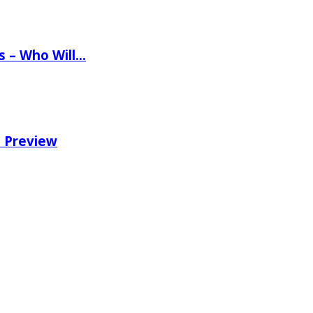
ns – Who Will…
e Preview