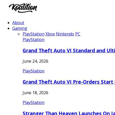
About
Gaming
PlayStation
Xbox
Nintendo
PC
PlayStation
Grand Theft Auto VI Standard and Ult
June 24, 2026
PlayStation
Grand Theft Auto VI Pre-Orders Start
June 18, 2026
PlayStation
Stranger Than Heaven Launches On Ja