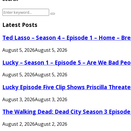
Search
Search
for:
Latest Posts
Ted Lasso – Season 4 – Episode 1 – Home – B
August 5, 2026
August 5, 2026
Lucky – Season 1 – Episode 5 – Are We Bad Peo
August 5, 2026
August 5, 2026
Lucky Episode Five Clip Shows Priscilla Threa
August 3, 2026
August 3, 2026
The Walking Dead: Dead City Season 3 Episode
August 2, 2026
August 2, 2026