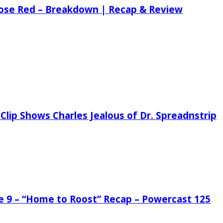
 Rose Red – Breakdown | Recap & Review
Clip Shows Charles Jealous of Dr. Spreadnstrip
de 9 – “Home to Roost” Recap – Powercast 125