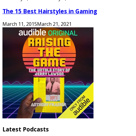
The 15 Best Hairstyles in Gaming
March 11, 2015
March 21, 2021
Latest Podcasts