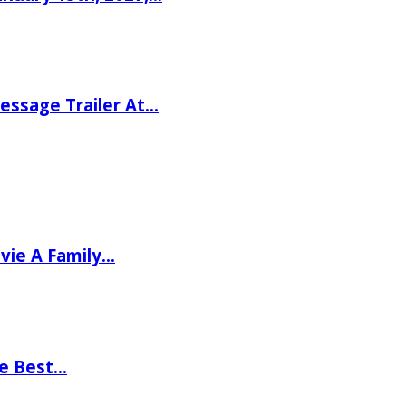
ssage Trailer At…
vie A Family…
he Best…