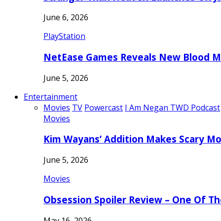
June 6, 2026
PlayStation
NetEase Games Reveals New Blood Me
June 5, 2026
Entertainment
Movies
TV
Powercast
I Am Negan TWD Podcast
Movies
Kim Wayans’ Addition Makes Scary Mo
June 5, 2026
Movies
Obsession Spoiler Review – One Of T
May 16, 2026