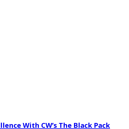
cellence With CW’s The Black Pack