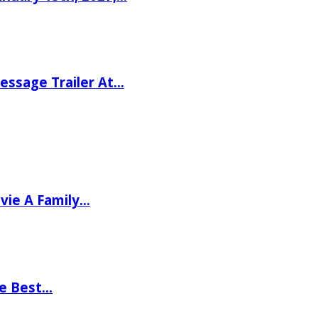
ssage Trailer At…
vie A Family…
he Best…