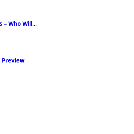
ns – Who Will…
e Preview