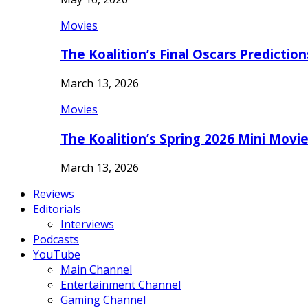
Movies
The Koalition’s Final Oscars Predictio
March 13, 2026
Movies
The Koalition’s Spring 2026 Mini Movi
March 13, 2026
Reviews
Editorials
Interviews
Podcasts
YouTube
Main Channel
Entertainment Channel
Gaming Channel