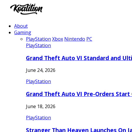
About
Gaming
PlayStation
Xbox
Nintendo
PC
PlayStation
Grand Theft Auto VI Standard and Ult
June 24, 2026
PlayStation
Grand Theft Auto VI Pre-Orders Start
June 18, 2026
PlayStation
Stranger Than Heaven Launches On Ja