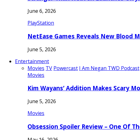
June 6, 2026
PlayStation
NetEase Games Reveals New Blood Me
June 5, 2026
Entertainment
Movies
TV
Powercast
I Am Negan TWD Podcast
Movies
Kim Wayans’ Addition Makes Scary Mo
June 5, 2026
Movies
Obsession Spoiler Review – One Of T
May 16, 2026