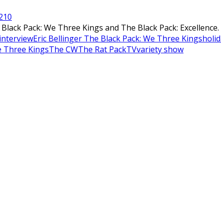
21
0
ack Pack: We Three Kings and The Black Pack: Excellence. T
 interview
Eric Bellinger The Black Pack: We Three Kings
holi
e Three Kings
The CW
The Rat Pack
TV
variety show