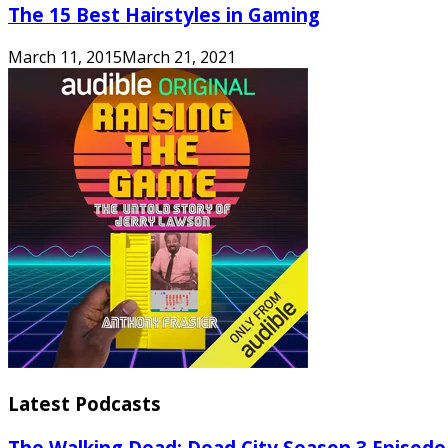
The 15 Best Hairstyles in Gaming
March 11, 2015
March 21, 2021
Latest Podcasts
The Walking Dead: Dead City Season 3 Episode