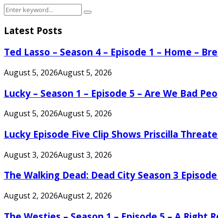
Search
Search
for:
Latest Posts
Ted Lasso – Season 4 – Episode 1 – Home – B
August 5, 2026
August 5, 2026
Lucky – Season 1 – Episode 5 – Are We Bad Peo
August 5, 2026
August 5, 2026
Lucky Episode Five Clip Shows Priscilla Threa
August 3, 2026
August 3, 2026
The Walking Dead: Dead City Season 3 Episode
August 2, 2026
August 2, 2026
The Westies – Season 1 – Episode 5 – A Right