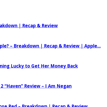
reakdown | Recap & Review
ple? – Breakdown | Recap & Review | Apple...
tening Lucky to Get Her Money Back
 2 “Haven” Review – I Am Negan
 Rose Red – Breakdown | Recap & Review