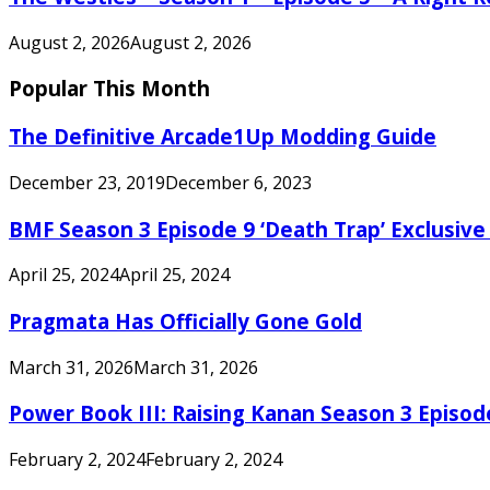
August 2, 2026
August 2, 2026
Popular This Month
The Definitive Arcade1Up Modding Guide
December 23, 2019
December 6, 2023
BMF Season 3 Episode 9 ‘Death Trap’ Exclusive 
April 25, 2024
April 25, 2024
Pragmata Has Officially Gone Gold
March 31, 2026
March 31, 2026
Power Book III: Raising Kanan Season 3 Episo
February 2, 2024
February 2, 2024