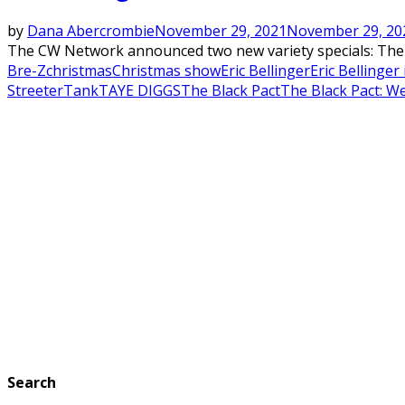
by
Dana Abercrombie
November 29, 2021
November 29, 20
The CW Network announced two new variety specials: The Bl
Bre-Z
christmas
Christmas show
Eric Bellinger
Eric Bellinger
Streeter
Tank
TAYE DIGGS
The Black Pact
The Black Pact: W
Search