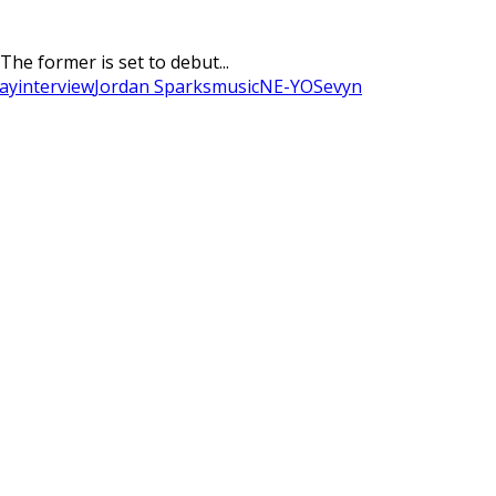
he former is set to debut...
day
interview
Jordan Sparks
music
NE-YO
Sevyn