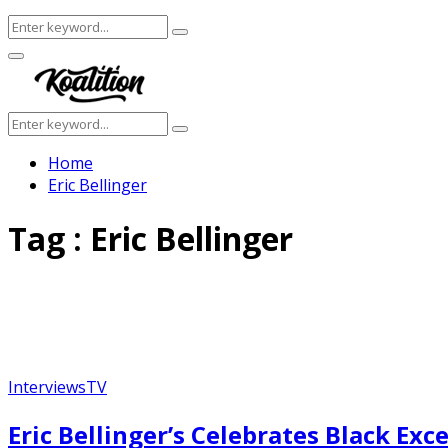
Search
Search
for:
Facebook
Twitter
Instagram
Youtube
Primary
Menu
Search
Search
for:
Home
Eric Bellinger
Tag : Eric Bellinger
Interviews
TV
Featured
Eric Bellinger’s Celebrates Black Ex