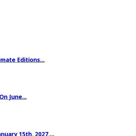
imate Editions…
 On June…
nuary 15th, 2027,…