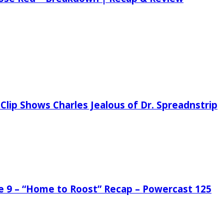
Clip Shows Charles Jealous of Dr. Spreadnstrip
de 9 – “Home to Roost” Recap – Powercast 125