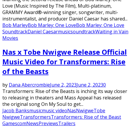
Love (Music Inspired by The Film), Multi-platinum,
GRAMMY Award®-winning singer, songwriter, multi-
instrumentalist, and producer Daniel Caesar has shared...
Bob Marley
Bob Marley: One Love
Bob Marley: One Love
Soundtrack
Daniel Caesar
music
soundtrack
Waiting in Vain
Movies
Nas x Tobe Nwigwe Release Official
Music Video for Transformers: Rise
of the Beasts
by
Dana Abercrombie
June 2, 2023
June 2, 2023
0
Transformers: Rise of the Beasts is inching its way closer
to releasing in theaters and Mass Appeal has released
the original song On My Soul to get...
Jacob Banks
music
music video
Nas
Nwigwe
Tobe
Nwigwe
Transformers
Transformers: Rise of the Beast
Gamescom
News
Previews
Trailers