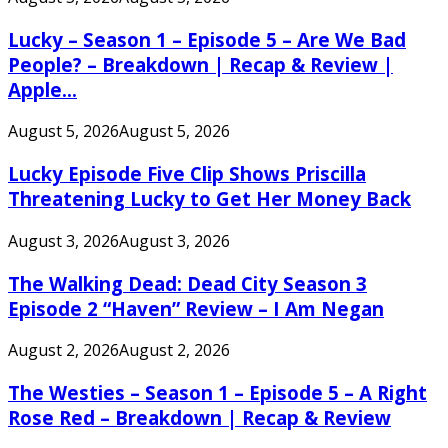
Lucky – Season 1 – Episode 5 – Are We Bad
People? – Breakdown | Recap & Review |
Apple...
August 5, 2026
August 5, 2026
Lucky Episode Five Clip Shows Priscilla
Threatening Lucky to Get Her Money Back
August 3, 2026
August 3, 2026
The Walking Dead: Dead City Season 3
Episode 2 “Haven” Review – I Am Negan
August 2, 2026
August 2, 2026
The Westies – Season 1 – Episode 5 – A Right
Rose Red – Breakdown | Recap & Review