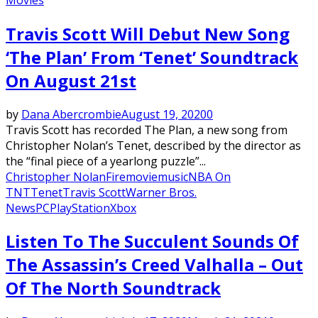
Travis Scott Will Debut New Song
‘The Plan’ From ‘Tenet’ Soundtrack
On August 21st
by
Dana Abercrombie
August 19, 2020
0
Travis Scott has recorded The Plan, a new song from
Christopher Nolan’s Tenet, described by the director as
the “final piece of a yearlong puzzle”...
Christopher Nolan
Fire
movie
music
NBA On
TNT
Tenet
Travis Scott
Warner Bros.
News
PC
PlayStation
Xbox
Listen To The Succulent Sounds Of
The Assassin’s Creed Valhalla – Out
Of The North Soundtrack