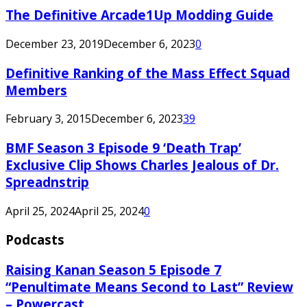
The Definitive Arcade1Up Modding Guide
December 23, 2019
December 6, 2023
0
Definitive Ranking of the Mass Effect Squad
Members
February 3, 2015
December 6, 2023
39
BMF Season 3 Episode 9 ‘Death Trap’
Exclusive Clip Shows Charles Jealous of Dr.
Spreadnstrip
April 25, 2024
April 25, 2024
0
Podcasts
Raising Kanan Season 5 Episode 7
“Penultimate Means Second to Last” Review
– Powercast