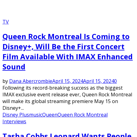
TV
Queen Rock Montreal Is Coming to
Disney+, Will Be the First Concert
Film Available With IMAX Enhanced
Sound
by
Dana Abercrombie
April 15, 2024
April 15, 2024
0
Following its record-breaking success as the biggest
IMAX exclusive event release ever, Queen Rock Montreal
will make its global streaming premiere May 15 on
Disney+...
Disney Plus
music
Queen
Queen Rock Montreal
Interviews
Tasha Cobbs Leonard Wants People