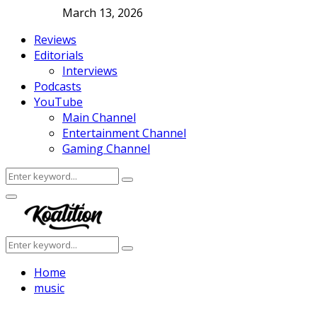
March 13, 2026
Reviews
Editorials
Interviews
Podcasts
YouTube
Main Channel
Entertainment Channel
Gaming Channel
Search
Search
for:
Facebook
Twitter
Instagram
Youtube
Primary
Menu
Search
Search
for:
Home
music