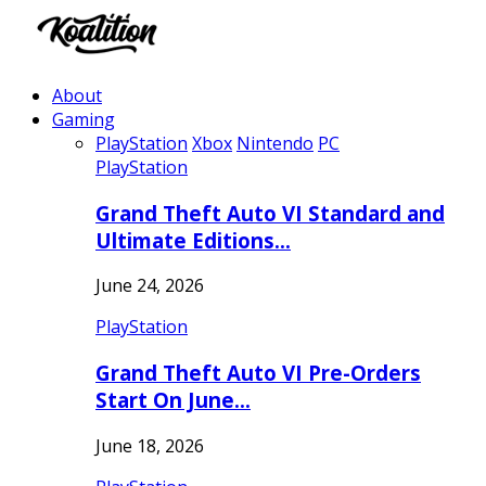
About
Gaming
PlayStation
Xbox
Nintendo
PC
PlayStation
Grand Theft Auto VI Standard and
Ultimate Editions…
June 24, 2026
PlayStation
Grand Theft Auto VI Pre-Orders
Start On June…
June 18, 2026