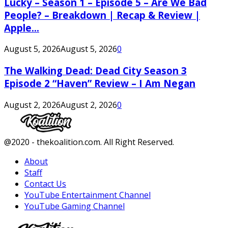
Lucky – Season 1 – Episode 5 – Are We Bad
People? – Breakdown | Recap & Review |
Apple...
August 5, 2026
August 5, 2026
0
The Walking Dead: Dead City Season 3
Episode 2 “Haven” Review – I Am Negan
August 2, 2026
August 2, 2026
0
Facebook
Twitter
Instagram
Youtube
@2020 - thekoalition.com. All Right Reserved.
About
Staff
Contact Us
YouTube Entertainment Channel
YouTube Gaming Channel