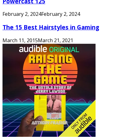
Powercast 125
February 2, 2024
February 2, 2024
The 15 Best Hairstyles in Gaming
March 11, 2015
March 21, 2021