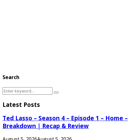
Search
Search
Search
for:
Latest Posts
Ted Lasso – Season 4 – Episode 1 – Home –
Breakdown | Recap & Review
August 5, 2026
August 5, 2026