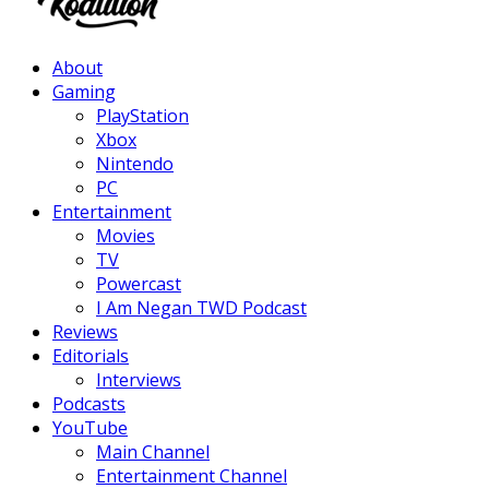
Facebook
Twitter
Instagram
Youtube
About
Gaming
PlayStation
Xbox
Nintendo
PC
Entertainment
Movies
TV
Powercast
I Am Negan TWD Podcast
Reviews
Editorials
Interviews
Podcasts
YouTube
Main Channel
Entertainment Channel