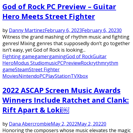
God of Rock PC Preview – Guitar
Hero Meets Street Fighter
by
Danny Martinez
February 6, 2023
February 6, 2023
0
Witness the grand mashing of rhythm music and fighting
genres! Mixing genres that supposedly don’t go together
isn’t easy, yet God of Rock is looking...
Fighting game
gamer
gaming
God of Rock
Guitar
Hero
Modus Studio
music
PC
Preview
Rock
rythm
rythm
game
Steam
Street Fighter
Movies
Nintendo
PC
PlayStation
TV
Xbox
2022 ASCAP Screen Music Awards
Winners Include Ratchet and Clank:
Rift Apart & Loki￼
by
Dana Abercrombie
May 2, 2022
May 2, 2022
0
Honoring the composers whose music elevates the magic