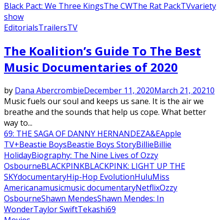
Black Pact: We Three Kings
The CW
The Rat Pack
TV
variety
show
Editorials
Trailers
TV
The Koalition’s Guide To The Best
Music Documentaries of 2020
by
Dana Abercrombie
December 11, 2020
March 21, 2021
0
Music fuels our soul and keeps us sane. It is the air we
breathe and the sounds that help us cope. What better
way to...
69: THE SAGA OF DANNY HERNANDEZ
A&E
Apple
TV+
Beastie Boys
Beastie Boys Story
Billie
Billie
Holiday
Biography: The Nine Lives of Ozzy
Osbourne
BLACKPINK
BLACKPINK: LIGHT UP THE
SKY
documentary
Hip-Hop Evolution
Hulu
Miss
Americana
music
music documentary
Netflix
Ozzy
Osbourne
Shawn Mendes
Shawn Mendes: In
Wonder
Taylor Swift
Tekashi69
Movies