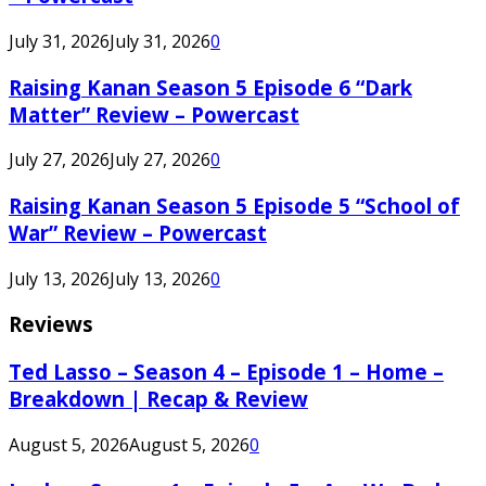
July 31, 2026
July 31, 2026
0
Raising Kanan Season 5 Episode 6 “Dark
Matter” Review – Powercast
July 27, 2026
July 27, 2026
0
Raising Kanan Season 5 Episode 5 “School of
War” Review – Powercast
July 13, 2026
July 13, 2026
0
Reviews
Ted Lasso – Season 4 – Episode 1 – Home –
Breakdown | Recap & Review
August 5, 2026
August 5, 2026
0