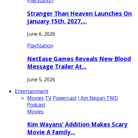
PlayStation
Stranger Than Heaven Launches On
January 15th, 2027,…
June 6, 2026
PlayStation
NetEase Games Reveals New Blood
Message Trailer At…
June 5, 2026
Entertainment
Movies
TV
Powercast
I Am Negan TWD
Podcast
Movies
Kim Wayans’ Addition Makes Scary
Movie A Family…