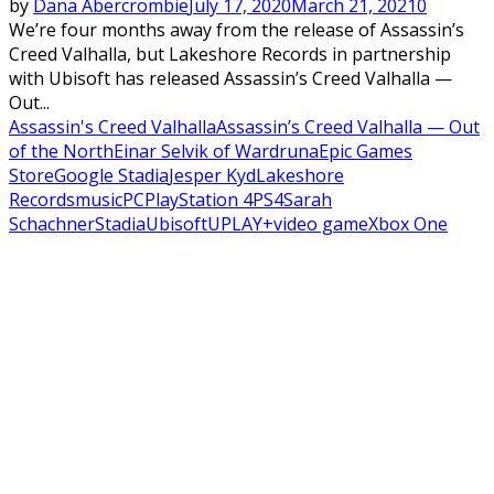
by
Dana Abercrombie
July 17, 2020
March 21, 2021
0
We’re four months away from the release of Assassin’s
Creed Valhalla, but Lakeshore Records in partnership
with Ubisoft has released Assassin’s Creed Valhalla —
Out...
Assassin's Creed Valhalla
Assassin’s Creed Valhalla — Out
of the North
Einar Selvik of Wardruna
Epic Games
Store
Google Stadia
Jesper Kyd
Lakeshore
Records
music
PC
PlayStation 4
PS4
Sarah
Schachner
Stadia
Ubisoft
UPLAY+
video game
Xbox One