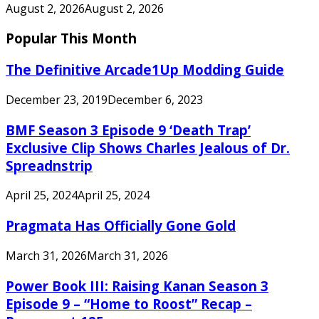
August 2, 2026
August 2, 2026
Popular This Month
The Definitive Arcade1Up Modding Guide
December 23, 2019
December 6, 2023
BMF Season 3 Episode 9 ‘Death Trap’
Exclusive Clip Shows Charles Jealous of Dr.
Spreadnstrip
April 25, 2024
April 25, 2024
Pragmata Has Officially Gone Gold
March 31, 2026
March 31, 2026
Power Book III: Raising Kanan Season 3
Episode 9 – “Home to Roost” Recap –