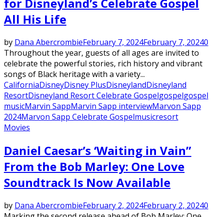
for Disneyland’s Celebrate Gospel
All His Life
by
Dana Abercrombie
February 7, 2024
February 7, 2024
0
Throughout the year, guests of all ages are invited to
celebrate the powerful stories, rich history and vibrant
songs of Black heritage with a variety...
California
Disney
Disney Plus
Disneyland
Disneyland
Resort
Disneyland Resort Celebrate Gospel
gospel
gospel
music
Marvin Sapp
Marvin Sapp interview
Marvon Sapp
2024
Marvon Sapp Celebrate Gospel
music
resort
Movies
Daniel Caesar’s ‘Waiting in Vain”
From the Bob Marley: One Love
Soundtrack Is Now Available
by
Dana Abercrombie
February 2, 2024
February 2, 2024
0
Marking the second release ahead of Bob Marley: One