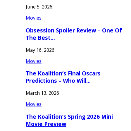
June 5, 2026
Movies
Obsession Spoiler Review – One Of
The Best…
May 16, 2026
Movies
The Koalition’s Final Oscars
Predictions – Who Will…
March 13, 2026
Movies
The Koalition’s Spring 2026 Mini
Movie Preview