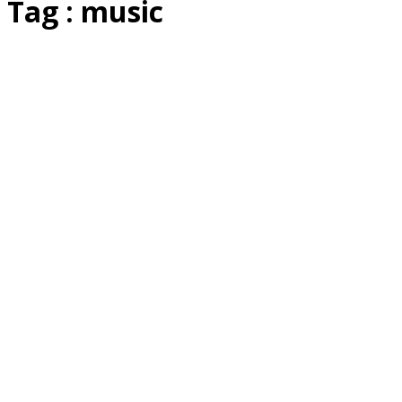
Tag : music