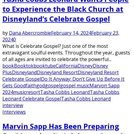
to Experience the Black Church at
Disneyland’s Celebrate Gospel
by
Dana Abercrombie
February 14, 2024
February 23,
2024
0
What is Celebrate Gospel? Just one of the most
extravagant soulful events. Throughout the year, guests
of all ages are invited to celebrate the powerful...
book
Booktok
booktube
California
Disney
Disney
Plus
Disneyland
Disneyland Resort
Disneyland Resort
Celebrate Gospel
Do It Anyway: Don’t Give Up Before It
Gets Good
faith
god
gospel
gospel music
Marvon Sapp
2024
music
resort
Tasha Cobbs Leonard
Tasha Cobbs
Leonard Celebrate Gospel
Tasha Cobbs Leonard
interview
Interviews
Marvin Sapp Has Been Preparing