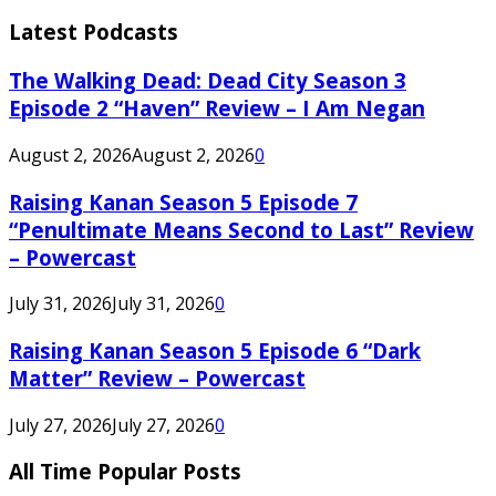
Latest Podcasts
The Walking Dead: Dead City Season 3
Episode 2 “Haven” Review – I Am Negan
August 2, 2026
August 2, 2026
0
Raising Kanan Season 5 Episode 7
“Penultimate Means Second to Last” Review
– Powercast
July 31, 2026
July 31, 2026
0
Raising Kanan Season 5 Episode 6 “Dark
Matter” Review – Powercast
July 27, 2026
July 27, 2026
0
All Time Popular Posts