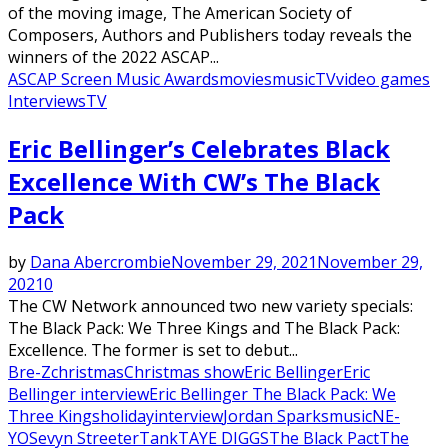
of the moving image, The American Society of
Composers, Authors and Publishers today reveals the
winners of the 2022 ASCAP...
ASCAP Screen Music Awards
movies
music
TV
video games
Interviews
TV
Featured
Eric Bellinger’s Celebrates Black
Excellence With CW’s The Black
Pack
by
Dana Abercrombie
November 29, 2021
November 29,
2021
0
The CW Network announced two new variety specials:
The Black Pack: We Three Kings and The Black Pack:
Excellence. The former is set to debut...
Bre-Z
christmas
Christmas show
Eric Bellinger
Eric
Bellinger interview
Eric Bellinger The Black Pack: We
Three Kings
holiday
interview
Jordan Sparks
music
NE-
YO
Sevyn Streeter
Tank
TAYE DIGGS
The Black Pact
The