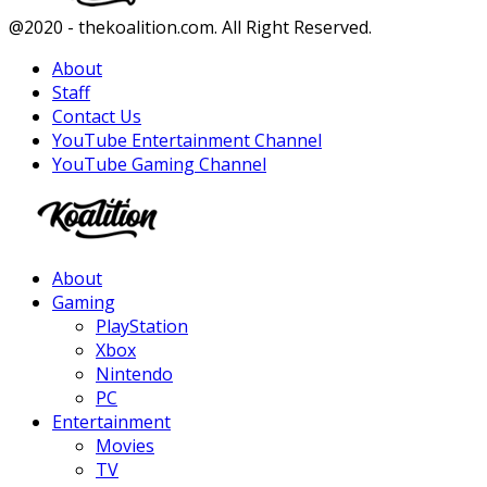
Facebook
Twitter
Instagram
Youtube
@2020 - thekoalition.com. All Right Reserved.
About
Staff
Contact Us
YouTube Entertainment Channel
YouTube Gaming Channel
Facebook
Twitter
Instagram
Youtube
About
Gaming
PlayStation
Xbox
Nintendo
PC
Entertainment
Movies
TV