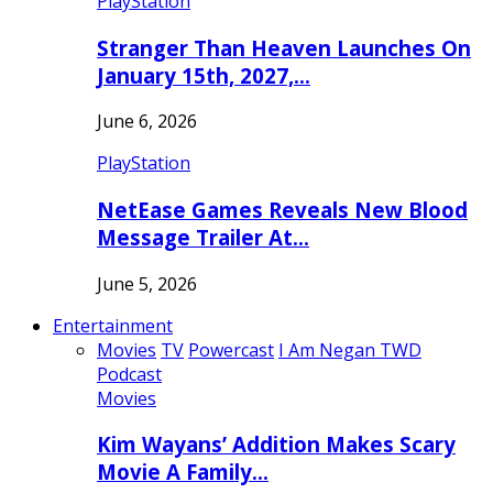
PlayStation
Stranger Than Heaven Launches On
January 15th, 2027,…
June 6, 2026
PlayStation
NetEase Games Reveals New Blood
Message Trailer At…
June 5, 2026
Entertainment
Movies
TV
Powercast
I Am Negan TWD
Podcast
Movies
Kim Wayans’ Addition Makes Scary
Movie A Family…