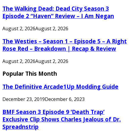
The Walking Dead: Dead City Season 3
Episode 2 “Haven” Review – I Am Negan
August 2, 2026
August 2, 2026
The Westies – Season 1 – Episode 5 – A Right
Rose Red – Breakdown | Recap & Review
August 2, 2026
August 2, 2026
Popular This Month
The Definitive Arcade1Up Modding Guide
December 23, 2019
December 6, 2023
BMF Season 3 Episode 9 ‘Death Trap’
Exclusive Clip Shows Charles Jealous of Dr.
Spreadnstrip