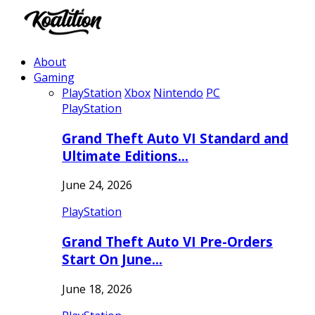
About
Gaming
PlayStation
Xbox
Nintendo
PC
PlayStation
Grand Theft Auto VI Standard and
Ultimate Editions…
June 24, 2026
PlayStation
Grand Theft Auto VI Pre-Orders
Start On June…
June 18, 2026