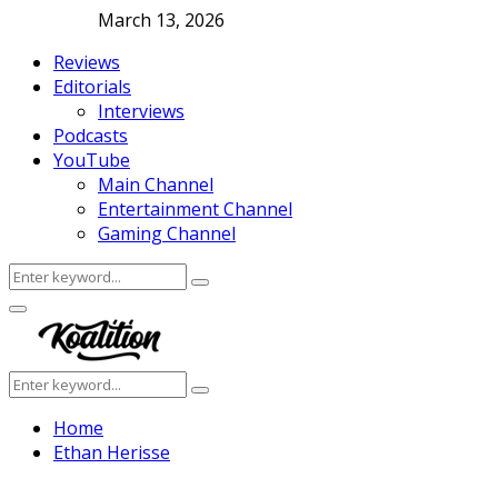
March 13, 2026
Reviews
Editorials
Interviews
Podcasts
YouTube
Main Channel
Entertainment Channel
Gaming Channel
Search
Search
for:
Facebook
Twitter
Instagram
Youtube
Primary
Menu
Search
Search
for:
Home
Ethan Herisse