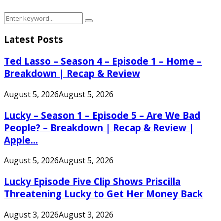
Search
Search
for:
Latest Posts
Ted Lasso – Season 4 – Episode 1 – Home –
Breakdown | Recap & Review
August 5, 2026
August 5, 2026
Lucky – Season 1 – Episode 5 – Are We Bad
People? – Breakdown | Recap & Review |
Apple...
August 5, 2026
August 5, 2026
Lucky Episode Five Clip Shows Priscilla
Threatening Lucky to Get Her Money Back
August 3, 2026
August 3, 2026