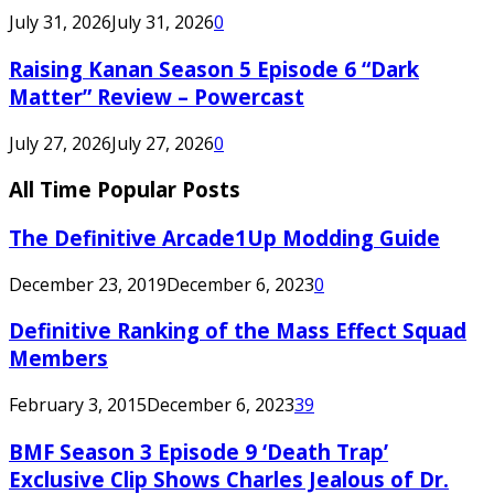
July 31, 2026
July 31, 2026
0
Raising Kanan Season 5 Episode 6 “Dark
Matter” Review – Powercast
July 27, 2026
July 27, 2026
0
All Time Popular Posts
The Definitive Arcade1Up Modding Guide
December 23, 2019
December 6, 2023
0
Definitive Ranking of the Mass Effect Squad
Members
February 3, 2015
December 6, 2023
39
BMF Season 3 Episode 9 ‘Death Trap’
Exclusive Clip Shows Charles Jealous of Dr.