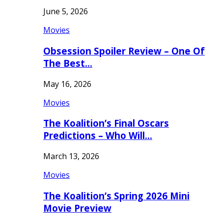
June 5, 2026
Movies
Obsession Spoiler Review – One Of
The Best…
May 16, 2026
Movies
The Koalition’s Final Oscars
Predictions – Who Will…
March 13, 2026
Movies
The Koalition’s Spring 2026 Mini
Movie Preview