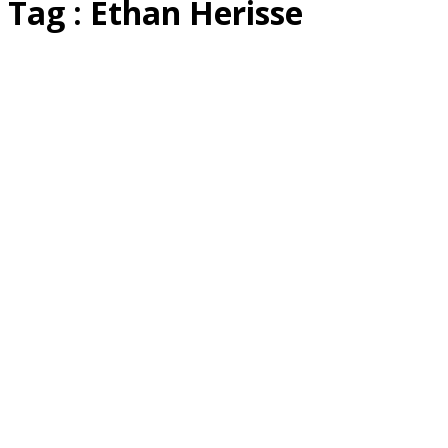
Tag : Ethan Herisse