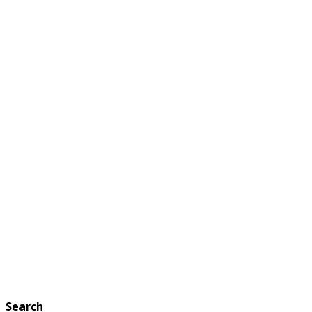
Search