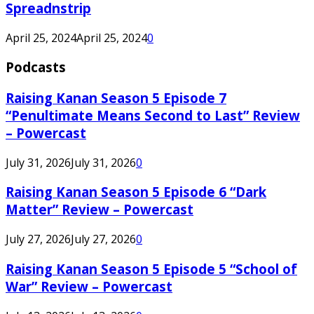
Spreadnstrip
April 25, 2024
April 25, 2024
0
Podcasts
Raising Kanan Season 5 Episode 7
“Penultimate Means Second to Last” Review
– Powercast
July 31, 2026
July 31, 2026
0
Raising Kanan Season 5 Episode 6 “Dark
Matter” Review – Powercast
July 27, 2026
July 27, 2026
0
Raising Kanan Season 5 Episode 5 “School of
War” Review – Powercast