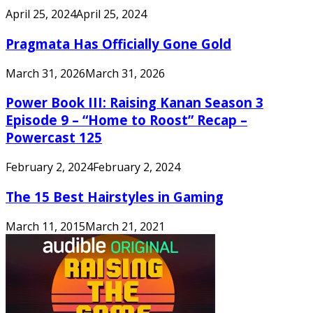
April 25, 2024
April 25, 2024
Pragmata Has Officially Gone Gold
March 31, 2026
March 31, 2026
Power Book III: Raising Kanan Season 3
Episode 9 – “Home to Roost” Recap –
Powercast 125
February 2, 2024
February 2, 2024
The 15 Best Hairstyles in Gaming
March 11, 2015
March 21, 2021