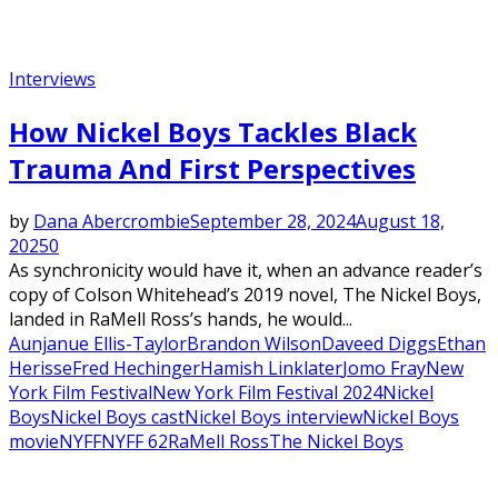
Interviews
How Nickel Boys Tackles Black
Trauma And First Perspectives
by
Dana Abercrombie
September 28, 2024
August 18,
2025
0
As synchronicity would have it, when an advance reader’s
copy of Colson Whitehead’s 2019 novel, The Nickel Boys,
landed in RaMell Ross’s hands, he would...
Aunjanue Ellis-Taylor
Brandon Wilson
Daveed Diggs
Ethan
Herisse
Fred Hechinger
Hamish Linklater
Jomo Fray
New
York Film Festival
New York Film Festival 2024
Nickel
Boys
Nickel Boys cast
Nickel Boys interview
Nickel Boys
movie
NYFF
NYFF 62
RaMell Ross
The Nickel Boys