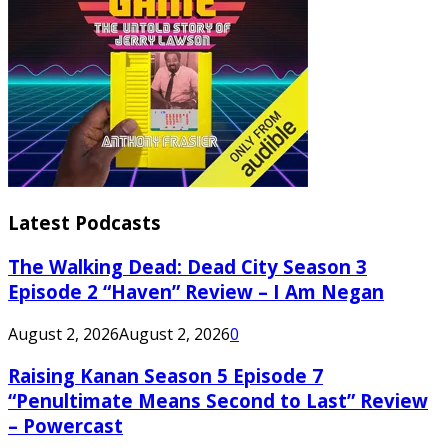
Latest Podcasts
The Walking Dead: Dead City Season 3
Episode 2 “Haven” Review – I Am Negan
August 2, 2026
August 2, 2026
0
Raising Kanan Season 5 Episode 7
“Penultimate Means Second to Last” Review
– Powercast