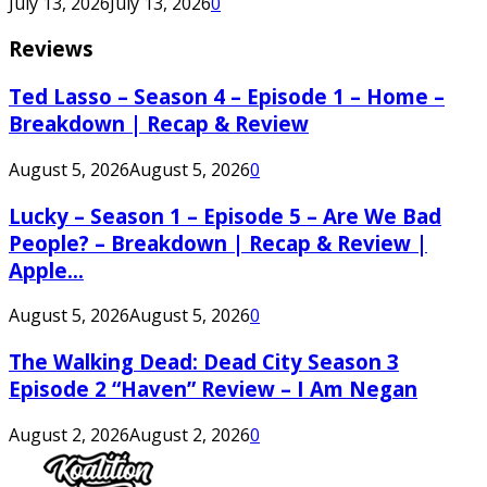
July 13, 2026
July 13, 2026
0
Reviews
Ted Lasso – Season 4 – Episode 1 – Home –
Breakdown | Recap & Review
August 5, 2026
August 5, 2026
0
Lucky – Season 1 – Episode 5 – Are We Bad
People? – Breakdown | Recap & Review |
Apple...
August 5, 2026
August 5, 2026
0
The Walking Dead: Dead City Season 3
Episode 2 “Haven” Review – I Am Negan
August 2, 2026
August 2, 2026
0