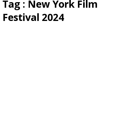
Tag : New York Film
Festival 2024