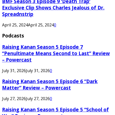
BMF Season 3 Episode 9 ‘Death Trap’
Exclusive Clip Shows Charles Jealous of Dr.
Spreadnstrip
April 25, 2024
April 25, 2024
0
Podcasts
Raising Kanan Season 5 Episode 7
“Penultimate Means Second to Last” Review
– Powercast
July 31, 2026
July 31, 2026
0
Raising Kanan Season 5 Episode 6 “Dark
Matter” Review – Powercast
July 27, 2026
July 27, 2026
0
Raising Kanan Season 5 Episode 5 “School of