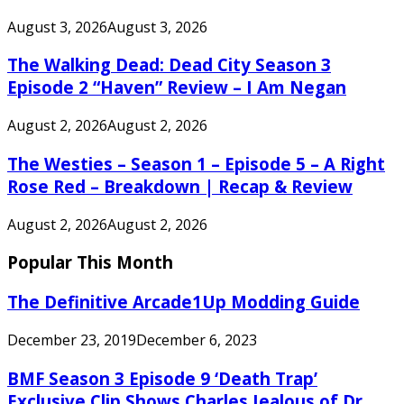
August 3, 2026
August 3, 2026
The Walking Dead: Dead City Season 3
Episode 2 “Haven” Review – I Am Negan
August 2, 2026
August 2, 2026
The Westies – Season 1 – Episode 5 – A Right
Rose Red – Breakdown | Recap & Review
August 2, 2026
August 2, 2026
Popular This Month
The Definitive Arcade1Up Modding Guide
December 23, 2019
December 6, 2023
BMF Season 3 Episode 9 ‘Death Trap’
Exclusive Clip Shows Charles Jealous of Dr.