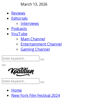
March 13, 2026
Reviews
Editorials
Interviews
Podcasts
YouTube
Main Channel
Entertainment Channel
Gaming Channel
Search
Search
for:
Facebook
Twitter
Instagram
Youtube
Primary
Menu
Search
Search
for:
Home
New York Film Festival 2024