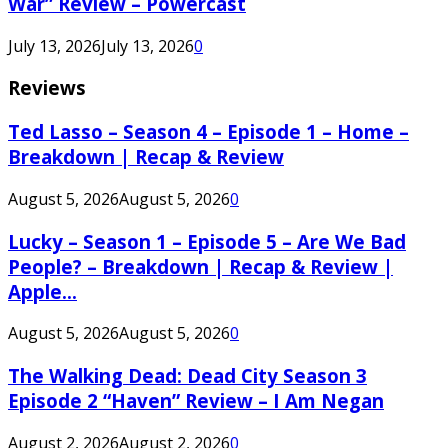
War” Review – Powercast
July 13, 2026
July 13, 2026
0
Reviews
Ted Lasso – Season 4 – Episode 1 – Home –
Breakdown | Recap & Review
August 5, 2026
August 5, 2026
0
Lucky – Season 1 – Episode 5 – Are We Bad
People? – Breakdown | Recap & Review |
Apple...
August 5, 2026
August 5, 2026
0
The Walking Dead: Dead City Season 3
Episode 2 “Haven” Review – I Am Negan
August 2, 2026
August 2, 2026
0