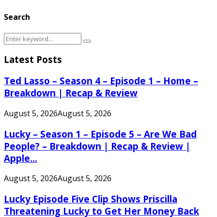
Search
Search
Search
for:
Latest Posts
Ted Lasso – Season 4 – Episode 1 – Home –
Breakdown | Recap & Review
August 5, 2026
August 5, 2026
Lucky – Season 1 – Episode 5 – Are We Bad
People? – Breakdown | Recap & Review |
Apple...
August 5, 2026
August 5, 2026
Lucky Episode Five Clip Shows Priscilla
Threatening Lucky to Get Her Money Back