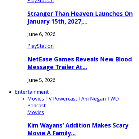
PlayStation
Stranger Than Heaven Launches On
January 15th, 2027,…
June 6, 2026
PlayStation
NetEase Games Reveals New Blood
Message Trailer At…
June 5, 2026
Entertainment
Movies
TV
Powercast
I Am Negan TWD
Podcast
Movies
Kim Wayans’ Addition Makes Scary
Movie A Family…