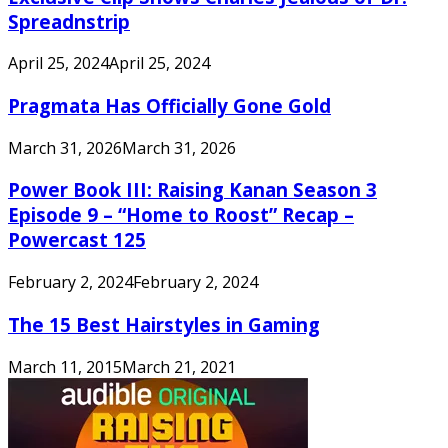
Spreadnstrip
April 25, 2024
April 25, 2024
Pragmata Has Officially Gone Gold
March 31, 2026
March 31, 2026
Power Book III: Raising Kanan Season 3
Episode 9 – “Home to Roost” Recap –
Powercast 125
February 2, 2024
February 2, 2024
The 15 Best Hairstyles in Gaming
March 11, 2015
March 21, 2021