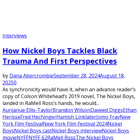
Interviews
How Nickel Boys Tackles Black
Trauma And First Perspectives
by
Dana Abercrombie
September 28, 2024
August 18,
2025
0
As synchronicity would have it, when an advance reader’s
copy of Colson Whitehead’s 2019 novel, The Nickel Boys,
landed in RaMell Ross’s hands, he would...
Aunjanue Ellis-Taylor
Brandon Wilson
Daveed Diggs
Ethan
Herisse
Fred Hechinger
Hamish Linklater
Jomo Fray
New
York Film Festival
New York Film Festival 2024
Nickel
Boys
Nickel Boys cast
Nickel Boys interview
Nickel Boys
movie
NYFF
NYFF 62
RaMell Ross
The Nickel Boys