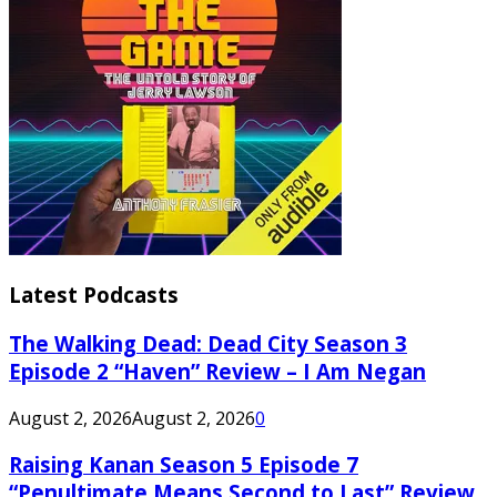
Latest Podcasts
The Walking Dead: Dead City Season 3
Episode 2 “Haven” Review – I Am Negan
August 2, 2026
August 2, 2026
0
Raising Kanan Season 5 Episode 7
“Penultimate Means Second to Last” Review