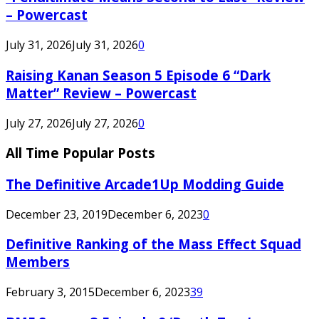
– Powercast
July 31, 2026
July 31, 2026
0
Raising Kanan Season 5 Episode 6 “Dark
Matter” Review – Powercast
July 27, 2026
July 27, 2026
0
All Time Popular Posts
The Definitive Arcade1Up Modding Guide
December 23, 2019
December 6, 2023
0
Definitive Ranking of the Mass Effect Squad
Members
February 3, 2015
December 6, 2023
39