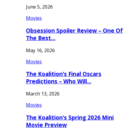
June 5, 2026
Movies
Obsession Spoiler Review – One Of
The Best…
May 16, 2026
Movies
The Koalition’s Final Oscars
Predictions – Who Will…
March 13, 2026
Movies
The Koalition’s Spring 2026 Mini
Movie Preview