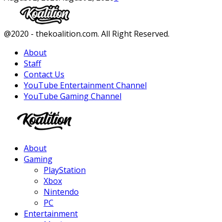
Facebook
Twitter
Instagram
Youtube
@2020 - thekoalition.com. All Right Reserved.
About
Staff
Contact Us
YouTube Entertainment Channel
YouTube Gaming Channel
Facebook
Twitter
Instagram
Youtube
About
Gaming
PlayStation
Xbox
Nintendo
PC
Entertainment