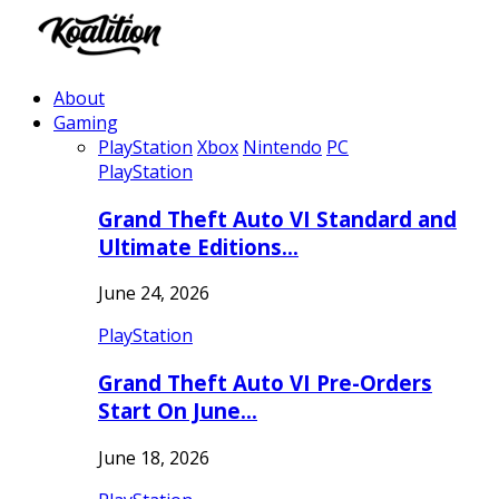
About
Gaming
PlayStation
Xbox
Nintendo
PC
PlayStation
Grand Theft Auto VI Standard and
Ultimate Editions…
June 24, 2026
PlayStation
Grand Theft Auto VI Pre-Orders
Start On June…
June 18, 2026