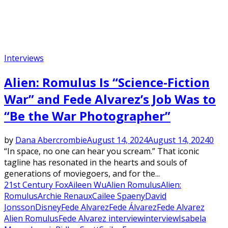
Interviews
Alien: Romulus Is “Science-Fiction
War” and Fede Alvarez’s Job Was to
“Be the War Photographer”
by
Dana Abercrombie
August 14, 2024
August 14, 2024
0
“In space, no one can hear you scream.” That iconic
tagline has resonated in the hearts and souls of
generations of moviegoers, and for the...
21st Century Fox
Aileen Wu
Alien Romulus
Alien:
Romulus
Archie Renaux
Cailee Spaeny
David
Jonsson
Disney
Fede Alvarez
Fede Álvarez
Fede Alvarez
Alien Romulus
Fede Alvarez interview
interview
Isabela