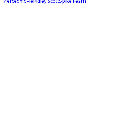
Merced
movie
Ridley Scott
Spike Fearn