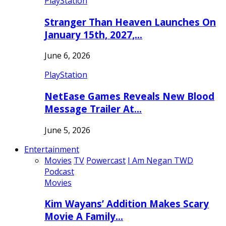
PlayStation
Stranger Than Heaven Launches On
January 15th, 2027,…
June 6, 2026
PlayStation
NetEase Games Reveals New Blood
Message Trailer At…
June 5, 2026
Entertainment
Movies
TV
Powercast
I Am Negan TWD
Podcast
Movies
Kim Wayans’ Addition Makes Scary
Movie A Family…