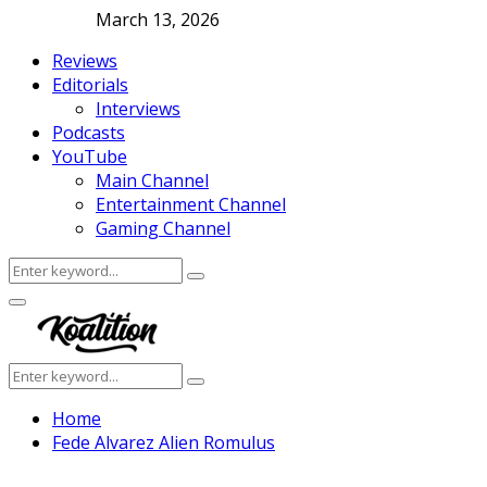
March 13, 2026
Reviews
Editorials
Interviews
Podcasts
YouTube
Main Channel
Entertainment Channel
Gaming Channel
Search
Search
for:
Facebook
Twitter
Instagram
Youtube
Primary
Menu
Search
Search
for:
Home
Fede Alvarez Alien Romulus