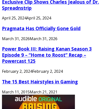
Exclusive Clip Shows Charles Jealous of Dr.
Spreadnstrip
April 25, 2024
April 25, 2024
Pragmata Has Officially Gone Gold
March 31, 2026
March 31, 2026
Power Book III: Raising Kanan Season 3
Episode 9 – “Home to Roost” Recap –
Powercast 125
February 2, 2024
February 2, 2024
The 15 Best Hairstyles in Gaming
March 11, 2015
March 21, 2021