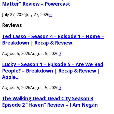
Matter” Review – Powercast
July 27, 2026
July 27, 2026
0
Reviews
Ted Lasso – Season 4 – Episode 1 – Home –
Breakdown | Recap & Review
August 5, 2026
August 5, 2026
0
Lucky – Season 1 – Episode 5 – Are We Bad
People? – Breakdown | Recap & Review |
Apple...
August 5, 2026
August 5, 2026
0
The Walking Dead: Dead City Season 3
Episode 2 “Haven” Review – I Am Negan