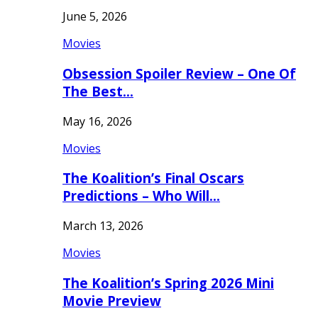
June 5, 2026
Movies
Obsession Spoiler Review – One Of
The Best…
May 16, 2026
Movies
The Koalition’s Final Oscars
Predictions – Who Will…
March 13, 2026
Movies
The Koalition’s Spring 2026 Mini
Movie Preview