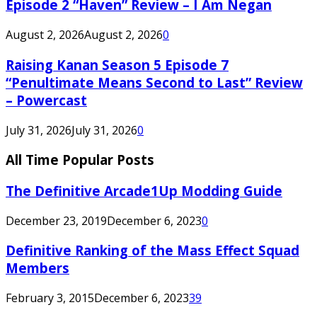
Episode 2 “Haven” Review – I Am Negan
August 2, 2026
August 2, 2026
0
Raising Kanan Season 5 Episode 7
“Penultimate Means Second to Last” Review
– Powercast
July 31, 2026
July 31, 2026
0
All Time Popular Posts
The Definitive Arcade1Up Modding Guide
December 23, 2019
December 6, 2023
0
Definitive Ranking of the Mass Effect Squad
Members
February 3, 2015
December 6, 2023
39