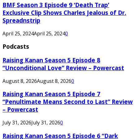
BMF Season 3 Episode 9 ‘Death Trap’
Exclusive Clip Shows Charles Jealous of Dr.
Spreadnstrip
April 25, 2024
April 25, 2024
0
Podcasts
Raising Kanan Season 5 Episode 8
“Unconditional Love” Review – Powercast
August 8, 2026
August 8, 2026
0
Raising Kanan Season 5 Episode 7
“Penultimate Means Second to Last” Review
– Powercast
July 31, 2026
July 31, 2026
0
Raising Kanan Season 5 Episode 6 “Dark