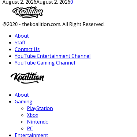
August 2, 2026
August 2, 2026
0
Facebook
Twitter
Instagram
Youtube
@2020 - thekoalition.com. All Right Reserved.
About
Staff
Contact Us
YouTube Entertainment Channel
YouTube Gaming Channel
Facebook
Twitter
Instagram
Youtube
About
Gaming
PlayStation
Xbox
Nintendo
PC
Entertainment