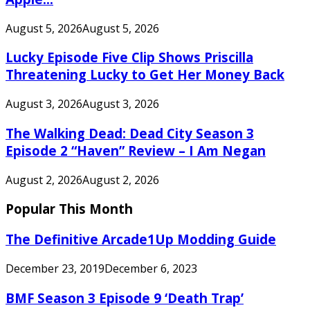
August 5, 2026
August 5, 2026
Lucky Episode Five Clip Shows Priscilla
Threatening Lucky to Get Her Money Back
August 3, 2026
August 3, 2026
The Walking Dead: Dead City Season 3
Episode 2 “Haven” Review – I Am Negan
August 2, 2026
August 2, 2026
Popular This Month
The Definitive Arcade1Up Modding Guide
December 23, 2019
December 6, 2023
BMF Season 3 Episode 9 ‘Death Trap’