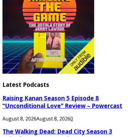
Latest Podcasts
Raising Kanan Season 5 Episode 8
“Unconditional Love” Review – Powercast
August 8, 2026
August 8, 2026
0
The Walking Dead: Dead City Season 3