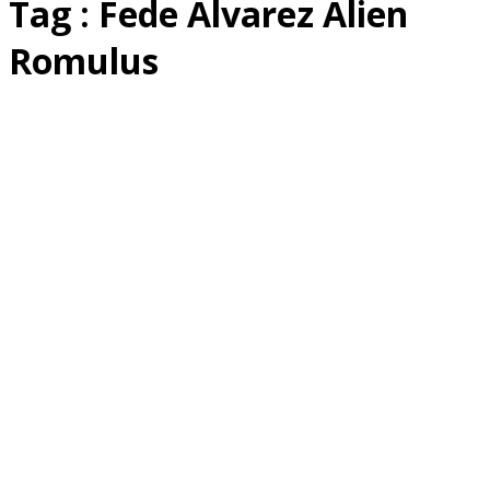
Tag : Fede Alvarez Alien
Romulus