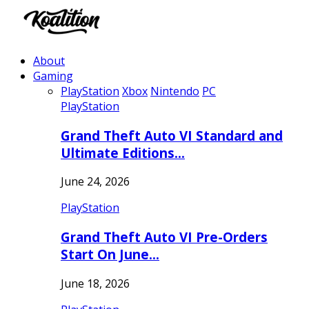
About
Gaming
PlayStation
Xbox
Nintendo
PC
PlayStation
Grand Theft Auto VI Standard and
Ultimate Editions…
June 24, 2026
PlayStation
Grand Theft Auto VI Pre-Orders
Start On June…
June 18, 2026