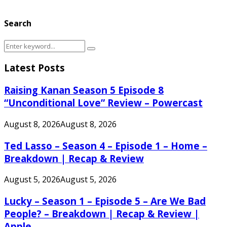
Search
Search
Search
for:
Latest Posts
Raising Kanan Season 5 Episode 8
“Unconditional Love” Review – Powercast
August 8, 2026
August 8, 2026
Ted Lasso – Season 4 – Episode 1 – Home –
Breakdown | Recap & Review
August 5, 2026
August 5, 2026
Lucky – Season 1 – Episode 5 – Are We Bad
People? – Breakdown | Recap & Review |
Apple...