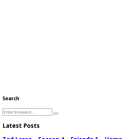
Search
Search
Search
for:
Latest Posts