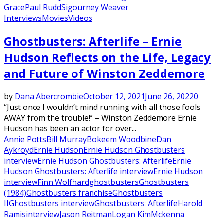
Grace
Paul Rudd
Sigourney Weaver
Interviews
Movies
Videos
Ghostbusters: Afterlife – Ernie
Hudson Reflects on the Life, Legacy
and Future of Winston Zeddemore
by
Dana Abercrombie
October 12, 2021
June 26, 2022
0
“Just once I wouldn’t mind running with all those fools
AWAY from the trouble!” – Winston Zeddemore Ernie
Hudson has been an actor for over...
Annie Potts
Bill Murray
Bokeem Woodbine
Dan
Aykroyd
Ernie Hudson
Ernie Hudson Ghostbusters
interview
Ernie Hudson Ghostbusters: Afterlife
Ernie
Hudson Ghostbusters: Afterlife interview
Ernie Hudson
interview
Finn Wolfhard
ghostbusters
Ghostbusters
(1984)
Ghostbusters franchise
Ghostbusters
II
Ghostbusters interview
Ghostbusters: Afterlife
Harold
Ramis
interview
Jason Reitman
Logan Kim
Mckenna