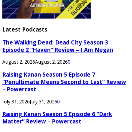
Latest Podcasts
The Walking Dead: Dead City Season 3
Episode 2 “Haven” Review – I Am Negan
August 2, 2026
August 2, 2026
0
Raising Kanan Season 5 Episode 7
“Penultimate Means Second to Last” Review
– Powercast
July 31, 2026
July 31, 2026
0
Raising Kanan Season 5 Episode 6 “Dark
Matter” Review – Powercast