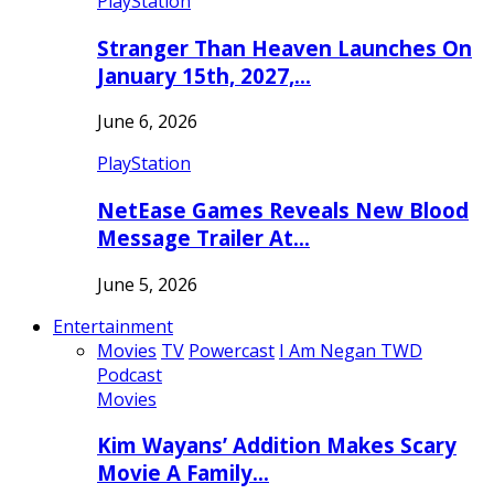
PlayStation
Stranger Than Heaven Launches On
January 15th, 2027,…
June 6, 2026
PlayStation
NetEase Games Reveals New Blood
Message Trailer At…
June 5, 2026
Entertainment
Movies
TV
Powercast
I Am Negan TWD
Podcast
Movies
Kim Wayans’ Addition Makes Scary
Movie A Family…