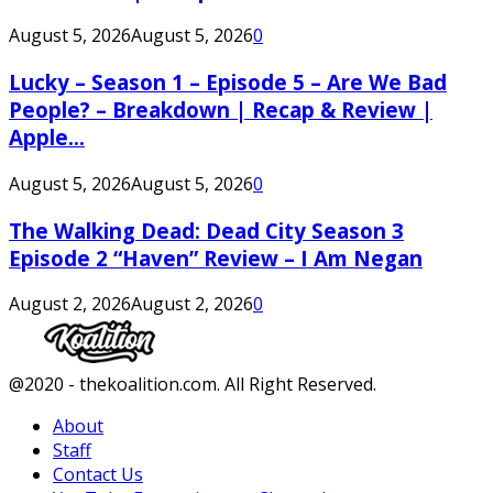
August 5, 2026
August 5, 2026
0
Lucky – Season 1 – Episode 5 – Are We Bad
People? – Breakdown | Recap & Review |
Apple...
August 5, 2026
August 5, 2026
0
The Walking Dead: Dead City Season 3
Episode 2 “Haven” Review – I Am Negan
August 2, 2026
August 2, 2026
0
Facebook
Twitter
Instagram
Youtube
@2020 - thekoalition.com. All Right Reserved.
About
Staff
Contact Us