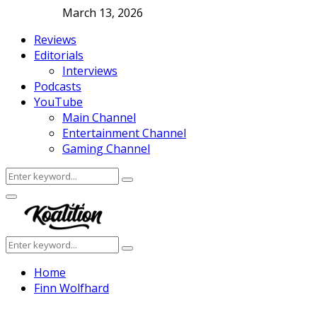
March 13, 2026
Reviews
Editorials
Interviews
Podcasts
YouTube
Main Channel
Entertainment Channel
Gaming Channel
Search
Search
for:
Facebook
Twitter
Instagram
Youtube
Primary
Menu
Search
Search
for:
Home
Finn Wolfhard