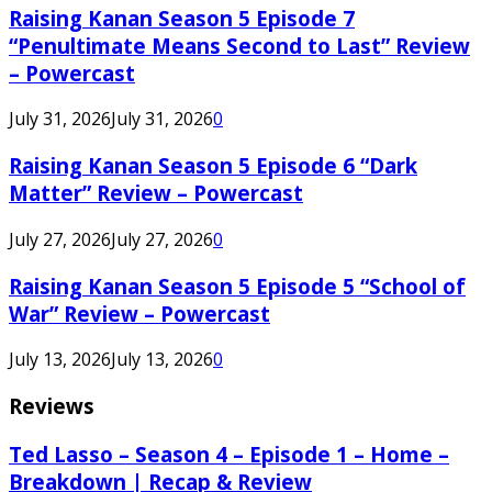
Raising Kanan Season 5 Episode 7
“Penultimate Means Second to Last” Review
– Powercast
July 31, 2026
July 31, 2026
0
Raising Kanan Season 5 Episode 6 “Dark
Matter” Review – Powercast
July 27, 2026
July 27, 2026
0
Raising Kanan Season 5 Episode 5 “School of
War” Review – Powercast
July 13, 2026
July 13, 2026
0
Reviews
Ted Lasso – Season 4 – Episode 1 – Home –
Breakdown | Recap & Review