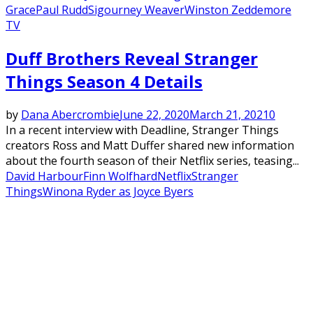
Grace
Paul Rudd
Sigourney Weaver
Winston Zeddemore
TV
Duff Brothers Reveal Stranger
Things Season 4 Details
by
Dana Abercrombie
June 22, 2020
March 21, 2021
0
In a recent interview with Deadline, Stranger Things
creators Ross and Matt Duffer shared new information
about the fourth season of their Netflix series, teasing...
David Harbour
Finn Wolfhard
Netflix
Stranger
Things
Winona Ryder as Joyce Byers