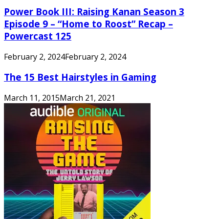
Power Book III: Raising Kanan Season 3
Episode 9 – “Home to Roost” Recap –
Powercast 125
February 2, 2024
February 2, 2024
The 15 Best Hairstyles in Gaming
March 11, 2015
March 21, 2021