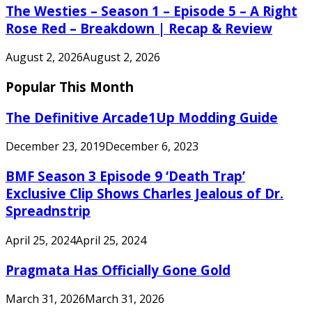
The Westies – Season 1 – Episode 5 – A Right
Rose Red – Breakdown | Recap & Review
August 2, 2026
August 2, 2026
Popular This Month
The Definitive Arcade1Up Modding Guide
December 23, 2019
December 6, 2023
BMF Season 3 Episode 9 ‘Death Trap’
Exclusive Clip Shows Charles Jealous of Dr.
Spreadnstrip
April 25, 2024
April 25, 2024
Pragmata Has Officially Gone Gold
March 31, 2026
March 31, 2026