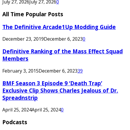
July 27, 2026
July 27, 2026
0
All Time Popular Posts
The Definitive Arcade1Up Modding Guide
December 23, 2019
December 6, 2023
0
Definitive Ranking of the Mass Effect Squad
Members
February 3, 2015
December 6, 2023
39
BMF Season 3 Episode 9 ‘Death Trap’
Exclusive Clip Shows Charles Jealous of Dr.
Spreadnstrip
April 25, 2024
April 25, 2024
0
Podcasts