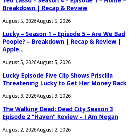
Ted Lasso – Season 4 – Episode 1 – Home –
Breakdown | Recap & Review
August 5, 2026
August 5, 2026
Lucky – Season 1 – Episode 5 – Are We Bad
People? – Breakdown | Recap & Review |
Apple...
August 5, 2026
August 5, 2026
Lucky Episode Five Clip Shows Priscilla
Threatening Lucky to Get Her Money Back
August 3, 2026
August 3, 2026
The Walking Dead: Dead City Season 3
Episode 2 “Haven” Review – I Am Negan
August 2, 2026
August 2, 2026