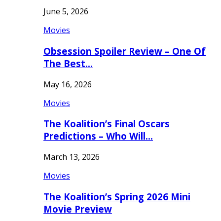
June 5, 2026
Movies
Obsession Spoiler Review – One Of
The Best…
May 16, 2026
Movies
The Koalition’s Final Oscars
Predictions – Who Will…
March 13, 2026
Movies
The Koalition’s Spring 2026 Mini
Movie Preview