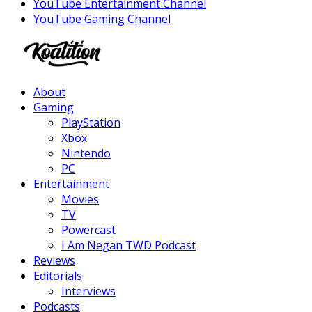
YouTube Entertainment Channel
YouTube Gaming Channel
Facebook
Twitter
Instagram
Youtube
About
Gaming
PlayStation
Xbox
Nintendo
PC
Entertainment
Movies
TV
Powercast
I Am Negan TWD Podcast
Reviews
Editorials
Interviews
Podcasts