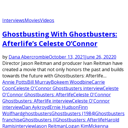
Interviews
Movies
Videos
Ghostbusting With Ghostbusters:
Afterlife’s Celeste O’Connor
by
Dana Abercrombie
October 13, 2021
June 26, 2022
0
Director Jason Reitman and producer Ivan Reitman have
created a movie that not only honors the past and builds
towards the future with Ghostbusters: Afterlife....
Annie Potts
Bill Murray
Bokeem Woodbine
Carrie
Coon
Celeste O'Connor Ghostbusters interview
Celeste
O'Connor Ghostbusters: Afterlife
Celeste O'Connor
Ghostbusters: Afterlife interview
Celeste O'Connor
interview
Dan Aykroyd
Ernie Hudson
Finn
Wolfhard
ghostbusters
Ghostbusters (1984)
Ghostbusters
franchise
Ghostbusters II
Ghostbusters: Afterlife
Harold
Ramis
interview
Jason Reitman
Logan Kim
Mckenna