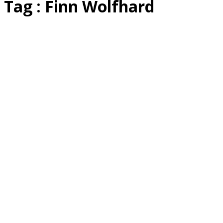
Tag : Finn Wolfhard