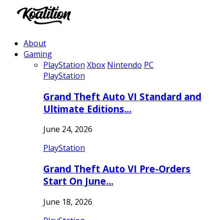
About
Gaming
PlayStation
Xbox
Nintendo
PC
PlayStation
Grand Theft Auto VI Standard and
Ultimate Editions…
June 24, 2026
PlayStation
Grand Theft Auto VI Pre-Orders
Start On June…
June 18, 2026