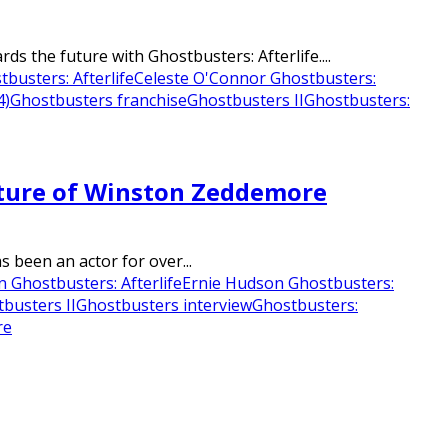
 the future with Ghostbusters: Afterlife....
busters: Afterlife
Celeste O'Connor Ghostbusters:
4)
Ghostbusters franchise
Ghostbusters II
Ghostbusters:
Future of Winston Zeddemore
 been an actor for over...
 Ghostbusters: Afterlife
Ernie Hudson Ghostbusters:
busters II
Ghostbusters interview
Ghostbusters:
re