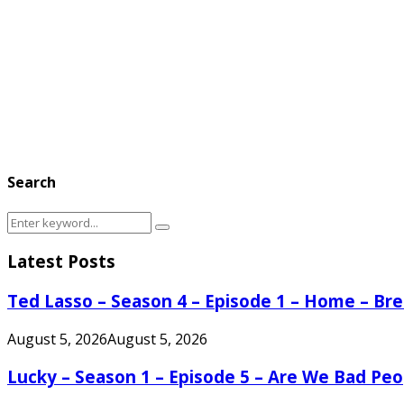
Search
Search
Search
for:
Latest Posts
Ted Lasso – Season 4 – Episode 1 – Home – B
August 5, 2026
August 5, 2026
Lucky – Season 1 – Episode 5 – Are We Bad Peo