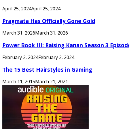
April 25, 2024
April 25, 2024
Pragmata Has Officially Gone Gold
March 31, 2026
March 31, 2026
Power Book III: Raising Kanan Season 3 Episo
February 2, 2024
February 2, 2024
The 15 Best Hairstyles in Gaming
March 11, 2015
March 21, 2021