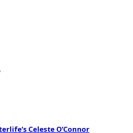
e
erlife’s Celeste O’Connor