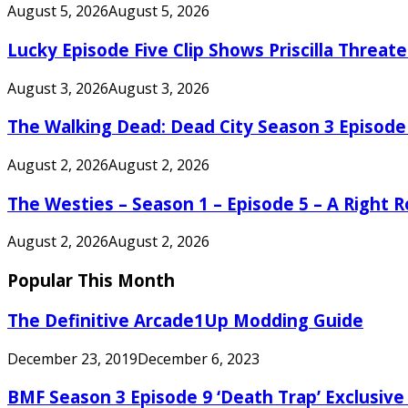
August 5, 2026
August 5, 2026
Lucky Episode Five Clip Shows Priscilla Threa
August 3, 2026
August 3, 2026
The Walking Dead: Dead City Season 3 Episode
August 2, 2026
August 2, 2026
The Westies – Season 1 – Episode 5 – A Right
August 2, 2026
August 2, 2026
Popular This Month
The Definitive Arcade1Up Modding Guide
December 23, 2019
December 6, 2023
BMF Season 3 Episode 9 ‘Death Trap’ Exclusive 