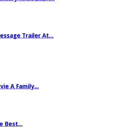
ssage Trailer At…
vie A Family…
he Best…