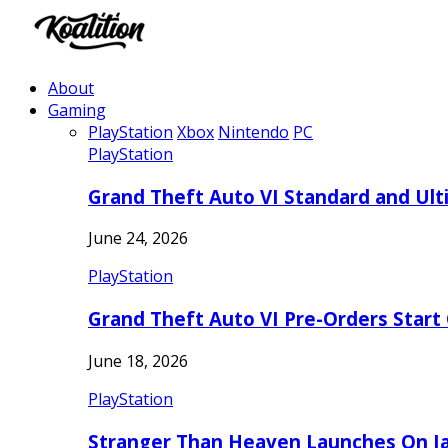
About
Gaming
PlayStation
Xbox
Nintendo
PC
PlayStation
Grand Theft Auto VI Standard and Ult
June 24, 2026
PlayStation
Grand Theft Auto VI Pre-Orders Start
June 18, 2026
PlayStation
Stranger Than Heaven Launches On Ja