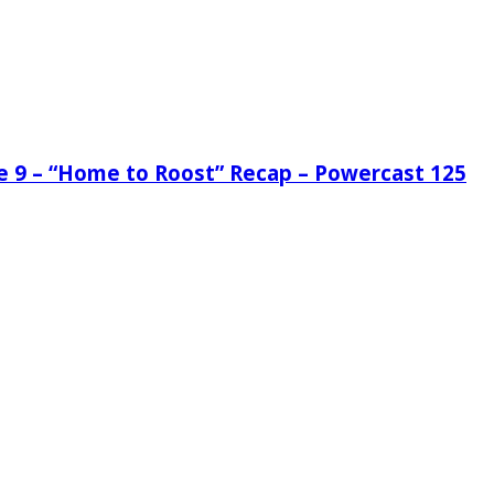
de 9 – “Home to Roost” Recap – Powercast 125