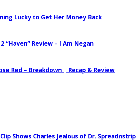
tening Lucky to Get Her Money Back
 2 “Haven” Review – I Am Negan
 Rose Red – Breakdown | Recap & Review
Clip Shows Charles Jealous of Dr. Spreadnstrip