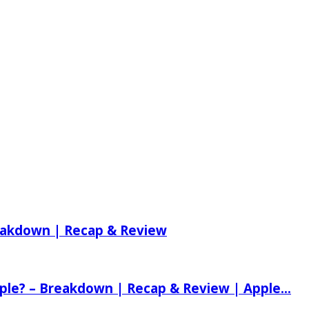
reakdown | Recap & Review
ple? – Breakdown | Recap & Review | Apple...