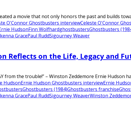
ted a movie that not only honors the past and builds towards
ste O'Connor Ghostbusters interview
Celeste O'Connor Ghost
Ernie Hudson
Finn Wolfhard
ghostbusters
Ghostbusters (198
kenna Grace
Paul Rudd
Sigourney Weaver
son Reflects on the Life, Legacy and 
WAY from the trouble!” – Winston Zeddemore Ernie Hudson has
ie Hudson
Ernie Hudson Ghostbusters interview
Ernie Hudson
ostbusters
Ghostbusters (1984)
Ghostbusters franchise
Ghost
kenna Grace
Paul Rudd
Sigourney Weaver
Winston Zeddemo