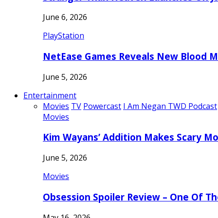
June 6, 2026
PlayStation
NetEase Games Reveals New Blood Me
June 5, 2026
Entertainment
Movies
TV
Powercast
I Am Negan TWD Podcast
Movies
Kim Wayans’ Addition Makes Scary Mo
June 5, 2026
Movies
Obsession Spoiler Review – One Of T
May 16, 2026