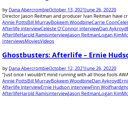
by
Dana Abercrombie
October 13, 2021
June 26, 2022
0
Director Jason Reitman and producer Ivan Reitman have crea
Annie Potts
Bill Murray
Bokeem Woodbine
Carrie Coon
Cele
Afterlife interview
Celeste O'Connor interview
Dan Aykroyd
Afterlife
Harold Ramis
interview
Jason Reitman
Logan Kim
Mc
Interviews
Movies
Videos
Ghostbusters: Afterlife – Ernie Hud
by
Dana Abercrombie
October 12, 2021
June 26, 2022
0
“Just once I wouldn’t mind running with all those fools A
Annie Potts
Bill Murray
Bokeem Woodbine
Dan Aykroyd
Ern
Afterlife interview
Ernie Hudson interview
Finn Wolfhard
gh
Afterlife
Harold Ramis
interview
Jason Reitman
Logan Kim
Mc