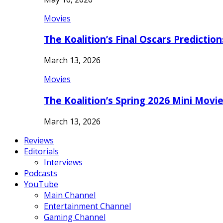
Movies
The Koalition’s Final Oscars Predictio
March 13, 2026
Movies
The Koalition’s Spring 2026 Mini Movi
March 13, 2026
Reviews
Editorials
Interviews
Podcasts
YouTube
Main Channel
Entertainment Channel
Gaming Channel