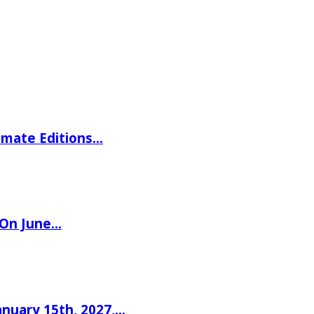
imate Editions…
 On June…
nuary 15th, 2027,…