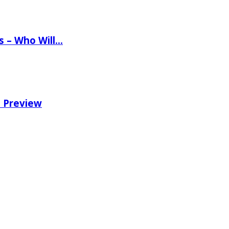
ns – Who Will…
e Preview